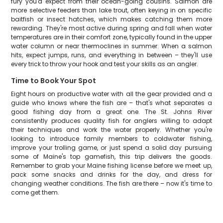
fury you'd expect from their ocean-going cousins. Salmon are
more selective feeders than lake trout, often keying in on specific
baitfish or insect hatches, which makes catching them more
rewarding. They're most active during spring and fall when water
temperatures are in their comfort zone, typically found in the upper
water column or near thermoclines in summer. When a salmon
hits, expect jumps, runs, and everything in between – they'll use
every trick to throw your hook and test your skills as an angler.
Time to Book Your Spot
Eight hours on productive water with all the gear provided and a
guide who knows where the fish are – that's what separates a
good fishing day from a great one. The St. Johns River
consistently produces quality fish for anglers willing to adapt
their techniques and work the water properly. Whether you're
looking to introduce family members to coldwater fishing,
improve your trolling game, or just spend a solid day pursuing
some of Maine's top gamefish, this trip delivers the goods.
Remember to grab your Maine fishing license before we meet up,
pack some snacks and drinks for the day, and dress for
changing weather conditions. The fish are there – now it's time to
come get them.