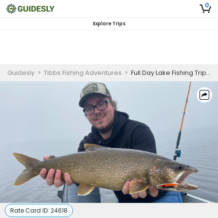
0
Explore Trips
Guidesly
>
Tibbs Fishing Adventures
>
Full Day Lake Fishing Trip in St. Johns River
Rate Card ID:
24618