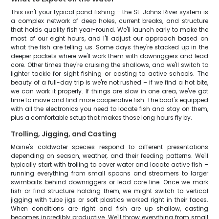
This isn't your typical pond fishing – the St. Johns River system is
a complex network of deep holes, current breaks, and structure
that holds quality fish year-round. We'll launch early to make the
most of our eight hours, and I'll adjust our approach based on
what the fish are telling us. Some days they're stacked up in the
deeper pockets where we'll work them with downriggers and lead
core. Other times they're cruising the shallows, and we'll switch to
lighter tackle for sight fishing or casting to active schools. The
beauty of a full-day trip is we're not rushed – if we find a hot bite,
we can work it properly. If things are slow in one area, we've got
time to move and find more cooperative fish. The boat's equipped
with all the electronics you need to locate fish and stay on them,
plus a comfortable setup that makes those long hours fly by.
Trolling, Jigging, and Casting
Maine's coldwater species respond to different presentations
depending on season, weather, and their feeding patterns. We'll
typically start with trolling to cover water and locate active fish –
running everything from small spoons and streamers to larger
swimbaits behind downriggers or lead core line. Once we mark
fish or find structure holding them, we might switch to vertical
jigging with tube jigs or soft plastics worked right in their faces.
When conditions are right and fish are up shallow, casting
becomes incredibly productive. We'll throw everything from small