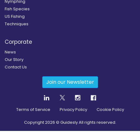
Nymphing
Fish Species
US Fishing
Techniques
Corporate
News
Our Story
Contact Us
Join our Newsletter
Terms of Service
Privacy Policy
Cookie Policy
Copyright
2026
© Guidesly All rights reserved.