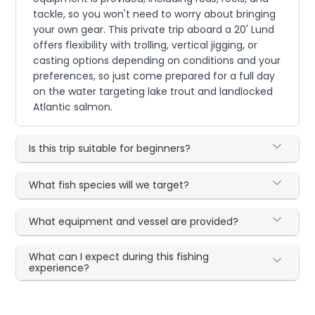
tackle, so you won't need to worry about bringing
your own gear. This private trip aboard a 20' Lund
offers flexibility with trolling, vertical jigging, or
casting options depending on conditions and your
preferences, so just come prepared for a full day
on the water targeting lake trout and landlocked
Atlantic salmon.
Is this trip suitable for beginners?
What fish species will we target?
What equipment and vessel are provided?
What can I expect during this fishing
experience?