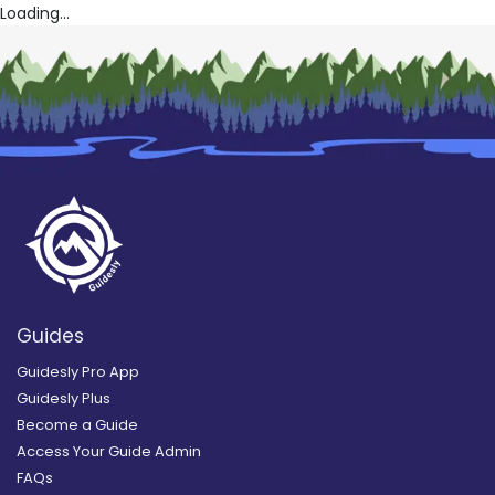
Loading...
Guides
Guidesly Pro App
Guidesly Plus
Become a Guide
Access Your Guide Admin
FAQs