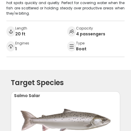
hot spots quickly and quietly. Perfect for covering water when the
fish are scattered or holding steady over productive areas when
they're biting.
Length
Capacity
20 ft
4 passengers
Engines
Type
1
Boat
Target Species
Salmo Salar