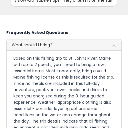
it slow with subtle hops. They often hit on the fall.
Frequently Asked Questions
What should I bring?
Based on this fishing trip to St. Johns River, Maine
with up to 2 guests, you'll need to bring a few
essential items. Most importantly, bring a valid
Maine fishing license as this is required for the trip.
Since no meals are included in this full-day
adventure, pack your own snacks and drinks to
keep you energized during the 8-hour guided
experience. Weather-appropriate clothing is also
essential - consider layering options since
conditions on the water can change throughout
the day. The trip details indicate that all fishing
equipment is provided, including rods, reels, and