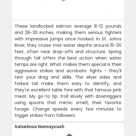
These landlocked salmon average 8-12 pounds
and 28-30 inches, making them serious fighters
with impressive jumps once hooked. In St. Johns
River, they cruise mid-water depths around 15-30
feet, often near drop-offs and structure. Spring
through fall offers the best action when water
temps are right. What makes them special is their
aggressive strikes and acrobatic fights - they'll
test your drag and skills. The silver sides and
forked tail make them easy to identify, and
they're excellent table fare with that famous pink
meat. My go-to tip: troll slowly with downriggers
using spoons that mimic smelt, their favorite
forage. Change speeds every few minutes to
trigger strikes from followers.
Salvelinus Namaycush