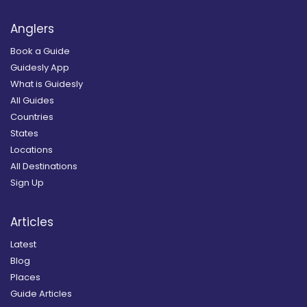
Anglers
Book a Guide
Guidesly App
What is Guidesly
All Guides
Countries
States
Locations
All Destinations
Sign Up
Articles
Latest
Blog
Places
Guide Articles