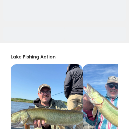
Lake Fishing Action