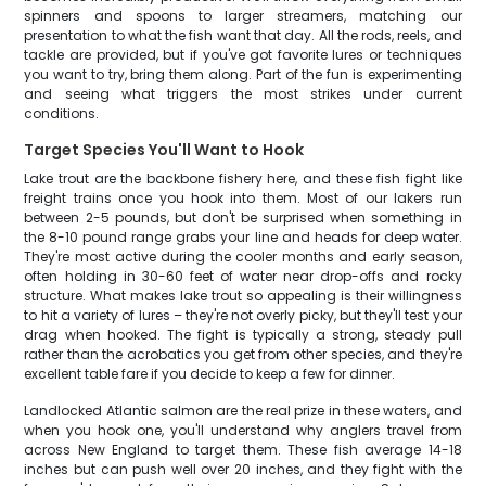
spinners and spoons to larger streamers, matching our
presentation to what the fish want that day. All the rods, reels, and
tackle are provided, but if you've got favorite lures or techniques
you want to try, bring them along. Part of the fun is experimenting
and seeing what triggers the most strikes under current
conditions.
Target Species You'll Want to Hook
Lake trout are the backbone fishery here, and these fish fight like
freight trains once you hook into them. Most of our lakers run
between 2-5 pounds, but don't be surprised when something in
the 8-10 pound range grabs your line and heads for deep water.
They're most active during the cooler months and early season,
often holding in 30-60 feet of water near drop-offs and rocky
structure. What makes lake trout so appealing is their willingness
to hit a variety of lures – they're not overly picky, but they'll test your
drag when hooked. The fight is typically a strong, steady pull
rather than the acrobatics you get from other species, and they're
excellent table fare if you decide to keep a few for dinner.
Landlocked Atlantic salmon are the real prize in these waters, and
when you hook one, you'll understand why anglers travel from
across New England to target them. These fish average 14-18
inches but can push well over 20 inches, and they fight with the