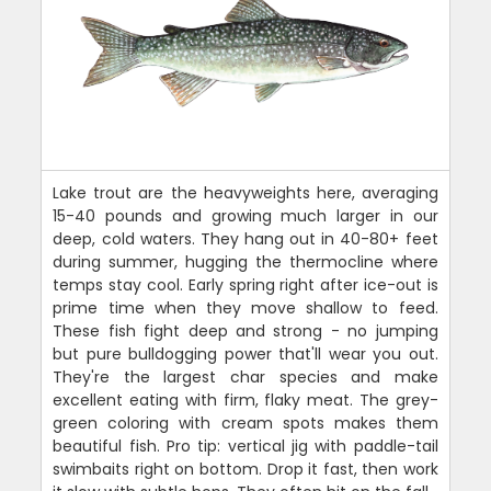
Lake trout are the heavyweights here, averaging
15-40 pounds and growing much larger in our
deep, cold waters. They hang out in 40-80+ feet
during summer, hugging the thermocline where
temps stay cool. Early spring right after ice-out is
prime time when they move shallow to feed.
These fish fight deep and strong - no jumping
but pure bulldogging power that'll wear you out.
They're the largest char species and make
excellent eating with firm, flaky meat. The grey-
green coloring with cream spots makes them
beautiful fish. Pro tip: vertical jig with paddle-tail
swimbaits right on bottom. Drop it fast, then work