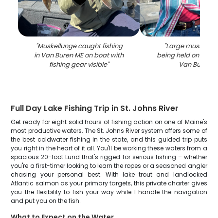
"
Muskellunge caught fishing
"
Large muskellung
in Van Buren ME on boat with
being held on fishin
fishing gear visible
"
Van Buren M
Full Day Lake Fishing Trip in St. Johns River
Get ready for eight solid hours of fishing action on one of Maine's
most productive waters. The St. Johns River system offers some of
the best coldwater fishing in the state, and this guided trip puts
you right in the heart of it all. You'll be working these waters from a
spacious 20-foot Lund that's rigged for serious fishing – whether
you're a first-timer looking to learn the ropes or a seasoned angler
chasing your personal best. With lake trout and landlocked
Atlantic salmon as your primary targets, this private charter gives
you the flexibility to fish your way while I handle the navigation
and put you on the fish.
What to Expect on the Water