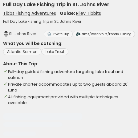
Full Day Lake Fishing Trip in St. Johns River
Tibbs Fishing Adventures
Guide:
Riley Tibbits
Full Day Lake Fishing Trip in St. Johns River
St. Johns River
Private Trip
Lakes/Reservoirs/Ponds Fishing
What you will be catching:
Atlantic Salmon
Lake Trout
About This Trip:
Full-day guided fishing adventure targeting lake trout and
salmon
Private charter accommodates up to two guests aboard 20'
Lund
All fishing equipment provided with multiple techniques
available