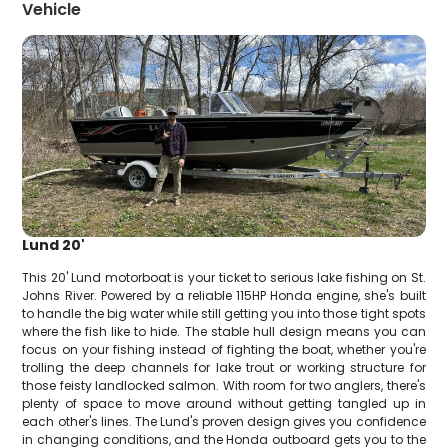
Vehicle
Lund 20'
This 20' Lund motorboat is your ticket to serious lake fishing on St.
Johns River. Powered by a reliable 115HP Honda engine, she's built
to handle the big water while still getting you into those tight spots
where the fish like to hide. The stable hull design means you can
focus on your fishing instead of fighting the boat, whether you're
trolling the deep channels for lake trout or working structure for
those feisty landlocked salmon. With room for two anglers, there's
plenty of space to move around without getting tangled up in
each other's lines. The Lund's proven design gives you confidence
in changing conditions, and the Honda outboard gets you to the