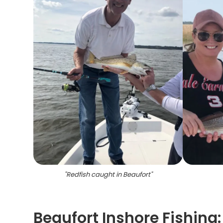
"
Redfish caught in Beaufort
"
Beaufort Inshore Fishing