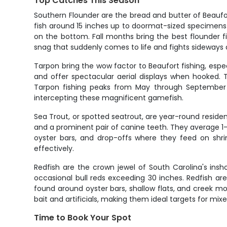
Top Catches This Season
Southern Flounder are the bread and butter of Beaufort
fish around 15 inches up to doormat-sized specimens
on the bottom. Fall months bring the best flounder fi
snag that suddenly comes to life and fights sideways a
Tarpon bring the wow factor to Beaufort fishing, esp
and offer spectacular aerial displays when hooked. T
Tarpon fishing peaks from May through September 
intercepting these magnificent gamefish.
Sea Trout, or spotted seatrout, are year-round resident
and a prominent pair of canine teeth. They average 1-
oyster bars, and drop-offs where they feed on shrim
effectively.
Redfish are the crown jewel of South Carolina's insh
occasional bull reds exceeding 30 inches. Redfish are
found around oyster bars, shallow flats, and creek mou
bait and artificials, making them ideal targets for mixe
Time to Book Your Spot