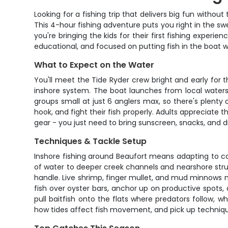
Looking for a fishing trip that delivers big fun witho
This 4-hour fishing adventure puts you right in the s
you're bringing the kids for their first fishing experie
educational, and focused on putting fish in the boat wh
What to Expect on the Water
You'll meet the Tide Ryder crew bright and early for 
inshore system. The boat launches from local waters
groups small at just 6 anglers max, so there's plenty
hook, and fight their fish properly. Adults appreciate 
gear - you just need to bring sunscreen, snacks, and d
Techniques & Tackle Setup
Inshore fishing around Beaufort means adapting to con
of water to deeper creek channels and nearshore struc
handle. Live shrimp, finger mullet, and mud minnows ma
fish over oyster bars, anchor up on productive spots, 
pull baitfish onto the flats where predators follow, w
how tides affect fish movement, and pick up techniqu