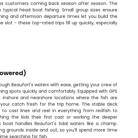
keeps customers coming back season after season. The
typical head boat fishing. Small group sizes ensure
ning and afternoon departure times let you build the
lot - these top-rated trips fill up quickly, especially
powered)
ough Beaufort's waters with ease, getting your crew of
shing spots quickly and comfortably. Equipped with GPS
t inshore and nearshore locations where the fish are
p your catch fresh for the trip home. The stable deck
to cast lines and reel in everything from redfish to
hing the kids their first cast or working the deeper
s boat handles Beaufort's tidal waters like a champ.
ing grounds inside and out, so you'll spend more time
time searching for fish.