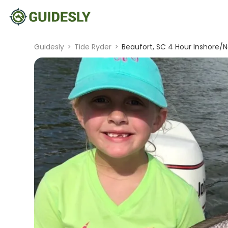
Guidesly
>
Tide Ryder
>
Beaufort, SC 4 Hour Inshore/N