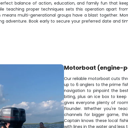
he perfect balance of action, education, and family fun that 
e teaching proper techniques sets this operation apart from 
ch means multi-generational groups have a blast together. Mor
 adventure. Book early to secure your preferred date and time s
Motorboat (engine-
Our reliable motorboat cuts thr
up to 6 anglers to the prime fi
navigation to pinpoint the bes
biting, plus an ice box to kee
gives everyone plenty of room 
flounder. Whether you're teac
channels for bigger game, thi
Captain knows these local fish
with lines in the water and less 