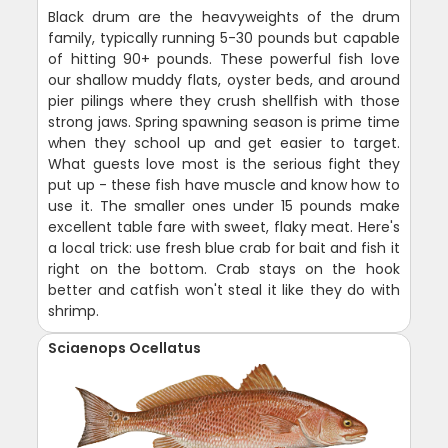
Black drum are the heavyweights of the drum
family, typically running 5-30 pounds but capable
of hitting 90+ pounds. These powerful fish love
our shallow muddy flats, oyster beds, and around
pier pilings where they crush shellfish with those
strong jaws. Spring spawning season is prime time
when they school up and get easier to target.
What guests love most is the serious fight they
put up - these fish have muscle and know how to
use it. The smaller ones under 15 pounds make
excellent table fare with sweet, flaky meat. Here's
a local trick: use fresh blue crab for bait and fish it
right on the bottom. Crab stays on the hook
better and catfish won't steal it like they do with
shrimp.
Sciaenops Ocellatus