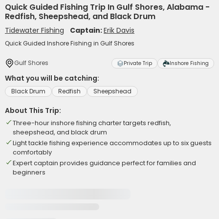
Quick Guided Fishing Trip In Gulf Shores, Alabama -
Redfish, Sheepshead, and Black Drum
Tidewater Fishing
Captain:
Erik Davis
Quick Guided Inshore Fishing in Gulf Shores
Gulf Shores
Private Trip
Inshore Fishing
What you will be catching:
Black Drum
Redfish
Sheepshead
About This Trip:
Three-hour inshore fishing charter targets redfish,
sheepshead, and black drum
Light tackle fishing experience accommodates up to six guests
comfortably
Expert captain provides guidance perfect for families and
beginners