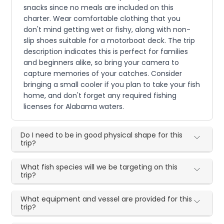
snacks since no meals are included on this
charter. Wear comfortable clothing that you
don't mind getting wet or fishy, along with non-
slip shoes suitable for a motorboat deck. The trip
description indicates this is perfect for families
and beginners alike, so bring your camera to
capture memories of your catches. Consider
bringing a small cooler if you plan to take your fish
home, and don't forget any required fishing
licenses for Alabama waters.
Do I need to be in good physical shape for this
trip?
What fish species will we be targeting on this
trip?
What equipment and vessel are provided for this
trip?