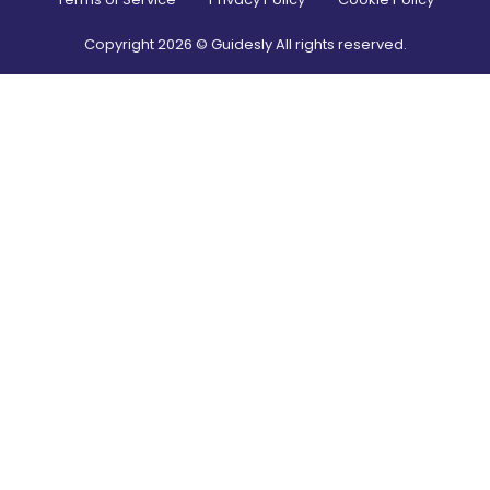
Copyright
2026
© Guidesly All rights reserved.