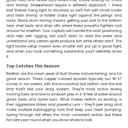
and shrimp. Sheepshead require a different approach – these
bait thieves hang tight to structure, so we'll fish with small hooks
and fresh shrimp or fiddler crabs right against the pilings and
rocks. Black drum fishing means getting your bait to the bottom
near shell beds and drop-offs where these powerful fighters root
around for shellfish. Your captain will handle the boat positioning
and help with rigging, but you'll learn to read the water and
understand why certain spots produce fish while others don't. The
light tackle setup means even smaller fish put up a good fight,
and when you hook something substantial, you'll definitely know
it.
Top Catches This Season
Redfish are the crown jewel of Gulf Shores inshore fishing, and for
good reason. These copper-colored bruisers typically run 18-27
inches in our waters, with the occasional bull redfish over the slot
limit that'll test your drag system. They're most active during
moving tides and love to ambush prey in 2-6 feet of water around
grass beds and oyster bars. What makes redfish so exciting is
their aggressive strikes and powerful runs – they'll peel drag and
make multiple bulldogging runs that keep your heart pumping.
Spring through fall offers the most consistent action, but these
fish bite year-round when you know where to look.