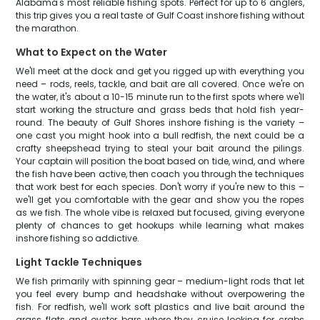
Alabama's most reliable fishing spots. Perfect for up to 6 anglers,
this trip gives you a real taste of Gulf Coast inshore fishing without
the marathon.
What to Expect on the Water
We'll meet at the dock and get you rigged up with everything you
need – rods, reels, tackle, and bait are all covered. Once we're on
the water, it's about a 10-15 minute run to the first spots where we'll
start working the structure and grass beds that hold fish year-
round. The beauty of Gulf Shores inshore fishing is the variety –
one cast you might hook into a bull redfish, the next could be a
crafty sheepshead trying to steal your bait around the pilings.
Your captain will position the boat based on tide, wind, and where
the fish have been active, then coach you through the techniques
that work best for each species. Don't worry if you're new to this –
we'll get you comfortable with the gear and show you the ropes
as we fish. The whole vibe is relaxed but focused, giving everyone
plenty of chances to get hookups while learning what makes
inshore fishing so addictive.
Light Tackle Techniques
We fish primarily with spinning gear – medium-light rods that let
you feel every bump and headshake without overpowering the
fish. For redfish, we'll work soft plastics and live bait around the
grass flats and oyster bars where they cruise looking for crabs