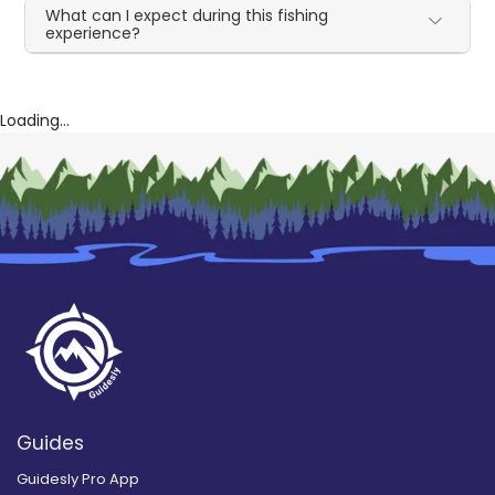
What can I expect during this fishing
experience?
Loading...
Guides
Guidesly Pro App