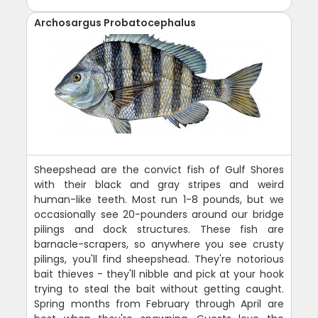
Archosargus Probatocephalus
Sheepshead are the convict fish of Gulf Shores
with their black and gray stripes and weird
human-like teeth. Most run 1-8 pounds, but we
occasionally see 20-pounders around our bridge
pilings and dock structures. These fish are
barnacle-scrapers, so anywhere you see crusty
pilings, you'll find sheepshead. They're notorious
bait thieves - they'll nibble and pick at your hook
trying to steal the bait without getting caught.
Spring months from February through April are