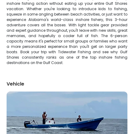
inshore fishing action without eating up your entire Gulf Shores
vacation. Whether you're looking to introduce kids to fishing,
squeeze in some angling between beach activities, or just want to
experience Alabama's world-class inshore fishery, this 3-hour
adventure covers all the bases. With light tackle gear provided
and expert guidance throughout, you'll leave with new skills, great
memories, and hopefully a cooler full of fish. The 6-person
capacity means it's perfect for small groups or families who want
a more personalized experience than you'll get on larger party
boats. Book your trip with Tidewater Fishing and see why Gulf
Shores consistently ranks as one of the top inshore fishing
destinations on the Gulf Coast.
Vehicle