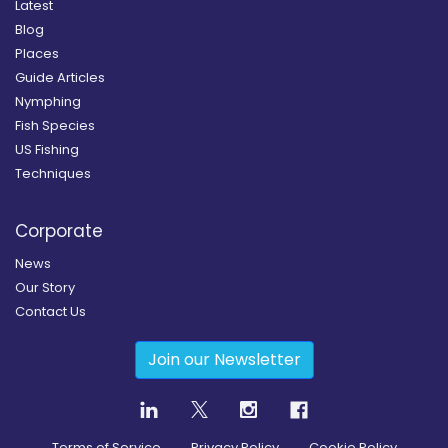
Latest
Blog
Places
Guide Articles
Nymphing
Fish Species
US Fishing
Techniques
Corporate
News
Our Story
Contact Us
Join our Newsletter
Terms of Service
Privacy Policy
Cookie Policy