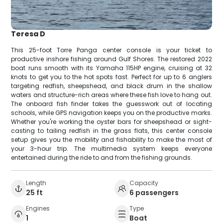
Teresa D
This 25-foot Torre Panga center console is your ticket to
productive inshore fishing around Gulf Shores. The restored 2022
boat runs smooth with its Yamaha 115HP engine, cruising at 32
knots to get you to the hot spots fast. Perfect for up to 6 anglers
targeting redfish, sheepshead, and black drum in the shallow
waters and structure-rich areas where these fish love to hang out.
The onboard fish finder takes the guesswork out of locating
schools, while GPS navigation keeps you on the productive marks.
Whether you're working the oyster bars for sheepshead or sight-
casting to tailing redfish in the grass flats, this center console
setup gives you the mobility and fishability to make the most of
your 3-hour trip. The multimedia system keeps everyone
entertained during the ride to and from the fishing grounds.
Length
Capacity
25 ft
6 passengers
Engines
Type
1
Boat