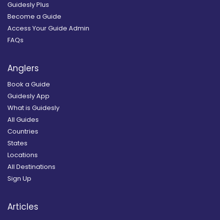
Guidesly Plus
Become a Guide
Access Your Guide Admin
FAQs
Anglers
Book a Guide
Guidesly App
What is Guidesly
All Guides
Countries
States
Locations
All Destinations
Sign Up
Articles