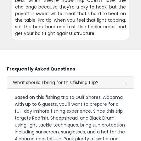
best when they're spawning. Guests love the
challenge because they're tricky to hook, but the
payoff is sweet white meat that's hard to beat on
the table. Pro tip: when you feel that light tapping,
set the hook hard and fast. Use fiddler crabs and
get your bait tight against structure.
Frequently Asked Questions
What should I bring for this fishing trip?
Based on this fishing trip to Gulf Shores, Alabama
with up to 6 guests, you'll want to prepare for a
full-day inshore fishing experience. Since this trip
targets Redfish, Sheepshead, and Black Drum
using light tackle techniques, bring sun protection
including sunscreen, sunglasses, and a hat for the
Alabama coastal sun. Pack plenty of water and