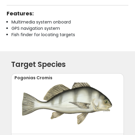
Features:
Multimedia system onboard
GPS navigation system
Fish finder for locating targets
Target Species
Pogonias Cromis