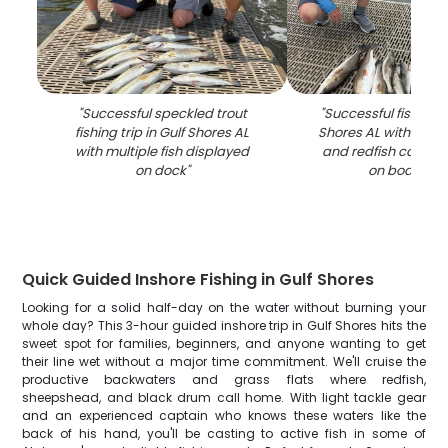
"
Successful speckled trout
"
Successful fishing tr
fishing trip in Gulf Shores AL
Shores AL with spec
with multiple fish displayed
and redfish catch 
on dock
"
on boat dec
Quick Guided Inshore Fishing in Gulf Shores
Looking for a solid half-day on the water without burning your
whole day? This 3-hour guided inshore trip in Gulf Shores hits the
sweet spot for families, beginners, and anyone wanting to get
their line wet without a major time commitment. We'll cruise the
productive backwaters and grass flats where redfish,
sheepshead, and black drum call home. With light tackle gear
and an experienced captain who knows these waters like the
back of his hand, you'll be casting to active fish in some of