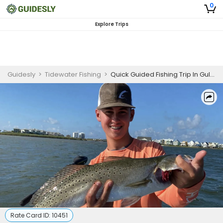
0
Explore Trips
Guidesly
>
Tidewater Fishing
>
Quick Guided Fishing Trip In Gulf Shores, Alabama - Redfish, Sheepshead, and Black Drum
Rate Card ID:
10451