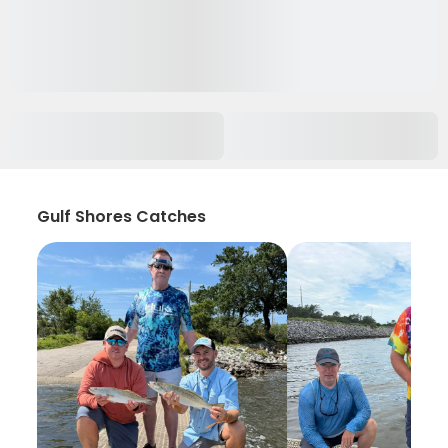
Gulf Shores Catches