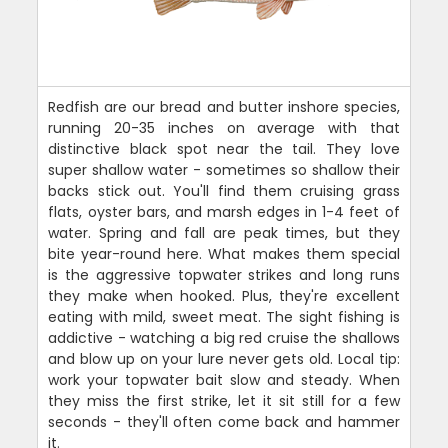
Redfish are our bread and butter inshore species,
running 20-35 inches on average with that
distinctive black spot near the tail. They love
super shallow water - sometimes so shallow their
backs stick out. You'll find them cruising grass
flats, oyster bars, and marsh edges in 1-4 feet of
water. Spring and fall are peak times, but they
bite year-round here. What makes them special
is the aggressive topwater strikes and long runs
they make when hooked. Plus, they're excellent
eating with mild, sweet meat. The sight fishing is
addictive - watching a big red cruise the shallows
and blow up on your lure never gets old. Local tip:
work your topwater bait slow and steady. When
they miss the first strike, let it sit still for a few
seconds - they'll often come back and hammer
it.