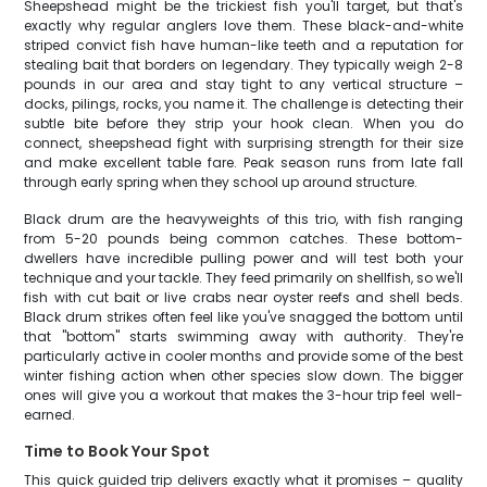
Sheepshead might be the trickiest fish you'll target, but that's
exactly why regular anglers love them. These black-and-white
striped convict fish have human-like teeth and a reputation for
stealing bait that borders on legendary. They typically weigh 2-8
pounds in our area and stay tight to any vertical structure –
docks, pilings, rocks, you name it. The challenge is detecting their
subtle bite before they strip your hook clean. When you do
connect, sheepshead fight with surprising strength for their size
and make excellent table fare. Peak season runs from late fall
through early spring when they school up around structure.
Black drum are the heavyweights of this trio, with fish ranging
from 5-20 pounds being common catches. These bottom-
dwellers have incredible pulling power and will test both your
technique and your tackle. They feed primarily on shellfish, so we'll
fish with cut bait or live crabs near oyster reefs and shell beds.
Black drum strikes often feel like you've snagged the bottom until
that "bottom" starts swimming away with authority. They're
particularly active in cooler months and provide some of the best
winter fishing action when other species slow down. The bigger
ones will give you a workout that makes the 3-hour trip feel well-
earned.
Time to Book Your Spot
This quick guided trip delivers exactly what it promises – quality