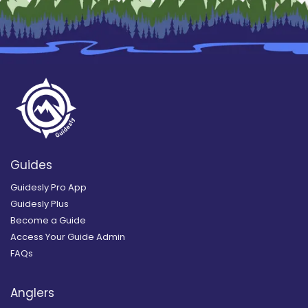
Guides
Guidesly Pro App
Guidesly Plus
Become a Guide
Access Your Guide Admin
FAQs
Anglers