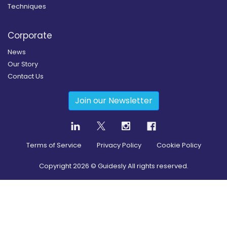
Techniques
Corporate
News
Our Story
Contact Us
Join our Newsletter
Terms of Service
Privacy Policy
Cookie Policy
Copyright
2026
© Guidesly All rights reserved.