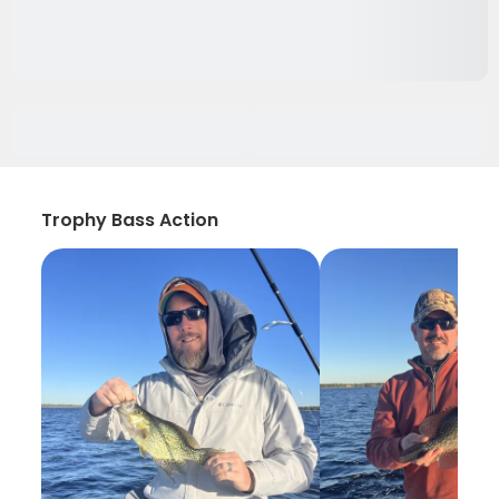
Trophy Bass Action