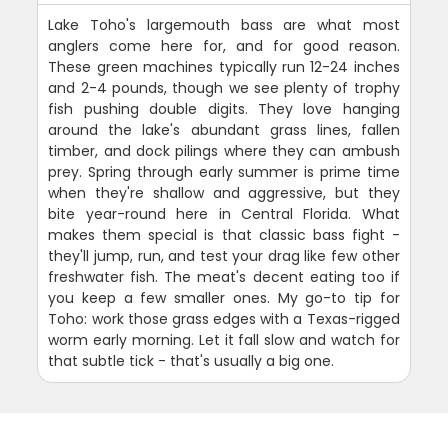
Lake Toho's largemouth bass are what most
anglers come here for, and for good reason.
These green machines typically run 12-24 inches
and 2-4 pounds, though we see plenty of trophy
fish pushing double digits. They love hanging
around the lake's abundant grass lines, fallen
timber, and dock pilings where they can ambush
prey. Spring through early summer is prime time
when they're shallow and aggressive, but they
bite year-round here in Central Florida. What
makes them special is that classic bass fight -
they'll jump, run, and test your drag like few other
freshwater fish. The meat's decent eating too if
you keep a few smaller ones. My go-to tip for
Toho: work those grass edges with a Texas-rigged
worm early morning. Let it fall slow and watch for
that subtle tick - that's usually a big one.