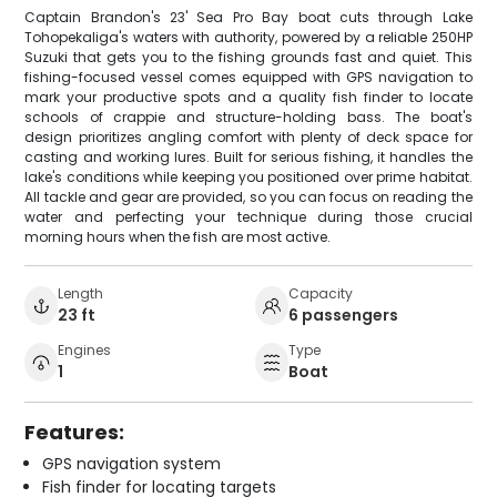
Captain Brandon's 23' Sea Pro Bay boat cuts through Lake
Tohopekaliga's waters with authority, powered by a reliable 250HP
Suzuki that gets you to the fishing grounds fast and quiet. This
fishing-focused vessel comes equipped with GPS navigation to
mark your productive spots and a quality fish finder to locate
schools of crappie and structure-holding bass. The boat's
design prioritizes angling comfort with plenty of deck space for
casting and working lures. Built for serious fishing, it handles the
lake's conditions while keeping you positioned over prime habitat.
All tackle and gear are provided, so you can focus on reading the
water and perfecting your technique during those crucial
morning hours when the fish are most active.
Length
Capacity
23 ft
6 passengers
Engines
Type
1
Boat
Features:
GPS navigation system
Fish finder for locating targets