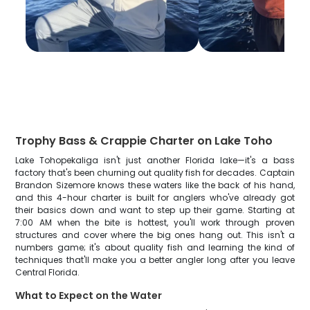
Trophy Bass & Crappie Charter on Lake Toho
Lake Tohopekaliga isn't just another Florida lake—it's a bass
factory that's been churning out quality fish for decades. Captain
Brandon Sizemore knows these waters like the back of his hand,
and this 4-hour charter is built for anglers who've already got
their basics down and want to step up their game. Starting at
7:00 AM when the bite is hottest, you'll work through proven
structures and cover where the big ones hang out. This isn't a
numbers game; it's about quality fish and learning the kind of
techniques that'll make you a better angler long after you leave
Central Florida.
What to Expect on the Water