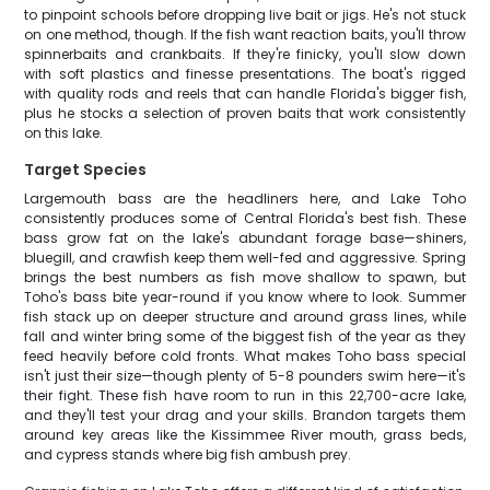
to pinpoint schools before dropping live bait or jigs. He's not stuck
on one method, though. If the fish want reaction baits, you'll throw
spinnerbaits and crankbaits. If they're finicky, you'll slow down
with soft plastics and finesse presentations. The boat's rigged
with quality rods and reels that can handle Florida's bigger fish,
plus he stocks a selection of proven baits that work consistently
on this lake.
Target Species
Largemouth bass are the headliners here, and Lake Toho
consistently produces some of Central Florida's best fish. These
bass grow fat on the lake's abundant forage base—shiners,
bluegill, and crawfish keep them well-fed and aggressive. Spring
brings the best numbers as fish move shallow to spawn, but
Toho's bass bite year-round if you know where to look. Summer
fish stack up on deeper structure and around grass lines, while
fall and winter bring some of the biggest fish of the year as they
feed heavily before cold fronts. What makes Toho bass special
isn't just their size—though plenty of 5-8 pounders swim here—it's
their fight. These fish have room to run in this 22,700-acre lake,
and they'll test your drag and your skills. Brandon targets them
around key areas like the Kissimmee River mouth, grass beds,
and cypress stands where big fish ambush prey.