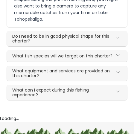
also want to bring a camera to capture any
memorable catches from your time on Lake
Tohopekaliga.
Do I need to be in good physical shape for this
charter?
What fish species will we target on this charter?
What equipment and services are provided on
this charter?
What can I expect during this fishing
experience?
Loading...