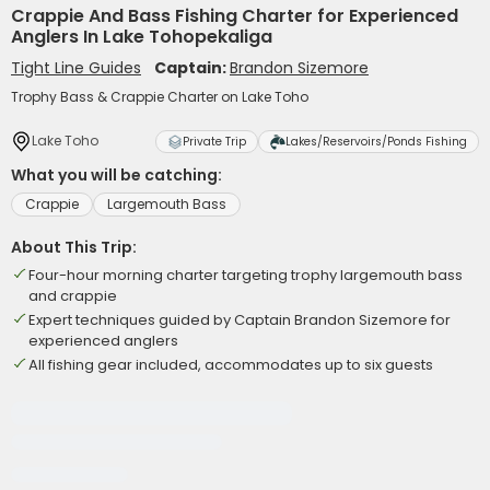
Crappie And Bass Fishing Charter for Experienced
Anglers In Lake Tohopekaliga
Tight Line Guides
Captain:
Brandon Sizemore
Trophy Bass & Crappie Charter on Lake Toho
Lake Toho
Private Trip
Lakes/Reservoirs/Ponds Fishing
What you will be catching:
Crappie
Largemouth Bass
About This Trip:
Four-hour morning charter targeting trophy largemouth bass
and crappie
Expert techniques guided by Captain Brandon Sizemore for
experienced anglers
All fishing gear included, accommodates up to six guests