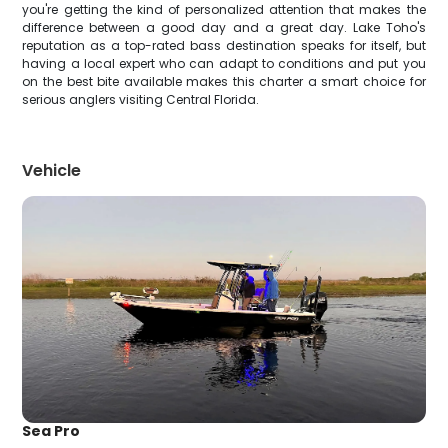
you're getting the kind of personalized attention that makes the
difference between a good day and a great day. Lake Toho's
reputation as a top-rated bass destination speaks for itself, but
having a local expert who can adapt to conditions and put you
on the best bite available makes this charter a smart choice for
serious anglers visiting Central Florida.
Vehicle
Sea Pro