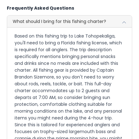
Frequently Asked Questions
What should I bring for this fishing charter?
Based on this fishing trip to Lake Tohopekaliga,
you'll need to bring a Florida fishing license, which
is required for all anglers. The trip description
specifically mentions bringing personal snacks
and drinks since no meals are included with this
charter. All fishing gear is provided by Captain
Brandon Sizemore, so you don't need to worry
about rods, reels, tackle, or bait. This full-day
charter accommodates up to 2 guests and
departs at 7:00 AM, so consider bringing sun
protection, comfortable clothing suitable for
morning conditions on the lake, and any personal
items you might need during the 4-hour trip.
Since this is tailored for experienced anglers and
focuses on trophy-sized largemouth bass and
crappie during the prime morning bite, you might