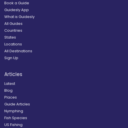
Book a Guide
Guidesly App
What is Guidesly
All Guides
Countries
States
Locations
All Destinations
Sign Up
Articles
Latest
Blog
Places
Guide Articles
Nymphing
Fish Species
US Fishing