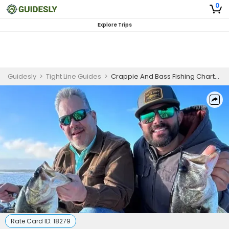
0
Explore Trips
Guidesly
>
Tight Line Guides
>
Crappie And Bass Fishing Charter for Experienced Anglers In Lake Tohopekaliga
Rate Card ID:
18279