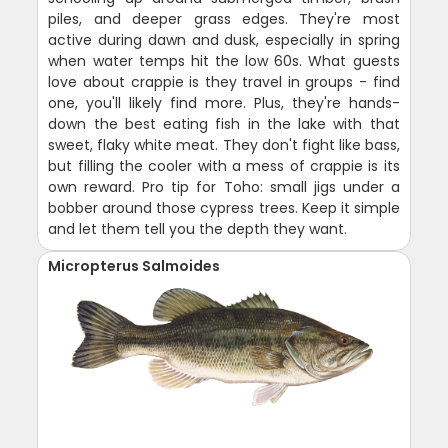
piles, and deeper grass edges. They're most
active during dawn and dusk, especially in spring
when water temps hit the low 60s. What guests
love about crappie is they travel in groups - find
one, you'll likely find more. Plus, they're hands-
down the best eating fish in the lake with that
sweet, flaky white meat. They don't fight like bass,
but filling the cooler with a mess of crappie is its
own reward. Pro tip for Toho: small jigs under a
bobber around those cypress trees. Keep it simple
and let them tell you the depth they want.
Micropterus Salmoides