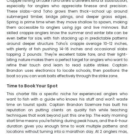
Crappie fishing on Lake Toho offers a different kind of satisfaction,
especially for anglers who appreciate finesse and precision.
These slabs—and Toho grows them thick—school up around
submerged timber, bridge pilings, and deeper grass edges.
Spring is prime time when they move shallow to spawn, making
them accessible to anglers using jigs and live minnows. But
skilled crappie anglers know the summer and winter bite can be
even better for size, with fish stacking up in predictable patterns
around deeper structure. Toho's crappie average 10-12 inches,
with plenty of fish pushing 14-16 inches and occasional slabs
topping 2 pounds. They're excellent table fare, and their light-
biting nature makes them a perfect target for anglers who want to
refine their touch and learn to read subtle strikes. Captain
Brandon uses electronics to locate schools, then positions the
boat so you can work baits effectively through the strike zone.
Time to Book Your Spot
This charter fills a specific niche for experienced anglers who
want to fish with a guide who knows his stuff and won't waste
time on tourist spots. Captain Brandon Sizemore has built his
reputation on putting clients on quality fish while teaching
techniques that work beyond just this one trip. The early morning
start time means you're fishing during peak hours, and the 4-hour
duration gives you enough time to work multiple patterns and
locations without turning into a marathon day. At 2 anglers max,