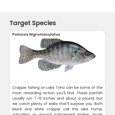
Target Species
Pomoxis Nigromaculatus
Crappie fishing on Lake Toho can be some of the
most rewarding action you'll find. These panfish
usually run 7-12 inches and about a pound, but
we catch plenty of slabs that'll surprise you. Both
black and white crappie call this lake home,
schooling up around submerged timber, brush