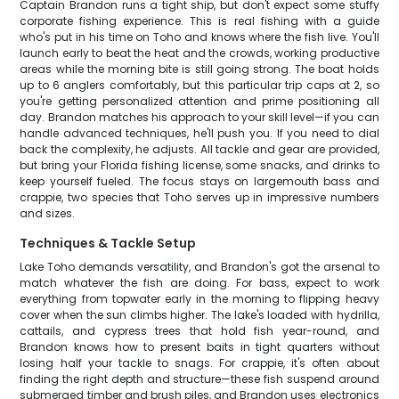
Captain Brandon runs a tight ship, but don't expect some stuffy
corporate fishing experience. This is real fishing with a guide
who's put in his time on Toho and knows where the fish live. You'll
launch early to beat the heat and the crowds, working productive
areas while the morning bite is still going strong. The boat holds
up to 6 anglers comfortably, but this particular trip caps at 2, so
you're getting personalized attention and prime positioning all
day. Brandon matches his approach to your skill level—if you can
handle advanced techniques, he'll push you. If you need to dial
back the complexity, he adjusts. All tackle and gear are provided,
but bring your Florida fishing license, some snacks, and drinks to
keep yourself fueled. The focus stays on largemouth bass and
crappie, two species that Toho serves up in impressive numbers
and sizes.
Techniques & Tackle Setup
Lake Toho demands versatility, and Brandon's got the arsenal to
match whatever the fish are doing. For bass, expect to work
everything from topwater early in the morning to flipping heavy
cover when the sun climbs higher. The lake's loaded with hydrilla,
cattails, and cypress trees that hold fish year-round, and
Brandon knows how to present baits in tight quarters without
losing half your tackle to snags. For crappie, it's often about
finding the right depth and structure—these fish suspend around
submerged timber and brush piles, and Brandon uses electronics