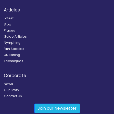
Articles
Latest
Blog
Places
Guide Articles
Nymphing
Fish Species
US Fishing
Techniques
Corporate
News
Our Story
Contact Us
Join our Newsletter