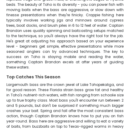
beds. The beauty of Toho is its diversity - you can power fish with
moving baits when the bass are aggressive, or slow down with
finesse presentations when they're finicky. Crappie fishing here
typically involves working jigs and minnows around cypress
trees, boat docks, and brush piles in 6 to 12 feet of water. Captain
Brandon uses quality spinning and baitcasting setups matched
to the technique, so you'll always have the right tool for the job.
He's great at adjusting his approach based on your experience
level - beginners get simple, effective presentations while more
seasoned anglers can try advanced techniques. The key to
success on Toho is staying mobile and reading the water,
something Captain Brandon excels at after years of guiding
these waters.
Top Catches This Season
Largemouth bass are the crown jewel of Lake Tohopekaliga, and
for good reason. These Florida strain bass grow fat and healthy
in Toho's nutrient-rich waters, with fish ranging from schoolie size
up to true trophy class. Most bass you'll encounter run between 2
and 5 pounds, but don't be surprised if something much bigger
crashes your bait. Spring and fall offer the most consistent bass
action, though Captain Brandon knows how to put you on fish
year-round. Bass here are aggressive and willing to eat a variety
of baits, from buzzbaits on top to Texas-rigged worms in heavy