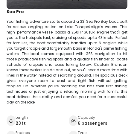
Sea Pro
Your fishing adventure starts aboard a 23' Sea Pro Bay boat, built
for serious angling action on Lake Tohopekaliga's waters. This
high-performance vessel packs a 250HP Suzuki engine that'll get
you to the hotspots fast, cruising at speeds up to 43 knots. Perfect
for families, the boat comfortably handles up to 6 anglers while
you target crappie and largemouth bass in Florida's prime fishing
waters. The boat comes equipped with GPS navigation to hit
those productive fishing spots and a quality fish finder to locate
schools of crappie and bass lurking below. Captain Brandon
knows these waters inside and out, so you'll spend more time with
lines in the water instead of searching around. The spacious deck
gives everyone room to cast and fight fish without getting
tangled up. Whether you're teaching the kids their first fishing
techniques or just enjoying a relaxing morning with family, this
boat delivers the stability and comfort you need for a successful
day on the lake.
Length
Capacity
23 ft
6 passengers
Engines
Type