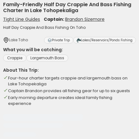
Family-Friendly Half Day Crappie And Bass Fishing
Charter In Lake Tohopekaliga
Tight Line Guides
Captain:
Brandon Sizemore
Half Day Crappie And Bass Fishing On Toho
Lake Toho
Private Trip
Lakes/Reservoirs/Ponds Fishing
What you will be catching:
Crappie
Largemouth Bass
About This Trip:
Four-hour charter targets crappie and largemouth bass on
Lake Tohopekaliga
Captain Brandon provides all fishing gear for up to six guests
Early morning departure creates ideal family fishing
experience