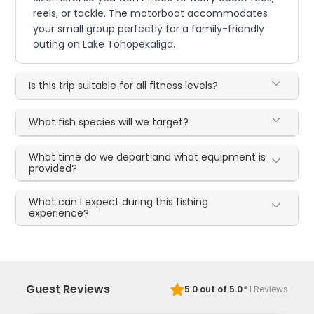
reels, or tackle. The motorboat accommodates
your small group perfectly for a family-friendly
outing on Lake Tohopekaliga.
Is this trip suitable for all fitness levels?
What fish species will we target?
What time do we depart and what equipment is
provided?
What can I expect during this fishing
experience?
·
Guest Reviews
5.0
out of 5.0
1
Reviews