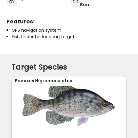
1
Boat
Features:
GPS navigation system
Fish finder for locating targets
Target Species
Pomoxis Nigromaculatus