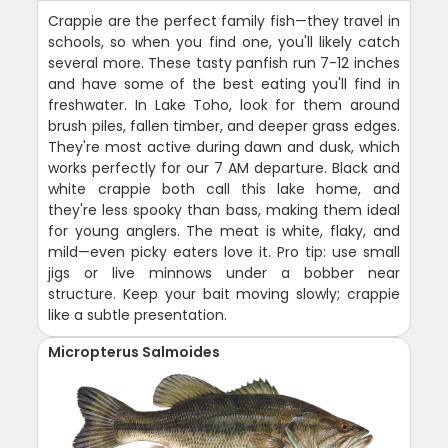
Crappie are the perfect family fish—they travel in
schools, so when you find one, you'll likely catch
several more. These tasty panfish run 7-12 inches
and have some of the best eating you'll find in
freshwater. In Lake Toho, look for them around
brush piles, fallen timber, and deeper grass edges.
They're most active during dawn and dusk, which
works perfectly for our 7 AM departure. Black and
white crappie both call this lake home, and
they're less spooky than bass, making them ideal
for young anglers. The meat is white, flaky, and
mild—even picky eaters love it. Pro tip: use small
jigs or live minnows under a bobber near
structure. Keep your bait moving slowly; crappie
like a subtle presentation.
Micropterus Salmoides