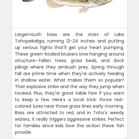
Largemouth bass are the stars of Lake
Tohopekaliga, running 12-24 inches and putting
up serious fights that'll get your heart pumping.
These green-bodied bruisers love hanging around
structure—fallen trees, grass beds, and dock
pilings where they ambush prey. Spring through
fall are prime time when they're actively feeding
in shallow water. What makes them so popular?
That explosive strike and the way they jump when
hooked. Plus, they're great table fare if you want
to keep a few. Here's a local trick: throw red-
colored lures near those grass lines early morning.
Bass are attracted to red, and in Toho's weedy
waters, it really triggers aggressive strikes. Perfect
for families since kids love the action these fish
provide.