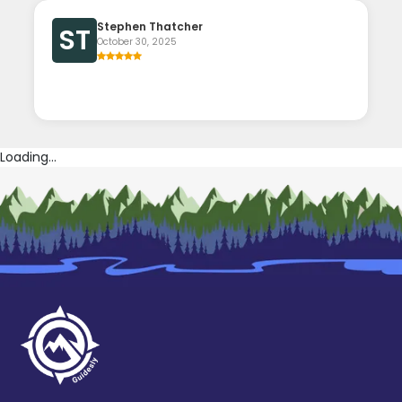
Stephen Thatcher
ST
October 30, 2025
Loading...