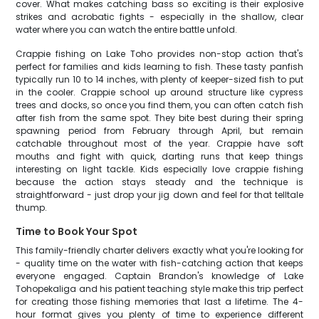
cover. What makes catching bass so exciting is their explosive
strikes and acrobatic fights - especially in the shallow, clear
water where you can watch the entire battle unfold.
Crappie fishing on Lake Toho provides non-stop action that's
perfect for families and kids learning to fish. These tasty panfish
typically run 10 to 14 inches, with plenty of keeper-sized fish to put
in the cooler. Crappie school up around structure like cypress
trees and docks, so once you find them, you can often catch fish
after fish from the same spot. They bite best during their spring
spawning period from February through April, but remain
catchable throughout most of the year. Crappie have soft
mouths and fight with quick, darting runs that keep things
interesting on light tackle. Kids especially love crappie fishing
because the action stays steady and the technique is
straightforward - just drop your jig down and feel for that telltale
thump.
Time to Book Your Spot
This family-friendly charter delivers exactly what you're looking for
- quality time on the water with fish-catching action that keeps
everyone engaged. Captain Brandon's knowledge of Lake
Tohopekaliga and his patient teaching style make this trip perfect
for creating those fishing memories that last a lifetime. The 4-
hour format gives you plenty of time to experience different