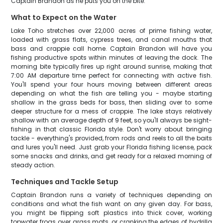
Captain Brandon as he puts you on the bite.
What to Expect on the Water
Lake Toho stretches over 22,000 acres of prime fishing water,
loaded with grass flats, cypress trees, and canal mouths that
bass and crappie call home. Captain Brandon will have you
fishing productive spots within minutes of leaving the dock. The
morning bite typically fires up right around sunrise, making that
7:00 AM departure time perfect for connecting with active fish.
You'll spend your four hours moving between different areas
depending on what the fish are telling you - maybe starting
shallow in the grass beds for bass, then sliding over to some
deeper structure for a mess of crappie. The lake stays relatively
shallow with an average depth of 9 feet, so you'll always be sight-
fishing in that classic Florida style. Don't worry about bringing
tackle - everything's provided, from rods and reels to all the baits
and lures you'll need. Just grab your Florida fishing license, pack
some snacks and drinks, and get ready for a relaxed morning of
steady action.
Techniques and Tackle Setup
Captain Brandon runs a variety of techniques depending on
conditions and what the fish want on any given day. For bass,
you might be flipping soft plastics into thick cover, working
topwater frogs over grass mats, or cranking the edges of hydrilla