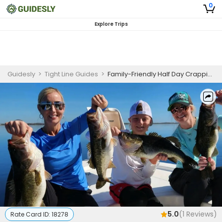
0
Explore Trips
Guidesly
>
Tight Line Guides
>
Family-Friendly Half Day Crappie And Bass Fishing Charter In Lake Tohopekaliga
5.0
(
1
Reviews)
Rate Card ID:
18278