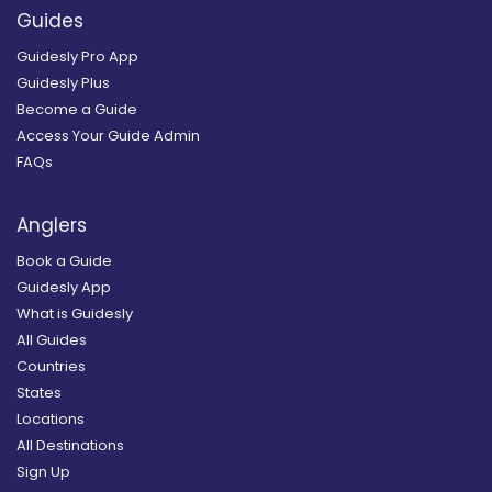
Guides
Guidesly Pro App
Guidesly Plus
Become a Guide
Access Your Guide Admin
FAQs
Anglers
Book a Guide
Guidesly App
What is Guidesly
All Guides
Countries
States
Locations
All Destinations
Sign Up