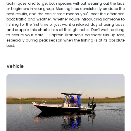
techniques and target both species without wearing out the kids
or beginners in your group. Morning trips consistently produce the
best results, and the earlier start means you'll beat the afternoon
boat traffic and weather. Whether you're introducing someone to
fishing for the first time or just want a relaxed day chasing bass
and crappie, this charter hits all the right notes. Don't wait too long
to secure your date - Captain Brandon's calendar fills up fast,
especially during peak season when the fishing is at its absolute
best.
Vehicle