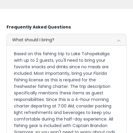
Frequently Asked Questions
What should I bring?
Based on this fishing trip to Lake Tohopekaliga
with up to 2 guests, you'll need to bring your
favorite snacks and drinks since no meals are
included. Most importantly, bring your Florida
fishing license as this is required for the
freshwater fishing charter. The trip description
specifically mentions these items as guest
responsibilities. Since this is a 4-hour morning
charter departing at 7:00 AM, consider packing
light refreshments and beverages to keep you
comfortable during the half-day experience. All
fishing gear is included with Captain Brandon
Sizemore, so you won't need to worry about rods,