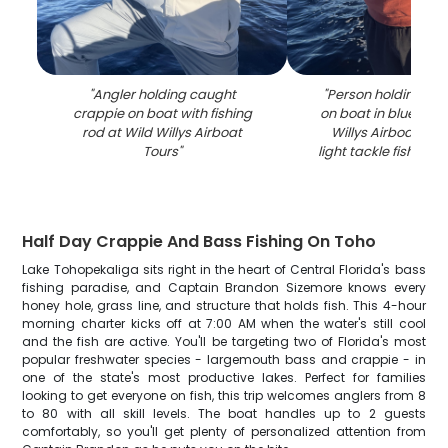
"
Angler holding caught
"
Person holding cra
crappie on boat with fishing
on boat in blue wate
rod at Wild Willys Airboat
Willys Airboat Tou
Tours
"
light tackle fishing 
Half Day Crappie And Bass Fishing On Toho
Lake Tohopekaliga sits right in the heart of Central Florida's bass
fishing paradise, and Captain Brandon Sizemore knows every
honey hole, grass line, and structure that holds fish. This 4-hour
morning charter kicks off at 7:00 AM when the water's still cool
and the fish are active. You'll be targeting two of Florida's most
popular freshwater species - largemouth bass and crappie - in
one of the state's most productive lakes. Perfect for families
looking to get everyone on fish, this trip welcomes anglers from 8
to 80 with all skill levels. The boat handles up to 2 guests
comfortably, so you'll get plenty of personalized attention from