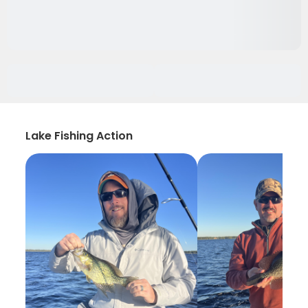
Lake Fishing Action