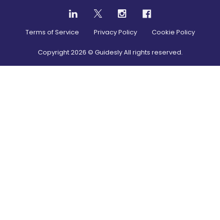
Terms of Service
Privacy Policy
Cookie Policy
Copyright
2026
© Guidesly All rights reserved.