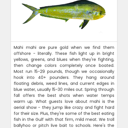
Mahi mahi are pure gold when we find them
offshore - literally. These fish light up in bright
yellows, greens, and blues when they're fighting,
then change colors completely once boated.
Most run 15-29 pounds, though we occasionally
hook into 40+ pounders. They hang around
floating debris, weed lines, and current edges in
blue water, usually 15-30 miles out. Spring through
fall offers the best shots when water temps
warm up. What guests love about mahi is the
aerial show - they jump like crazy and fight hard
for their size. Plus, they're some of the best eating
fish in the Gulf with that firm, mild meat. We troll
ballyhoo or pitch live bait to schools. Here's the