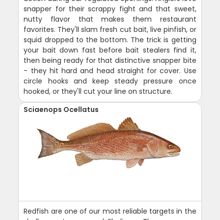
snapper for their scrappy fight and that sweet,
nutty flavor that makes them restaurant
favorites. They'll slam fresh cut bait, live pinfish, or
squid dropped to the bottom. The trick is getting
your bait down fast before bait stealers find it,
then being ready for that distinctive snapper bite
- they hit hard and head straight for cover. Use
circle hooks and keep steady pressure once
hooked, or they'll cut your line on structure.
Sciaenops Ocellatus
Redfish are one of our most reliable targets in the