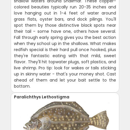
shallow waters around Shalimar. These copper-
colored beauties typically run 20-35 inches and
love hanging out in 1-4 feet of water around
grass flats, oyster bars, and dock pilings. You'll
spot them by those distinctive black spots near
their tail - some have one, others have several.
Fall through early spring gives you the best action
when they school up in the shallows. What makes
redfish special is their hard pull once hooked, plus
they're fantastic eating with that mild, sweet
flavor. They'll hit topwater plugs, soft plastics, and
live shrimp. Pro tip: look for wakes or tails sticking
up in skinny water - that's your money shot. Cast
ahead of them and let your bait settle to the
bottom.
Paralichthys Lethostigma