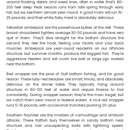
around floating debris and weed lines, often in water that's 80-
200 feet deep. Peak season runs from late spring through early
fall, but we see them almost year-round. A good mahi will run 15-
25 pounds, and their white, flaky meat is absolutely delicious.
Yellowtail amberjack are the powerhouse bullies of the reef. These
broad-shouldered fighters average 30-50 pounds and have zero
quit in them. They'll dive straight for the bottom structure the
second they feel the hook, testing your tackle and your back
muscles. Amberjack are year-round residents on our offshore
structure, but summer months produce the biggest fish. They're
aggressive feeders and will crush live bait or large jigs worked
near the bottom.
Red snapper are the prize of Gulf bottom fishing, and for good
reason. These ruby-red beauties are smart, finicky, and absolutely
delicious on the dinner table. They typically hang around
structure in 60-120 feet of water and require finesse to fool
consistently. During snapper season, they're the main target, but
we catch them year-round in federal waters. A nice red snapper
runs 5-15 pounds, with occasional monsters pushing 20-plus.
Southern flounder are the masters of camouflage and ambush
attacks. These flatfish bury themselves in sandy bottom near
structure and nail unsuspecting baits with lightning speed.