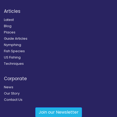
Articles
Latest
Blog
Places
Guide Articles
Nymphing
Fish Species
US Fishing
Techniques
Corporate
News
Our Story
Contact Us
Join our Newsletter