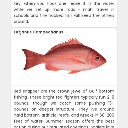
key: when you hook one, leave it in the water
while we set up more rods - mahi travel in
schools and the hooked fish will keep the others
around.
Lutjanus Campechanus
Red snapper are the crown jewel of Gulf bottom
fishing. These bright red fighters typically run 2-8
pounds, though we catch some pushing 15+
pounds on deeper structure. They live around
hard bottom, artificial reefs, and wrecks in 60-200
feet of water. Summer season offers the best
action during our regulated openings. Anglers love