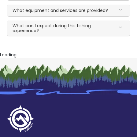
What equipment and services are provided?
What can I expect during this fishing
experience?
Loading...