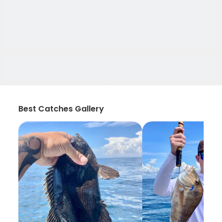
Best Catches Gallery