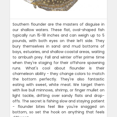
Southern flounder are the masters of disguise in
our shallow waters. These flat, oval-shaped fish
typically run 15-18 inches and can weigh up to 5
pounds, with both eyes on their left side. They
bury themselves in sand and mud bottoms of
bays, estuaries, and shallow coastal areas, waiting
to ambush prey. Fall and winter offer prime time
when they're staging for their offshore spawning
runs. What's cool about flounder is their
chameleon ability - they change colors to match
the bottom perfectly. They're also fantastic
eating with sweet, white meat. We target them
with live bull minnows, shrimp, or finger mullet on
light tackle, drifting over sandy flats and drop-
offs. The secret is fishing slow and staying patient
- flounder bites feel like you're snagged on
bottom, so set the hook on anything that feels