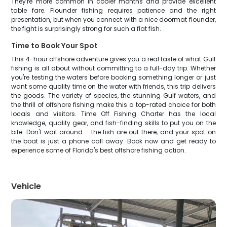
They're more common in cooler months and provide excellent
table fare. Flounder fishing requires patience and the right
presentation, but when you connect with a nice doormat flounder,
the fight is surprisingly strong for such a flat fish.
Time to Book Your Spot
This 4-hour offshore adventure gives you a real taste of what Gulf
fishing is all about without committing to a full-day trip. Whether
you're testing the waters before booking something longer or just
want some quality time on the water with friends, this trip delivers
the goods. The variety of species, the stunning Gulf waters, and
the thrill of offshore fishing make this a top-rated choice for both
locals and visitors. Time Off Fishing Charter has the local
knowledge, quality gear, and fish-finding skills to put you on the
bite. Don't wait around - the fish are out there, and your spot on
the boat is just a phone call away. Book now and get ready to
experience some of Florida's best offshore fishing action.
Vehicle