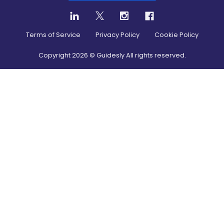
Terms of Service
Privacy Policy
Cookie Policy
Copyright
2026
© Guidesly All rights reserved.