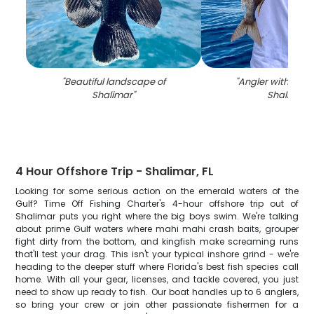
"
Beautiful landscape of
"
Angler with large 
Shalimar
"
Shalimar
"
4 Hour Offshore Trip - Shalimar, FL
Looking for some serious action on the emerald waters of the
Gulf? Time Off Fishing Charter's 4-hour offshore trip out of
Shalimar puts you right where the big boys swim. We're talking
about prime Gulf waters where mahi mahi crash baits, grouper
fight dirty from the bottom, and kingfish make screaming runs
that'll test your drag. This isn't your typical inshore grind - we're
heading to the deeper stuff where Florida's best fish species call
home. With all your gear, licenses, and tackle covered, you just
need to show up ready to fish. Our boat handles up to 6 anglers,
so bring your crew or join other passionate fishermen for a