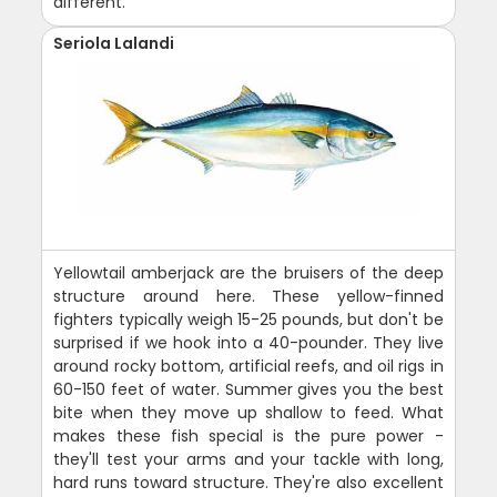
different.
Seriola Lalandi
Yellowtail amberjack are the bruisers of the deep
structure around here. These yellow-finned
fighters typically weigh 15-25 pounds, but don't be
surprised if we hook into a 40-pounder. They live
around rocky bottom, artificial reefs, and oil rigs in
60-150 feet of water. Summer gives you the best
bite when they move up shallow to feed. What
makes these fish special is the pure power -
they'll test your arms and your tackle with long,
hard runs toward structure. They're also excellent