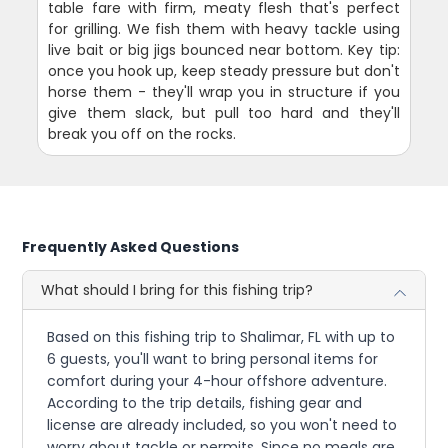
table fare with firm, meaty flesh that's perfect
for grilling. We fish them with heavy tackle using
live bait or big jigs bounced near bottom. Key tip:
once you hook up, keep steady pressure but don't
horse them - they'll wrap you in structure if you
give them slack, but pull too hard and they'll
break you off on the rocks.
Frequently Asked Questions
What should I bring for this fishing trip?
Based on this fishing trip to Shalimar, FL with up to
6 guests, you'll want to bring personal items for
comfort during your 4-hour offshore adventure.
According to the trip details, fishing gear and
license are already included, so you won't need to
worry about tackle or permits. Since no meals are