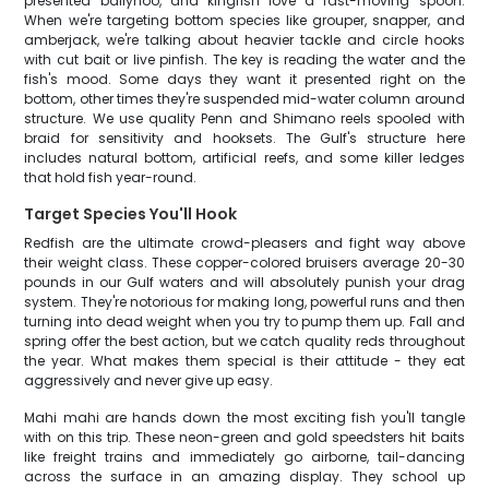
presented ballyhoo, and kingfish love a fast-moving spoon.
When we're targeting bottom species like grouper, snapper, and
amberjack, we're talking about heavier tackle and circle hooks
with cut bait or live pinfish. The key is reading the water and the
fish's mood. Some days they want it presented right on the
bottom, other times they're suspended mid-water column around
structure. We use quality Penn and Shimano reels spooled with
braid for sensitivity and hooksets. The Gulf's structure here
includes natural bottom, artificial reefs, and some killer ledges
that hold fish year-round.
Target Species You'll Hook
Redfish are the ultimate crowd-pleasers and fight way above
their weight class. These copper-colored bruisers average 20-30
pounds in our Gulf waters and will absolutely punish your drag
system. They're notorious for making long, powerful runs and then
turning into dead weight when you try to pump them up. Fall and
spring offer the best action, but we catch quality reds throughout
the year. What makes them special is their attitude - they eat
aggressively and never give up easy.
Mahi mahi are hands down the most exciting fish you'll tangle
with on this trip. These neon-green and gold speedsters hit baits
like freight trains and immediately go airborne, tail-dancing
across the surface in an amazing display. They school up