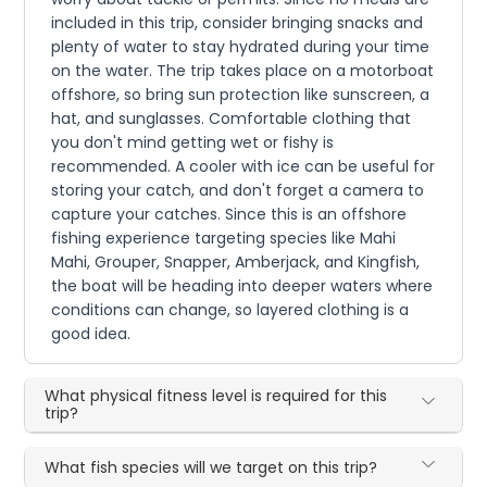
included in this trip, consider bringing snacks and
plenty of water to stay hydrated during your time
on the water. The trip takes place on a motorboat
offshore, so bring sun protection like sunscreen, a
hat, and sunglasses. Comfortable clothing that
you don't mind getting wet or fishy is
recommended. A cooler with ice can be useful for
storing your catch, and don't forget a camera to
capture your catches. Since this is an offshore
fishing experience targeting species like Mahi
Mahi, Grouper, Snapper, Amberjack, and Kingfish,
the boat will be heading into deeper waters where
conditions can change, so layered clothing is a
good idea.
What physical fitness level is required for this
trip?
What fish species will we target on this trip?