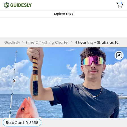
0
Explore Trips
Guidesly
>
Time Off Fishing Charter
>
4 hour trip - Shalimar, FL
Rate Card ID:
3658