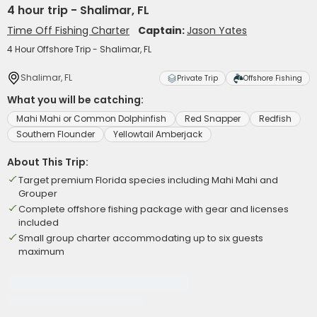
4 hour trip - Shalimar, FL
Time Off Fishing Charter
Captain:
Jason Yates
4 Hour Offshore Trip - Shalimar, FL
Shalimar, FL
Private Trip
Offshore Fishing
What you will be catching:
Mahi Mahi or Common Dolphinfish
Red Snapper
Redfish
Southern Flounder
Yellowtail Amberjack
About This Trip:
Target premium Florida species including Mahi Mahi and
Grouper
Complete offshore fishing package with gear and licenses
included
Small group charter accommodating up to six guests
maximum