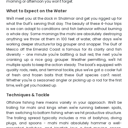
morning or afternoon you won't forget.
What to Expect on the Water
We'll meet you at the dock in Shalimar and get you rigged up for
what the Gulf's serving that day. The beauty of these 4-hour trips
is we can adapt to conditions and fish behavior without burning
a whole day. Some mornings the mahi are absolutely destroying
anything we throw at them in 100 feet of water, other days we're
working deeper structure for big grouper and snapper. The Gulf of
Mexico off the Emerald Coast is famous for its clarity and fish
diversity - one minute you're battling a bull red, the next you're
cranking up a nice gag grouper. Weather permitting, we'll hit
multiple spots to keep the action steady. The boat's equipped with
quality rods, reels, and terminal tackle, plus we've got a cooler full
of fresh and frozen baits that these Gulf species can't resist.
Whether you're a seasoned angler or picking up a rod for the first
time, we'll get you hooked up.
Techniques & Tackle
Offshore fishing here means variety in your approach. We'll be
trolling for mahi and kings when we're running between spots,
then switching to bottom fishing when we hit productive structure.
The trolling spread typically includes a mix of ballyhoo, diving
plugs, and spoons - mahi mahi absolutely hammer a well-