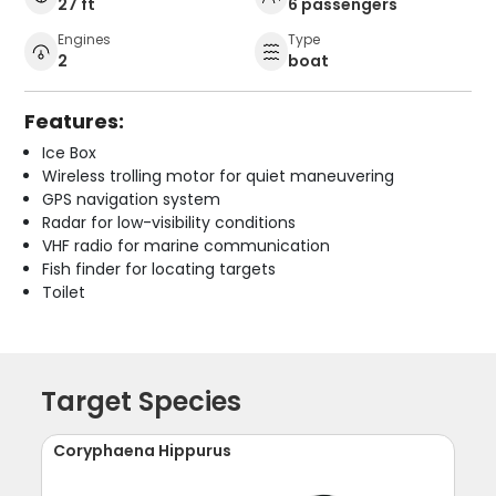
27 ft
6 passengers
Engines
Type
2
boat
Features:
Ice Box
Wireless trolling motor for quiet maneuvering
GPS navigation system
Radar for low-visibility conditions
VHF radio for marine communication
Fish finder for locating targets
Toilet
Target Species
Coryphaena Hippurus