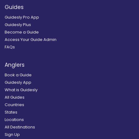
Guides
Guidesly Pro App
Guidesly Plus
Become a Guide
Access Your Guide Admin
FAQs
Anglers
Book a Guide
Guidesly App
What is Guidesly
All Guides
Countries
States
Locations
All Destinations
Sign Up