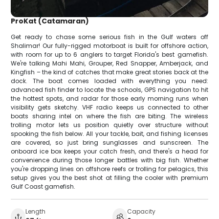
ProKat (Catamaran)
Get ready to chase some serious fish in the Gulf waters off
Shalimar! Our fully-rigged motorboat is built for offshore action,
with room for up to 6 anglers to target Florida's best gamefish.
We're talking Mahi Mahi, Grouper, Red Snapper, Amberjack, and
Kingfish – the kind of catches that make great stories back at the
dock. The boat comes loaded with everything you need:
advanced fish finder to locate the schools, GPS navigation to hit
the hottest spots, and radar for those early morning runs when
visibility gets sketchy. VHF radio keeps us connected to other
boats sharing intel on where the fish are biting. The wireless
trolling motor lets us position quietly over structure without
spooking the fish below. All your tackle, bait, and fishing licenses
are covered, so just bring sunglasses and sunscreen. The
onboard ice box keeps your catch fresh, and there's a head for
convenience during those longer battles with big fish. Whether
you're dropping lines on offshore reefs or trolling for pelagics, this
setup gives you the best shot at filling the cooler with premium
Gulf Coast gamefish.
Length
Capacity