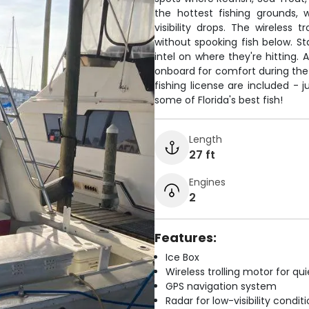
the hottest fishing grounds,
visibility drops. The wireless 
without spooking fish below. S
intel on where they're hitting. 
onboard for comfort during the 5
fishing license are included - j
some of Florida's best fish!
Length
27 ft
Engines
2
Features:
Ice Box
Wireless trolling motor for q
GPS navigation system
Radar for low-visibility condit