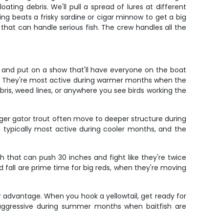
ing debris. We'll pull a spread of lures at different
ing beats a frisky sardine or cigar minnow to get a big
 that can handle serious fish. The crew handles all the
 and put on a show that'll have everyone on the boat
s. They're most active during warmer months when the
bris, weed lines, or anywhere you see birds working the
gger gator trout often move to deeper structure during
re typically most active during cooler months, and the
h that can push 30 inches and fight like they're twice
and fall are prime time for big reds, when they're moving
ir advantage. When you hook a yellowtail, get ready for
 aggressive during summer months when baitfish are