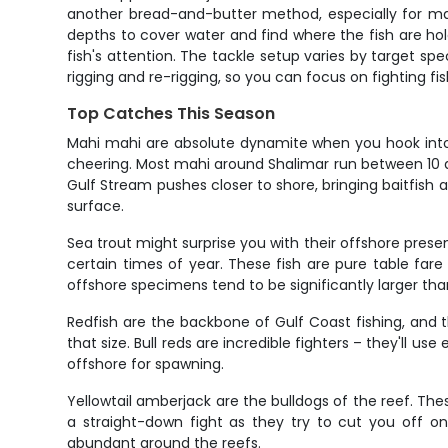
another bread-and-butter method, especially for mahi
depths to cover water and find where the fish are hold
fish's attention. The tackle setup varies by target sp
rigging and re-rigging, so you can focus on fighting fis
Top Catches This Season
Mahi mahi are absolute dynamite when you hook into 
cheering. Most mahi around Shalimar run between 10 
Gulf Stream pushes closer to shore, bringing baitfish 
surface.
Sea trout might surprise you with their offshore pres
certain times of year. These fish are pure table fare
offshore specimens tend to be significantly larger than
Redfish are the backbone of Gulf Coast fishing, and t
that size. Bull reds are incredible fighters – they'll u
offshore for spawning.
Yellowtail amberjack are the bulldogs of the reef. The
a straight-down fight as they try to cut you off 
abundant around the reefs.