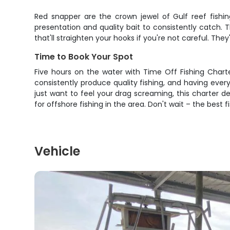
Red snapper are the crown jewel of Gulf reef fishin
presentation and quality bait to consistently catch. 
that'll straighten your hooks if you're not careful. T
Time to Book Your Spot
Five hours on the water with Time Off Fishing Chart
consistently produce quality fishing, and having eve
just want to feel your drag screaming, this charter 
for offshore fishing in the area. Don't wait – the best 
Vehicle