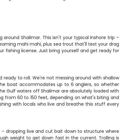
around Shalimar. This isn't your typical inshore trip –
reaming mahi mahi, plus sea trout that'll test your drag
ur fishing license. Just bring yourself and get ready for
 ready to roll. We're not messing around with shallow
t. The boat accommodates up to 6 anglers, so whether
 The Gulf waters off Shalimar are absolutely loaded with
ging from 60 to 150 feet, depending on what's biting and
shing with locals who live and breathe this stuff every
– dropping live and cut bait down to structure where
gh weight to get down fast in the current. Trolling is