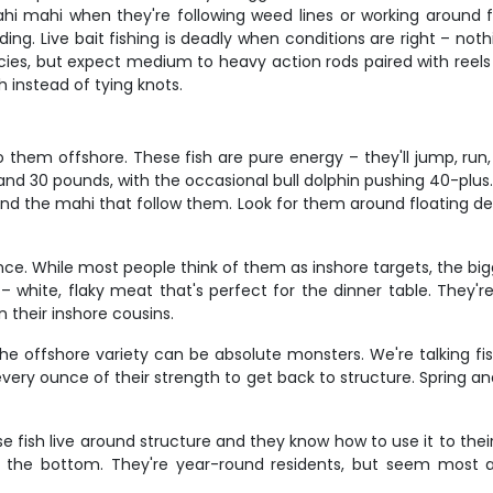
 mahi when they're following weed lines or working around float
ing. Live bait fishing is deadly when conditions are right – noth
ecies, but expect medium to heavy action rods paired with reels
h instead of tying knots.
them offshore. These fish are pure energy – they'll jump, run,
and 30 pounds, with the occasional bull dolphin pushing 40-plu
and the mahi that follow them. Look for them around floating de
ence. While most people think of them as inshore targets, the bi
 – white, flaky meat that's perfect for the dinner table. They'
 their inshore cousins.
he offshore variety can be absolute monsters. We're talking fis
se every ounce of their strength to get back to structure. Spring 
se fish live around structure and they know how to use it to the
on the bottom. They're year-round residents, but seem most