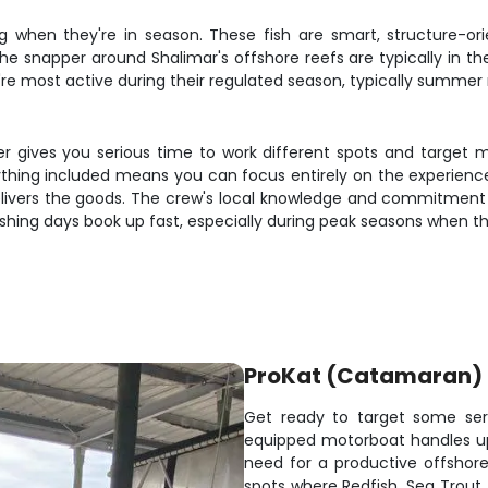
g when they're in season. These fish are smart, structure-orie
The snapper around Shalimar's offshore reefs are typically in th
hey're most active during their regulated season, typically summ
er gives you serious time to work different spots and target m
rything included means you can focus entirely on the experience
delivers the goods. The crew's local knowledge and commitment
fishing days book up fast, especially during peak seasons when the
ProKat (Catamaran)
Get ready to target some seri
equipped motorboat handles up
need for a productive offshore 
spots where Redfish, Sea Trout,