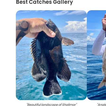
Best Catches Gallery
"
Beautiful landscape of Shalimar
"
"
Angle