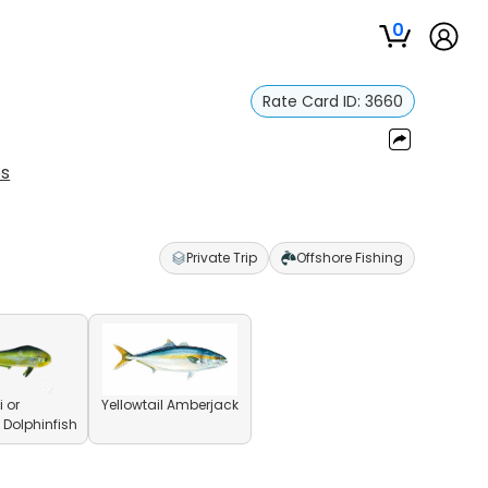
0
Rate Card ID:
3660
es
Private Trip
Offshore Fishing
 or
Yellowtail Amberjack
olphinfish