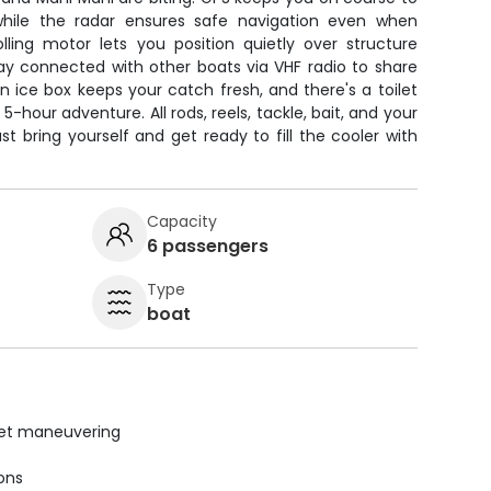
 while the radar ensures safe navigation even when
trolling motor lets you position quietly over structure
tay connected with other boats via VHF radio to share
An ice box keeps your catch fresh, and there's a toilet
-hour adventure. All rods, reels, tackle, bait, and your
ust bring yourself and get ready to fill the cooler with
Capacity
6 passengers
Type
boat
uiet maneuvering
ions