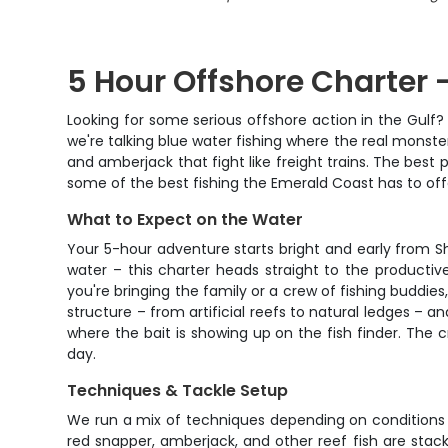
5 Hour Offshore Charter -
Looking for some serious offshore action in the Gulf? 
we're talking blue water fishing where the real monster
and amberjack that fight like freight trains. The best p
some of the best fishing the Emerald Coast has to off
What to Expect on the Water
Your 5-hour adventure starts bright and early from S
water – this charter heads straight to the producti
you're bringing the family or a crew of fishing buddies
structure – from artificial reefs to natural ledges – a
where the bait is showing up on the fish finder. The c
day.
Techniques & Tackle Setup
We run a mix of techniques depending on conditions 
red snapper, amberjack, and other reef fish are stack