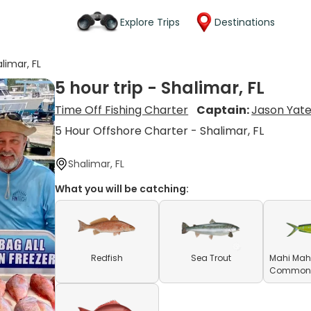
Explore Trips
Destinations
alimar, FL
5 hour trip - Shalimar, FL
Time Off Fishing Charter
Captain:
Jason Yat
5 Hour Offshore Charter - Shalimar, FL
Shalimar, FL
What you will be catching:
Redfish
Sea Trout
Mahi Mahi
Common D