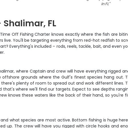
in FL
"
 Shalimar, FL
Time Off Fishing Charter knows exactly where the fish are biting 
s live. You'll be targeting everything from red-hot redfish to sc
art? Everything's included – rods, reels, tackle, bait, and even yo
er.
halimar, where Captain and crew will have everything rigged and
ve offshore grounds where the Gulf's finest species hang ou
, there's plenty of room to spread out and work different lines.
nd that's where we'll find our targets. Expect to see depths ran
rew knows these waters like the back of their hand, so you're fi
and what species are most active. Bottom fishing is huge here 
ed up. The crew will have you rigged with circle hooks and enou