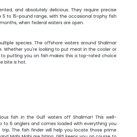
nted, and absolutely delicious. They require precise
e 5 to 15-pound range, with the occasional trophy fish
er months, when federal waters are open.
ultiple species. The offshore waters around Shalimar
. Whether you're looking to put meat in the cooler or
 to putting you on fish makes this a top-rated choice
 bite is hot.
ous fish in the Gulf waters off Shalimar! This well-
 to 6 anglers and comes loaded with everything you
trip. The fish finder will help you locate those prime
 and Mahi Mahi are biting. GPS keeps you on course to