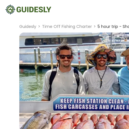
Guidesly
>
Time Off Fishing Charter
>
5 hour trip - Sh