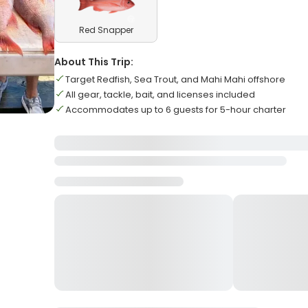
Red Snapper
About This Trip:
Target Redfish, Sea Trout, and Mahi Mahi offshore
All gear, tackle, bait, and licenses included
Accommodates up to 6 guests for 5-hour charter