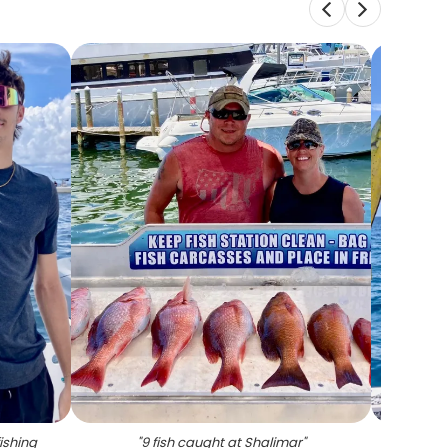
ishing
"
9 fish caught at Shalimar
"
"
2