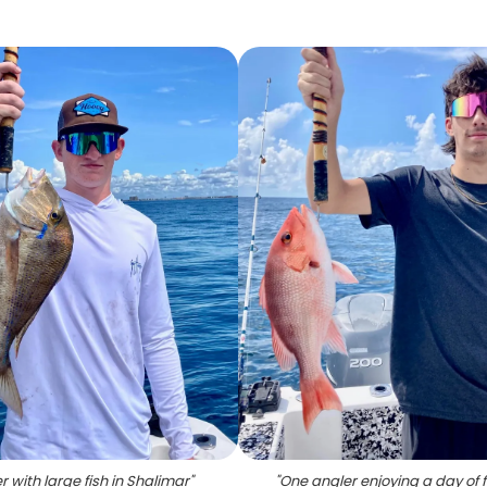
r with large fish in Shalimar
"
"
One angler enjoying a day of f