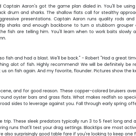
and Captain Aaron's got the game plan dialed in. You'll be usi
ack drum and sharks. The shallow flats call for stealthy appro
essive presentations. Captain Aaron runs quality rods and r
tip sharks and enough backbone to turn a stubborn grouper a
he fish are telling him. You'll learn when to work baits slowl
mn.
 so fish and had a blast. We'll be back." - Robert "Had a great 
hing alot of fish. Highly recommend! We will be definitely be
 us on fish again. And my favorite, flounder. Pictures show the 
cene, and for good reason. These copper-colored bruisers averag
ound oyster bars and grass flats. What makes redfish so special 
broad sides to leverage against you. Fall through early spring off
re trip. These sleek predators typically run 3 to 5 feet long an
ering runs that'll test your drag settings. Blacktips are most a
 also surprisingly good table fare if you're looking to keep one f