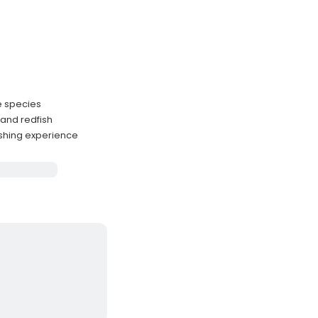
ze species
 and redfish
ishing experience