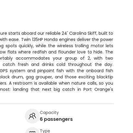
e starts aboard our reliable 24' Carolina Skiff, built to
 with ease. Twin 135HP Honda engines deliver the power
 spots quickly, while the wireless trolling motor lets
ow flats where redfish and flounder love to hide. The
ortably accommodates your group of 2, with two
 catch fresh and drinks cold throughout the day.
 GPS system and pinpoint fish with the onboard fish
 black drum, gag grouper, and those exciting blacktip
rs. A restroom is available when nature calls, so you
st: landing that next big catch in Port Orange's
Capacity
6 passengers
Type