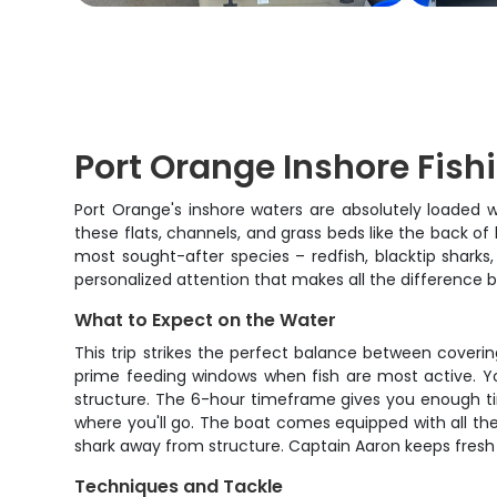
Port Orange Inshore Fish
Port Orange's inshore waters are absolutely loaded w
these flats, channels, and grass beds like the back of 
most sought-after species – redfish, blacktip shark
personalized attention that makes all the difference 
What to Expect on the Water
This trip strikes the perfect balance between coveri
prime feeding windows when fish are most active. Yo
structure. The 6-hour timeframe gives you enough time 
where you'll go. The boat comes equipped with all th
shark away from structure. Captain Aaron keeps fresh b
Techniques and Tackle