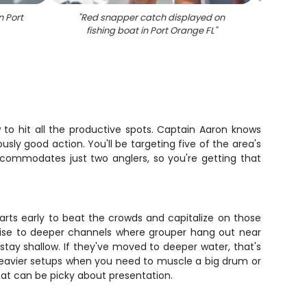
n Port
"
Red snapper catch displayed on
"
Red 
fishing boat in Port Orange FL
"
fis
 to hit all the productive spots. Captain Aaron knows
usly good action. You'll be targeting five of the area's
ccommodates just two anglers, so you're getting that
arts early to beat the crowds and capitalize on those
ruise to deeper channels where grouper hang out near
 stay shallow. If they've moved to deeper water, that's
 heavier setups when you need to muscle a big drum or
hat can be picky about presentation.