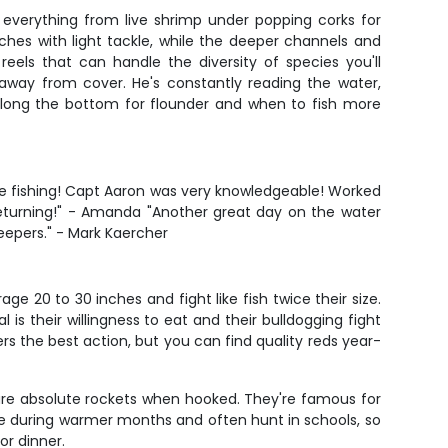
ng everything from live shrimp under popping corks for
aches with light tackle, while the deeper channels and
eels that can handle the diversity of species you'll
way from cover. He's constantly reading the water,
y along the bottom for flounder and when to fish more
time fishing! Capt Aaron was very knowledgeable! Worked
 returning!" - Amanda "Another great day on the water
keepers." - Mark Kaercher
e 20 to 30 inches and fight like fish twice their size.
is their willingness to eat and their bulldogging fight
ers the best action, but you can find quality reds year-
d are absolute rockets when hooked. They're famous for
ctive during warmer months and often hunt in schools, so
or dinner.