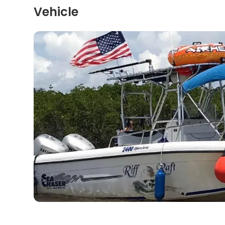
Vehicle