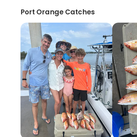
Port Orange Catches