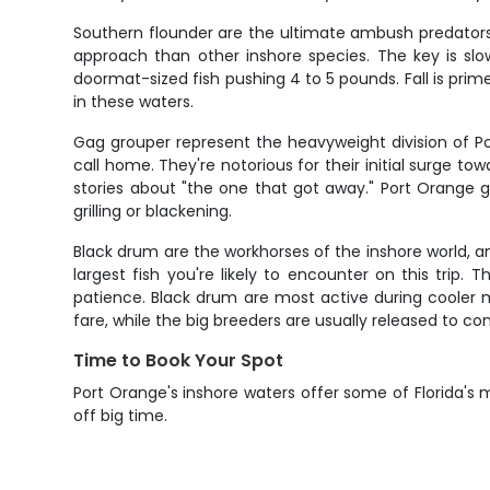
Southern flounder are the ultimate ambush predators,
approach than other inshore species. The key is slo
doormat-sized fish pushing 4 to 5 pounds. Fall is prime
in these waters.
Gag grouper represent the heavyweight division of Por
call home. They're notorious for their initial surge
stories about "the one that got away." Port Orange ga
grilling or blackening.
Black drum are the workhorses of the inshore world,
largest fish you're likely to encounter on this trip.
patience. Black drum are most active during cooler 
fare, while the big breeders are usually released to co
Time to Book Your Spot
Port Orange's inshore waters offer some of Florida's
off big time.