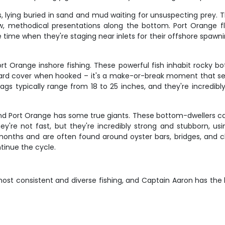
 lying buried in sand and mud waiting for unsuspecting prey. 
w, methodical presentations along the bottom. Port Orange flo
 time when they're staging near inlets for their offshore spawni
t Orange inshore fishing. These powerful fish inhabit rocky bot
 toward cover when hooked – it's a make-or-break moment that se
gs typically range from 18 to 25 inches, and they're incredibl
 and Port Orange has some true giants. These bottom-dwellers
 They're not fast, but they're incredibly strong and stubborn, u
months and are often found around oyster bars, bridges, and 
ntinue the cycle.
 most consistent and diverse fishing, and Captain Aaron has t