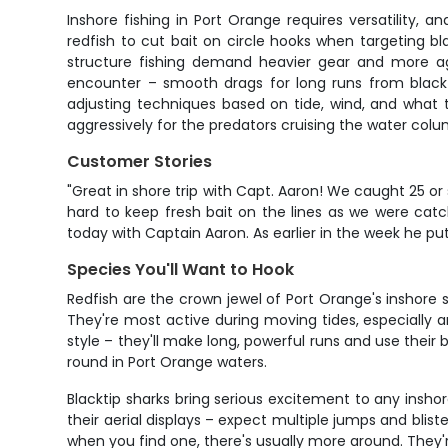
Inshore fishing in Port Orange requires versatility, 
redfish to cut bait on circle hooks when targeting bl
structure fishing demand heavier gear and more aggr
encounter – smooth drags for long runs from black
adjusting techniques based on tide, wind, and what t
aggressively for the predators cruising the water colu
Customer Stories
"Great in shore trip with Capt. Aaron! We caught 25 or
hard to keep fresh bait on the lines as we were catc
today with Captain Aaron. As earlier in the week he put
Species You'll Want to Hook
Redfish are the crown jewel of Port Orange's inshore s
They're most active during moving tides, especially ar
style – they'll make long, powerful runs and use their 
round in Port Orange waters.
Blacktip sharks bring serious excitement to any insho
their aerial displays – expect multiple jumps and blist
when you find one, there's usually more around. They're