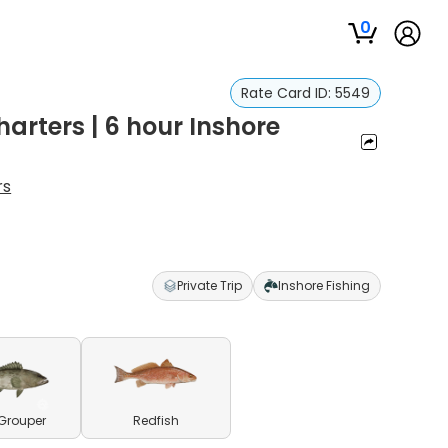
0
Rate Card ID:
5549
arters | 6 hour Inshore
rs
Private Trip
Inshore Fishing
Grouper
Redfish