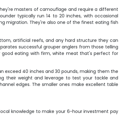
They're masters of camouflage and require a different
under typically run 14 to 20 inches, with occasional
ng migration. They're also one of the finest eating fish
tom, artificial reefs, and any hard structure they can
parates successful grouper anglers from those telling
y good eating with firm, white meat that's perfect for
 can exceed 40 inches and 30 pounds, making them the
sing their weight and leverage to test your tackle and
channel edges. The smaller ones make excellent table
he local knowledge to make your 6-hour investment pay