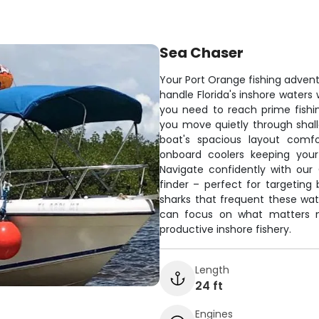
Sea Chaser
Your Port Orange fishing adventur
handle Florida's inshore waters
you need to reach prime fishing
you move quietly through shall
boat's spacious layout comf
onboard coolers keeping your
Navigate confidently with our
finder – perfect for targeting
sharks that frequent these wate
can focus on what matters mo
productive inshore fishery.
Length
24 ft
Engines