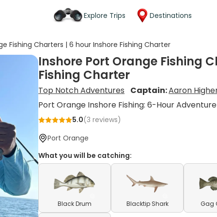
Explore Trips
Destinations
e Fishing Charters | 6 hour Inshore Fishing Charter
Inshore Port Orange Fishing Ch
Fishing Charter
Top Notch Adventures
Captain:
Aaron Highe
Port Orange Inshore Fishing: 6-Hour Adventure
5.0
(
3
reviews)
Port Orange
What you will be catching:
Black Drum
Blacktip Shark
Gag 