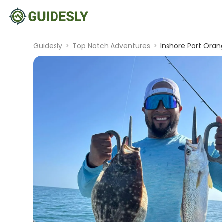
Guidesly
>
Top Notch Adventures
>
Inshore Port Orang