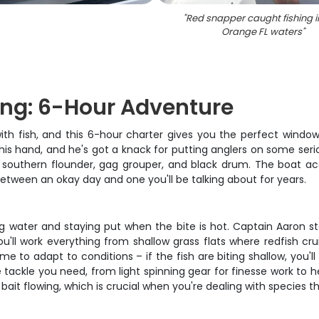
"
Red snapper caught fishing i
Orange FL waters
"
ing: 6-Hour Adventure
ith fish, and this 6-hour charter gives you the perfect window
his hand, and he's got a knack for putting anglers on some serio
s, southern flounder, gag grouper, and black drum. The boat a
between an okay day and one you'll be talking about for years.
ng water and staying put when the bite is hot. Captain Aaron st
u'll work everything from shallow grass flats where redfish c
to adapt to conditions – if the fish are biting shallow, you'll
e tackle you need, from light spinning gear for finesse work to
ait flowing, which is crucial when you're dealing with species t