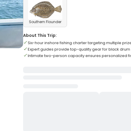
Southern Flounder
About This Trip:
Six-hour inshore fishing charter targeting multiple pri
Expert guides provide top-quality gear for black drum
Intimate two-person capacity ensures personalized f