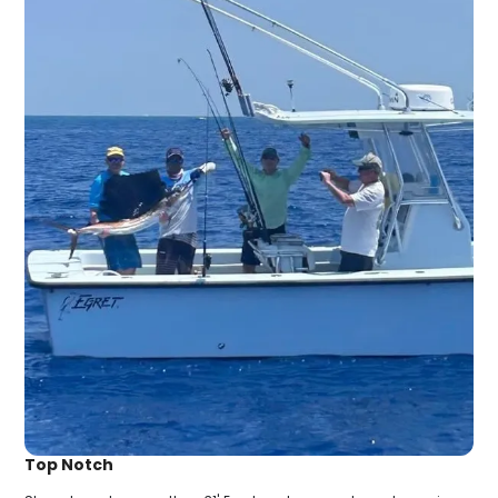
Top Notch