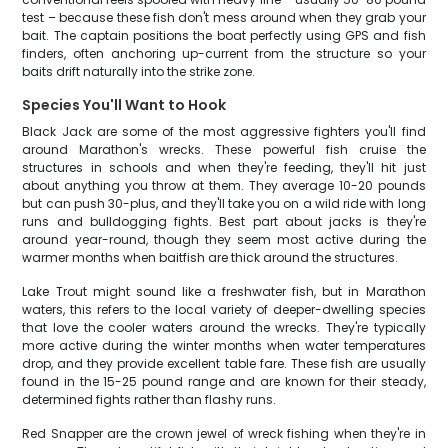
test – because these fish don't mess around when they grab your
bait. The captain positions the boat perfectly using GPS and fish
finders, often anchoring up-current from the structure so your
baits drift naturally into the strike zone.
Species You'll Want to Hook
Black Jack are some of the most aggressive fighters you'll find
around Marathon's wrecks. These powerful fish cruise the
structures in schools and when they're feeding, they'll hit just
about anything you throw at them. They average 10-20 pounds
but can push 30-plus, and they'll take you on a wild ride with long
runs and bulldogging fights. Best part about jacks is they're
around year-round, though they seem most active during the
warmer months when baitfish are thick around the structures.
Lake Trout might sound like a freshwater fish, but in Marathon
waters, this refers to the local variety of deeper-dwelling species
that love the cooler waters around the wrecks. They're typically
more active during the winter months when water temperatures
drop, and they provide excellent table fare. These fish are usually
found in the 15-25 pound range and are known for their steady,
determined fights rather than flashy runs.
Red Snapper are the crown jewel of wreck fishing when they're in