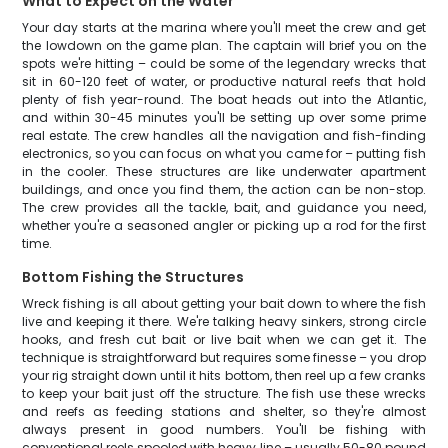
What to Expect on the Water
Your day starts at the marina where you'll meet the crew and get
the lowdown on the game plan. The captain will brief you on the
spots we're hitting – could be some of the legendary wrecks that
sit in 60-120 feet of water, or productive natural reefs that hold
plenty of fish year-round. The boat heads out into the Atlantic,
and within 30-45 minutes you'll be setting up over some prime
real estate. The crew handles all the navigation and fish-finding
electronics, so you can focus on what you came for – putting fish
in the cooler. These structures are like underwater apartment
buildings, and once you find them, the action can be non-stop.
The crew provides all the tackle, bait, and guidance you need,
whether you're a seasoned angler or picking up a rod for the first
time.
Bottom Fishing the Structures
Wreck fishing is all about getting your bait down to where the fish
live and keeping it there. We're talking heavy sinkers, strong circle
hooks, and fresh cut bait or live bait when we can get it. The
technique is straightforward but requires some finesse – you drop
your rig straight down until it hits bottom, then reel up a few cranks
to keep your bait just off the structure. The fish use these wrecks
and reefs as feeding stations and shelter, so they're almost
always present in good numbers. You'll be fishing with
conventional reels spooled with heavy line – usually 50-80 pound