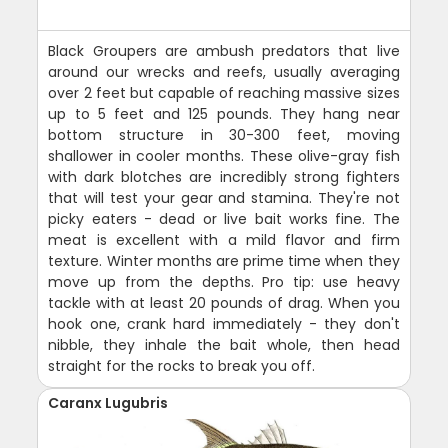
Black Groupers are ambush predators that live
around our wrecks and reefs, usually averaging
over 2 feet but capable of reaching massive sizes
up to 5 feet and 125 pounds. They hang near
bottom structure in 30-300 feet, moving
shallower in cooler months. These olive-gray fish
with dark blotches are incredibly strong fighters
that will test your gear and stamina. They're not
picky eaters - dead or live bait works fine. The
meat is excellent with a mild flavor and firm
texture. Winter months are prime time when they
move up from the depths. Pro tip: use heavy
tackle with at least 20 pounds of drag. When you
hook one, crank hard immediately - they don't
nibble, they inhale the bait whole, then head
straight for the rocks to break you off.
Caranx Lugubris