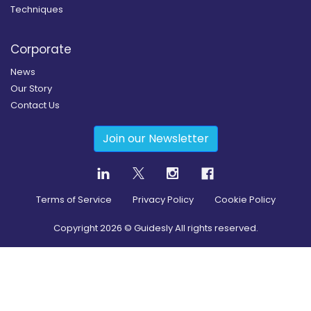
Techniques
Corporate
News
Our Story
Contact Us
Join our Newsletter
Terms of Service
Privacy Policy
Cookie Policy
Copyright
2026
© Guidesly All rights reserved.