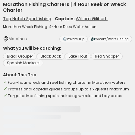
Marathon Fishing Charters | 4 Hour Reek or Wreck
Charter
Top Notch Sportfishing
Captain:
William Giliberti
Marathon Wreck Fishing: 4-Hour Deep Water Action
Marathon
Private Trip
Wrecks/Reefs Fishing
What you will be catching:
Black Grouper
Black Jack
Lake Trout
Red Snapper
Spanish Mackerel
About This Trip:
Four-hour wreck and reef fishing charter in Marathon waters
Professional captain guides groups up to six guests maximum
Target prime fishing spots including wrecks and bay areas