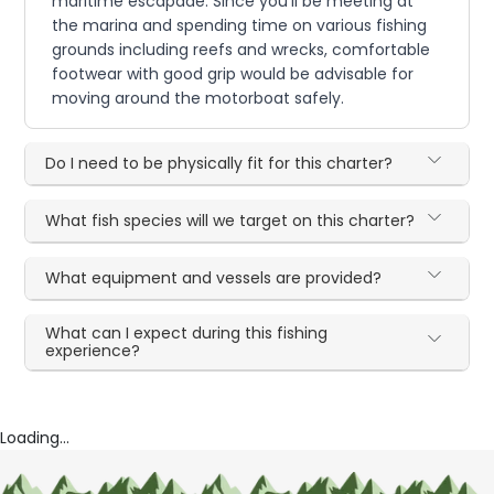
maritime escapade. Since you'll be meeting at
the marina and spending time on various fishing
grounds including reefs and wrecks, comfortable
footwear with good grip would be advisable for
moving around the motorboat safely.
Do I need to be physically fit for this charter?
What fish species will we target on this charter?
What equipment and vessels are provided?
What can I expect during this fishing
experience?
Loading...