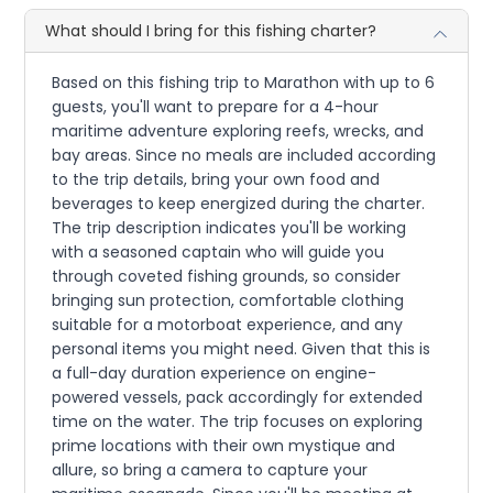
What should I bring for this fishing charter?
Based on this fishing trip to Marathon with up to 6
guests, you'll want to prepare for a 4-hour
maritime adventure exploring reefs, wrecks, and
bay areas. Since no meals are included according
to the trip details, bring your own food and
beverages to keep energized during the charter.
The trip description indicates you'll be working
with a seasoned captain who will guide you
through coveted fishing grounds, so consider
bringing sun protection, comfortable clothing
suitable for a motorboat experience, and any
personal items you might need. Given that this is
a full-day duration experience on engine-
powered vessels, pack accordingly for extended
time on the water. The trip focuses on exploring
prime locations with their own mystique and
allure, so bring a camera to capture your