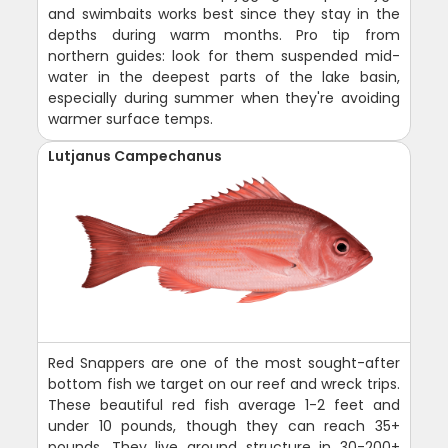
and swimbaits works best since they stay in the
depths during warm months. Pro tip from
northern guides: look for them suspended mid-
water in the deepest parts of the lake basin,
especially during summer when they're avoiding
warmer surface temps.
Lutjanus Campechanus
Red Snappers are one of the most sought-after
bottom fish we target on our reef and wreck trips.
These beautiful red fish average 1-2 feet and
under 10 pounds, though they can reach 35+
pounds. They live around structure in 30-200+