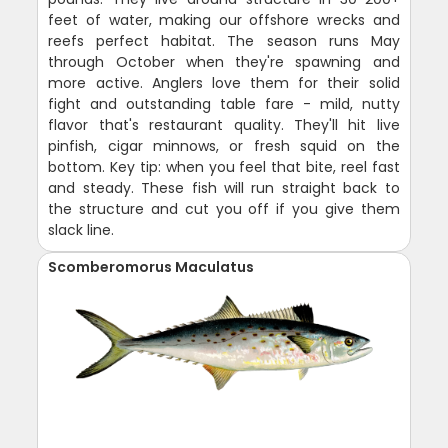
feet of water, making our offshore wrecks and
reefs perfect habitat. The season runs May
through October when they're spawning and
more active. Anglers love them for their solid
fight and outstanding table fare - mild, nutty
flavor that's restaurant quality. They'll hit live
pinfish, cigar minnows, or fresh squid on the
bottom. Key tip: when you feel that bite, reel fast
and steady. These fish will run straight back to
the structure and cut you off if you give them
slack line.
Scomberomorus Maculatus