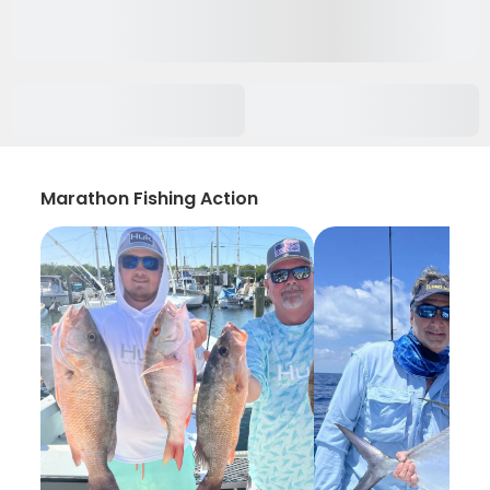
Marathon Fishing Action