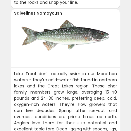
to the rocks and snap your line.
Salvelinus Namaycush
Lake Trout don't actually swim in our Marathon
waters - they're cold-water fish found in northern
lakes and the Great Lakes region. These char
family members grow large, averaging 15-40
pounds and 24-36 inches, preferring deep, cold,
oxygen-rich waters. They're slow growers that
can live decades. Spring after ice-out and
overcast conditions are prime times up north.
Anglers love them for their size potential and
excellent table fare. Deep jigging with spoons, jigs,