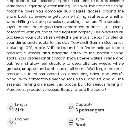
Step aboard our spotless 31' Egret center console and experience
Marathon's legendary wreck fishing. This well-maintained fishing
machine gives you complete 360-degree access around the
entire boat, so everyone gets prime fishing real estate whether
we're drifting over deep wrecks or working structure. The spacious
layout means no tangled lines or cramped quarters – just plenty
of room to work your baits and fight fish properly. Our oversized kill
box keeps your catch fresh while the generous icebox handles all
your drinks and snacks for the day. Top-shelf Garmin electronics
including GPS, radar, VHF radio, and fish finder help us locate
productive wrecks and navigate safely to the hottest fishing
spots. Your professional captain knows these waters inside and
out, from shallow reef structure to deep offshore wrecks where
grouper, snapper, and amberjack call home. We'll target the most
productive locations based on conditions, tides, and what's
biting. With comfortable seating for up to 6 anglers and all the
essential fishing amenities, this boat is built for serious fishing in
Marathon's productive waters. Ready to load the cooler?
Length
Capacity
31 ft
6 passengers
Engines
Type
1
Boat