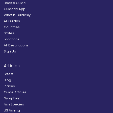
Book a Guide
Guidesly App
What is Guidesly
All Guides
Countries
States
Locations
All Destinations
Sign Up
Articles
Latest
Blog
Places
Guide Articles
Nymphing
Fish Species
US Fishing