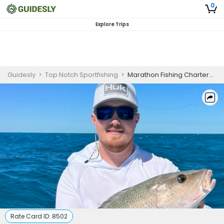
0
Explore Trips
Guidesly
>
Top Notch Sportfishing
>
Marathon Fishing Charters | 4 Hour Reek or Wreck Charter
Rate Card ID:
8502