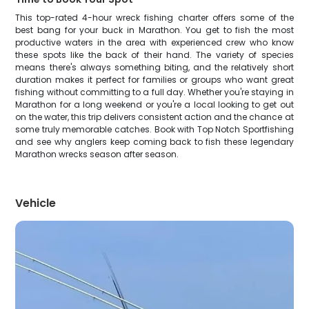
This top-rated 4-hour wreck fishing charter offers some of the
best bang for your buck in Marathon. You get to fish the most
productive waters in the area with experienced crew who know
these spots like the back of their hand. The variety of species
means there's always something biting, and the relatively short
duration makes it perfect for families or groups who want great
fishing without committing to a full day. Whether you're staying in
Marathon for a long weekend or you're a local looking to get out
on the water, this trip delivers consistent action and the chance at
some truly memorable catches. Book with Top Notch Sportfishing
and see why anglers keep coming back to fish these legendary
Marathon wrecks season after season.
Vehicle