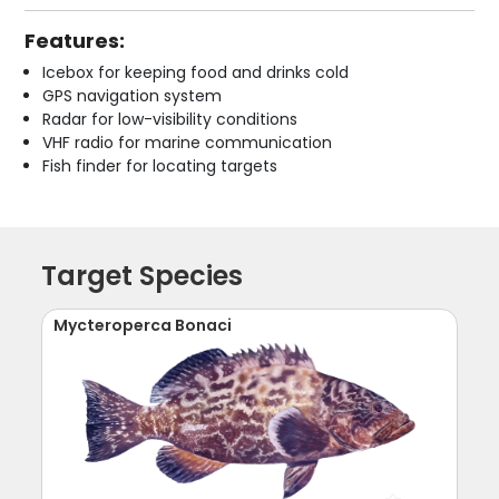
Features:
Icebox for keeping food and drinks cold
GPS navigation system
Radar for low-visibility conditions
VHF radio for marine communication
Fish finder for locating targets
Target Species
Mycteroperca Bonaci