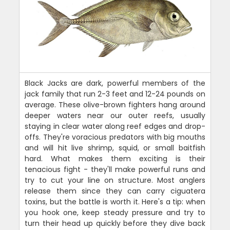
Black Jacks are dark, powerful members of the
jack family that run 2-3 feet and 12-24 pounds on
average. These olive-brown fighters hang around
deeper waters near our outer reefs, usually
staying in clear water along reef edges and drop-
offs. They're voracious predators with big mouths
and will hit live shrimp, squid, or small baitfish
hard. What makes them exciting is their
tenacious fight - they'll make powerful runs and
try to cut your line on structure. Most anglers
release them since they can carry ciguatera
toxins, but the battle is worth it. Here's a tip: when
you hook one, keep steady pressure and try to
turn their head up quickly before they dive back