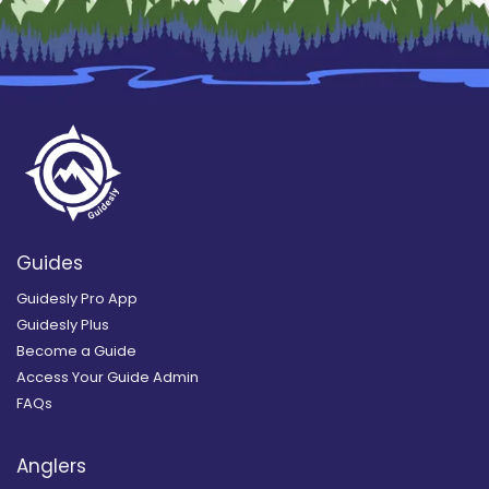
Guides
Guidesly Pro App
Guidesly Plus
Become a Guide
Access Your Guide Admin
FAQs
Anglers