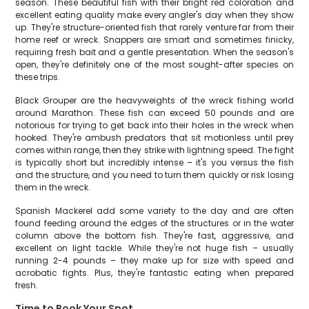
season. These beautiful fish with their bright red coloration and
excellent eating quality make every angler's day when they show
up. They're structure-oriented fish that rarely venture far from their
home reef or wreck. Snappers are smart and sometimes finicky,
requiring fresh bait and a gentle presentation. When the season's
open, they're definitely one of the most sought-after species on
these trips.
Black Grouper are the heavyweights of the wreck fishing world
around Marathon. These fish can exceed 50 pounds and are
notorious for trying to get back into their holes in the wreck when
hooked. They're ambush predators that sit motionless until prey
comes within range, then they strike with lightning speed. The fight
is typically short but incredibly intense – it's you versus the fish
and the structure, and you need to turn them quickly or risk losing
them in the wreck.
Spanish Mackerel add some variety to the day and are often
found feeding around the edges of the structures or in the water
column above the bottom fish. They're fast, aggressive, and
excellent on light tackle. While they're not huge fish – usually
running 2-4 pounds – they make up for size with speed and
acrobatic fights. Plus, they're fantastic eating when prepared
fresh.
Time to Book Your Spot