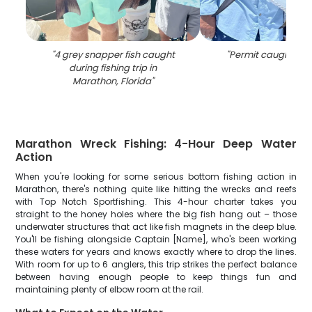
"
4 grey snapper fish caught
"
Permit caught fishi
during fishing trip in
Marathon, Florida
"
Marathon Wreck Fishing: 4-Hour Deep Water
Action
When you're looking for some serious bottom fishing action in
Marathon, there's nothing quite like hitting the wrecks and reefs
with Top Notch Sportfishing. This 4-hour charter takes you
straight to the honey holes where the big fish hang out – those
underwater structures that act like fish magnets in the deep blue.
You'll be fishing alongside Captain [Name], who's been working
these waters for years and knows exactly where to drop the lines.
With room for up to 6 anglers, this trip strikes the perfect balance
between having enough people to keep things fun and
maintaining plenty of elbow room at the rail.