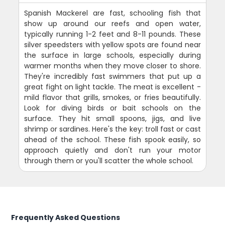
Spanish Mackerel are fast, schooling fish that
show up around our reefs and open water,
typically running 1-2 feet and 8-11 pounds. These
silver speedsters with yellow spots are found near
the surface in large schools, especially during
warmer months when they move closer to shore.
They're incredibly fast swimmers that put up a
great fight on light tackle. The meat is excellent -
mild flavor that grills, smokes, or fries beautifully.
Look for diving birds or bait schools on the
surface. They hit small spoons, jigs, and live
shrimp or sardines. Here's the key: troll fast or cast
ahead of the school. These fish spook easily, so
approach quietly and don't run your motor
through them or you'll scatter the whole school.
Frequently Asked Questions