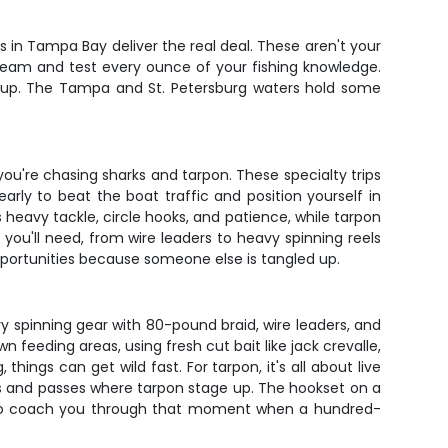
ps in Tampa Bay deliver the real deal. These aren't your
scream and test every ounce of your fishing knowledge.
ts up. The Tampa and St. Petersburg waters hold some
u're chasing sharks and tarpon. These specialty trips
arly to beat the boat traffic and position yourself in
eavy tackle, circle hooks, and patience, while tarpon
r you'll need, from wire leaders to heavy spinning reels
pportunities because someone else is tangled up.
y spinning gear with 80-pound braid, wire leaders, and
n feeding areas, using fresh cut bait like jack crevalle,
hings can get wild fast. For tarpon, it's all about live
ges and passes where tarpon stage up. The hookset on a
ence to coach you through that moment when a hundred-