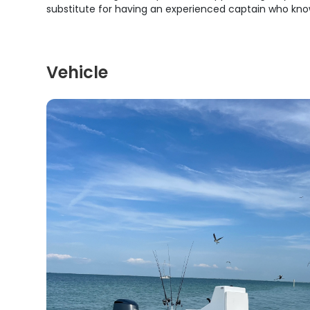
substitute for having an experienced captain who kno
Vehicle