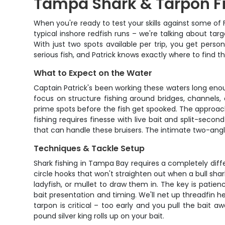
Tampa Shark & Tarpon Fi
When you're ready to test your skills against some of F
typical inshore redfish runs – we're talking about ta
With just two spots available per trip, you get per
serious fish, and Patrick knows exactly where to find t
What to Expect on the Water
Captain Patrick's been working these waters long eno
focus on structure fishing around bridges, channels, 
prime spots before the fish get spooked. The approac
fishing requires finesse with live bait and split-secon
that can handle these bruisers. The intimate two-angl
Techniques & Tackle Setup
Shark fishing in Tampa Bay requires a completely diff
circle hooks that won't straighten out when a bull shark
ladyfish, or mullet to draw them in. The key is patienc
bait presentation and timing. We'll net up threadfin 
tarpon is critical – too early and you pull the bait
pound silver king rolls up on your bait.