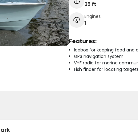
25 ft
Engines
1
Features:
Icebox for keeping food and d
GPS navigation system
VHF radio for marine commun
Fish finder for locating target
hark