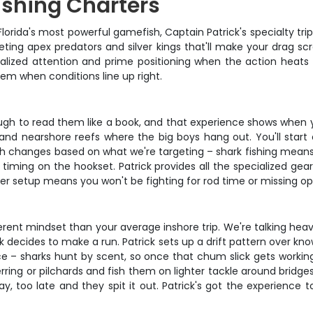
shing Charters
lorida's most powerful gamefish, Captain Patrick's specialty tri
rgeting apex predators and silver kings that'll make your drag 
sonalized attention and prime positioning when the action hea
hem when conditions line up right.
ugh to read them like a book, and that experience shows when yo
and nearshore reefs where the big boys hang out. You'll start e
h changes based on what we're targeting – shark fishing means h
d timing on the hookset. Patrick provides all the specialized gea
er setup means you won't be fighting for rod time or missing o
erent mindset than your average inshore trip. We're talking heav
 decides to make a run. Patrick sets up a drift pattern over know
e – sharks hunt by scent, so once that chum slick gets working, t
herring or pilchards and fish them on lighter tackle around brid
 away, too late and they spit it out. Patrick's got the experi