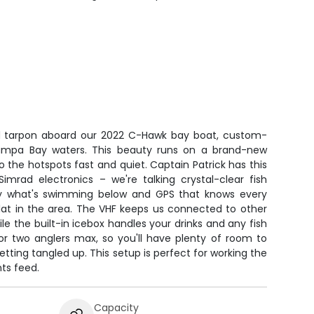
d tarpon aboard our 2022 C-Hawk bay boat, custom-
 Tampa Bay waters. This beauty runs on a brand-new
 the hotspots fast and quiet. Captain Patrick has this
Simrad electronics – we're talking crystal-clear fish
tly what's swimming below and GPS that knows every
flat in the area. The VHF keeps us connected to other
e the built-in icebox handles your drinks and any fish
for two anglers max, so you'll have plenty of room to
etting tangled up. This setup is perfect for working the
ts feed.
Capacity