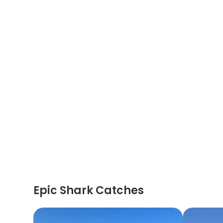
Epic Shark Catches