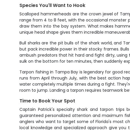
Species You'll Want to Hook
Scalloped hammerheads are the crown jewel of Tampa 
range from 4 to 8 feet, with the occasional monster
draw them into the bay system. What makes hammers so
unique head shape gives them incredible maneuverabilit
Bull sharks are the pit bulls of the shark world, and 
but pack incredible power in their stocky frames. Bul
ambush predators that hit hard and fight dirty, using t
sulk on the bottom for ten minutes, then suddenly expl
Tarpon fishing in Tampa Bay is legendary for good rea
runs from April through July, with the best action h
water completely multiple times during a fight. They'r
room to jump. Landing a tarpon requires teamwork betw
Time to Book Your Spot
Captain Patrick's specialty shark and tarpon trips 
guaranteed personalized attention and maximum fishin
anglers who want to target some of Florida's most cha
local knowledge and specialized approach give you t