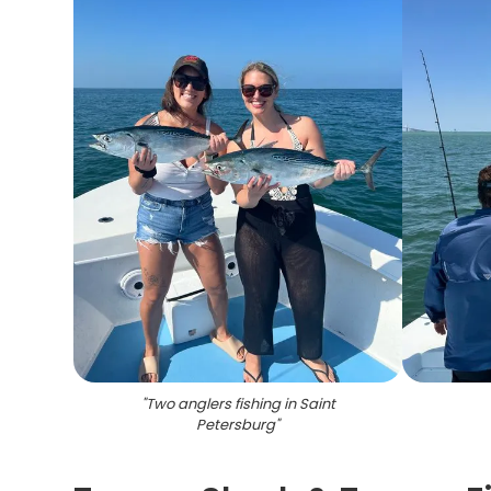
"
Two anglers fishing in Saint
Petersburg
"