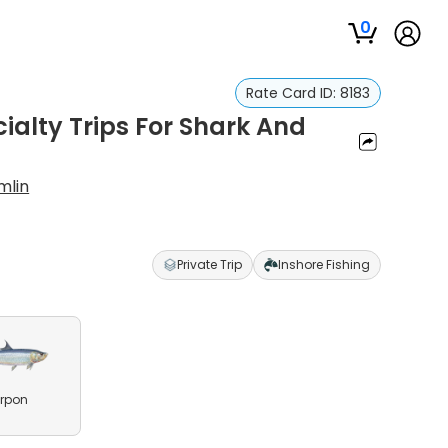
0
Rate Card ID:
8183
ialty Trips For Shark And
mlin
Private Trip
Inshore Fishing
rpon