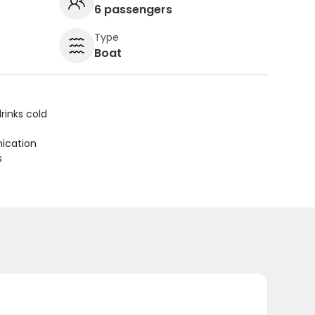
6 passengers
Type
Boat
rinks cold
ication
s