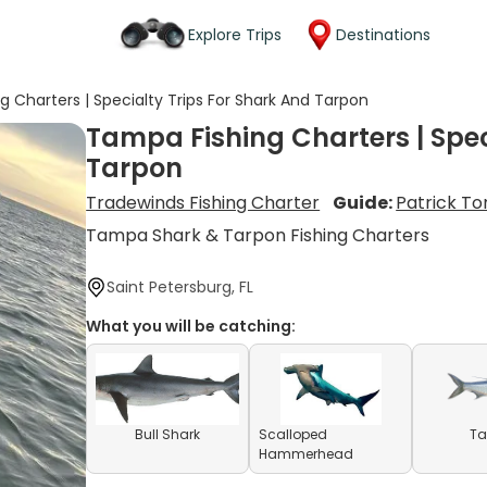
Explore Trips
Destinations
 Charters | Specialty Trips For Shark And Tarpon
Tampa Fishing Charters | Spec
Tarpon
Tradewinds Fishing Charter
Guide:
Patrick To
Tampa Shark & Tarpon Fishing Charters
Saint Petersburg, FL
What you will be catching:
Bull Shark
Scalloped
Ta
Hammerhead