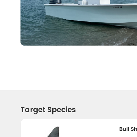
Target Species
Bull S