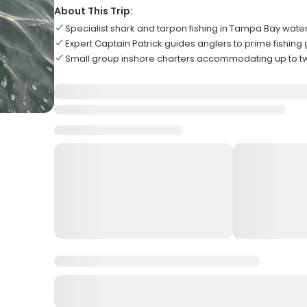
About This Trip:
Specialist shark and tarpon fishing in Tampa Bay wate
Expert Captain Patrick guides anglers to prime fishing
Small group inshore charters accommodating up to t