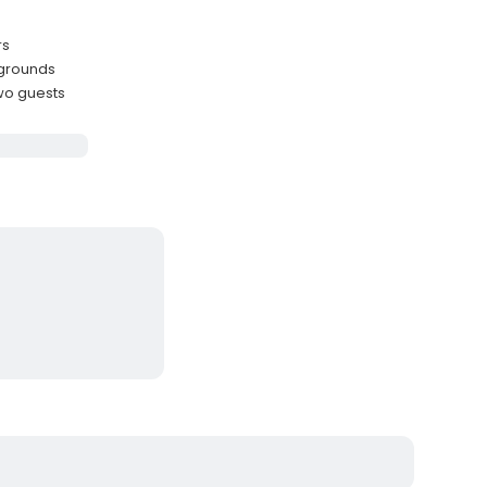
rs
 grounds
wo guests