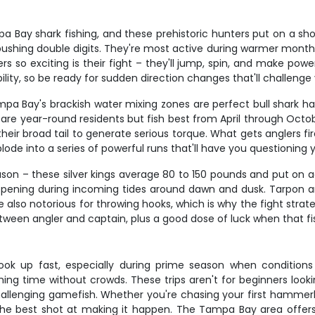
Bay shark fishing, and these prehistoric hunters put on a sh
 pushing double digits. They're most active during warmer mont
 exciting is their fight – they'll jump, spin, and make powerfu
y, so be ready for sudden direction changes that'll challenge yo
Tampa Bay's brackish water mixing zones are perfect bull shark h
ls are year-round residents but fish best from April through O
heir broad tail to generate serious torque. What gets anglers fir
ode into a series of powerful runs that'll have you questioning y
son – these silver kings average 80 to 150 pounds and put on aer
appening during incoming tides around dawn and dusk. Tarpon are
e also notorious for throwing hooks, which is why the fight stra
een angler and captain, plus a good dose of luck when that fis
book up fast, especially during prime season when conditions a
g time without crowds. These trips aren't for beginners lookin
llenging gamefish. Whether you're chasing your first hammerhead
he best shot at making it happen. The Tampa Bay area offers w