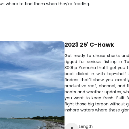
ws where to find them when they're feeding.
2023 25' C-Hawk
Get ready to chase sharks an
rigged for serious fishing in
300hp Yamaha that'll get you to
boat dialed in with top-shelf 
finders that'll show you exac
productive reef, channel, and 
boats and weather updates, whil
you want to keep fresh. Built 
fight those big tarpon without g
inshore waters where these gian
Length