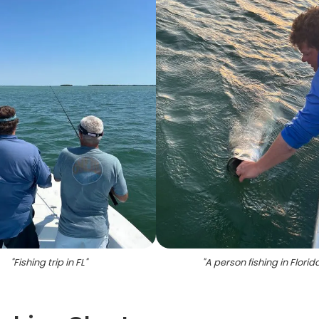
"
Fishing trip in FL
"
"
A person fishing in Florid