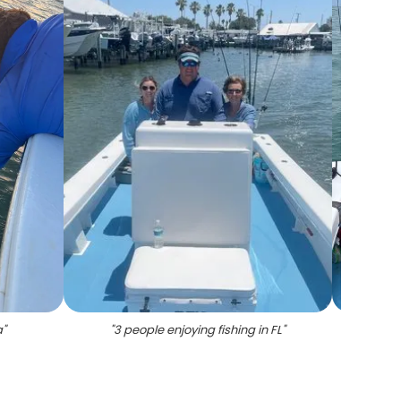
a
"
"
3 people enjoying fishing in FL
"
"
3 fis