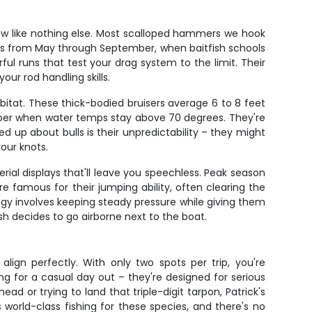
ow like nothing else. Most scalloped hammers we hook
hs from May through September, when baitfish schools
l runs that test your drag system to the limit. Their
ur rod handling skills.
abitat. These thick-bodied bruisers average 6 to 8 feet
ctober when water temps stay above 70 degrees. They're
ed up about bulls is their unpredictability – they might
our knots.
ial displays that'll leave you speechless. Peak season
 famous for their jumping ability, often clearing the
tegy involves keeping steady pressure while giving them
h decides to go airborne next to the boat.
lign perfectly. With only two spots per trip, you're
g for a casual day out – they're designed for serious
 or trying to land that triple-digit tarpon, Patrick's
orld-class fishing for these species, and there's no