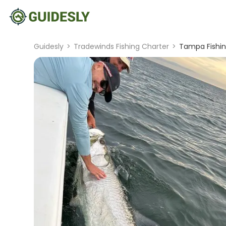
Guidesly
>
Tradewinds Fishing Charter
>
Tampa Fishing