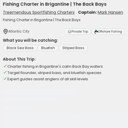
Fishing Charter in Brigantine | The Back Bays
Treemendous Sportfishing Charters
Captain:
Mark Hansen
Fishing Charter in Brigantine | The Back Bays
Atlantic City
Private Trip
Offshore Fishing
What you will be catching:
Black Sea Bass
Bluefish
Striped Bass
About This Trip:
Charter fishing in Brigantine's calm Back Bay waters
Target flounder, striped bass, and bluefish species
Expert guides assist anglers of all skill levels