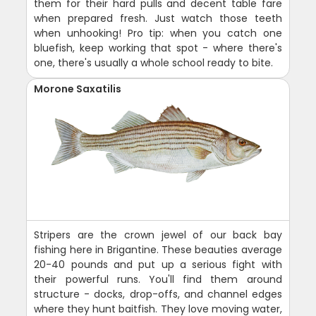
them for their hard pulls and decent table fare
when prepared fresh. Just watch those teeth
when unhooking! Pro tip: when you catch one
bluefish, keep working that spot - where there's
one, there's usually a whole school ready to bite.
Morone Saxatilis
Stripers are the crown jewel of our back bay
fishing here in Brigantine. These beauties average
20-40 pounds and put up a serious fight with
their powerful runs. You'll find them around
structure - docks, drop-offs, and channel edges
where they hunt baitfish. They love moving water,