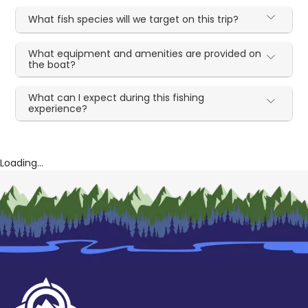
What fish species will we target on this trip?
What equipment and amenities are provided on
the boat?
What can I expect during this fishing
experience?
Loading...