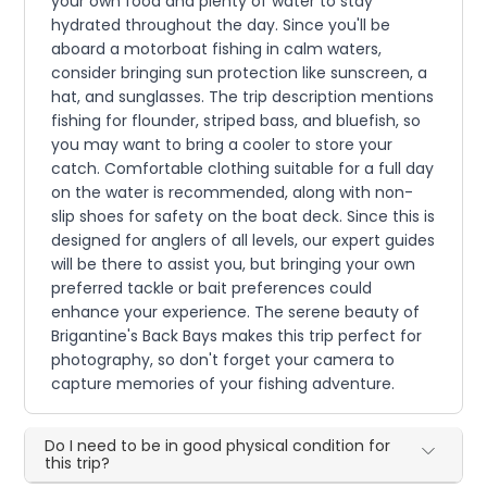
your own food and plenty of water to stay
hydrated throughout the day. Since you'll be
aboard a motorboat fishing in calm waters,
consider bringing sun protection like sunscreen, a
hat, and sunglasses. The trip description mentions
fishing for flounder, striped bass, and bluefish, so
you may want to bring a cooler to store your
catch. Comfortable clothing suitable for a full day
on the water is recommended, along with non-
slip shoes for safety on the boat deck. Since this is
designed for anglers of all levels, our expert guides
will be there to assist you, but bringing your own
preferred tackle or bait preferences could
enhance your experience. The serene beauty of
Brigantine's Back Bays makes this trip perfect for
photography, so don't forget your camera to
capture memories of your fishing adventure.
Do I need to be in good physical condition for
this trip?