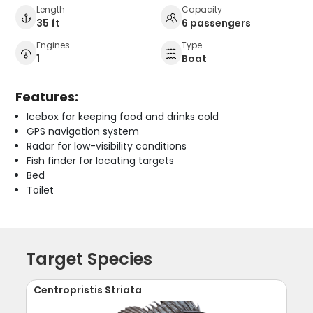
Length
Capacity
35 ft
6 passengers
Engines
Type
1
Boat
Features:
Icebox for keeping food and drinks cold
GPS navigation system
Radar for low-visibility conditions
Fish finder for locating targets
Bed
Toilet
Target Species
Centropristis Striata