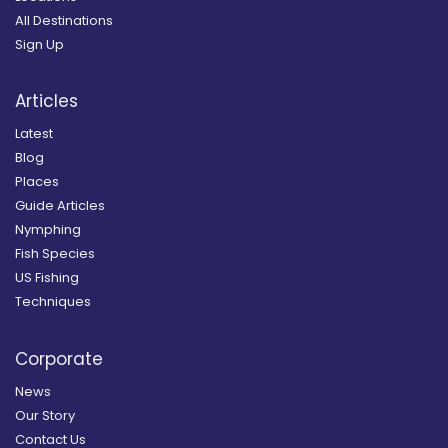
All Destinations
Sign Up
Articles
Latest
Blog
Places
Guide Articles
Nymphing
Fish Species
US Fishing
Techniques
Corporate
News
Our Story
Contact Us