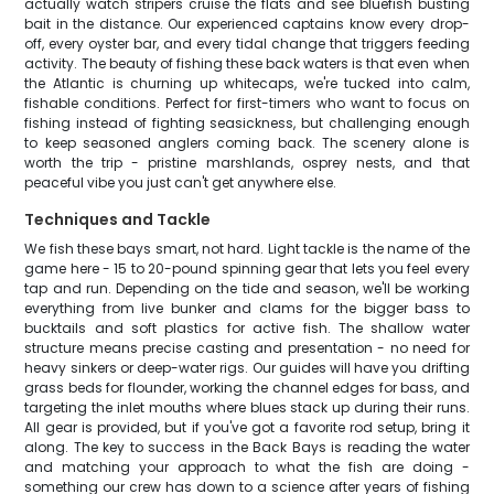
actually watch stripers cruise the flats and see bluefish busting
bait in the distance. Our experienced captains know every drop-
off, every oyster bar, and every tidal change that triggers feeding
activity. The beauty of fishing these back waters is that even when
the Atlantic is churning up whitecaps, we're tucked into calm,
fishable conditions. Perfect for first-timers who want to focus on
fishing instead of fighting seasickness, but challenging enough
to keep seasoned anglers coming back. The scenery alone is
worth the trip - pristine marshlands, osprey nests, and that
peaceful vibe you just can't get anywhere else.
Techniques and Tackle
We fish these bays smart, not hard. Light tackle is the name of the
game here - 15 to 20-pound spinning gear that lets you feel every
tap and run. Depending on the tide and season, we'll be working
everything from live bunker and clams for the bigger bass to
bucktails and soft plastics for active fish. The shallow water
structure means precise casting and presentation - no need for
heavy sinkers or deep-water rigs. Our guides will have you drifting
grass beds for flounder, working the channel edges for bass, and
targeting the inlet mouths where blues stack up during their runs.
All gear is provided, but if you've got a favorite rod setup, bring it
along. The key to success in the Back Bays is reading the water
and matching your approach to what the fish are doing -
something our crew has down to a science after years of fishing