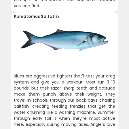
you can find.
Pomatomus Saltatrix
Blues are aggressive fighters that'll test your drag
system and give you a workout. Most run 3-10
pounds, but their razor-sharp teeth and attitude
make them punch above their weight. They
travel in schools through our back bays chasing
baitfish, creating feeding frenzies that get the
water churning like a washing machine. Summer
through early fall is when they're most active
here, especially during moving tides. Anglers love