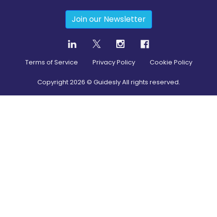
Join our Newsletter
Terms of Service
Privacy Policy
Cookie Policy
Copyright
2026
© Guidesly All rights reserved.