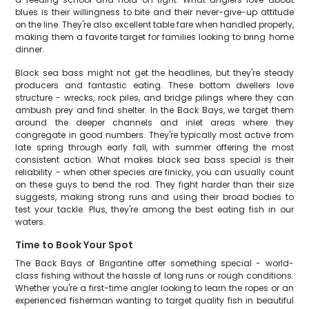
blues is their willingness to bite and their never-give-up attitude
on the line. They're also excellent table fare when handled properly,
making them a favorite target for families looking to bring home
dinner.
Black sea bass might not get the headlines, but they're steady
producers and fantastic eating. These bottom dwellers love
structure - wrecks, rock piles, and bridge pilings where they can
ambush prey and find shelter. In the Back Bays, we target them
around the deeper channels and inlet areas where they
congregate in good numbers. They're typically most active from
late spring through early fall, with summer offering the most
consistent action. What makes black sea bass special is their
reliability - when other species are finicky, you can usually count
on these guys to bend the rod. They fight harder than their size
suggests, making strong runs and using their broad bodies to
test your tackle. Plus, they're among the best eating fish in our
waters.
Time to Book Your Spot
The Back Bays of Brigantine offer something special - world-
class fishing without the hassle of long runs or rough conditions.
Whether you're a first-time angler looking to learn the ropes or an
experienced fisherman wanting to target quality fish in beautiful