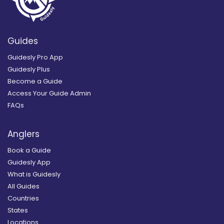
Guides
Guidesly Pro App
Guidesly Plus
Become a Guide
Access Your Guide Admin
FAQs
Anglers
Book a Guide
Guidesly App
What is Guidesly
All Guides
Countries
States
Locations