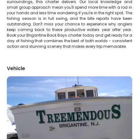
surroundings, this charter delivers. Our local knowledge and
small group approach mean you'll spend more time with a rod in
your hands and less time wondering if you're in the right spot. The
fishing season is in full swing, and the bite reports have been
outstanding. Don't miss your chance to experience why anglers
keep coming back to these productive waters year after year.
Book your Brigantine Back Bays charter today and get ready for a
day of fishing that combines the best of both worlds - consistent
action and stunning scenery that makes every trip memorable.
Vehicle