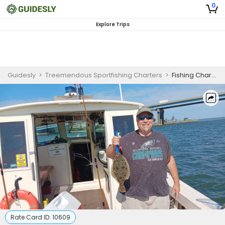
0
Explore Trips
Guidesly
>
Treemendous Sportfishing Charters
>
Fishing Charter in Brigantine | The Back Bays
Rate Card ID:
10609