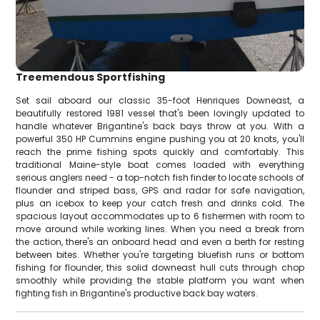
Treemendous Sportfishing
Set sail aboard our classic 35-foot Henriques Downeast, a
beautifully restored 1981 vessel that's been lovingly updated to
handle whatever Brigantine's back bays throw at you. With a
powerful 350 HP Cummins engine pushing you at 20 knots, you'll
reach the prime fishing spots quickly and comfortably. This
traditional Maine-style boat comes loaded with everything
serious anglers need - a top-notch fish finder to locate schools of
flounder and striped bass, GPS and radar for safe navigation,
plus an icebox to keep your catch fresh and drinks cold. The
spacious layout accommodates up to 6 fishermen with room to
move around while working lines. When you need a break from
the action, there's an onboard head and even a berth for resting
between bites. Whether you're targeting bluefish runs or bottom
fishing for flounder, this solid downeast hull cuts through chop
smoothly while providing the stable platform you want when
fighting fish in Brigantine's productive back bay waters.