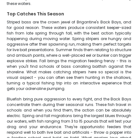
these waters.
Top Catches This Season
Striped bass are the crown jewel of Brigantine's Back Bays, and
for good reason. These waters produce consistent keeper-sized
fish from late spring through fall, with the best action typically
happening during moving water. Spring stripers are hungry and
aggressive after their spawning run, making them perfect targets
for live bait presentations. Summer finds them relating to structure
and ambush points, where a well-placed eel or bunker can trigger
explosive strikes. Fall brings the migration feeding frenzy - this is
when you'll find schools of bass corralling baitfish against the
shoreline. What makes catching stripers here so special is the
visual aspect - you can often see them hunting in the shallows,
turning a typical fishing trip into an interactive experience that
gets your adrenaline pumping.
Bluefish bring pure aggression to every fight, and the Back Bays
concentrate them during their seasonal runs. These fish travel in
schools and when you find them, the action can be absolutely
electric. Spring and fall migrations bring the largest blues through
our waters, with fish ranging from 3 to 15 pounds that will test your
drag and your endurance. They're opportunistic feeders that
respond well to both live bait and artificials - throw a popper into
a feeding school and hold on tight. What anglers love about