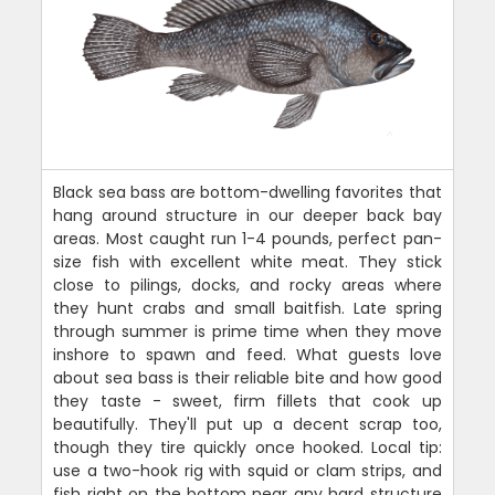
Black sea bass are bottom-dwelling favorites that
hang around structure in our deeper back bay
areas. Most caught run 1-4 pounds, perfect pan-
size fish with excellent white meat. They stick
close to pilings, docks, and rocky areas where
they hunt crabs and small baitfish. Late spring
through summer is prime time when they move
inshore to spawn and feed. What guests love
about sea bass is their reliable bite and how good
they taste - sweet, firm fillets that cook up
beautifully. They'll put up a decent scrap too,
though they tire quickly once hooked. Local tip:
use a two-hook rig with squid or clam strips, and
fish right on the bottom near any hard structure