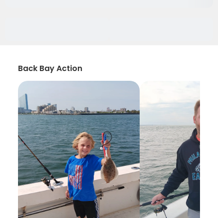
Back Bay Action