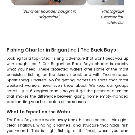
"
Summer flounder caught in
"
Photograph of a 
Brigantine
"
summer flounder
while fishing i
Fishing Charter in Brigantine | The Back Bays
Looking for a top-rated fishing adventure that won't beat you up
with rough seas? Our Brigantine Back Bays charter is exactly
what you need. These protected waters offer some of the most
consistent fishing on the Jersey coast, and with Treemendous
Sportfishing Charters, you're getting access to spots that most
weekend warriors never even know about. We keep our groups
small - just 6 anglers max - so you'll get the personal attention
that makes the difference between going home empty-handed
and landing your best catch of the season.
What to Expect on the Water
The Back Bays are a world away from the open ocean - think gin-
clear shallows, winding channels, and structure that holds fish
year-round. This is sight fishing at its finest, where you can