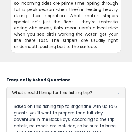
so incoming tides are prime time. Spring through
fall is peak season when they're feeding heavily
during their migration. What makes stripers
special isn't just the fight - they're fantastic
eating with sweet, flaky meat. Here's a local trick:
when you see birds working the water, get your
line there fast. The stripers are usually right
underneath pushing bait to the surface.
Frequently Asked Questions
What should I bring for this fishing trip?
Based on this fishing trip to Brigantine with up to 6
guests, you'll want to prepare for a full-day
adventure in the Back Bays. According to the trip
details, no meals are included, so be sure to bring