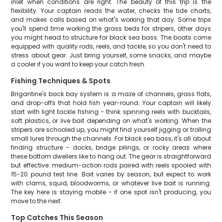
inlet when conditions are right. The beauty of this trip is the
flexibility. Your captain reads the water, checks the tide charts,
and makes calls based on what's working that day. Some trips
you'll spend time working the grass beds for stripers, other days
you might head to structure for black sea bass. The boats come
equipped with quality rods, reels, and tackle, so you don't need to
stress about gear. Just bring yourself, some snacks, and maybe
a cooler if you want to keep your catch fresh.
Fishing Techniques & Spots
Brigantine's back bay system is a maze of channels, grass flats,
and drop-offs that hold fish year-round. Your captain will likely
start with light tackle fishing - think spinning reels with bucktails,
soft plastics, or live bait depending on what's working. When the
stripers are schooled up, you might find yourself jigging or trolling
small lures through the channels. For black sea bass, it's all about
finding structure - docks, bridge pilings, or rocky areas where
these bottom dwellers like to hang out. The gear is straightforward
but effective: medium-action rods paired with reels spooled with
15-20 pound test line. Bait varies by season, but expect to work
with clams, squid, bloodworms, or whatever live bait is running.
The key here is staying mobile - if one spot isn't producing, you
move to the next.
Top Catches This Season