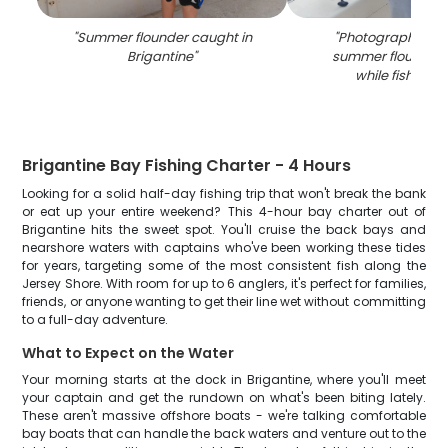
"
Summer flounder caught in
"
Photograph of a 
Brigantine
"
summer flounder
while fishing i
Brigantine Bay Fishing Charter - 4 Hours
Looking for a solid half-day fishing trip that won't break the bank
or eat up your entire weekend? This 4-hour bay charter out of
Brigantine hits the sweet spot. You'll cruise the back bays and
nearshore waters with captains who've been working these tides
for years, targeting some of the most consistent fish along the
Jersey Shore. With room for up to 6 anglers, it's perfect for families,
friends, or anyone wanting to get their line wet without committing
to a full-day adventure.
What to Expect on the Water
Your morning starts at the dock in Brigantine, where you'll meet
your captain and get the rundown on what's been biting lately.
These aren't massive offshore boats - we're talking comfortable
bay boats that can handle the back waters and venture out to the