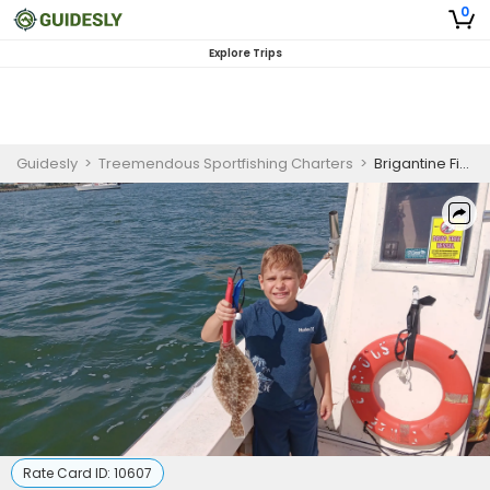
0
Explore Trips
Guidesly
>
Treemendous Sportfishing Charters
>
Brigantine Fishing Charter | 4-Hour Bay Trip
Rate Card ID:
10607