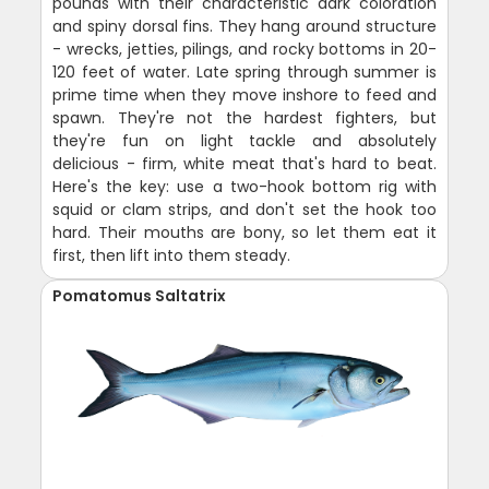
pounds with their characteristic dark coloration
and spiny dorsal fins. They hang around structure
- wrecks, jetties, pilings, and rocky bottoms in 20-
120 feet of water. Late spring through summer is
prime time when they move inshore to feed and
spawn. They're not the hardest fighters, but
they're fun on light tackle and absolutely
delicious - firm, white meat that's hard to beat.
Here's the key: use a two-hook bottom rig with
squid or clam strips, and don't set the hook too
hard. Their mouths are bony, so let them eat it
first, then lift into them steady.
Pomatomus Saltatrix