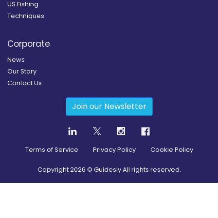
US Fishing
Techniques
Corporate
News
Our Story
Contact Us
Join our Newsletter
Terms of Service
Privacy Policy
Cookie Policy
Copyright
2026
© Guidesly All rights reserved.