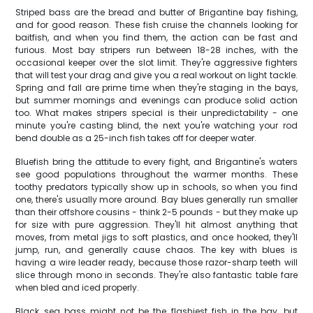
Striped bass are the bread and butter of Brigantine bay fishing,
and for good reason. These fish cruise the channels looking for
baitfish, and when you find them, the action can be fast and
furious. Most bay stripers run between 18-28 inches, with the
occasional keeper over the slot limit. They're aggressive fighters
that will test your drag and give you a real workout on light tackle.
Spring and fall are prime time when they're staging in the bays,
but summer mornings and evenings can produce solid action
too. What makes stripers special is their unpredictability - one
minute you're casting blind, the next you're watching your rod
bend double as a 25-inch fish takes off for deeper water.
Bluefish bring the attitude to every fight, and Brigantine's waters
see good populations throughout the warmer months. These
toothy predators typically show up in schools, so when you find
one, there's usually more around. Bay blues generally run smaller
than their offshore cousins - think 2-5 pounds - but they make up
for size with pure aggression. They'll hit almost anything that
moves, from metal jigs to soft plastics, and once hooked, they'll
jump, run, and generally cause chaos. The key with blues is
having a wire leader ready, because those razor-sharp teeth will
slice through mono in seconds. They're also fantastic table fare
when bled and iced properly.
Black sea bass might not be the flashiest fish in the bay, but