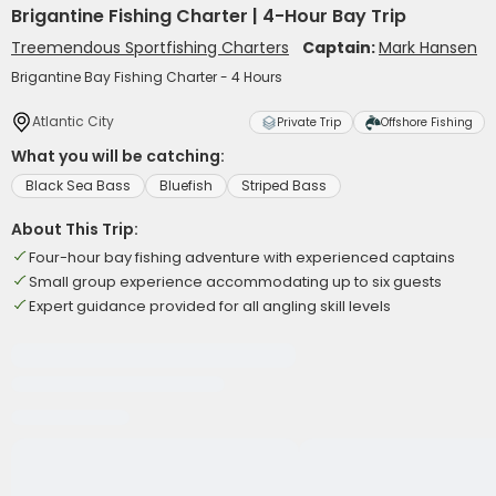
Brigantine Fishing Charter | 4-Hour Bay Trip
Treemendous Sportfishing Charters
Captain:
Mark Hansen
Brigantine Bay Fishing Charter - 4 Hours
Atlantic City
Private Trip
Offshore Fishing
What you will be catching:
Black Sea Bass
Bluefish
Striped Bass
About This Trip:
Four-hour bay fishing adventure with experienced captains
Small group experience accommodating up to six guests
Expert guidance provided for all angling skill levels