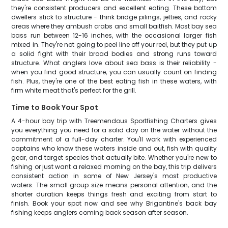
they're consistent producers and excellent eating. These bottom
dwellers stick to structure - think bridge pilings, jetties, and rocky
areas where they ambush crabs and small baitfish. Most bay sea
bass run between 12-16 inches, with the occasional larger fish
mixed in. They're not going to peel line off your reel, but they put up
a solid fight with their broad bodies and strong runs toward
structure. What anglers love about sea bass is their reliability -
when you find good structure, you can usually count on finding
fish. Plus, they're one of the best eating fish in these waters, with
firm white meat that's perfect for the grill.
Time to Book Your Spot
A 4-hour bay trip with Treemendous Sportfishing Charters gives
you everything you need for a solid day on the water without the
commitment of a full-day charter. You'll work with experienced
captains who know these waters inside and out, fish with quality
gear, and target species that actually bite. Whether you're new to
fishing or just want a relaxed morning on the bay, this trip delivers
consistent action in some of New Jersey's most productive
waters. The small group size means personal attention, and the
shorter duration keeps things fresh and exciting from start to
finish. Book your spot now and see why Brigantine's back bay
fishing keeps anglers coming back season after season.