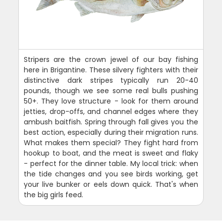
Stripers are the crown jewel of our bay fishing
here in Brigantine. These silvery fighters with their
distinctive dark stripes typically run 20-40
pounds, though we see some real bulls pushing
50+. They love structure - look for them around
jetties, drop-offs, and channel edges where they
ambush baitfish. Spring through fall gives you the
best action, especially during their migration runs.
What makes them special? They fight hard from
hookup to boat, and the meat is sweet and flaky
- perfect for the dinner table. My local trick: when
the tide changes and you see birds working, get
your live bunker or eels down quick. That's when
the big girls feed.