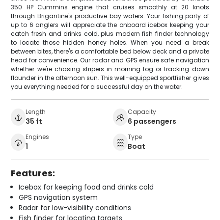
350 HP Cummins engine that cruises smoothly at 20 knots
through Brigantine's productive bay waters. Your fishing party of
up to 6 anglers will appreciate the onboard icebox keeping your
catch fresh and drinks cold, plus modern fish finder technology
to locate those hidden honey holes. When you need a break
between bites, there's a comfortable bed below deck and a private
head for convenience. Our radar and GPS ensure safe navigation
whether we're chasing stripers in morning fog or tracking down
flounder in the afternoon sun. This well-equipped sportfisher gives
you everything needed for a successful day on the water.
Length
Capacity
35 ft
6 passengers
Engines
Type
1
Boat
Features:
Icebox for keeping food and drinks cold
GPS navigation system
Radar for low-visibility conditions
Fish finder for locating targets