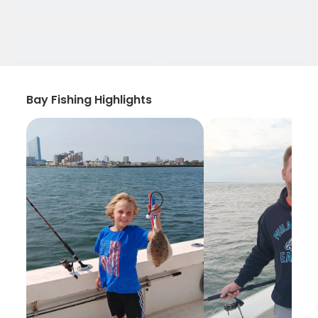
Bay Fishing Highlights