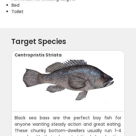
Bed
Toilet
Target Species
Centropristis Striata
Black sea bass are the perfect bay fish for
anyone wanting steady action and great eating.
These chunky bottom-dwellers usually run 1-4