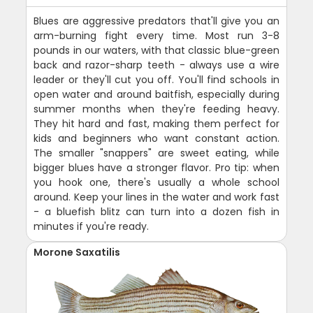
Blues are aggressive predators that'll give you an
arm-burning fight every time. Most run 3-8
pounds in our waters, with that classic blue-green
back and razor-sharp teeth - always use a wire
leader or they'll cut you off. You'll find schools in
open water and around baitfish, especially during
summer months when they're feeding heavy.
They hit hard and fast, making them perfect for
kids and beginners who want constant action.
The smaller "snappers" are sweet eating, while
bigger blues have a stronger flavor. Pro tip: when
you hook one, there's usually a whole school
around. Keep your lines in the water and work fast
- a bluefish blitz can turn into a dozen fish in
minutes if you're ready.
Morone Saxatilis