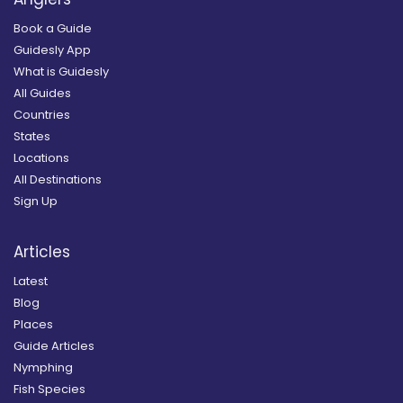
Book a Guide
Guidesly App
What is Guidesly
All Guides
Countries
States
Locations
All Destinations
Sign Up
Articles
Latest
Blog
Places
Guide Articles
Nymphing
Fish Species