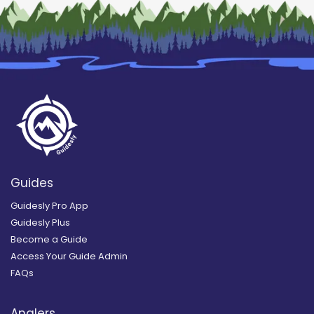
Guides
Guidesly Pro App
Guidesly Plus
Become a Guide
Access Your Guide Admin
FAQs
Anglers