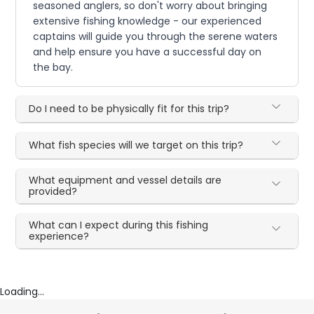
seasoned anglers, so don't worry about bringing
extensive fishing knowledge - our experienced
captains will guide you through the serene waters
and help ensure you have a successful day on
the bay.
Do I need to be physically fit for this trip?
What fish species will we target on this trip?
What equipment and vessel details are
provided?
What can I expect during this fishing
experience?
Loading...