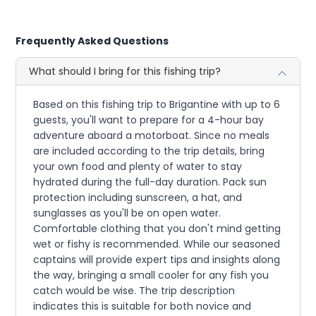
Frequently Asked Questions
What should I bring for this fishing trip?
Based on this fishing trip to Brigantine with up to 6
guests, you'll want to prepare for a 4-hour bay
adventure aboard a motorboat. Since no meals
are included according to the trip details, bring
your own food and plenty of water to stay
hydrated during the full-day duration. Pack sun
protection including sunscreen, a hat, and
sunglasses as you'll be on open water.
Comfortable clothing that you don't mind getting
wet or fishy is recommended. While our seasoned
captains will provide expert tips and insights along
the way, bringing a small cooler for any fish you
catch would be wise. The trip description
indicates this is suitable for both novice and