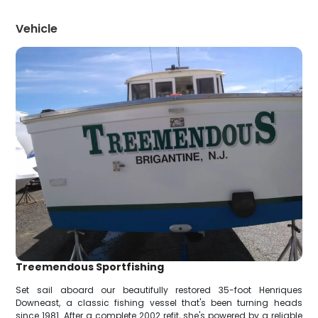
Vehicle
Treemendous Sportfishing
Set sail aboard our beautifully restored 35-foot Henriques
Downeast, a classic fishing vessel that's been turning heads
since 1981. After a complete 2002 refit, she's powered by a reliable