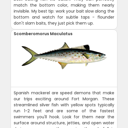
match the bottom color, making them nearly
invisible. My best tip: work your bait slow along the
bottom and watch for subtle taps - flounder
don't slam baits, they just pick them up.
Scomberomorus Maculatus
Spanish mackerel are speed demons that make
our trips exciting around Fort Morgan. These
streamlined silver fish with yellow spots typically
run 1-2 feet and are some of the fastest
swimmers you'll hook. Look for them near the
surface around structure, jetties, and open water