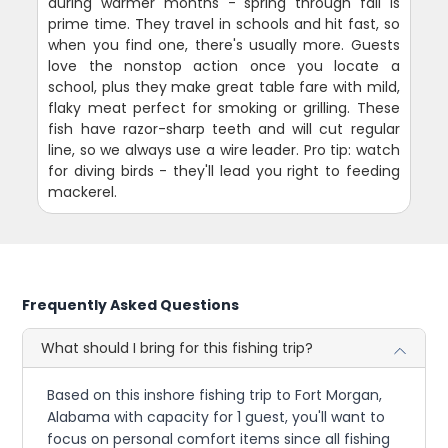
during warmer months - spring through fall is
prime time. They travel in schools and hit fast, so
when you find one, there's usually more. Guests
love the nonstop action once you locate a
school, plus they make great table fare with mild,
flaky meat perfect for smoking or grilling. These
fish have razor-sharp teeth and will cut regular
line, so we always use a wire leader. Pro tip: watch
for diving birds - they'll lead you right to feeding
mackerel.
Frequently Asked Questions
What should I bring for this fishing trip?
Based on this inshore fishing trip to Fort Morgan,
Alabama with capacity for 1 guest, you'll want to
focus on personal comfort items since all fishing