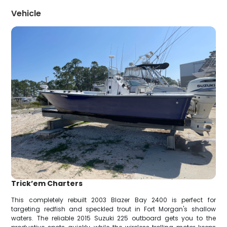
Vehicle
Trick’em Charters
This completely rebuilt 2003 Blazer Bay 2400 is perfect for
targeting redfish and speckled trout in Fort Morgan's shallow
waters. The reliable 2015 Suzuki 225 outboard gets you to the