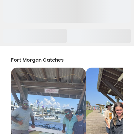
Fort Morgan Catches