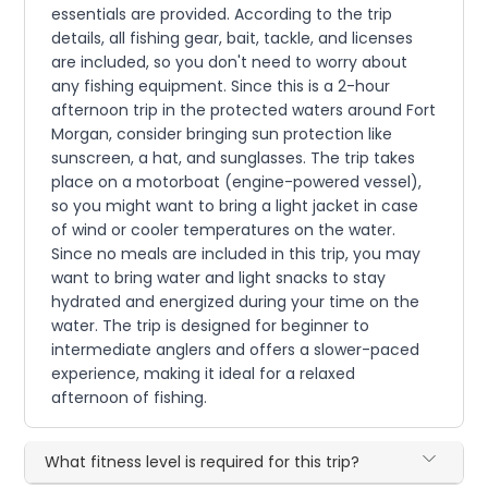
essentials are provided. According to the trip
details, all fishing gear, bait, tackle, and licenses
are included, so you don't need to worry about
any fishing equipment. Since this is a 2-hour
afternoon trip in the protected waters around Fort
Morgan, consider bringing sun protection like
sunscreen, a hat, and sunglasses. The trip takes
place on a motorboat (engine-powered vessel),
so you might want to bring a light jacket in case
of wind or cooler temperatures on the water.
Since no meals are included in this trip, you may
want to bring water and light snacks to stay
hydrated and energized during your time on the
water. The trip is designed for beginner to
intermediate anglers and offers a slower-paced
experience, making it ideal for a relaxed
afternoon of fishing.
What fitness level is required for this trip?