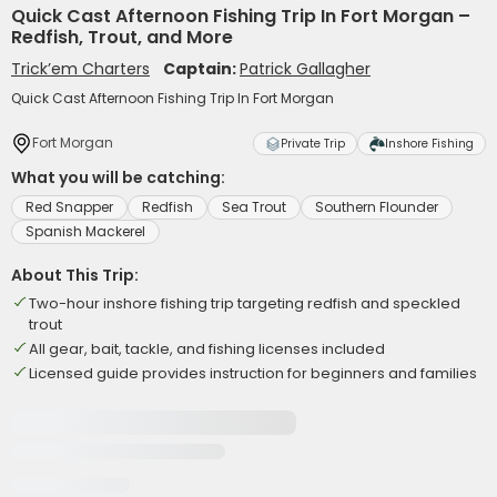
Quick Cast Afternoon Fishing Trip In Fort Morgan –
Redfish, Trout, and More
Trick’em Charters
Captain:
Patrick Gallagher
Quick Cast Afternoon Fishing Trip In Fort Morgan
Fort Morgan
Private Trip
Inshore Fishing
What you will be catching:
Red Snapper
Redfish
Sea Trout
Southern Flounder
Spanish Mackerel
About This Trip:
Two-hour inshore fishing trip targeting redfish and speckled
trout
All gear, bait, tackle, and fishing licenses included
Licensed guide provides instruction for beginners and families