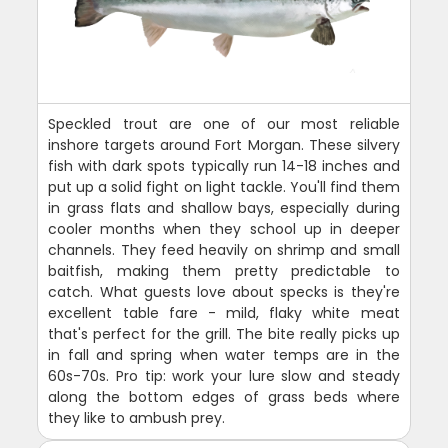
Speckled trout are one of our most reliable
inshore targets around Fort Morgan. These silvery
fish with dark spots typically run 14-18 inches and
put up a solid fight on light tackle. You'll find them
in grass flats and shallow bays, especially during
cooler months when they school up in deeper
channels. They feed heavily on shrimp and small
baitfish, making them pretty predictable to
catch. What guests love about specks is they're
excellent table fare - mild, flaky white meat
that's perfect for the grill. The bite really picks up
in fall and spring when water temps are in the
60s-70s. Pro tip: work your lure slow and steady
along the bottom edges of grass beds where
they like to ambush prey.