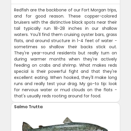
Redfish are the backbone of our Fort Morgan trips,
and for good reason. These copper-colored
bruisers with the distinctive black spots near their
tail typically run 18-28 inches in our shallow
waters. You'll find them cruising oyster bars, grass
flats, and around structure in 1-4 feet of water -
sometimes so shallow their backs stick out.
They're year-round residents but really turn on
during warmer months when they're actively
feeding on crabs and shrimp. What makes reds
special is their powerful fight and that they're
excellent eating. When hooked, they'll make long
runs and really test your drag. My go-to tip: look
for nervous water or mud clouds on the flats -
that's usually reds rooting around for food.
Salmo Trutta