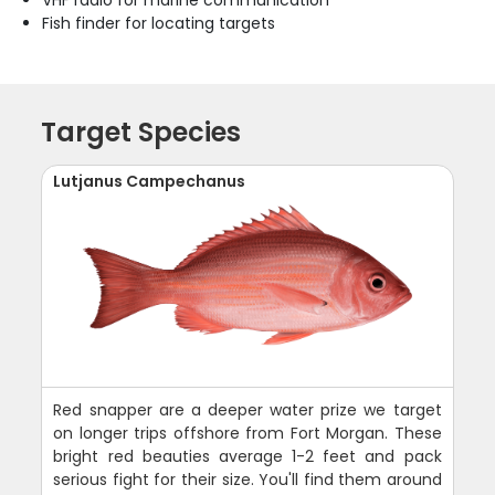
VHF radio for marine communication
Fish finder for locating targets
Target Species
Lutjanus Campechanus
Red snapper are a deeper water prize we target
on longer trips offshore from Fort Morgan. These
bright red beauties average 1-2 feet and pack
serious fight for their size. You'll find them around