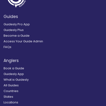
Guides
Guidesly Pro App
Guidesly Plus
Become a Guide
Access Your Guide Admin
FAQs
Anglers
Book a Guide
Guidesly App
What is Guidesly
All Guides
Countries
States
Locations