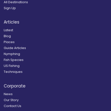
All Destinations
Sign Up
Articles
Latest
Blog
Places
Guide Articles
Nymphing
Fish Species
US Fishing
Techniques
Corporate
News
Our Story
Contact Us