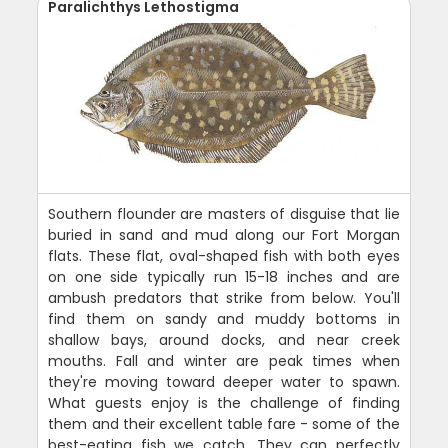
Paralichthys Lethostigma
Southern flounder are masters of disguise that lie
buried in sand and mud along our Fort Morgan
flats. These flat, oval-shaped fish with both eyes
on one side typically run 15-18 inches and are
ambush predators that strike from below. You'll
find them on sandy and muddy bottoms in
shallow bays, around docks, and near creek
mouths. Fall and winter are peak times when
they're moving toward deeper water to spawn.
What guests enjoy is the challenge of finding
them and their excellent table fare - some of the
best-eating fish we catch. They can perfectly