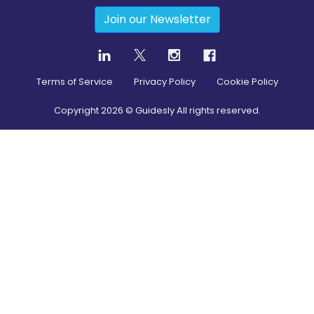
Join our Newsletter
Terms of Service
Privacy Policy
Cookie Policy
Copyright
2026
© Guidesly All rights reserved.