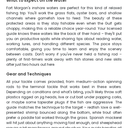
What to Expect on the Water
Fort Morgan's inshore waters are perfect for this kind of relaxed
fishing trip. You'll work the grass flats, oyster bars, and shallow
channels where gamefish love to feed. The beauty of these
protected areas is they stay fishable even when the Gulf gets
choppy, making this a reliable choice year-round. Your licensed
guide knows these waters like the back of their hand – they'll put
you on productive spots while sharing tips about reading water,
working lures, and handling different species. The pace stays
comfortable, giving you time to learn and enjoy the scenery
between casts. Don't worry if you've never held a fishing rod –
plenty of first-timers walk away with fish stories and new skills
after just two hours out here.
Gear and Techniques
All your tackle comes provided, from medium-action spinning
rods to the terminal tackle that works best in these waters.
Depending on conditions and what's biting, you'll likely throw soft
plastics rigged on jig heads, live or cut bait under popping corks,
or maybe some topwater plugs if the fish are aggressive. The
guide matches the technique to the target – redfish love a well-
presented shrimp bounced along the bottom, while trout often
prefer a paddle tail worked through the grass. Spanish mackerel
will hit just about anything moving fast enough, and sheepshead
require a bit more finesse around structure. Your guide handles all