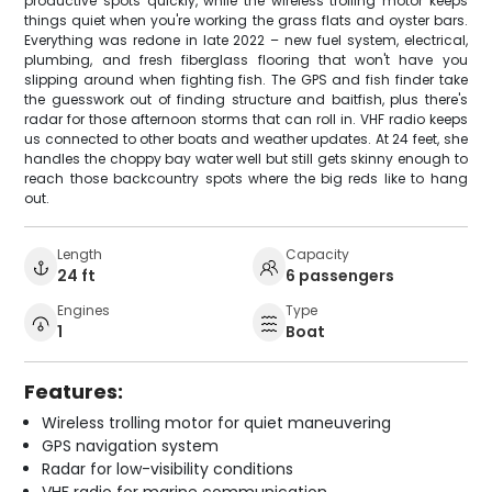
productive spots quickly, while the wireless trolling motor keeps
things quiet when you're working the grass flats and oyster bars.
Everything was redone in late 2022 – new fuel system, electrical,
plumbing, and fresh fiberglass flooring that won't have you
slipping around when fighting fish. The GPS and fish finder take
the guesswork out of finding structure and baitfish, plus there's
radar for those afternoon storms that can roll in. VHF radio keeps
us connected to other boats and weather updates. At 24 feet, she
handles the choppy bay water well but still gets skinny enough to
reach those backcountry spots where the big reds like to hang
out.
Length
Capacity
24 ft
6 passengers
Engines
Type
1
Boat
Features:
Wireless trolling motor for quiet maneuvering
GPS navigation system
Radar for low-visibility conditions