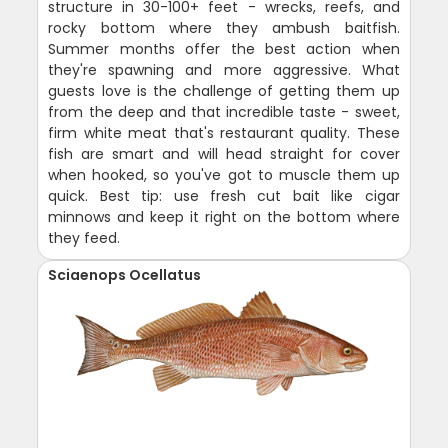
structure in 30-100+ feet - wrecks, reefs, and
rocky bottom where they ambush baitfish.
Summer months offer the best action when
they're spawning and more aggressive. What
guests love is the challenge of getting them up
from the deep and that incredible taste - sweet,
firm white meat that's restaurant quality. These
fish are smart and will head straight for cover
when hooked, so you've got to muscle them up
quick. Best tip: use fresh cut bait like cigar
minnows and keep it right on the bottom where
they feed.
Sciaenops Ocellatus