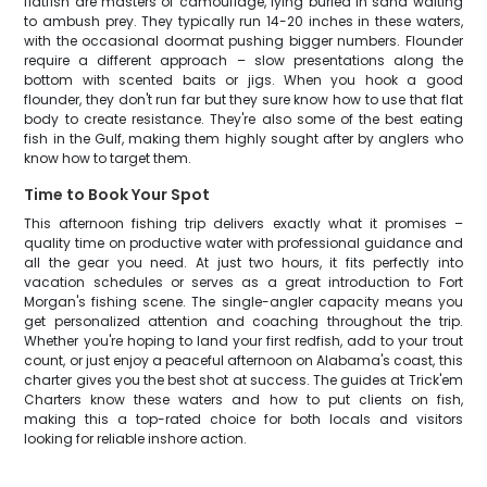
flatfish are masters of camouflage, lying buried in sand waiting
to ambush prey. They typically run 14-20 inches in these waters,
with the occasional doormat pushing bigger numbers. Flounder
require a different approach – slow presentations along the
bottom with scented baits or jigs. When you hook a good
flounder, they don't run far but they sure know how to use that flat
body to create resistance. They're also some of the best eating
fish in the Gulf, making them highly sought after by anglers who
know how to target them.
Time to Book Your Spot
This afternoon fishing trip delivers exactly what it promises –
quality time on productive water with professional guidance and
all the gear you need. At just two hours, it fits perfectly into
vacation schedules or serves as a great introduction to Fort
Morgan's fishing scene. The single-angler capacity means you
get personalized attention and coaching throughout the trip.
Whether you're hoping to land your first redfish, add to your trout
count, or just enjoy a peaceful afternoon on Alabama's coast, this
charter gives you the best shot at success. The guides at Trick'em
Charters know these waters and how to put clients on fish,
making this a top-rated choice for both locals and visitors
looking for reliable inshore action.