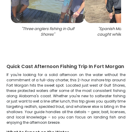
"
Three anglers fishing in Gulf
"
Spanish Mackere
Shores
"
caught while fishin
Quick Cast Afternoon Fishing Trip In Fort Morgan
If you're looking for a solid afternoon on the water without the
commitment of a full-day charter, this 2-hour inshore trip around
Fort Morgan hits the sweet spot. Located just west of Gulf Shores,
these protected waters offer some of the most consistent fishing
along Alabama's coast. Whether you're new to saltwater fishing
or just want to wet a line after lunch, this trip gives you quality time
targeting redfish, speckled trout, and whatever else is biting in the
shallows. Your guide handles all the details – gear, bait, licenses,
and local knowledge – so you can focus on landing fish and
enjoying the afternoon breeze.