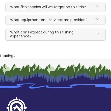
What fish species will we target on this trip?
What equipment and services are provided?
What can I expect during this fishing
experience?
Loading...