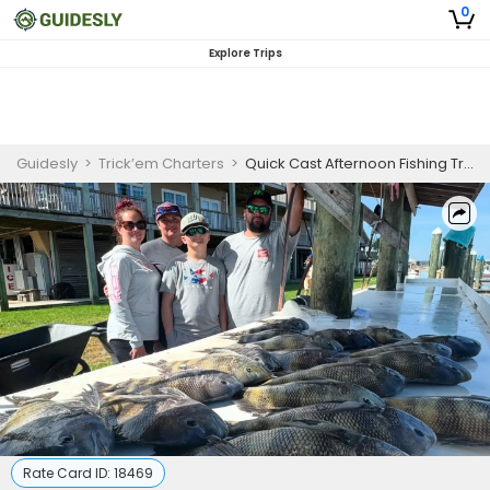
0
Explore Trips
Guidesly
>
Trick’em Charters
>
Quick Cast Afternoon Fishing Trip In Fort Morgan – Redfish, Trout, and More
Rate Card ID:
18469