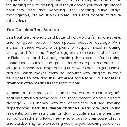
the rigging and re-baiting, plus they'll coach you through proper
hook-sets and fish handling. The learning curve stays
manageable, but you'll pick up real skills that transfer to future
fishing trips.
Top Catches This Season
Sea trout are the bread and butter of Fort Morgan's inshore scene,
and for good reason. These spotted beauties average 14-18
inches in these waters, with plenty of keepers mixed in during
spring and fall runs. They're aggressive feeders that hit both
artificial lures and live bait, making them perfect for building
confidence. Trout love the grass flats and drop-offs around Fort
Morgan, especially during moving tides when baitfish get pushed
around. What makes them so popular with anglers is their
willingness to bite and their excellent table fare – a successful
afternoon often means fresh fish for dinner.
Redfish are the real prize in these waters, and Fort Morgan's
shallow flats hold some beauties. These copper-colored fighters
average 20-28 inches, with the occasional bull red making
appearances near the deeper channels. Reds are year-round
residents, but they really turn on during cooler months when they
school up in the shallows. They're notorious for their powerful runs
and stubborn fights, often taking you into your backing before you