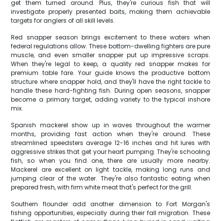
get them turned around. Plus, they're curious fish that will
investigate properly presented baits, making them achievable
targets for anglers of all skill levels.
Red snapper season brings excitement to these waters when
federal regulations allow. These bottom-dwelling fighters are pure
muscle, and even smaller snapper put up impressive scraps.
When they're legal to keep, a quality red snapper makes for
premium table fare. Your guide knows the productive bottom
structure where snapper hold, and they'll have the right tackle to
handle these hard-fighting fish. During open seasons, snapper
become a primary target, adding variety to the typical inshore
mix.
Spanish mackerel show up in waves throughout the warmer
months, providing fast action when they're around. These
streamlined speedsters average 12-16 inches and hit lures with
aggressive strikes that get your heart pumping. They're schooling
fish, so when you find one, there are usually more nearby.
Mackerel are excellent on light tackle, making long runs and
jumping clear of the water. They're also fantastic eating when
prepared fresh, with firm white meat that's perfect for the grill.
Southern flounder add another dimension to Fort Morgan's
fishing opportunities, especially during their fall migration. These