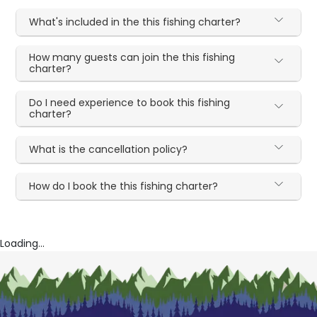
What's included in the this fishing charter?
How many guests can join the this fishing
charter?
Do I need experience to book this fishing
charter?
What is the cancellation policy?
How do I book the this fishing charter?
Loading...