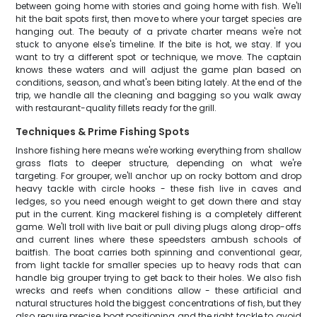
between going home with stories and going home with fish. We'll
hit the bait spots first, then move to where your target species are
hanging out. The beauty of a private charter means we're not
stuck to anyone else's timeline. If the bite is hot, we stay. If you
want to try a different spot or technique, we move. The captain
knows these waters and will adjust the game plan based on
conditions, season, and what's been biting lately. At the end of the
trip, we handle all the cleaning and bagging so you walk away
with restaurant-quality fillets ready for the grill.
Techniques & Prime Fishing Spots
Inshore fishing here means we're working everything from shallow
grass flats to deeper structure, depending on what we're
targeting. For grouper, we'll anchor up on rocky bottom and drop
heavy tackle with circle hooks - these fish live in caves and
ledges, so you need enough weight to get down there and stay
put in the current. King mackerel fishing is a completely different
game. We'll troll with live bait or pull diving plugs along drop-offs
and current lines where these speedsters ambush schools of
baitfish. The boat carries both spinning and conventional gear,
from light tackle for smaller species up to heavy rods that can
handle big grouper trying to get back to their holes. We also fish
wrecks and reefs when conditions allow - these artificial and
natural structures hold the biggest concentrations of fish, but they
also require precise boat positioning and the right tackle to avoid