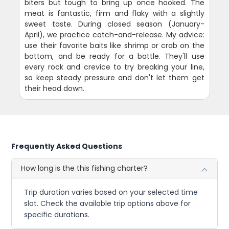
biters but tough to bring up once hooked. The
meat is fantastic, firm and flaky with a slightly
sweet taste. During closed season (January-
April), we practice catch-and-release. My advice:
use their favorite baits like shrimp or crab on the
bottom, and be ready for a battle. They'll use
every rock and crevice to try breaking your line,
so keep steady pressure and don't let them get
their head down.
Frequently Asked Questions
How long is the this fishing charter?
Trip duration varies based on your selected time
slot. Check the available trip options above for
specific durations.