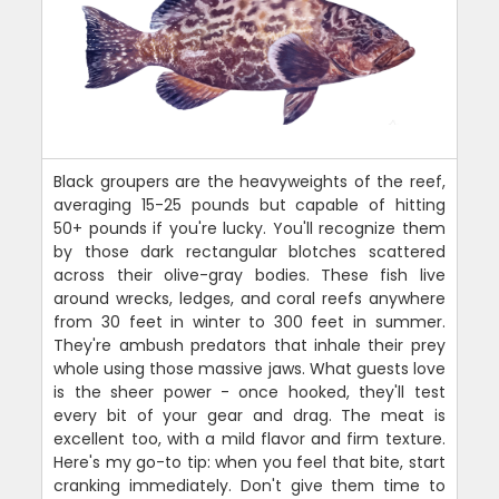
Black groupers are the heavyweights of the reef,
averaging 15-25 pounds but capable of hitting
50+ pounds if you're lucky. You'll recognize them
by those dark rectangular blotches scattered
across their olive-gray bodies. These fish live
around wrecks, ledges, and coral reefs anywhere
from 30 feet in winter to 300 feet in summer.
They're ambush predators that inhale their prey
whole using those massive jaws. What guests love
is the sheer power - once hooked, they'll test
every bit of your gear and drag. The meat is
excellent too, with a mild flavor and firm texture.
Here's my go-to tip: when you feel that bite, start
cranking immediately. Don't give them time to