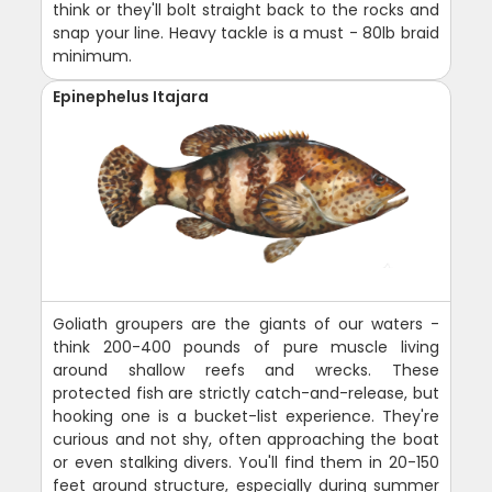
think or they'll bolt straight back to the rocks and
snap your line. Heavy tackle is a must - 80lb braid
minimum.
Epinephelus Itajara
Goliath groupers are the giants of our waters -
think 200-400 pounds of pure muscle living
around shallow reefs and wrecks. These
protected fish are strictly catch-and-release, but
hooking one is a bucket-list experience. They're
curious and not shy, often approaching the boat
or even stalking divers. You'll find them in 20-150
feet around structure, especially during summer