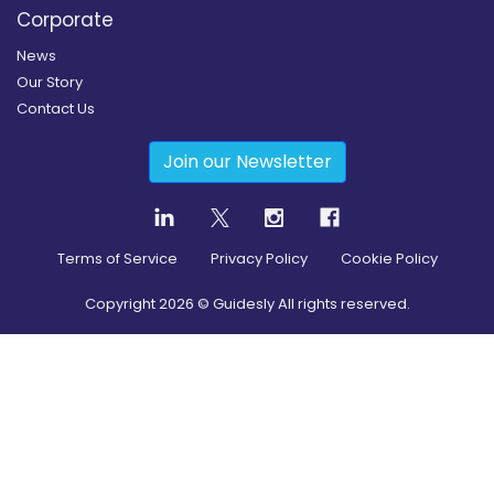
Corporate
News
Our Story
Contact Us
Join our Newsletter
Terms of Service
Privacy Policy
Cookie Policy
Copyright
2026
© Guidesly All rights reserved.