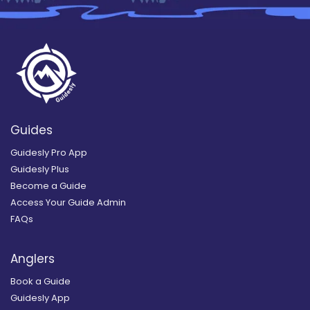
Guides
Guidesly Pro App
Guidesly Plus
Become a Guide
Access Your Guide Admin
FAQs
Anglers
Book a Guide
Guidesly App