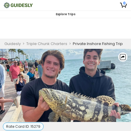
0
Explore Trips
Guidesly
>
Triple Chunk Charters
>
Private Inshore Fishing Trip
Rate Card ID:
15279