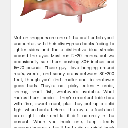
Mutton snappers are one of the prettier fish you'll
encounter, with their olive-green backs fading to
lighter sides and those distinctive blue streaks
around the eyes. Most run 12-20 inches, but we
occasionally see them pushing 30+ inches and
15-20 pounds. These guys love hanging around
reefs, wrecks, and sandy areas between 80-200
feet, though you'll find smaller ones in shallower
grass beds. They're not picky eaters - crabs,
shrimp, small fish, whatever's available. What
makes them special is they're excellent table fare
with firm, sweet meat, plus they put up a solid
fight when hooked. Here's the key: use fresh bait
on a light sinker and let it drift naturally in the
current. When you hook one, keep steady
pressure because they'll try to dive straight back