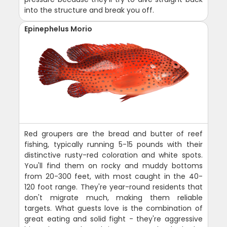
into the structure and break you off.
Epinephelus Morio
Red groupers are the bread and butter of reef
fishing, typically running 5-15 pounds with their
distinctive rusty-red coloration and white spots.
You'll find them on rocky and muddy bottoms
from 20-300 feet, with most caught in the 40-
120 foot range. They're year-round residents that
don't migrate much, making them reliable
targets. What guests love is the combination of
great eating and solid fight - they're aggressive