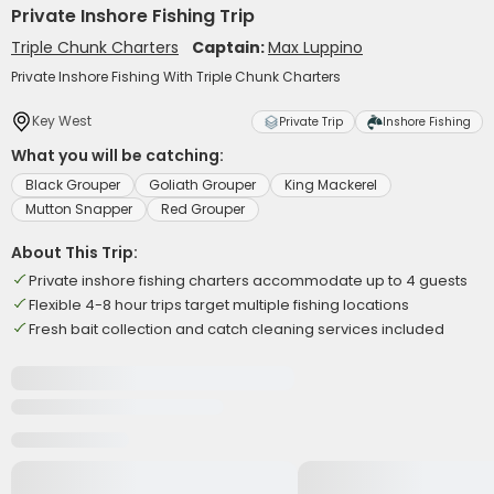
Private Inshore Fishing Trip
Triple Chunk Charters
Captain:
Max Luppino
Private Inshore Fishing With Triple Chunk Charters
Key West
Private Trip
Inshore Fishing
What you will be catching:
Black Grouper
Goliath Grouper
King Mackerel
Mutton Snapper
Red Grouper
About This Trip:
Private inshore fishing charters accommodate up to 4 guests
Flexible 4-8 hour trips target multiple fishing locations
Fresh bait collection and catch cleaning services included