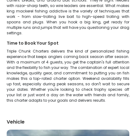
current breaks, and around bait schools. They're sight feeders
with razor-sharp teeth, so wire leaders are essential. What makes
king mackerel fishing addictive is the variety of techniques that
work - from slow-trolling live bait to high-speed trolling with
spoons and plugs. When you hook a big king, get ready for
multiple runs and jumps that will have you questioning your drag
settings.
Time to Book Your Spot
Triple Chunk Charters delivers the kind of personalized fishing
experience that keeps anglers coming back season after season.
With a maximum of 4 guests, you get the captain's full attention
and the flexibility to fish your way. The combination of expert local
knowledge, quality gear, and commitment to putting you on fish
makes this a top-rated charter option. Weekend availability fills
up fast, especially during peak seasons, so don't wait to secure
your dates. Whether you're looking to check trophy species off
your list or just want a day on the water with friends and family,
this charter adapts to your goals and delivers results.
Vehicle