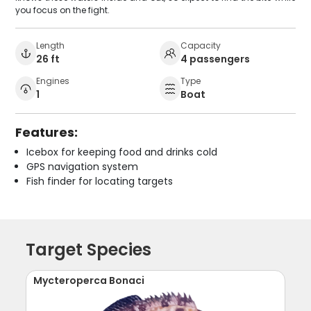
you focus on the fight.
Length
Capacity
26 ft
4 passengers
Engines
Type
1
Boat
Features:
Icebox for keeping food and drinks cold
GPS navigation system
Fish finder for locating targets
Target Species
Mycteroperca Bonaci