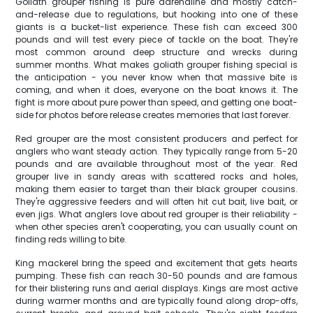
Goliath grouper fishing is pure adrenaline and mostly catch-
and-release due to regulations, but hooking into one of these
giants is a bucket-list experience. These fish can exceed 300
pounds and will test every piece of tackle on the boat. They're
most common around deep structure and wrecks during
summer months. What makes goliath grouper fishing special is
the anticipation - you never know when that massive bite is
coming, and when it does, everyone on the boat knows it. The
fight is more about pure power than speed, and getting one boat-
side for photos before release creates memories that last forever.
Red grouper are the most consistent producers and perfect for
anglers who want steady action. They typically range from 5-20
pounds and are available throughout most of the year. Red
grouper live in sandy areas with scattered rocks and holes,
making them easier to target than their black grouper cousins.
They're aggressive feeders and will often hit cut bait, live bait, or
even jigs. What anglers love about red grouper is their reliability -
when other species aren't cooperating, you can usually count on
finding reds willing to bite.
King mackerel bring the speed and excitement that gets hearts
pumping. These fish can reach 30-50 pounds and are famous
for their blistering runs and aerial displays. Kings are most active
during warmer months and are typically found along drop-offs,