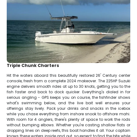
Triple Chunk Charters
Hit the waters aboard this beautifully restored 26' Century center
console, fresh from a complete 2024 makeover. The 225HP Suzuki
engine delivers smooth rides at up to 30 knots, getting you to the
fish faster and back to dock quicker. Everything's dialed in for
serious angling - GPS keeps you on course, the fishfinder shows
what's swimming below, and the live bait well ensures your
offerings stay lively. Pack your drinks and snacks in the icebox
while you chase everything from inshore snook to offshore mahi.
With room for 4 anglers, there's plenty of space to work the rods
without bumping elbows. Whether you're casting shallow flats or
dropping lines on deep reefs, this boat handles it all. Your captain
knows these waters inside and out, so expect to find the bite while