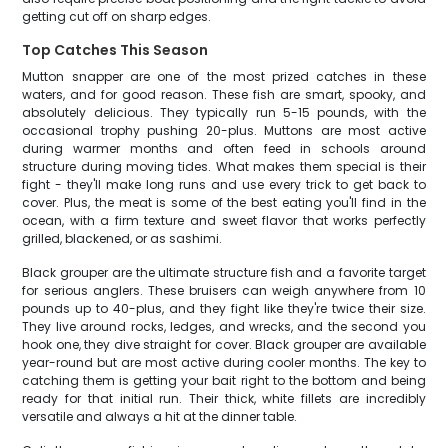
getting cut off on sharp edges.
Top Catches This Season
Mutton snapper are one of the most prized catches in these
waters, and for good reason. These fish are smart, spooky, and
absolutely delicious. They typically run 5-15 pounds, with the
occasional trophy pushing 20-plus. Muttons are most active
during warmer months and often feed in schools around
structure during moving tides. What makes them special is their
fight - they'll make long runs and use every trick to get back to
cover. Plus, the meat is some of the best eating you'll find in the
ocean, with a firm texture and sweet flavor that works perfectly
grilled, blackened, or as sashimi.
Black grouper are the ultimate structure fish and a favorite target
for serious anglers. These bruisers can weigh anywhere from 10
pounds up to 40-plus, and they fight like they're twice their size.
They live around rocks, ledges, and wrecks, and the second you
hook one, they dive straight for cover. Black grouper are available
year-round but are most active during cooler months. The key to
catching them is getting your bait right to the bottom and being
ready for that initial run. Their thick, white fillets are incredibly
versatile and always a hit at the dinner table.