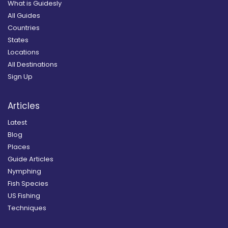
What is Guidesly
All Guides
Countries
States
Locations
All Destinations
Sign Up
Articles
Latest
Blog
Places
Guide Articles
Nymphing
Fish Species
US Fishing
Techniques