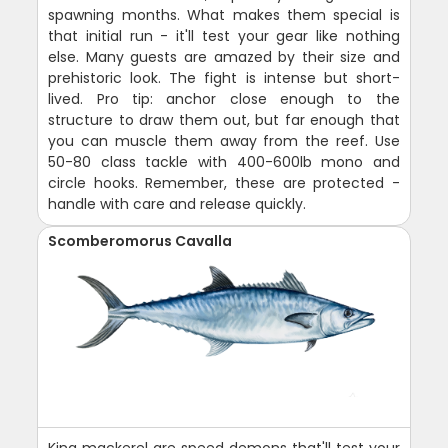
spawning months. What makes them special is
that initial run - it'll test your gear like nothing
else. Many guests are amazed by their size and
prehistoric look. The fight is intense but short-
lived. Pro tip: anchor close enough to the
structure to draw them out, but far enough that
you can muscle them away from the reef. Use
50-80 class tackle with 400-600lb mono and
circle hooks. Remember, these are protected -
handle with care and release quickly.
Scomberomorus Cavalla
King mackerel are speed demons that'll test your