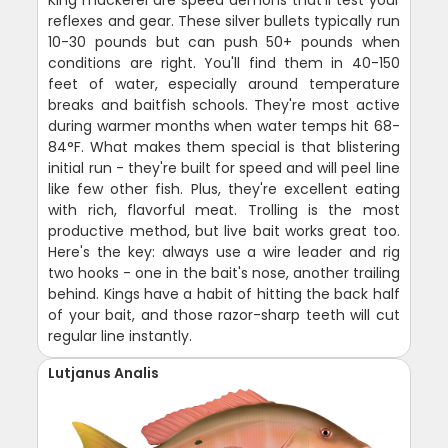
reflexes and gear. These silver bullets typically run
10-30 pounds but can push 50+ pounds when
conditions are right. You'll find them in 40-150
feet of water, especially around temperature
breaks and baitfish schools. They're most active
during warmer months when water temps hit 68-
84°F. What makes them special is that blistering
initial run - they're built for speed and will peel line
like few other fish. Plus, they're excellent eating
with rich, flavorful meat. Trolling is the most
productive method, but live bait works great too.
Here's the key: always use a wire leader and rig
two hooks - one in the bait's nose, another trailing
behind. Kings have a habit of hitting the back half
of your bait, and those razor-sharp teeth will cut
regular line instantly.
Lutjanus Analis