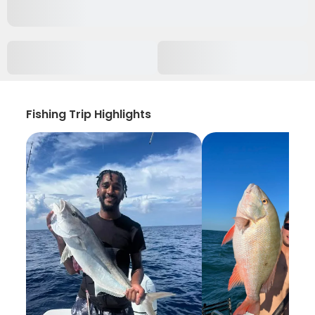
Fishing Trip Highlights