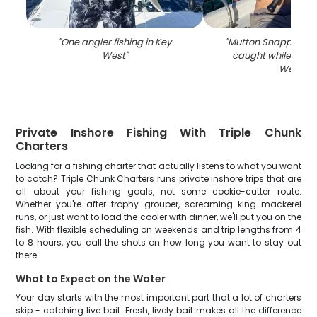
"
One angler fishing in Key
"
Mutton Snapper, 26-
West
"
caught while fishin
West
"
Private Inshore Fishing With Triple Chunk
Charters
Looking for a fishing charter that actually listens to what you want
to catch? Triple Chunk Charters runs private inshore trips that are
all about your fishing goals, not some cookie-cutter route.
Whether you're after trophy grouper, screaming king mackerel
runs, or just want to load the cooler with dinner, we'll put you on the
fish. With flexible scheduling on weekends and trip lengths from 4
to 8 hours, you call the shots on how long you want to stay out
there.
What to Expect on the Water
Your day starts with the most important part that a lot of charters
skip - catching live bait. Fresh, lively bait makes all the difference