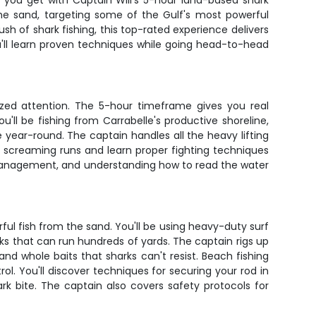
t you get with Captain Will's 5-hour land-based shark
 the sand, targeting some of the Gulf's most powerful
sh of shark fishing, this top-rated experience delivers
u'll learn proven techniques while going head-to-head
ized attention. The 5-hour timeframe gives you real
ll be fishing from Carrabelle's productive shoreline,
 year-round. The captain handles all the heavy lifting
ose screaming runs and learn proper fighting techniques
ine management, and understanding how to read the water
ful fish from the sand. You'll be using heavy-duty surf
rks that can run hundreds of yards. The captain rigs up
and whole baits that sharks can't resist. Beach fishing
l. You'll discover techniques for securing your rod in
k bite. The captain also covers safety protocols for