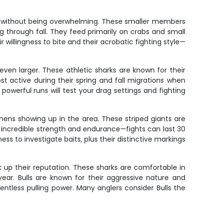
ght without being overwhelming. These smaller members
through fall. They feed primarily on crabs and small
 willingness to bite and their acrobatic fighting style—
ven larger. These athletic sharks are known for their
t active during their spring and fall migrations when
powerful runs will test your drag settings and fighting
mens showing up in the area. These striped giants are
 incredible strength and endurance—fights can last 30
ss to investigate baits, plus their distinctive markings
up their reputation. These sharks are comfortable in
ear. Bulls are known for their aggressive nature and
lentless pulling power. Many anglers consider Bulls the