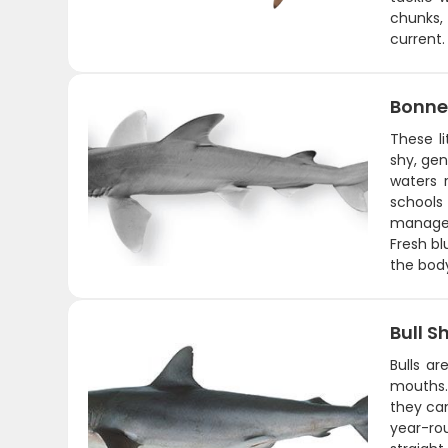
chunks,
current.
Bonne
These l
shy, gen
waters 
schools
managea
Fresh bl
the body
Bull S
Bulls ar
mouths. 
they can
year-ro