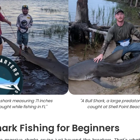
l shark measuring 71 inches
"
A Bull Shark, a large predatory
aught while fishing in FL
"
caught at Shell Point Bea
ark Fishing for Beginners