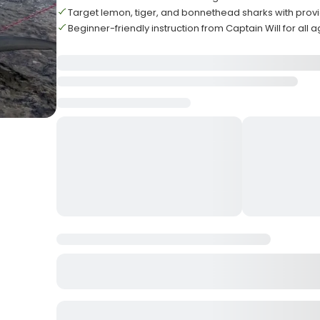
Target lemon, tiger, and bonnethead sharks with pro
Beginner-friendly instruction from Captain Will for all 