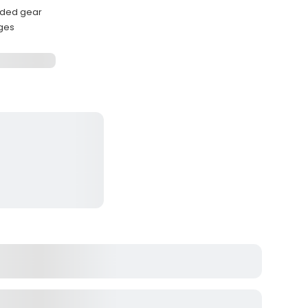
vided gear
ages