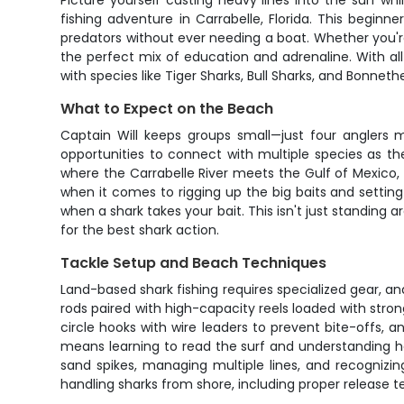
Picture yourself casting heavy lines into the surf w
fishing adventure in Carrabelle, Florida. This begin
predators without ever needing a boat. Whether you're 
the perfect mix of education and adrenaline. With al
with species like Tiger Sharks, Bull Sharks, and Bonneth
What to Expect on the Beach
Captain Will keeps groups small—just four anglers 
opportunities to connect with multiple species as th
where the Carrabelle River meets the Gulf of Mexico, 
when it comes to rigging up the big baits and setting 
when a shark takes your bait. This isn't just standing
for the best shark action.
Tackle Setup and Beach Techniques
Land-based shark fishing requires specialized gear, an
rods paired with high-capacity reels loaded with stron
circle hooks with wire leaders to prevent bite-offs, a
means learning to read the surf and understanding how
sand spikes, managing multiple lines, and recognizi
handling sharks from shore, including proper release 