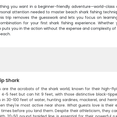
ything you want in a beginner-friendly adventure—world-class a
ersonal attention needed to master beach shark fishing techniqu
 this trip removes the guesswork and lets you focus on learni
ombination for your first shark fishing experience. Whether 
p puts you in the action without the expense and complexity of 
beach.
ip Shark
ps are the acrobats of the shark world, known for their high-f
4-5 feet but can hit 9 feet, with those distinctive black-tipp
 in 30-100 feet of water, hunting sardines, mackerel, and herr
n they're most active near shore. What guests love is their ex
 times before you land them. Despite their athleticism, they ca
ith 20-50 pound braided line is essential for their powerful run