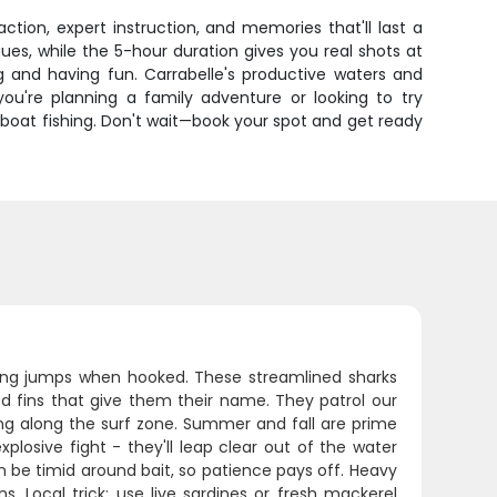
ction, expert instruction, and memories that'll last a
es, while the 5-hour duration gives you real shots at
ng and having fun. Carrabelle's productive waters and
you're planning a family adventure or looking to try
boat fishing. Don't wait—book your spot and get ready
lying jumps when hooked. These streamlined sharks
ed fins that give them their name. They patrol our
ing along the surf zone. Summer and fall are prime
plosive fight - they'll leap clear out of the water
n be timid around bait, so patience pays off. Heavy
s. Local trick: use live sardines or fresh mackerel