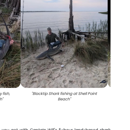
 fish,
"
Blacktip Shark fishing at Shell Point
"
Fish
ch
"
Beach
"