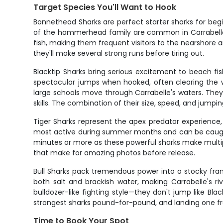
Target Species You'll Want to Hook
Bonnethead Sharks are perfect starter sharks for beg
of the hammerhead family are common in Carrabelle's
fish, making them frequent visitors to the nearshore ar
they'll make several strong runs before tiring out.
Blacktip Sharks bring serious excitement to beach fi
spectacular jumps when hooked, often clearing the wa
large schools move through Carrabelle's waters. They'r
skills. The combination of their size, speed, and jumpi
Tiger Sharks represent the apex predator experience,
most active during summer months and can be caught y
minutes or more as these powerful sharks make multiple 
that make for amazing photos before release.
Bull Sharks pack tremendous power into a stocky fra
both salt and brackish water, making Carrabelle's r
bulldozer-like fighting style—they don't jump like Bla
strongest sharks pound-for-pound, and landing one f
Time to Book Your Spot