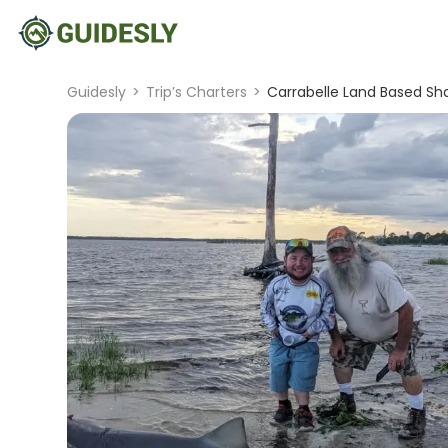
Guidesly
>
Trip’s Charters
>
Carrabelle Land Based Sha