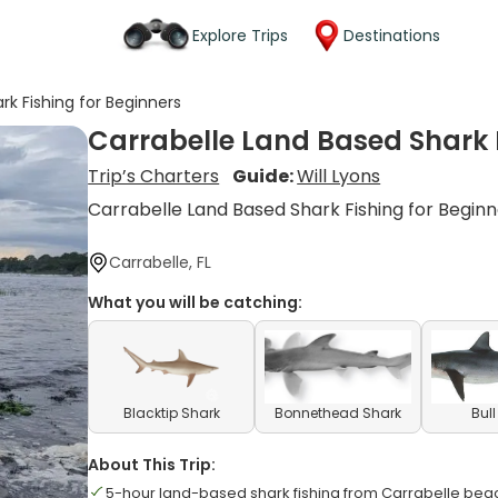
Explore Trips
Destinations
rk Fishing for Beginners
Carrabelle Land Based Shark F
Trip’s Charters
Guide:
Will Lyons
Carrabelle Land Based Shark Fishing for Begin
Carrabelle, FL
What you will be catching:
Blacktip Shark
Bonnethead Shark
Bul
About This Trip:
5-hour land-based shark fishing from Carrabelle be