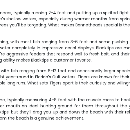
inners, typically running 2-4 feet and putting up a spirited fi
 shallow waters, especially during warmer months from spring 
eas you'll be targeting. What makes Bonnetheads special is their
shing, with most fish ranging from 3-6 feet and some pushing e
ter completely in impressive aerial displays. Blacktips are mos
e aggressive feeders that respond well to fresh bait, and their 
ng ability makes Blacktips a customer favorite.
 with fish ranging from 6-12 feet and occasionally larger speci
ear-round in Florida's Gulf waters. Tigers are known for their
long runs. What sets Tigers apart is their curiosity and willingne
me, typically measuring 4-8 feet with the muscle mass to back 
iver mouth an ideal hunting ground for them throughout the y
cktips, but they'll drag you up and down the beach with their re
rom the beach is a genuine achievement.