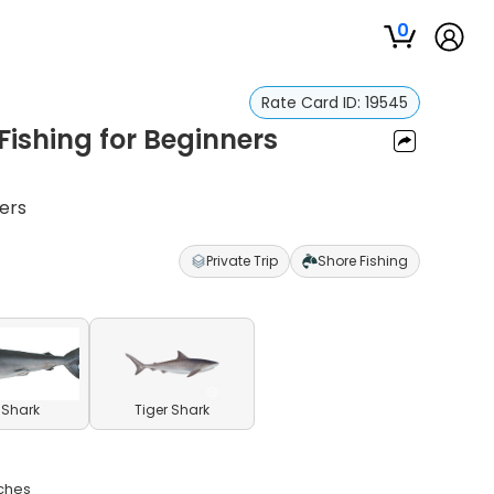
0
Rate Card ID:
19545
ishing for Beginners
ners
Private Trip
Shore Fishing
l Shark
Tiger Shark
aches