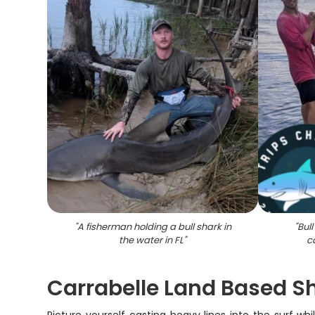
"
A fisherman holding a bull shark in
"
Bul
the water in FL
"
c
Carrabelle Land Based Sh