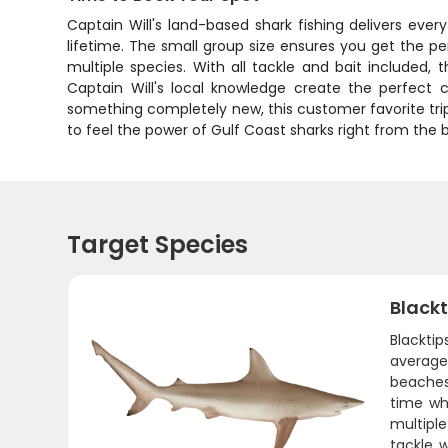
Captain Will's land-based shark fishing delivers ever
lifetime. The small group size ensures you get the p
multiple species. With all tackle and bait included,
Captain Will's local knowledge create the perfect c
something completely new, this customer favorite tri
to feel the power of Gulf Coast sharks right from the 
Target Species
Blackt
Blackti
average 
beaches
time whe
multiple
tackle w