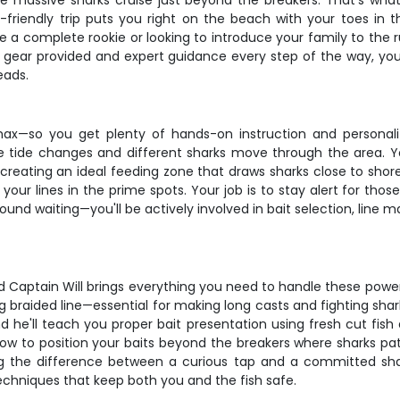
hile massive sharks cruise just beyond the breakers. That's wha
ner-friendly trip puts you right on the beach with your toes in
a complete rookie or looking to introduce your family to the ru
l gear provided and expert guidance every step of the way, yo
eads.
max—so you get plenty of hands-on instruction and personal
e tide changes and different sharks move through the area. You'
creating an ideal feeding zone that draws sharks close to shore
your lines in the prime spots. Your job is to stay alert for th
 around waiting—you'll be actively involved in bait selection, l
d Captain Will brings everything you need to handle these power
g braided line—essential for making long casts and fighting sha
nd he'll teach you proper bait presentation using fresh cut fish 
 to position your baits beyond the breakers where sharks patro
ng the difference between a curious tap and a committed shar
techniques that keep both you and the fish safe.