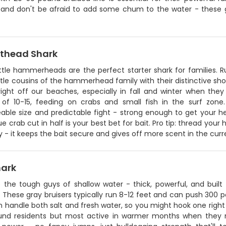
 and don't be afraid to add some chum to the water - these guy
thead Shark
ittle hammerheads are the perfect starter shark for families.
tle cousins of the hammerhead family with their distinctive sho
right off our beaches, especially in fall and winter when the
 of 10-15, feeding on crabs and small fish in the surf zon
ble size and predictable fight - strong enough to get your 
ue crab cut in half is your best bet for bait. Pro tip: thread you
 - it keeps the bait secure and gives off more scent in the curr
hark
e the tough guys of shallow water - thick, powerful, and built 
These gray bruisers typically run 8-12 feet and can push 300 p
 handle both salt and fresh water, so you might hook one right
und residents but most active in warmer months when they mo