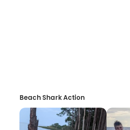
Beach Shark Action