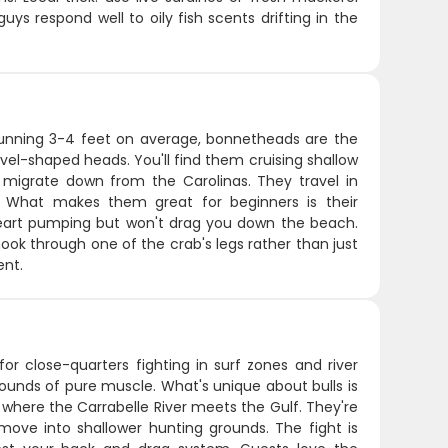
s respond well to oily fish scents drifting in the
 Running 3-4 feet on average, bonnetheads are the
vel-shaped heads. You'll find them cruising shallow
y migrate down from the Carolinas. They travel in
e. What makes them great for beginners is their
heart pumping but won't drag you down the beach.
r hook through one of the crab's legs rather than just
ent.
for close-quarters fighting in surf zones and river
ounds of pure muscle. What's unique about bulls is
 where the Carrabelle River meets the Gulf. They're
ve into shallower hunting grounds. The fight is