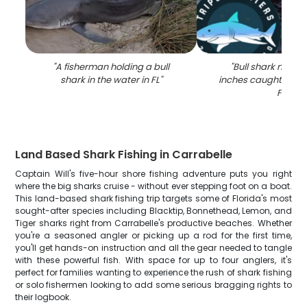
"
A fisherman holding a bull
"
Bull shark measu
shark in the water in FL
"
inches caught while 
FL
"
Land Based Shark Fishing in Carrabelle
Captain Will's five-hour shore fishing adventure puts you right
where the big sharks cruise - without ever stepping foot on a boat.
This land-based shark fishing trip targets some of Florida's most
sought-after species including Blacktip, Bonnethead, Lemon, and
Tiger sharks right from Carrabelle's productive beaches. Whether
you're a seasoned angler or picking up a rod for the first time,
you'll get hands-on instruction and all the gear needed to tangle
with these powerful fish. With space for up to four anglers, it's
perfect for families wanting to experience the rush of shark fishing
or solo fishermen looking to add some serious bragging rights to
their logbook.