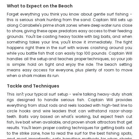
What to Expect on the Beach
Forget everything you think you know about gentle surf fishing -
this is serious shark hunting from the sand. Captain Will sets up
along Carrabelle's prime shark zones where deep water runs close
to shore, giving these apex predators easy access to their feeding
grounds. You'll be casting heavy tackle with big baits, and when
something takes your line, you'll know it immediately. The fight
happens right there in the surf with waves crashing around you
while you battle fish that can easily top 100 pounds. Captain Will
handles all the setup and teaches proper techniques, so your job
is simple: hold on tight and enjoy the ride. The beach setting
means easy access for everyone, plus plenty of room to move
when a shark makes its run.
Tackle and Techniques
This isn't your typical surf setup - we're talking heavy-duty shark
rigs designed to handle serious fish. Captain Will provides
everything from stout rods and reels loaded with high-test line to
circle hooks and wire leaders that can withstand razor-sharp
teeth. Baits vary based on what's working, but expect fresh cut
fish, live bait when available, and proven shark attractors that get
results. You'll learn proper casting techniques for getting baits out
to the strike zone, how to read the surf for the best fishing spots,
and most importantly, safe handling methods for when sharks