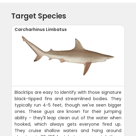
Target Species
Carcharhinus Limbatus
Blacktips are easy to identify with those signature
black-tipped fins and streamlined bodies. They
typically run 4-5 feet, though we've seen bigger
ones. These guys are known for their jumping
ability - they'll leap clean out of the water when
hooked, which always gets everyone fired up.
They cruise shallow waters and hang around