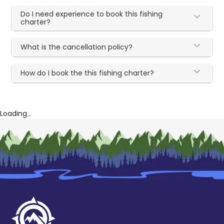
Do I need experience to book this fishing
charter?
What is the cancellation policy?
How do I book the this fishing charter?
Loading...