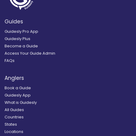
Guides
Guidesly Pro App
Guidesly Plus
Become a Guide
Access Your Guide Admin
FAQs
Anglers
Book a Guide
Guidesly App
What is Guidesly
All Guides
Countries
States
Locations