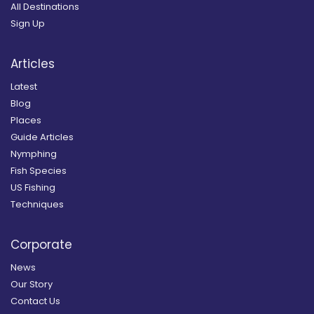
All Destinations
Sign Up
Articles
Latest
Blog
Places
Guide Articles
Nymphing
Fish Species
US Fishing
Techniques
Corporate
News
Our Story
Contact Us