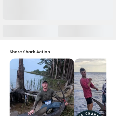
Shore Shark Action