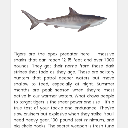
Tigers are the apex predator here - massive
sharks that can reach 12-15 feet and over 1,000
pounds. They get their name from those dark
stripes that fade as they age. These are solitary
hunters that patrol deeper waters but move
shallow to feed, especially at night. Summer
months are peak season when they're most
active in our warmer waters. What draws people
to target tigers is the sheer power and size - it's a
true test of your tackle and endurance. They're
slow cruisers but explosive when they strike. You'll
need heavy gear, 100-pound test minimum, and
big circle hooks. The secret weapon is fresh tuna