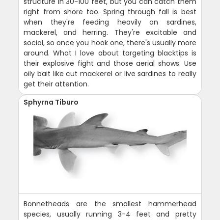
structure in 30-100 feet, but you can catch them
right from shore too. Spring through fall is best
when they're feeding heavily on sardines,
mackerel, and herring. They're excitable and
social, so once you hook one, there's usually more
around. What I love about targeting blacktips is
their explosive fight and those aerial shows. Use
oily bait like cut mackerel or live sardines to really
get their attention.
Sphyrna Tiburo
Bonnetheads are the smallest hammerhead
species, usually running 3-4 feet and pretty