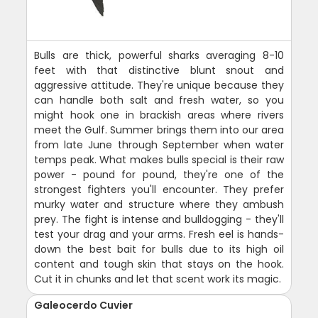
Bulls are thick, powerful sharks averaging 8-10
feet with that distinctive blunt snout and
aggressive attitude. They're unique because they
can handle both salt and fresh water, so you
might hook one in brackish areas where rivers
meet the Gulf. Summer brings them into our area
from late June through September when water
temps peak. What makes bulls special is their raw
power - pound for pound, they're one of the
strongest fighters you'll encounter. They prefer
murky water and structure where they ambush
prey. The fight is intense and bulldogging - they'll
test your drag and your arms. Fresh eel is hands-
down the best bait for bulls due to its high oil
content and tough skin that stays on the hook.
Cut it in chunks and let that scent work its magic.
Galeocerdo Cuvier