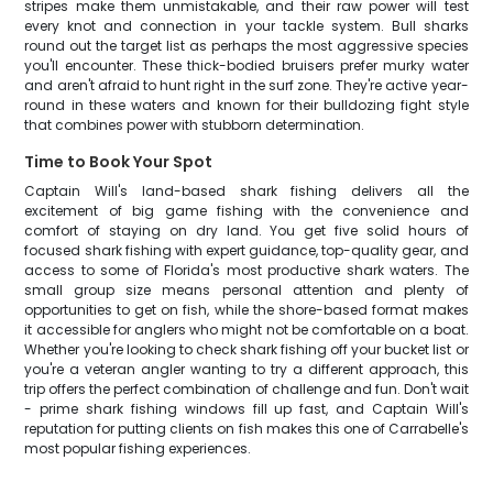
stripes make them unmistakable, and their raw power will test
every knot and connection in your tackle system. Bull sharks
round out the target list as perhaps the most aggressive species
you'll encounter. These thick-bodied bruisers prefer murky water
and aren't afraid to hunt right in the surf zone. They're active year-
round in these waters and known for their bulldozing fight style
that combines power with stubborn determination.
Time to Book Your Spot
Captain Will's land-based shark fishing delivers all the
excitement of big game fishing with the convenience and
comfort of staying on dry land. You get five solid hours of
focused shark fishing with expert guidance, top-quality gear, and
access to some of Florida's most productive shark waters. The
small group size means personal attention and plenty of
opportunities to get on fish, while the shore-based format makes
it accessible for anglers who might not be comfortable on a boat.
Whether you're looking to check shark fishing off your bucket list or
you're a veteran angler wanting to try a different approach, this
trip offers the perfect combination of challenge and fun. Don't wait
- prime shark fishing windows fill up fast, and Captain Will's
reputation for putting clients on fish makes this one of Carrabelle's
most popular fishing experiences.