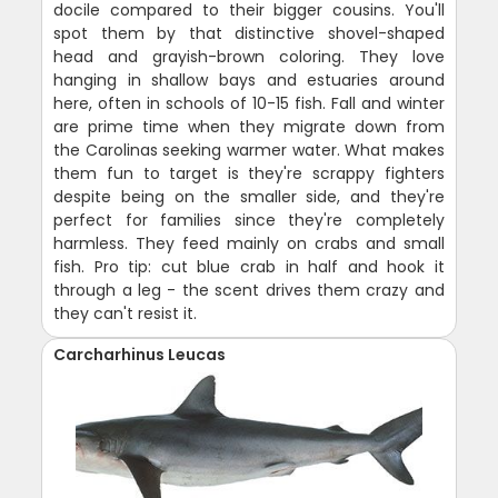
docile compared to their bigger cousins. You'll
spot them by that distinctive shovel-shaped
head and grayish-brown coloring. They love
hanging in shallow bays and estuaries around
here, often in schools of 10-15 fish. Fall and winter
are prime time when they migrate down from
the Carolinas seeking warmer water. What makes
them fun to target is they're scrappy fighters
despite being on the smaller side, and they're
perfect for families since they're completely
harmless. They feed mainly on crabs and small
fish. Pro tip: cut blue crab in half and hook it
through a leg - the scent drives them crazy and
they can't resist it.
Carcharhinus Leucas