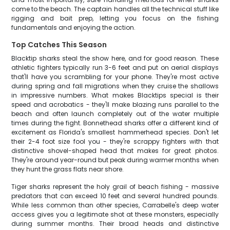
come to the beach. The captain handles all the technical stuff like
rigging and bait prep, letting you focus on the fishing
fundamentals and enjoying the action.
Top Catches This Season
Blacktip sharks steal the show here, and for good reason. These
athletic fighters typically run 3-6 feet and put on aerial displays
that'll have you scrambling for your phone. They're most active
during spring and fall migrations when they cruise the shallows
in impressive numbers. What makes Blacktips special is their
speed and acrobatics - they'll make blazing runs parallel to the
beach and often launch completely out of the water multiple
times during the fight. Bonnethead sharks offer a different kind of
excitement as Florida's smallest hammerhead species. Don't let
their 2-4 foot size fool you - they're scrappy fighters with that
distinctive shovel-shaped head that makes for great photos.
They're around year-round but peak during warmer months when
they hunt the grass flats near shore.
Tiger sharks represent the holy grail of beach fishing - massive
predators that can exceed 10 feet and several hundred pounds.
While less common than other species, Carrabelle's deep water
access gives you a legitimate shot at these monsters, especially
during summer months. Their broad heads and distinctive