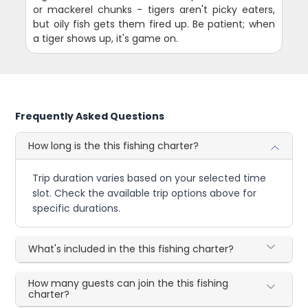
or mackerel chunks - tigers aren't picky eaters,
but oily fish gets them fired up. Be patient; when
a tiger shows up, it's game on.
Frequently Asked Questions
How long is the this fishing charter?
Trip duration varies based on your selected time
slot. Check the available trip options above for
specific durations.
What's included in the this fishing charter?
How many guests can join the this fishing
charter?