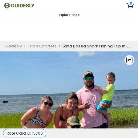
0
Explore Trips
Guidesly
>
Trip’s Charters
>
Land Based Shark Fishing Trip in Carrabelle, Florida Blacktip
Rate Card ID:
15700