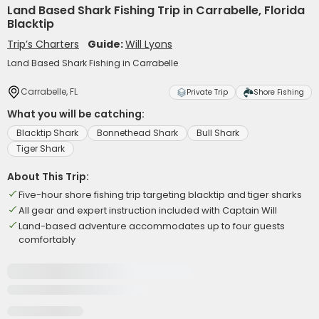
Land Based Shark Fishing Trip in Carrabelle, Florida
Blacktip
Trip’s Charters
Guide:
Will Lyons
Land Based Shark Fishing in Carrabelle
Carrabelle, FL
Private Trip
Shore Fishing
What you will be catching:
Blacktip Shark
Bonnethead Shark
Bull Shark
Tiger Shark
About This Trip:
Five-hour shore fishing trip targeting blacktip and tiger sharks
All gear and expert instruction included with Captain Will
Land-based adventure accommodates up to four guests
comfortably