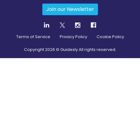
Join our Newsletter
Terms of Service
Privacy Policy
Cookie Policy
Copyright
2026
© Guidesly All rights reserved.