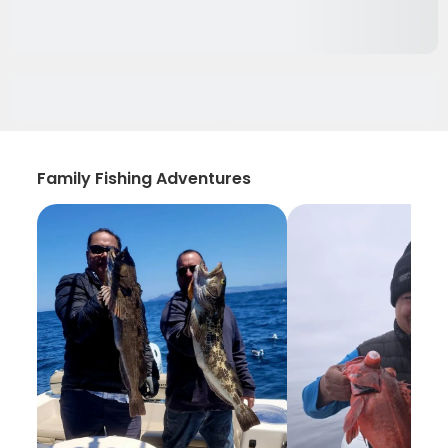
Family Fishing Adventures