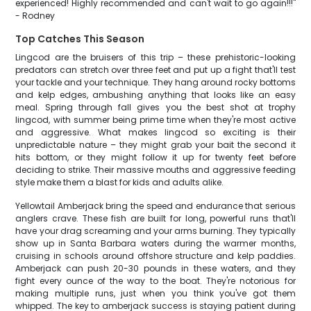
experienced! Highly recommended and can't wait to go again!!!"
- Rodney
Top Catches This Season
Lingcod are the bruisers of this trip – these prehistoric-looking
predators can stretch over three feet and put up a fight that'll test
your tackle and your technique. They hang around rocky bottoms
and kelp edges, ambushing anything that looks like an easy
meal. Spring through fall gives you the best shot at trophy
lingcod, with summer being prime time when they're most active
and aggressive. What makes lingcod so exciting is their
unpredictable nature – they might grab your bait the second it
hits bottom, or they might follow it up for twenty feet before
deciding to strike. Their massive mouths and aggressive feeding
style make them a blast for kids and adults alike.
Yellowtail Amberjack bring the speed and endurance that serious
anglers crave. These fish are built for long, powerful runs that'll
have your drag screaming and your arms burning. They typically
show up in Santa Barbara waters during the warmer months,
cruising in schools around offshore structure and kelp paddies.
Amberjack can push 20-30 pounds in these waters, and they
fight every ounce of the way to the boat. They're notorious for
making multiple runs, just when you think you've got them
whipped. The key to amberjack success is staying patient during