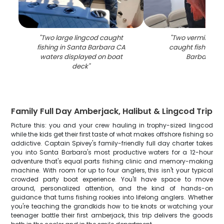
"
Two large lingcod caught
"
Two vermilion ro
fishing in Santa Barbara CA
caught fishing in
waters displayed on boat
Barbara C
deck
"
Family Full Day Amberjack, Halibut & Lingcod Trip
Picture this: you and your crew hauling in trophy-sized lingcod
while the kids get their first taste of what makes offshore fishing so
addictive. Captain Spivey's family-friendly full day charter takes
you into Santa Barbara's most productive waters for a 12-hour
adventure that's equal parts fishing clinic and memory-making
machine. With room for up to four anglers, this isn't your typical
crowded party boat experience. You'll have space to move
around, personalized attention, and the kind of hands-on
guidance that turns fishing rookies into lifelong anglers. Whether
you're teaching the grandkids how to tie knots or watching your
teenager battle their first amberjack, this trip delivers the goods