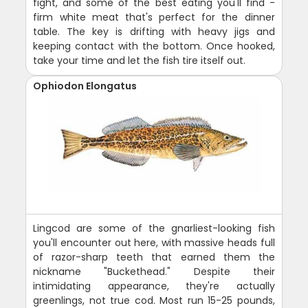
fight, and some of the best eating you'll find -
firm white meat that's perfect for the dinner
table. The key is drifting with heavy jigs and
keeping contact with the bottom. Once hooked,
take your time and let the fish tire itself out.
Ophiodon Elongatus
Lingcod are some of the gnarliest-looking fish
you'll encounter out here, with massive heads full
of razor-sharp teeth that earned them the
nickname "Buckethead." Despite their
intimidating appearance, they're actually
greenlings, not true cod. Most run 15-25 pounds,