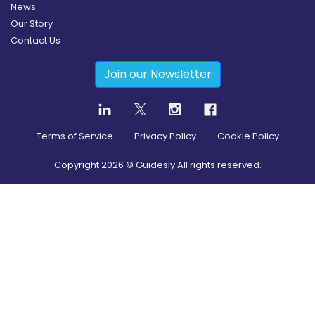
News
Our Story
Contact Us
Join our Newsletter
Terms of Service
Privacy Policy
Cookie Policy
Copyright
2026
© Guidesly All rights reserved.