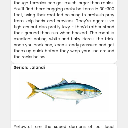
though females can get much larger than males.
You'll find them hugging rocky bottoms in 30-300
feet, using their mottled coloring to ambush prey
from kelp beds and crevices. They're aggressive
fighters but also pretty lazy - they'd rather stand
their ground than run when hooked. The meat is
excellent eating, white and flaky. Here's the trick:
once you hook one, keep steady pressure and get
them up quick before they wrap your line around
the rocks below.
Seriola Lalandi
Yellowtail are the speed demons of our local