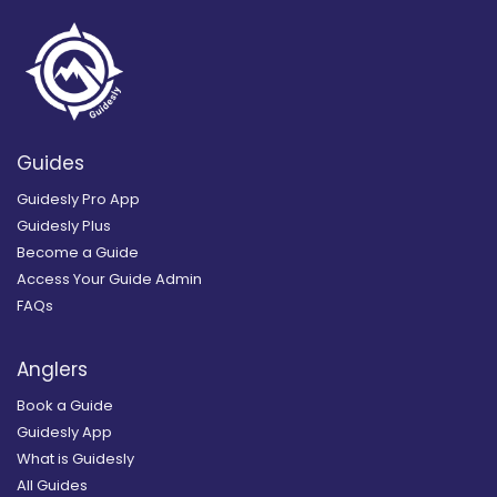
Guides
Guidesly Pro App
Guidesly Plus
Become a Guide
Access Your Guide Admin
FAQs
Anglers
Book a Guide
Guidesly App
What is Guidesly
All Guides