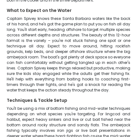
both in the cooler and in the smile department.
What to Expect on the Water
Captain Spivey knows these Santa Barbara waters like the back
of his hand, and he's got the game plan to put you on fish all day
long. You'll start early, heading offshore to target multiple species
across different depths and structures. The beauty of this 12-hour
format is the variety – you're not stuck fishing one spot or one
technique all day. Expect to move around, hitting rockfish
grounds, kelp beds, and deeper offshore structure where the big
amberjack roam. The boat's got plenty of deck space so everyone
can fish comfortably without getting tangled up in each other's
lines. Captain Spivey keeps things relaxed but productive, making
sure the kids stay engaged while the adults get their fishing fix.
He'll help with everything from baiting hooks to coaching first-
timers through their fights, and he's got a knack for reading the
water that keeps the action steady throughout the day.
Techniques & Tackle Setup
You'll be using a mix of bottom fishing and mid-water techniques
depending on what species you're targeting. For lingcod and
halibut, expect heavy sinkers and live or cut bait fished near the
bottom around rocky structure and sandy flats. The amberjack
fishing typically involves iron jigs or live bait presentations in
deeper water where these hard-fighting fish cruise the mid-water