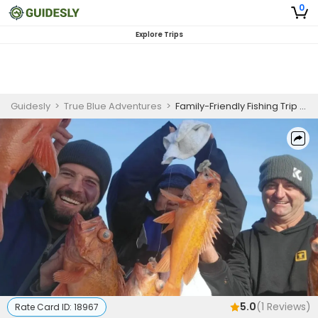
0
Explore Trips
Guidesly
>
True Blue Adventures
>
Family-Friendly Fishing Trip - Santa Barbara, CA
5.0
(
1
Reviews)
Rate Card ID:
18967