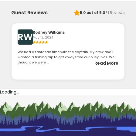
·
Guest Reviews
5.0
out of 5.0
1
Reviews
Rodney Williams
RW
May 12, 2024
We had a fantastic time with the captain. My crew and I
wanted a fishing trip to get away from our busy lives. We
thought we were ...
Read More
Loading...