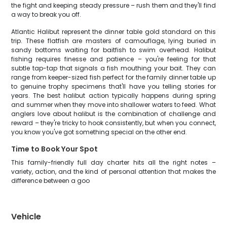
the fight and keeping steady pressure – rush them and they'll find
a way to break you off.
Atlantic Halibut represent the dinner table gold standard on this
trip. These flatfish are masters of camouflage, lying buried in
sandy bottoms waiting for baitfish to swim overhead. Halibut
fishing requires finesse and patience – you're feeling for that
subtle tap-tap that signals a fish mouthing your bait. They can
range from keeper-sized fish perfect for the family dinner table up
to genuine trophy specimens that'll have you telling stories for
years. The best halibut action typically happens during spring
and summer when they move into shallower waters to feed. What
anglers love about halibut is the combination of challenge and
reward – they're tricky to hook consistently, but when you connect,
you know you've got something special on the other end.
Time to Book Your Spot
This family-friendly full day charter hits all the right notes –
variety, action, and the kind of personal attention that makes the
difference between a goo
Vehicle