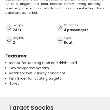
up to 4 anglers, this boat handles family fishing perfectly –
whether you're teaching kids to bait hooks or celebrating dad's
personal best halibut.
Length
Capacity
24 ft
4 passengers
Engines
Type
2
Boat
Features:
Icebox for keeping food and drinks cold
GPS navigation system
Radar for low-visibility conditions
Fish finder for locating targets
Toilet
Target Species