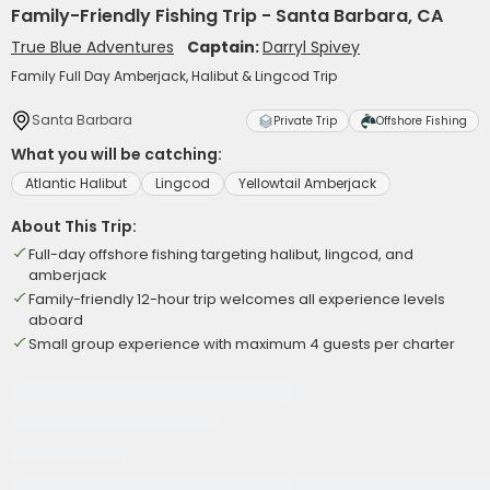
Family-Friendly Fishing Trip - Santa Barbara, CA
True Blue Adventures
Captain:
Darryl Spivey
Family Full Day Amberjack, Halibut & Lingcod Trip
Santa Barbara
Private Trip
Offshore Fishing
What you will be catching:
Atlantic Halibut
Lingcod
Yellowtail Amberjack
About This Trip:
Full-day offshore fishing targeting halibut, lingcod, and
amberjack
Family-friendly 12-hour trip welcomes all experience levels
aboard
Small group experience with maximum 4 guests per charter