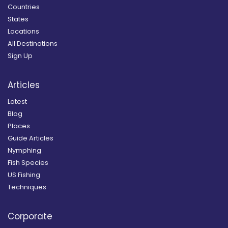
Countries
States
Locations
All Destinations
Sign Up
Articles
Latest
Blog
Places
Guide Articles
Nymphing
Fish Species
US Fishing
Techniques
Corporate