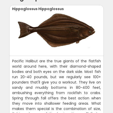
Hippoglossus Hippoglossus
Pacific Halibut are the true giants of the flatfish
world around here, with their diamond-shaped
bodies and both eyes on the dark side. Most fish
run 20-40 pounds, but we regularly see 100+
pounders that'll give you a workout. They live on
sandy and muddy bottoms in 80-400 feet,
ambushing everything from rockfish to crabs.
Spring through fall offers the best action when
they move into shallower feeding areas. What
makes them special is the combination of size,