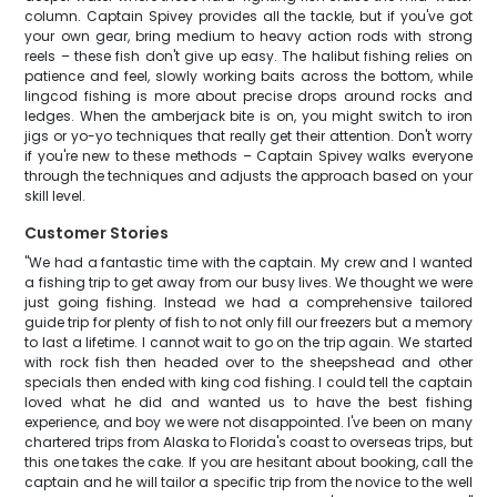
column. Captain Spivey provides all the tackle, but if you've got
your own gear, bring medium to heavy action rods with strong
reels – these fish don't give up easy. The halibut fishing relies on
patience and feel, slowly working baits across the bottom, while
lingcod fishing is more about precise drops around rocks and
ledges. When the amberjack bite is on, you might switch to iron
jigs or yo-yo techniques that really get their attention. Don't worry
if you're new to these methods – Captain Spivey walks everyone
through the techniques and adjusts the approach based on your
skill level.
Customer Stories
"We had a fantastic time with the captain. My crew and I wanted
a fishing trip to get away from our busy lives. We thought we were
just going fishing. Instead we had a comprehensive tailored
guide trip for plenty of fish to not only fill our freezers but a memory
to last a lifetime. I cannot wait to go on the trip again. We started
with rock fish then headed over to the sheepshead and other
specials then ended with king cod fishing. I could tell the captain
loved what he did and wanted us to have the best fishing
experience, and boy we were not disappointed. I've been on many
chartered trips from Alaska to Florida's coast to overseas trips, but
this one takes the cake. If you are hesitant about booking, call the
captain and he will tailor a specific trip from the novice to the well