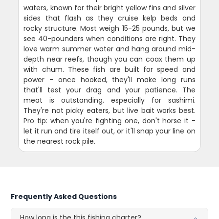
waters, known for their bright yellow fins and silver
sides that flash as they cruise kelp beds and
rocky structure. Most weigh 15-25 pounds, but we
see 40-pounders when conditions are right. They
love warm summer water and hang around mid-
depth near reefs, though you can coax them up
with chum. These fish are built for speed and
power - once hooked, they'll make long runs
that'll test your drag and your patience. The
meat is outstanding, especially for sashimi.
They're not picky eaters, but live bait works best.
Pro tip: when you're fighting one, don't horse it -
let it run and tire itself out, or it'll snap your line on
the nearest rock pile.
Frequently Asked Questions
How long is the this fishing charter?