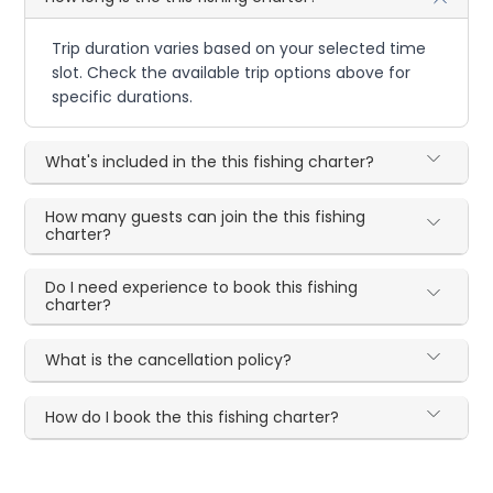
Trip duration varies based on your selected time
slot. Check the available trip options above for
specific durations.
What's included in the this fishing charter?
How many guests can join the this fishing
charter?
Do I need experience to book this fishing
charter?
What is the cancellation policy?
How do I book the this fishing charter?