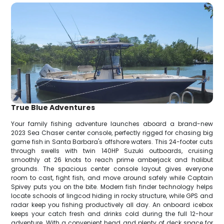
True Blue Adventures
Your family fishing adventure launches aboard a brand-new
2023 Sea Chaser center console, perfectly rigged for chasing big
game fish in Santa Barbara's offshore waters. This 24-footer cuts
through swells with twin 140HP Suzuki outboards, cruising
smoothly at 26 knots to reach prime amberjack and halibut
grounds. The spacious center console layout gives everyone
room to cast, fight fish, and move around safely while Captain
Spivey puts you on the bite. Modern fish finder technology helps
locate schools of lingcod hiding in rocky structure, while GPS and
radar keep you fishing productively all day. An onboard icebox
keeps your catch fresh and drinks cold during the full 12-hour
adventure. With a convenient head and plenty of deck space for