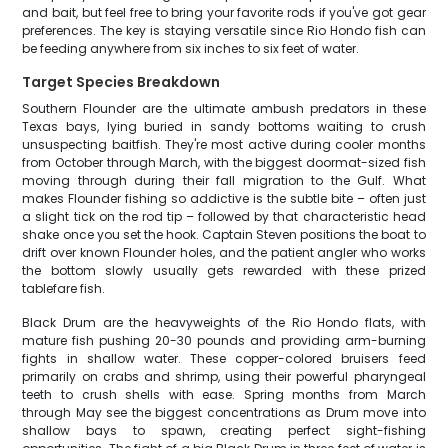
and bait, but feel free to bring your favorite rods if you've got gear
preferences. The key is staying versatile since Rio Hondo fish can
be feeding anywhere from six inches to six feet of water.
Target Species Breakdown
Southern Flounder are the ultimate ambush predators in these
Texas bays, lying buried in sandy bottoms waiting to crush
unsuspecting baitfish. They're most active during cooler months
from October through March, with the biggest doormat-sized fish
moving through during their fall migration to the Gulf. What
makes Flounder fishing so addictive is the subtle bite – often just
a slight tick on the rod tip – followed by that characteristic head
shake once you set the hook. Captain Steven positions the boat to
drift over known Flounder holes, and the patient angler who works
the bottom slowly usually gets rewarded with these prized
tablefare fish.
Black Drum are the heavyweights of the Rio Hondo flats, with
mature fish pushing 20-30 pounds and providing arm-burning
fights in shallow water. These copper-colored bruisers feed
primarily on crabs and shrimp, using their powerful pharyngeal
teeth to crush shells with ease. Spring months from March
through May see the biggest concentrations as Drum move into
shallow bays to spawn, creating perfect sight-fishing