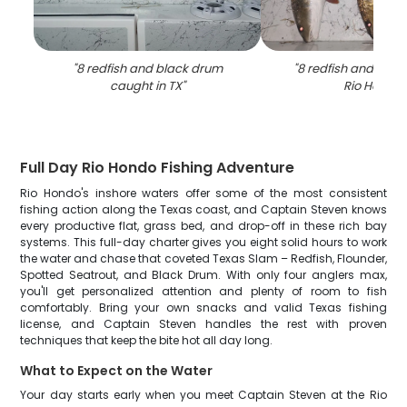
"
8 redfish and black drum
"
8 redfish and blac
caught in TX
"
Rio Hondo
"
Full Day Rio Hondo Fishing Adventure
Rio Hondo's inshore waters offer some of the most consistent
fishing action along the Texas coast, and Captain Steven knows
every productive flat, grass bed, and drop-off in these rich bay
systems. This full-day charter gives you eight solid hours to work
the water and chase that coveted Texas Slam – Redfish, Flounder,
Spotted Seatrout, and Black Drum. With only four anglers max,
you'll get personalized attention and plenty of room to fish
comfortably. Bring your own snacks and valid Texas fishing
license, and Captain Steven handles the rest with proven
techniques that keep the bite hot all day long.
What to Expect on the Water
Your day starts early when you meet Captain Steven at the Rio