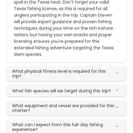
spoil in the Texas heat. Don't forget your valid
Texas fishing license, as this is required for all
anglers participating in the trip. Captain Steven
will provide expert guidance and proven fishing
techniques during your time on the rich inshore
waters, but having your own snacks and proper
licensing ensures you're prepared for this
extended fishing adventure targeting the Texas
Slam species.
What physical fitness level is required for this
trip?
What fish species will we target during this trip?
What equipment and vessel are provided for this
charter?
What can I expect from this full-day fishing
experience?