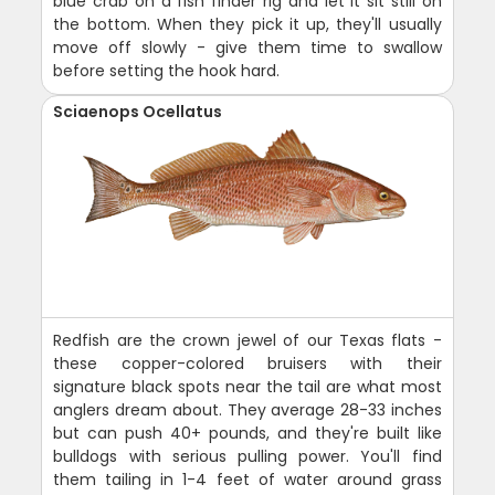
blue crab on a fish finder rig and let it sit still on
the bottom. When they pick it up, they'll usually
move off slowly - give them time to swallow
before setting the hook hard.
Sciaenops Ocellatus
Redfish are the crown jewel of our Texas flats -
these copper-colored bruisers with their
signature black spots near the tail are what most
anglers dream about. They average 28-33 inches
but can push 40+ pounds, and they're built like
bulldogs with serious pulling power. You'll find
them tailing in 1-4 feet of water around grass