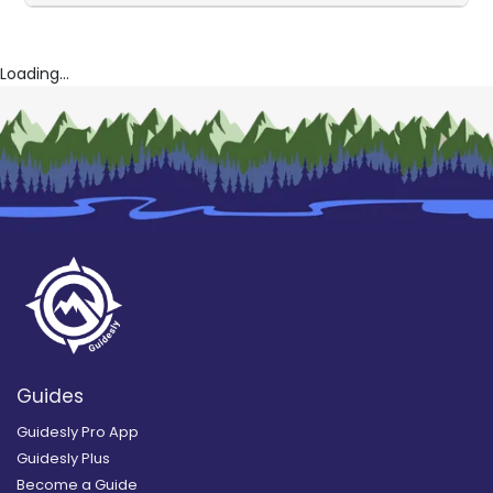
Loading...
Guides
Guidesly Pro App
Guidesly Plus
Become a Guide