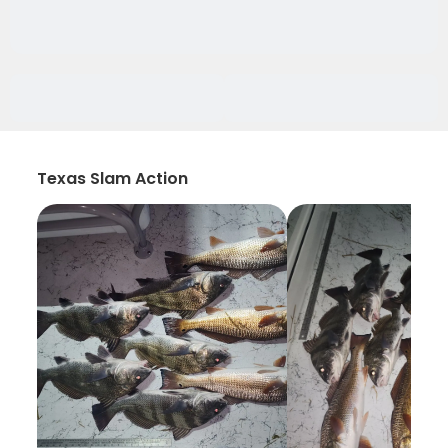
Texas Slam Action