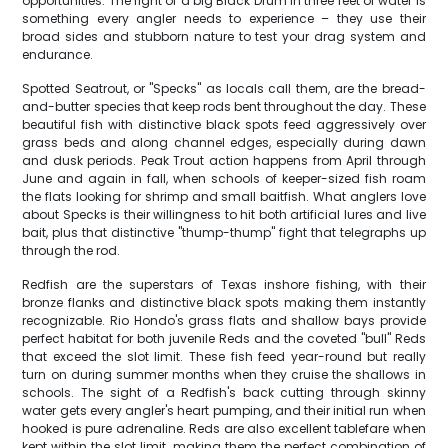
opportunities. The fight of a big Black Drum in three feet of water is
something every angler needs to experience – they use their
broad sides and stubborn nature to test your drag system and
endurance.
Spotted Seatrout, or "Specks" as locals call them, are the bread-
and-butter species that keep rods bent throughout the day. These
beautiful fish with distinctive black spots feed aggressively over
grass beds and along channel edges, especially during dawn
and dusk periods. Peak Trout action happens from April through
June and again in fall, when schools of keeper-sized fish roam
the flats looking for shrimp and small baitfish. What anglers love
about Specks is their willingness to hit both artificial lures and live
bait, plus that distinctive "thump-thump" fight that telegraphs up
through the rod.
Redfish are the superstars of Texas inshore fishing, with their
bronze flanks and distinctive black spots making them instantly
recognizable. Rio Hondo's grass flats and shallow bays provide
perfect habitat for both juvenile Reds and the coveted "bull" Reds
that exceed the slot limit. These fish feed year-round but really
turn on during summer months when they cruise the shallows in
schools. The sight of a Redfish's back cutting through skinny
water gets every angler's heart pumping, and their initial run when
hooked is pure adrenaline. Reds are also excellent tablefare when
kept within the slot limit, making them the perfect combination of