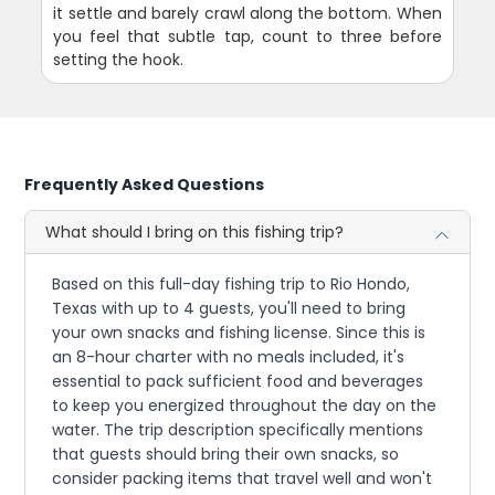
it settle and barely crawl along the bottom. When
you feel that subtle tap, count to three before
setting the hook.
Frequently Asked Questions
What should I bring on this fishing trip?
Based on this full-day fishing trip to Rio Hondo,
Texas with up to 4 guests, you'll need to bring
your own snacks and fishing license. Since this is
an 8-hour charter with no meals included, it's
essential to pack sufficient food and beverages
to keep you energized throughout the day on the
water. The trip description specifically mentions
that guests should bring their own snacks, so
consider packing items that travel well and won't