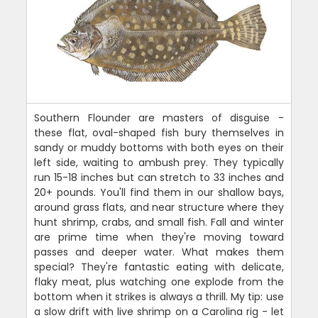
Southern Flounder are masters of disguise -
these flat, oval-shaped fish bury themselves in
sandy or muddy bottoms with both eyes on their
left side, waiting to ambush prey. They typically
run 15-18 inches but can stretch to 33 inches and
20+ pounds. You'll find them in our shallow bays,
around grass flats, and near structure where they
hunt shrimp, crabs, and small fish. Fall and winter
are prime time when they're moving toward
passes and deeper water. What makes them
special? They're fantastic eating with delicate,
flaky meat, plus watching one explode from the
bottom when it strikes is always a thrill. My tip: use
a slow drift with live shrimp on a Carolina rig - let