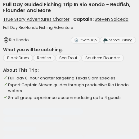
Full Day Guided Fishing Trip In Rio Rondo - Redfish,
Flounder And More
True Story Adventures Charter
Captain:
Steven Salceda
Full Day Rio Hondo Fishing Adventure
Rio Hondo
Private Trip
Inshore Fishing
What you will be catching:
Black Drum
Redfish
Sea Trout
Southern Flounder
About This Trip:
Full-day 8-hour charter targeting Texas Slam species
Expert Captain Steven guides through productive Rio Hondo
waters
Small group experience accommodating up to 4 guests