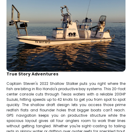
True Story Adventures
Captain Steven's 2022 Shallow Stalker puts you right where the
fish are biting in Rio Hondo's productive bay systems. This 20-foot
center console cuts through Texas waters with a reliable 200HP
Suzuki, hitting speeds up to 42 knots to get you from spot to spot
quickly. The shallow draft design lets you access those prime
redfish flats and flounder holes that bigger boats can't reach.
GPS navigation keeps you on productive structure while the
spacious layout gives all four anglers room to work their lines
without getting tangled. Whether you're sight-casting to tailing
reds in skinny water or drifting over oyster reefs for speckled trout,