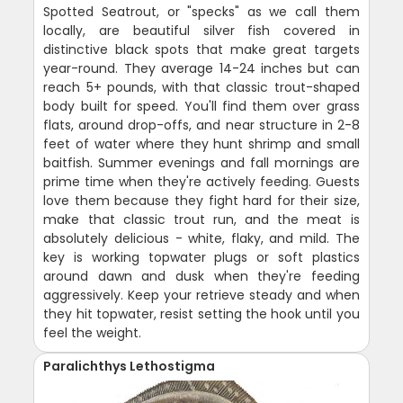
Spotted Seatrout, or "specks" as we call them
locally, are beautiful silver fish covered in
distinctive black spots that make great targets
year-round. They average 14-24 inches but can
reach 5+ pounds, with that classic trout-shaped
body built for speed. You'll find them over grass
flats, around drop-offs, and near structure in 2-8
feet of water where they hunt shrimp and small
baitfish. Summer evenings and fall mornings are
prime time when they're actively feeding. Guests
love them because they fight hard for their size,
make that classic trout run, and the meat is
absolutely delicious - white, flaky, and mild. The
key is working topwater plugs or soft plastics
around dawn and dusk when they're feeding
aggressively. Keep your retrieve steady and when
they hit topwater, resist setting the hook until you
feel the weight.
Paralichthys Lethostigma