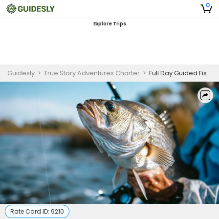
0
Explore Trips
Guidesly
>
True Story Adventures Charter
>
Full Day Guided Fishing Trip In Rio Rondo - Redfish, Flounder And More
Rate Card ID:
9210