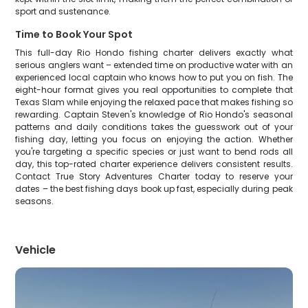
sport and sustenance.
Time to Book Your Spot
This full-day Rio Hondo fishing charter delivers exactly what
serious anglers want – extended time on productive water with an
experienced local captain who knows how to put you on fish. The
eight-hour format gives you real opportunities to complete that
Texas Slam while enjoying the relaxed pace that makes fishing so
rewarding. Captain Steven's knowledge of Rio Hondo's seasonal
patterns and daily conditions takes the guesswork out of your
fishing day, letting you focus on enjoying the action. Whether
you're targeting a specific species or just want to bend rods all
day, this top-rated charter experience delivers consistent results.
Contact True Story Adventures Charter today to reserve your
dates – the best fishing days book up fast, especially during peak
seasons.
Vehicle