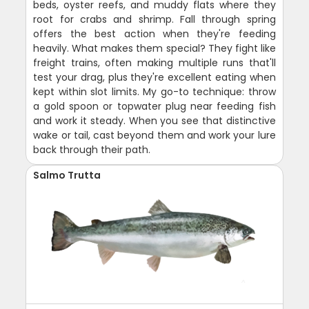
beds, oyster reefs, and muddy flats where they
root for crabs and shrimp. Fall through spring
offers the best action when they're feeding
heavily. What makes them special? They fight like
freight trains, often making multiple runs that'll
test your drag, plus they're excellent eating when
kept within slot limits. My go-to technique: throw
a gold spoon or topwater plug near feeding fish
and work it steady. When you see that distinctive
wake or tail, cast beyond them and work your lure
back through their path.
Salmo Trutta