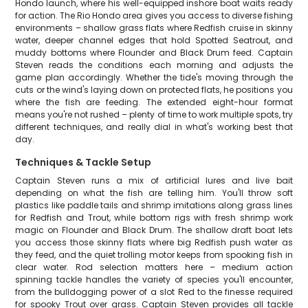
Hondo launch, where his well-equipped inshore boat waits ready
for action. The Rio Hondo area gives you access to diverse fishing
environments – shallow grass flats where Redfish cruise in skinny
water, deeper channel edges that hold Spotted Seatrout, and
muddy bottoms where Flounder and Black Drum feed. Captain
Steven reads the conditions each morning and adjusts the
game plan accordingly. Whether the tide's moving through the
cuts or the wind's laying down on protected flats, he positions you
where the fish are feeding. The extended eight-hour format
means you're not rushed – plenty of time to work multiple spots, try
different techniques, and really dial in what's working best that
day.
Techniques & Tackle Setup
Captain Steven runs a mix of artificial lures and live bait
depending on what the fish are telling him. You'll throw soft
plastics like paddle tails and shrimp imitations along grass lines
for Redfish and Trout, while bottom rigs with fresh shrimp work
magic on Flounder and Black Drum. The shallow draft boat lets
you access those skinny flats where big Redfish push water as
they feed, and the quiet trolling motor keeps from spooking fish in
clear water. Rod selection matters here – medium action
spinning tackle handles the variety of species you'll encounter,
from the bulldogging power of a slot Red to the finesse required
for spooky Trout over grass. Captain Steven provides all tackle