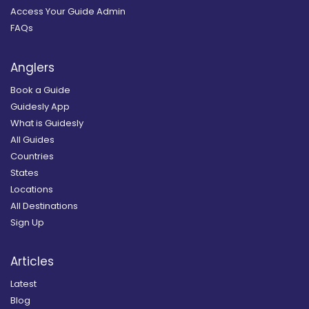
Access Your Guide Admin
FAQs
Anglers
Book a Guide
Guidesly App
What is Guidesly
All Guides
Countries
States
Locations
All Destinations
Sign Up
Articles
Latest
Blog