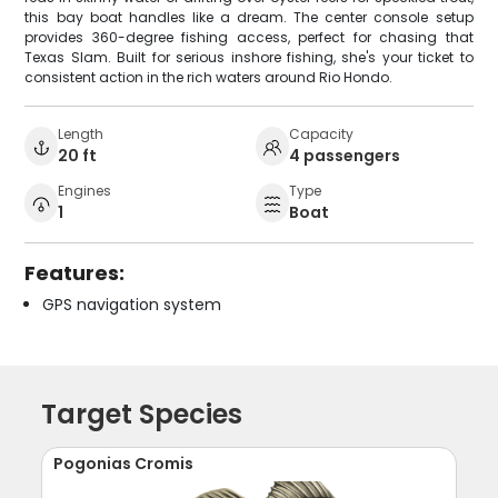
this bay boat handles like a dream. The center console setup
provides 360-degree fishing access, perfect for chasing that
Texas Slam. Built for serious inshore fishing, she's your ticket to
consistent action in the rich waters around Rio Hondo.
Length
Capacity
20 ft
4 passengers
Engines
Type
1
Boat
Features:
GPS navigation system
Target Species
Pogonias Cromis