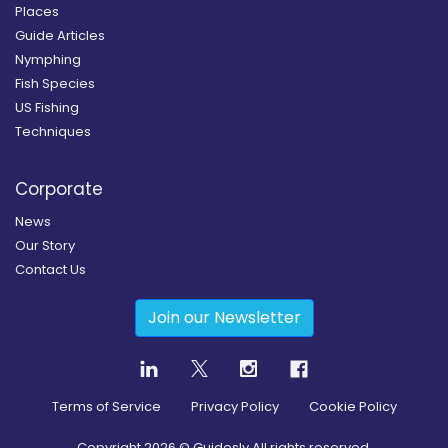
Places
Guide Articles
Nymphing
Fish Species
US Fishing
Techniques
Corporate
News
Our Story
Contact Us
Join our Newsletter
Terms of Service
Privacy Policy
Cookie Policy
Copyright
2026
© Guidesly All rights reserved.