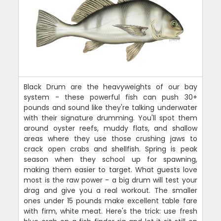
Black Drum are the heavyweights of our bay
system - these powerful fish can push 30+
pounds and sound like they're talking underwater
with their signature drumming. You'll spot them
around oyster reefs, muddy flats, and shallow
areas where they use those crushing jaws to
crack open crabs and shellfish. Spring is peak
season when they school up for spawning,
making them easier to target. What guests love
most is the raw power - a big drum will test your
drag and give you a real workout. The smaller
ones under 15 pounds make excellent table fare
with firm, white meat. Here's the trick: use fresh