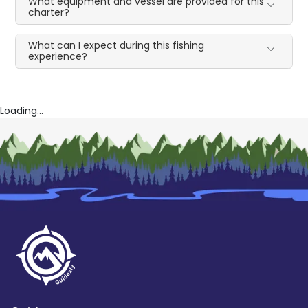
What equipment and vessel are provided for this
charter?
What can I expect during this fishing
experience?
Loading...