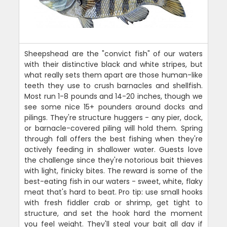
Sheepshead are the "convict fish" of our waters
with their distinctive black and white stripes, but
what really sets them apart are those human-like
teeth they use to crush barnacles and shellfish.
Most run 1-8 pounds and 14-20 inches, though we
see some nice 15+ pounders around docks and
pilings. They're structure huggers - any pier, dock,
or barnacle-covered piling will hold them. Spring
through fall offers the best fishing when they're
actively feeding in shallower water. Guests love
the challenge since they're notorious bait thieves
with light, finicky bites. The reward is some of the
best-eating fish in our waters - sweet, white, flaky
meat that's hard to beat. Pro tip: use small hooks
with fresh fiddler crab or shrimp, get tight to
structure, and set the hook hard the moment
you feel weight. They'll steal your bait all day if