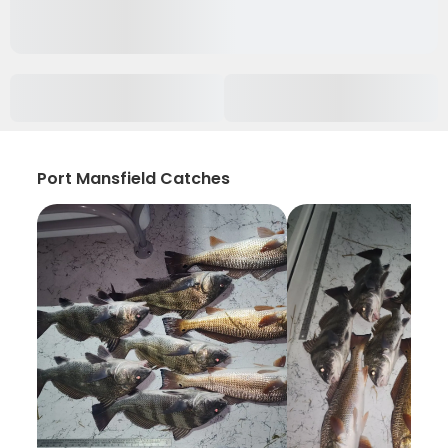
Port Mansfield Catches