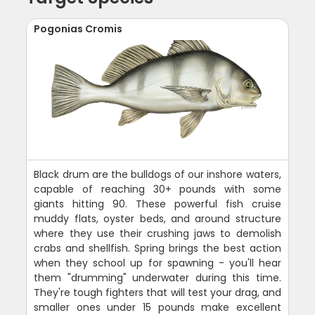
Pogonias Cromis
Black drum are the bulldogs of our inshore waters,
capable of reaching 30+ pounds with some
giants hitting 90. These powerful fish cruise
muddy flats, oyster beds, and around structure
where they use their crushing jaws to demolish
crabs and shellfish. Spring brings the best action
when they school up for spawning - you'll hear
them "drumming" underwater during this time.
They're tough fighters that will test your drag, and
smaller ones under 15 pounds make excellent