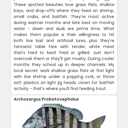
These spotted beauties love grass flats, shallow
bays, and drop-offs where they feed on shrimp,
small crabs, and baitfish. They're most active
during warmer months and bite best on moving
water - dawn and dusk are prime time. What
makes them popular is their willingness to hit
both live bait and artificial lures, plus they're
fantastic table fare with tender, white meat
that's hard to beat fried or grilled. Just don't
overcook them or they'll get mushy. During cooler
months they school up in deeper channels. My
local secret: work shallow grass flats at first light
with live shrimp under a popping cork, or throw
soft plastics on light jig heads. Listen for baitfish
activity - that's where you'll find feeding trout.
Archosargus Probatocephalus