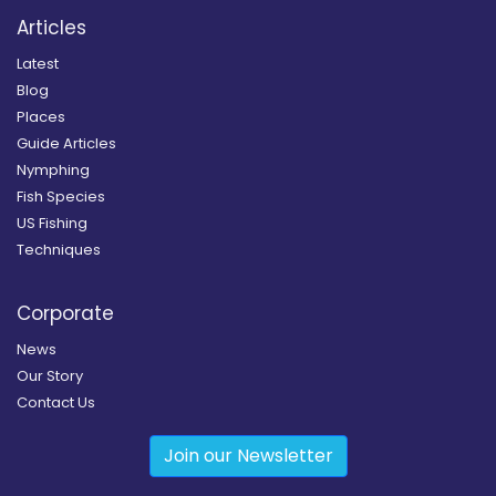
Articles
Latest
Blog
Places
Guide Articles
Nymphing
Fish Species
US Fishing
Techniques
Corporate
News
Our Story
Contact Us
Join our Newsletter