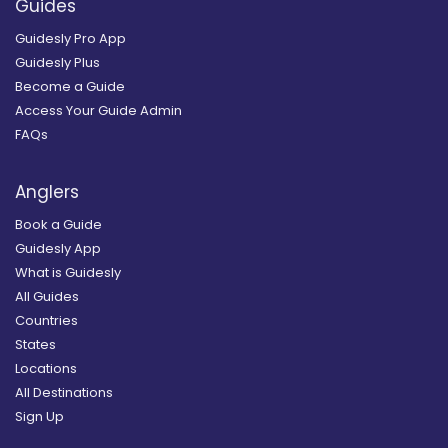
Guides
Guidesly Pro App
Guidesly Plus
Become a Guide
Access Your Guide Admin
FAQs
Anglers
Book a Guide
Guidesly App
What is Guidesly
All Guides
Countries
States
Locations
All Destinations
Sign Up