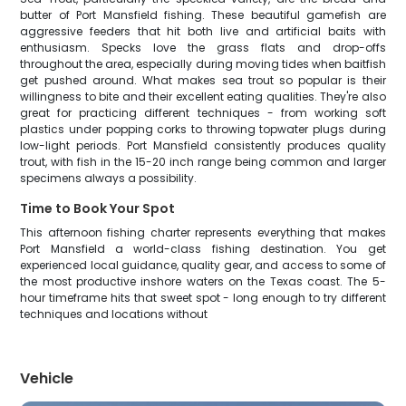
butter of Port Mansfield fishing. These beautiful gamefish are
aggressive feeders that hit both live and artificial baits with
enthusiasm. Specks love the grass flats and drop-offs
throughout the area, especially during moving tides when baitfish
get pushed around. What makes sea trout so popular is their
willingness to bite and their excellent eating qualities. They're also
great for practicing different techniques - from working soft
plastics under popping corks to throwing topwater plugs during
low-light periods. Port Mansfield consistently produces quality
trout, with fish in the 15-20 inch range being common and larger
specimens always a possibility.
Time to Book Your Spot
This afternoon fishing charter represents everything that makes
Port Mansfield a world-class fishing destination. You get
experienced local guidance, quality gear, and access to some of
the most productive inshore waters on the Texas coast. The 5-
hour timeframe hits that sweet spot - long enough to try different
techniques and locations without
Vehicle