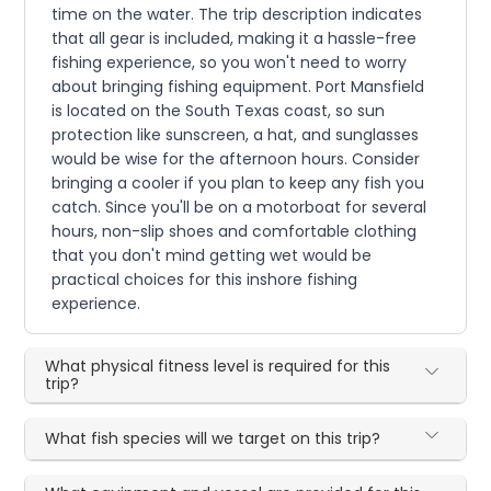
time on the water. The trip description indicates
that all gear is included, making it a hassle-free
fishing experience, so you won't need to worry
about bringing fishing equipment. Port Mansfield
is located on the South Texas coast, so sun
protection like sunscreen, a hat, and sunglasses
would be wise for the afternoon hours. Consider
bringing a cooler if you plan to keep any fish you
catch. Since you'll be on a motorboat for several
hours, non-slip shoes and comfortable clothing
that you don't mind getting wet would be
practical choices for this inshore fishing
experience.
What physical fitness level is required for this
trip?
What fish species will we target on this trip?