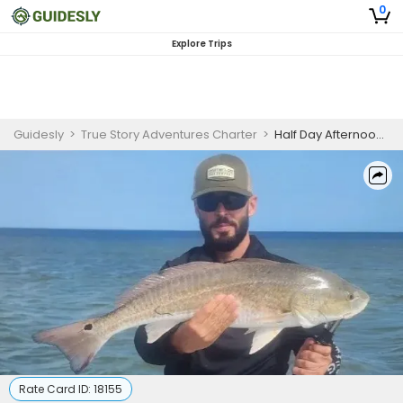
0
Explore Trips
Guidesly
>
True Story Adventures Charter
>
Half Day AfternoonGuided Fishing Trip In Port Mansfield - Sheepshead, Flounder And More
Rate Card ID:
18155