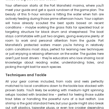
Your afternoon starts at the Port Mansfield marina, where you'll
meet your guide and get a quick rundown of the game plan. The
beauty of this 5-hour window is hitting the water when fish are
actively feeding during those prime afternoon hours. Your captain
will have already scouted the best spots based on recent
conditions - maybe working the grass flats for speckled trout or
targeting structure for black drum and sheepshead. The boat
stays comfortable with just two anglers, giving everyone plenty of
room to work and personal attention from the guide. Port
Mansfield's protected waters mean you're fishing in relatively
calm conditions most days, perfect for learning new techniques
or just enjoying a relaxing afternoon on the water. The guides here
aren't just boat drivers - they're educators who love sharing local
knowledge about reading water, understanding tides, and
picking the right bait for each species.
Techniques and Tackle
All your gear comes included, from rods and reels perfectly
matched to local conditions down to the tackle box stocked with
proven baits. You'll likely be working with medium-light spinning
setups loaded with braided line - perfect for feeling those subtle
trout bites or handling the powerful runs of a bull redfish. Live
shrimp is the gold standard here, but your guide might also break
out soft plastics, topwater plugs, or even live croaker depending