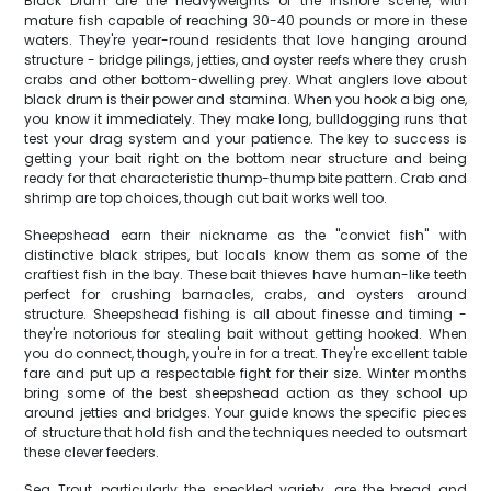
Black Drum are the heavyweights of the inshore scene, with
mature fish capable of reaching 30-40 pounds or more in these
waters. They're year-round residents that love hanging around
structure - bridge pilings, jetties, and oyster reefs where they crush
crabs and other bottom-dwelling prey. What anglers love about
black drum is their power and stamina. When you hook a big one,
you know it immediately. They make long, bulldogging runs that
test your drag system and your patience. The key to success is
getting your bait right on the bottom near structure and being
ready for that characteristic thump-thump bite pattern. Crab and
shrimp are top choices, though cut bait works well too.
Sheepshead earn their nickname as the "convict fish" with
distinctive black stripes, but locals know them as some of the
craftiest fish in the bay. These bait thieves have human-like teeth
perfect for crushing barnacles, crabs, and oysters around
structure. Sheepshead fishing is all about finesse and timing -
they're notorious for stealing bait without getting hooked. When
you do connect, though, you're in for a treat. They're excellent table
fare and put up a respectable fight for their size. Winter months
bring some of the best sheepshead action as they school up
around jetties and bridges. Your guide knows the specific pieces
of structure that hold fish and the techniques needed to outsmart
these clever feeders.
Sea Trout, particularly the speckled variety, are the bread and