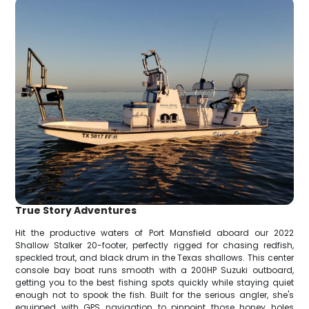
True Story Adventures
Hit the productive waters of Port Mansfield aboard our 2022
Shallow Stalker 20-footer, perfectly rigged for chasing redfish,
speckled trout, and black drum in the Texas shallows. This center
console bay boat runs smooth with a 200HP Suzuki outboard,
getting you to the best fishing spots quickly while staying quiet
enough not to spook the fish. Built for the serious angler, she's
equipped with GPS navigation to pinpoint those honey holes