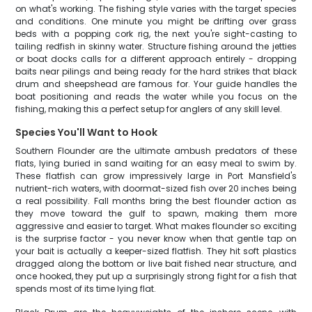
on what's working. The fishing style varies with the target species
and conditions. One minute you might be drifting over grass
beds with a popping cork rig, the next you're sight-casting to
tailing redfish in skinny water. Structure fishing around the jetties
or boat docks calls for a different approach entirely - dropping
baits near pilings and being ready for the hard strikes that black
drum and sheepshead are famous for. Your guide handles the
boat positioning and reads the water while you focus on the
fishing, making this a perfect setup for anglers of any skill level.
Species You'll Want to Hook
Southern Flounder are the ultimate ambush predators of these
flats, lying buried in sand waiting for an easy meal to swim by.
These flatfish can grow impressively large in Port Mansfield's
nutrient-rich waters, with doormat-sized fish over 20 inches being
a real possibility. Fall months bring the best flounder action as
they move toward the gulf to spawn, making them more
aggressive and easier to target. What makes flounder so exciting
is the surprise factor - you never know when that gentle tap on
your bait is actually a keeper-sized flatfish. They hit soft plastics
dragged along the bottom or live bait fished near structure, and
once hooked, they put up a surprisingly strong fight for a fish that
spends most of its time lying flat.