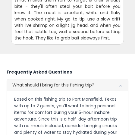
What makes them fun to target is their sneaky
bite - they'll often steal your bait before you
know it. The meat is excellent, white and flaky
when cooked right. My go-to tip: use a slow drift
with live shrimp on a light jig head, and when you
feel that subtle tap, wait a second before setting
the hook. They like to grab bait sideways first.
Frequently Asked Questions
What should I bring for this fishing trip?
Based on this fishing trip to Port Mansfield, Texas
with up to 2 guests, you'll want to bring personal
items for comfort during your 5-hour inshore
adventure. Since this is a half-day afternoon trip
with no meals included, consider bringing snacks
and plenty of water to stay hydrated during your