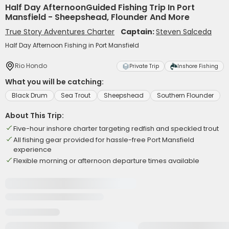
Half Day AfternoonGuided Fishing Trip In Port
Mansfield - Sheepshead, Flounder And More
True Story Adventures Charter
Captain:
Steven Salceda
Half Day Afternoon Fishing in Port Mansfield
Rio Hondo
Private Trip
Inshore Fishing
What you will be catching:
Black Drum
Sea Trout
Sheepshead
Southern Flounder
About This Trip:
Five-hour inshore charter targeting redfish and speckled trout
All fishing gear provided for hassle-free Port Mansfield
experience
Flexible morning or afternoon departure times available