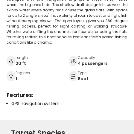
where the big ones hide. The shallow draft design lets us work the
skinny water where trophy reds cruise the grass flats. With space
for up to 2 anglers, you'll have plenty of room to cast and fight fish
without bumping elbows. The open layout gives you 360-degree
fishing access, perfect for sight casting or working structure.
Whether we're drifting the channels for flounder or poling the flats
for tailing redfish, this boat handles Port Mansfield's varied fishing
conditions like a champ.
Length
Capacity
20 ft
4 passengers
Engines
Type
1
Boat
Features:
GPS navigation system
Target Species