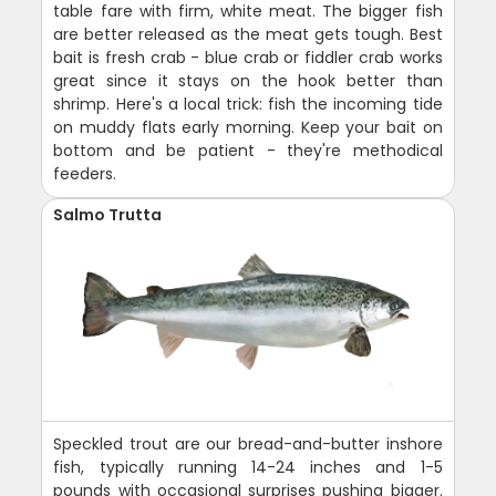
table fare with firm, white meat. The bigger fish
are better released as the meat gets tough. Best
bait is fresh crab - blue crab or fiddler crab works
great since it stays on the hook better than
shrimp. Here's a local trick: fish the incoming tide
on muddy flats early morning. Keep your bait on
bottom and be patient - they're methodical
feeders.
Salmo Trutta
Speckled trout are our bread-and-butter inshore
fish, typically running 14-24 inches and 1-5
pounds with occasional surprises pushing bigger.