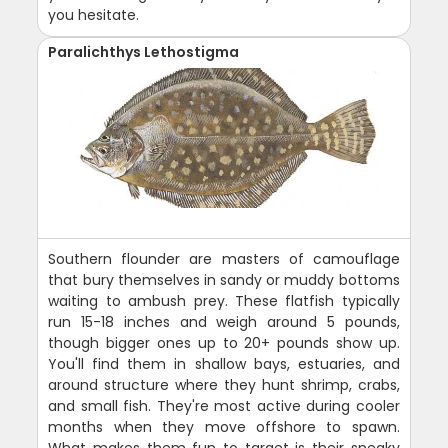
you hesitate.
Paralichthys Lethostigma
Southern flounder are masters of camouflage
that bury themselves in sandy or muddy bottoms
waiting to ambush prey. These flatfish typically
run 15-18 inches and weigh around 5 pounds,
though bigger ones up to 20+ pounds show up.
You'll find them in shallow bays, estuaries, and
around structure where they hunt shrimp, crabs,
and small fish. They're most active during cooler
months when they move offshore to spawn.