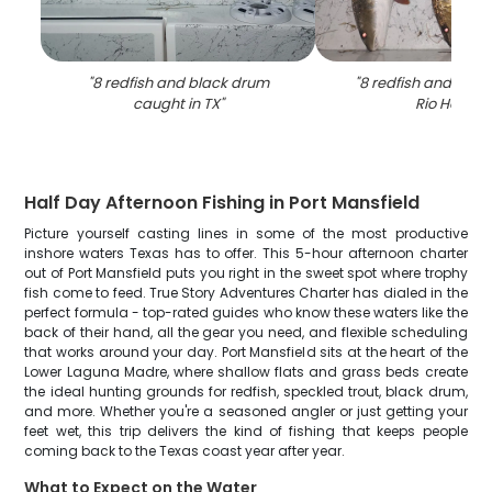
"
8 redfish and black drum
"
8 redfish and blac
caught in TX
"
Rio Hondo
"
Half Day Afternoon Fishing in Port Mansfield
Picture yourself casting lines in some of the most productive
inshore waters Texas has to offer. This 5-hour afternoon charter
out of Port Mansfield puts you right in the sweet spot where trophy
fish come to feed. True Story Adventures Charter has dialed in the
perfect formula - top-rated guides who know these waters like the
back of their hand, all the gear you need, and flexible scheduling
that works around your day. Port Mansfield sits at the heart of the
Lower Laguna Madre, where shallow flats and grass beds create
the ideal hunting grounds for redfish, speckled trout, black drum,
and more. Whether you're a seasoned angler or just getting your
feet wet, this trip delivers the kind of fishing that keeps people
coming back to the Texas coast year after year.
What to Expect on the Water