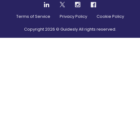
Terms of Service
Privacy Policy
Cookie Policy
Copyright
2026
© Guidesly All rights reserved.