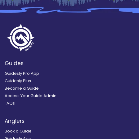
Guides
Guidesly Pro App
Guidesly Plus
Become a Guide
Access Your Guide Admin
FAQs
Anglers
Book a Guide
Guidesly App