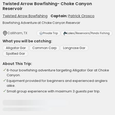
Twisted Arrow Bowfishing- Choke Canyon
Reservoir
Twisted Arrow Bowfishing
Captain:
Patrick Orosco
Bowfishing Adventure at Choke Canyon Reservoir
Calliham, TX
Private Trip
Lakes/Reservoirs/Ponds Fishing
What you will be catching:
Alligator Gar
Common Carp
Longnose Gar
Spotted Gar
About This Trip:
6-hour bowfishing adventure targeting Alligator Gar at Choke
Canyon.
Equipment provided for beginners and experienced anglers
alike.
Small group experience with maximum 3 guests per trip.