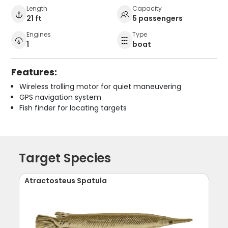
Length
Capacity
21 ft
5 passengers
Engines
Type
1
boat
Features:
Wireless trolling motor for quiet maneuvering
GPS navigation system
Fish finder for locating targets
Target Species
Atractosteus Spatula