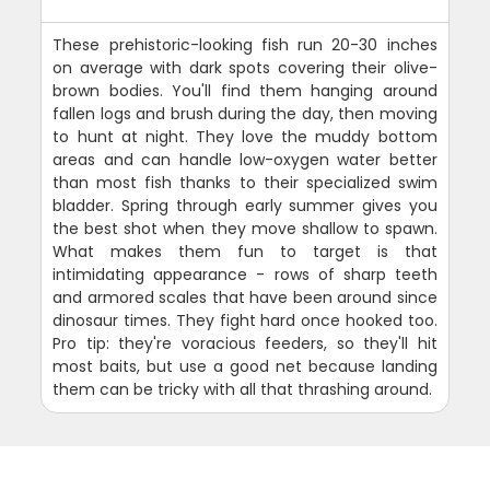
These prehistoric-looking fish run 20-30 inches
on average with dark spots covering their olive-
brown bodies. You'll find them hanging around
fallen logs and brush during the day, then moving
to hunt at night. They love the muddy bottom
areas and can handle low-oxygen water better
than most fish thanks to their specialized swim
bladder. Spring through early summer gives you
the best shot when they move shallow to spawn.
What makes them fun to target is that
intimidating appearance - rows of sharp teeth
and armored scales that have been around since
dinosaur times. They fight hard once hooked too.
Pro tip: they're voracious feeders, so they'll hit
most baits, but use a good net because landing
them can be tricky with all that thrashing around.