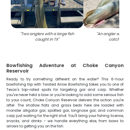
"
Two anglers with a large fish
"
An angler with a 
caught in TX
"
catch in TX
Bowfishing Adventure at Choke Canyon
Reservoir
Ready to try something different on the water? This 6-hour
bowfishing trip with Twisted Arrow Bowfishing takes you to one of
Texas's top-rated spots for targeting gar and carp. Whether
you've never held a bow or you're looking to add some serious fish
to your count, Choke Canyon Reservoir delivers the action you're
after. The shallow flats and grass beds here are loaded with
monster alligator gar, spotted gar, longnose gar, and common
carp just waiting for the right shot. You'll bring your fishing license,
snacks, and drinks – we handle everything else, from bows to
arrows to getting you on the fish.