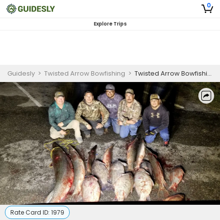
0
Explore Trips
Guidesly
>
Twisted Arrow Bowfishing
>
Twisted Arrow Bowfishing- Choke Canyon Reservoir
Rate Card ID:
1979