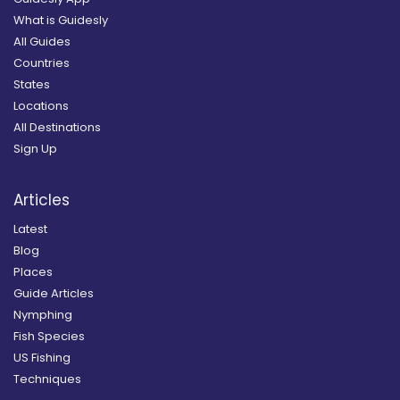
What is Guidesly
All Guides
Countries
States
Locations
All Destinations
Sign Up
Articles
Latest
Blog
Places
Guide Articles
Nymphing
Fish Species
US Fishing
Techniques