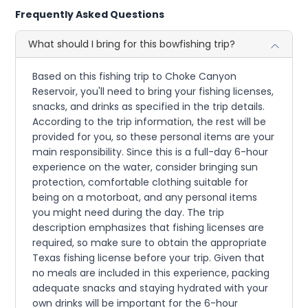
Frequently Asked Questions
What should I bring for this bowfishing trip?
Based on this fishing trip to Choke Canyon
Reservoir, you'll need to bring your fishing licenses,
snacks, and drinks as specified in the trip details.
According to the trip information, the rest will be
provided for you, so these personal items are your
main responsibility. Since this is a full-day 6-hour
experience on the water, consider bringing sun
protection, comfortable clothing suitable for
being on a motorboat, and any personal items
you might need during the day. The trip
description emphasizes that fishing licenses are
required, so make sure to obtain the appropriate
Texas fishing license before your trip. Given that
no meals are included in this experience, packing
adequate snacks and staying hydrated with your
own drinks will be important for the 6-hour