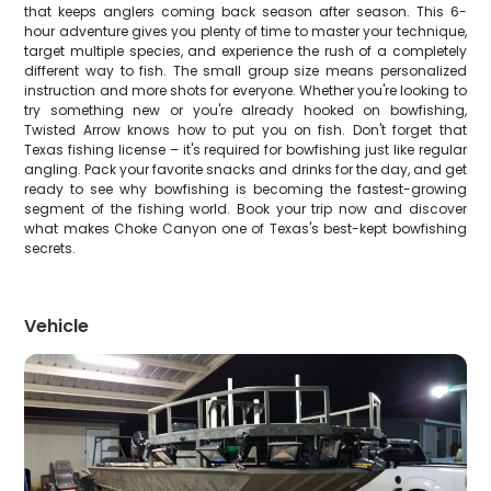
that keeps anglers coming back season after season. This 6-
hour adventure gives you plenty of time to master your technique,
target multiple species, and experience the rush of a completely
different way to fish. The small group size means personalized
instruction and more shots for everyone. Whether you're looking to
try something new or you're already hooked on bowfishing,
Twisted Arrow knows how to put you on fish. Don't forget that
Texas fishing license – it's required for bowfishing just like regular
angling. Pack your favorite snacks and drinks for the day, and get
ready to see why bowfishing is becoming the fastest-growing
segment of the fishing world. Book your trip now and discover
what makes Choke Canyon one of Texas's best-kept bowfishing
secrets.
Vehicle