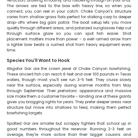
refraction, drawing smoothly, and following through on your shot.
The arrows are tied to the bow with heavy line, so when you
connect, you can reel in your catch. Choke Canyon's structure
varies from shallow grass flats perfect for stalking carp to deeper
drop-offs where big gars patrol. The boat setup lets you move
quietly through different areas, and polarized sunglasses help cut
through surface glare so you can spot fish easier. Shot
placement matters more than power – a well-aimed arrow from
a lighter bow beats a rushed shot from heavy equipment every
time.
Species You'll Want to Hook
Alligator Gar are the crown jewel of Choke Canyon bowfishing.
These ancient fish can reach 6 feet and over 100 pounds in Texas
waters, though most you'll see run 3-5 feet. They cruise slowly
near the surface, especially during warmer months from May
through September. Their prehistoric appearance and massive
size make them a customer favorite – landing one of these giants
gives you bragging rights for years. They prefer deeper areas near
structure but move into shallows to feed, making them perfect
bowfishing targets.
Spotted Gar are smaller but scrappy fighters that school up in
good numbers throughout the reservoir. Running 2-3 feet on
average, they're more active than their bigger cousins and