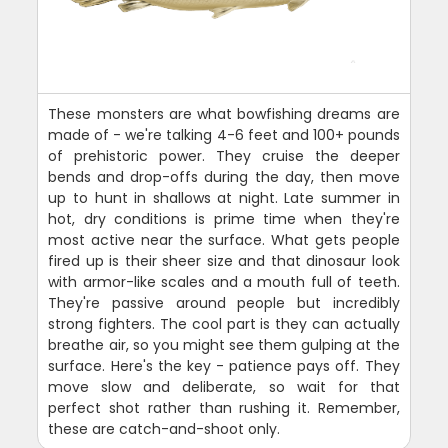
These monsters are what bowfishing dreams are
made of - we're talking 4-6 feet and 100+ pounds
of prehistoric power. They cruise the deeper
bends and drop-offs during the day, then move
up to hunt in shallows at night. Late summer in
hot, dry conditions is prime time when they're
most active near the surface. What gets people
fired up is their sheer size and that dinosaur look
with armor-like scales and a mouth full of teeth.
They're passive around people but incredibly
strong fighters. The cool part is they can actually
breathe air, so you might see them gulping at the
surface. Here's the key - patience pays off. They
move slow and deliberate, so wait for that
perfect shot rather than rushing it. Remember,
these are catch-and-shoot only.