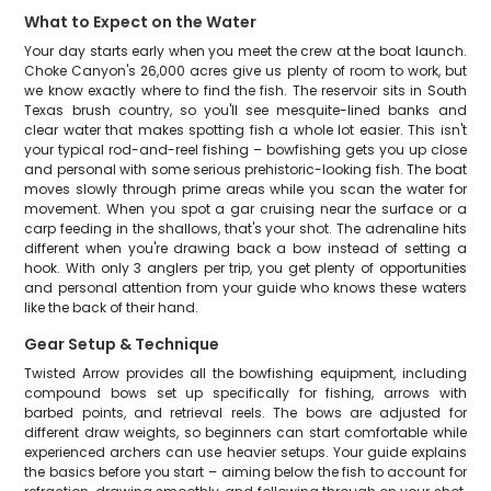
What to Expect on the Water
Your day starts early when you meet the crew at the boat launch.
Choke Canyon's 26,000 acres give us plenty of room to work, but
we know exactly where to find the fish. The reservoir sits in South
Texas brush country, so you'll see mesquite-lined banks and
clear water that makes spotting fish a whole lot easier. This isn't
your typical rod-and-reel fishing – bowfishing gets you up close
and personal with some serious prehistoric-looking fish. The boat
moves slowly through prime areas while you scan the water for
movement. When you spot a gar cruising near the surface or a
carp feeding in the shallows, that's your shot. The adrenaline hits
different when you're drawing back a bow instead of setting a
hook. With only 3 anglers per trip, you get plenty of opportunities
and personal attention from your guide who knows these waters
like the back of their hand.
Gear Setup & Technique
Twisted Arrow provides all the bowfishing equipment, including
compound bows set up specifically for fishing, arrows with
barbed points, and retrieval reels. The bows are adjusted for
different draw weights, so beginners can start comfortable while
experienced archers can use heavier setups. Your guide explains
the basics before you start – aiming below the fish to account for