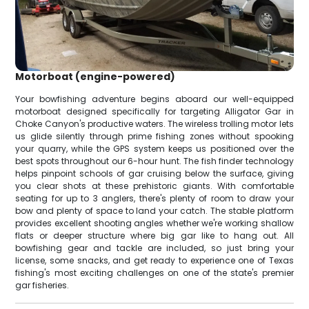
Motorboat (engine-powered)
Your bowfishing adventure begins aboard our well-equipped
motorboat designed specifically for targeting Alligator Gar in
Choke Canyon's productive waters. The wireless trolling motor lets
us glide silently through prime fishing zones without spooking
your quarry, while the GPS system keeps us positioned over the
best spots throughout our 6-hour hunt. The fish finder technology
helps pinpoint schools of gar cruising below the surface, giving
you clear shots at these prehistoric giants. With comfortable
seating for up to 3 anglers, there's plenty of room to draw your
bow and plenty of space to land your catch. The stable platform
provides excellent shooting angles whether we're working shallow
flats or deeper structure where big gar like to hang out. All
bowfishing gear and tackle are included, so just bring your
license, some snacks, and get ready to experience one of Texas
fishing's most exciting challenges on one of the state's premier
gar fisheries.