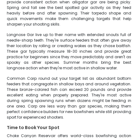
provide consistent action when alligator gar are being picky.
Spring and fall see the best spotted gar activity as they feed
heavily before and after spawning. Their torpedo shape and
quick movements make them challenging targets that help
sharpen your shooting skills.
Longnose Gar live up to their name with extended snouts full of
needle-sharp teeth. They're surface feeders that often give away
their location by rolling or creating wakes as they chase baitfish.
These gar typically measure 18-30 inches and provide great
practice for beginners since they move predictably and aren't as
spooky as other species. Summer months bring the best
longnose action when they're most active in shallow water.
Common Carp round out your target list as abundant bottom
feeders that congregate in shallow bays and around vegetation.
These bronze-colored fish can exceed 20 pounds and provide
excellent eating when properly prepared. They're most active
during spring spawning runs when dozens might be feeding in
one area. Carp are less wary than gar species, making them
perfect confidence builders for new bowfishers while still providing
sport for experienced shooters.
Time to Book Your Spot
Choke Canyon Reservoir offers world-class bowfishing action