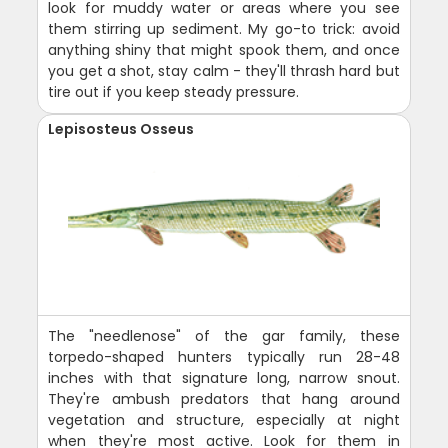
look for muddy water or areas where you see
them stirring up sediment. My go-to trick: avoid
anything shiny that might spook them, and once
you get a shot, stay calm - they'll thrash hard but
tire out if you keep steady pressure.
Lepisosteus Osseus
The "needlenose" of the gar family, these
torpedo-shaped hunters typically run 28-48
inches with that signature long, narrow snout.
They're ambush predators that hang around
vegetation and structure, especially at night
when they're most active. Look for them in