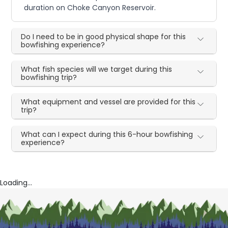
duration on Choke Canyon Reservoir.
Do I need to be in good physical shape for this
bowfishing experience?
What fish species will we target during this
bowfishing trip?
What equipment and vessel are provided for this
trip?
What can I expect during this 6-hour bowfishing
experience?
Loading...