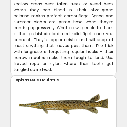
shallow areas near fallen trees or weed beds
where they can blend in. Their olive-green
coloring makes perfect camouflage. Spring and
summer nights are prime time when they're
hunting aggressively. What draws people to them
is that prehistoric look and solid fight once you
connect. They're opportunistic and will snap at
most anything that moves past them. The trick
with longnose is forgetting regular hooks - their
narrow mouths make them tough to land. Use
frayed rope or nylon where their teeth get
tangled up instead.
Lepisosteus Oculatus