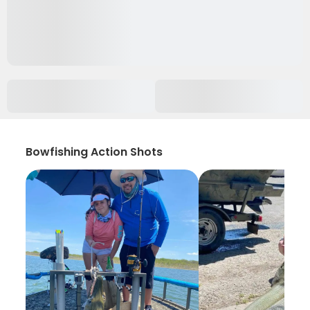
Bowfishing Action Shots