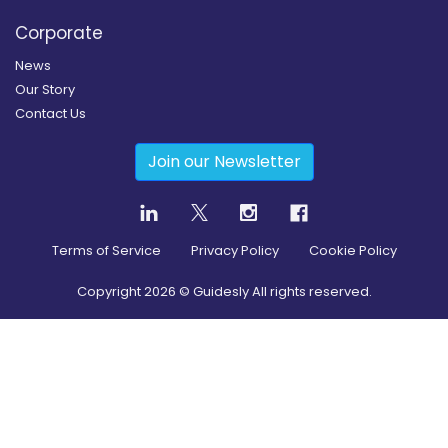
Corporate
News
Our Story
Contact Us
Join our Newsletter
Terms of Service
Privacy Policy
Cookie Policy
Copyright
2026
© Guidesly All rights reserved.