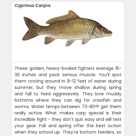
Cyprinus Carpio
These golden, heavy-bodied fighters average 15-
30 inches and pack serious muscle. You'll spot
them rooting around in 8-12 feet of water during
summer, but they move shallow during spring
and fall to feed aggressively. They love muddy
bottoms where they can dig for crawfish and
worms. Water temps between 73-80°F get them
really active. What makes carp special is their
incredible fight - they don't quit easy and will test
your gear. Fall and spring offer the best action
when they school up. They're bottom feeders, so