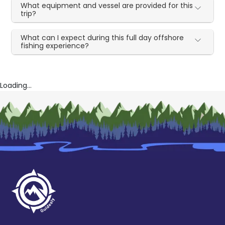
What equipment and vessel are provided for this
trip?
What can I expect during this full day offshore
fishing experience?
Loading...