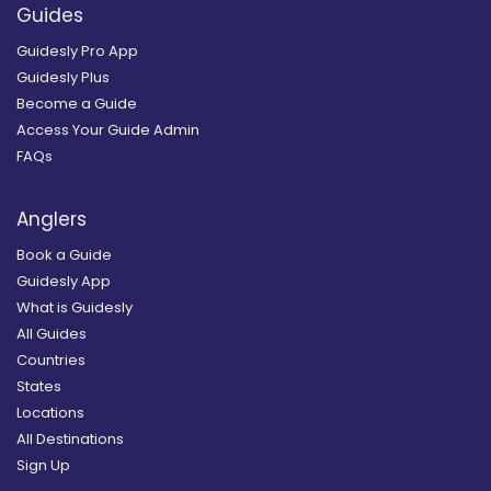
Guides
Guidesly Pro App
Guidesly Plus
Become a Guide
Access Your Guide Admin
FAQs
Anglers
Book a Guide
Guidesly App
What is Guidesly
All Guides
Countries
States
Locations
All Destinations
Sign Up