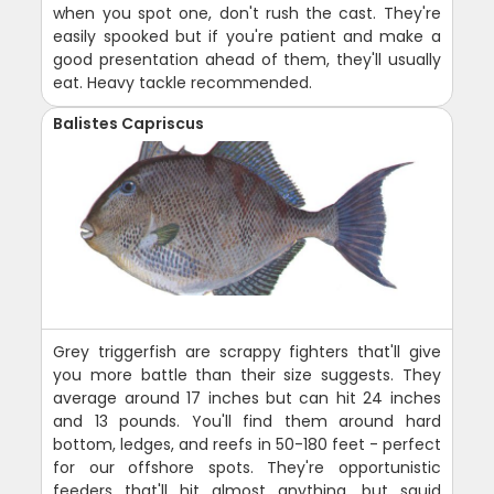
when you spot one, don't rush the cast. They're
easily spooked but if you're patient and make a
good presentation ahead of them, they'll usually
eat. Heavy tackle recommended.
Balistes Capriscus
Grey triggerfish are scrappy fighters that'll give
you more battle than their size suggests. They
average around 17 inches but can hit 24 inches
and 13 pounds. You'll find them around hard
bottom, ledges, and reefs in 50-180 feet - perfect
for our offshore spots. They're opportunistic
feeders that'll hit almost anything, but squid