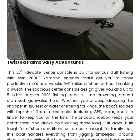
Twisted Palms Salty Adventures
This 27' Tidewater center console is built for serious Gulf fishing
with twin 200HP Yamaha engines that'll get you to those
productive reefs and wrecks 5-9 miles offshore without breaking
a sweat. The spacious center console design gives you and up to
5 other anglers 360° fishing access - no crowding around
cramped gunwales here. Whether you're deep dropping for
snapper in 120 feet of water or trolling for kings, the boat's loaded
with top-shelf Garmin electronics including GPS, radar, and fish
finder to keep you on the fish. The onboard icebox keeps your
catch fresh and drinks cold during those long Gulf days. Built
tough for offshore conditions but smooth enough for family trips,
this boat handles everything from jigging amberjack around
structure to working the bite zones where cobia and tuna cruise.