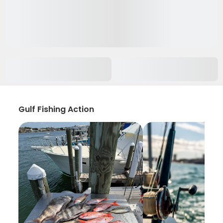
Gulf Fishing Action