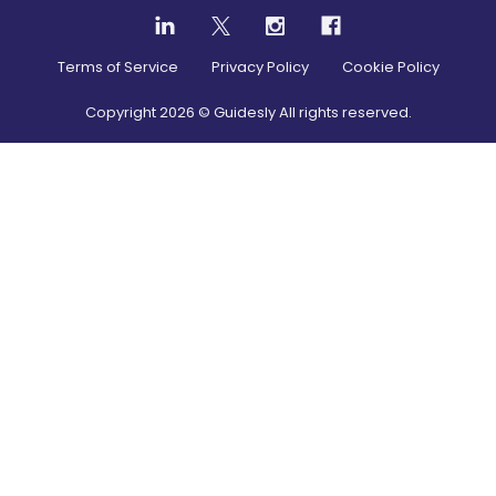
Terms of Service
Privacy Policy
Cookie Policy
Copyright
2026
© Guidesly All rights reserved.