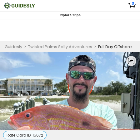
0
Explore Trips
Guidesly
>
Twisted Palms Salty Adventures
>
Full Day Offshore Fishing – Snapper, Amberjack & Spanish Mackerel
Rate Card ID:
15672