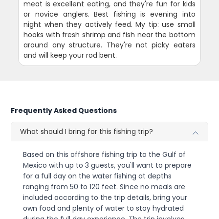
meat is excellent eating, and they're fun for kids
or novice anglers. Best fishing is evening into
night when they actively feed. My tip: use small
hooks with fresh shrimp and fish near the bottom
around any structure. They're not picky eaters
and will keep your rod bent.
Frequently Asked Questions
What should I bring for this fishing trip?
Based on this offshore fishing trip to the Gulf of
Mexico with up to 3 guests, you'll want to prepare
for a full day on the water fishing at depths
ranging from 50 to 120 feet. Since no meals are
included according to the trip details, bring your
own food and plenty of water to stay hydrated