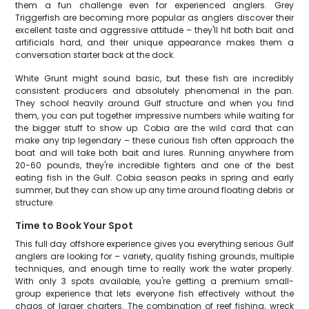
them a fun challenge even for experienced anglers. Grey
Triggerfish are becoming more popular as anglers discover their
excellent taste and aggressive attitude – they'll hit both bait and
artificials hard, and their unique appearance makes them a
conversation starter back at the dock.
White Grunt might sound basic, but these fish are incredibly
consistent producers and absolutely phenomenal in the pan.
They school heavily around Gulf structure and when you find
them, you can put together impressive numbers while waiting for
the bigger stuff to show up. Cobia are the wild card that can
make any trip legendary – these curious fish often approach the
boat and will take both bait and lures. Running anywhere from
20-60 pounds, they're incredible fighters and one of the best
eating fish in the Gulf. Cobia season peaks in spring and early
summer, but they can show up any time around floating debris or
structure.
Time to Book Your Spot
This full day offshore experience gives you everything serious Gulf
anglers are looking for – variety, quality fishing grounds, multiple
techniques, and enough time to really work the water properly.
With only 3 spots available, you're getting a premium small-
group experience that lets everyone fish effectively without the
chaos of larger charters. The combination of reef fishing, wreck