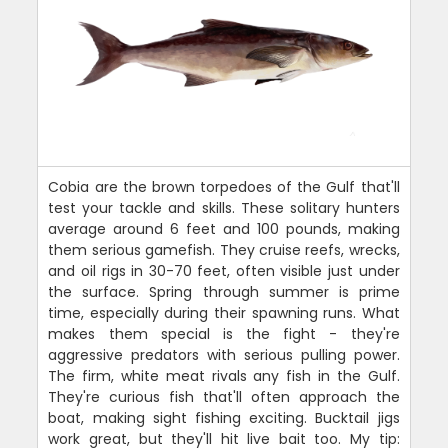
Cobia are the brown torpedoes of the Gulf that'll
test your tackle and skills. These solitary hunters
average around 6 feet and 100 pounds, making
them serious gamefish. They cruise reefs, wrecks,
and oil rigs in 30-70 feet, often visible just under
the surface. Spring through summer is prime
time, especially during their spawning runs. What
makes them special is the fight - they're
aggressive predators with serious pulling power.
The firm, white meat rivals any fish in the Gulf.
They're curious fish that'll often approach the
boat, making sight fishing exciting. Bucktail jigs
work great, but they'll hit live bait too. My tip: