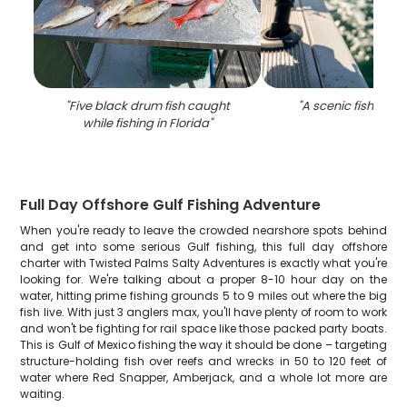
"
Five black drum fish caught
"
A scenic fishing sp
while fishing in Florida
"
Full Day Offshore Gulf Fishing Adventure
When you're ready to leave the crowded nearshore spots behind
and get into some serious Gulf fishing, this full day offshore
charter with Twisted Palms Salty Adventures is exactly what you're
looking for. We're talking about a proper 8-10 hour day on the
water, hitting prime fishing grounds 5 to 9 miles out where the big
fish live. With just 3 anglers max, you'll have plenty of room to work
and won't be fighting for rail space like those packed party boats.
This is Gulf of Mexico fishing the way it should be done – targeting
structure-holding fish over reefs and wrecks in 50 to 120 feet of
water where Red Snapper, Amberjack, and a whole lot more are
waiting.