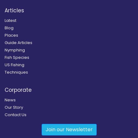
Articles
Latest
Blog
Places
Guide Articles
Nymphing
Fish Species
US Fishing
Techniques
Corporate
News
Our Story
Contact Us
Join our Newsletter