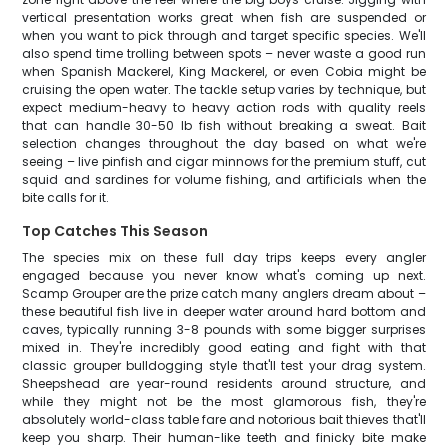
vertical presentation works great when fish are suspended or
when you want to pick through and target specific species. We'll
also spend time trolling between spots – never waste a good run
when Spanish Mackerel, King Mackerel, or even Cobia might be
cruising the open water. The tackle setup varies by technique, but
expect medium-heavy to heavy action rods with quality reels
that can handle 30-50 lb fish without breaking a sweat. Bait
selection changes throughout the day based on what we're
seeing – live pinfish and cigar minnows for the premium stuff, cut
squid and sardines for volume fishing, and artificials when the
bite calls for it.
Top Catches This Season
The species mix on these full day trips keeps every angler
engaged because you never know what's coming up next.
Scamp Grouper are the prize catch many anglers dream about –
these beautiful fish live in deeper water around hard bottom and
caves, typically running 3-8 pounds with some bigger surprises
mixed in. They're incredibly good eating and fight with that
classic grouper bulldogging style that'll test your drag system.
Sheepshead are year-round residents around structure, and
while they might not be the most glamorous fish, they're
absolutely world-class table fare and notorious bait thieves that'll
keep you sharp. Their human-like teeth and finicky bite make