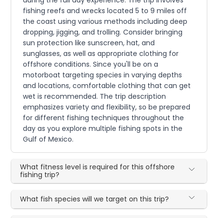
during the full day experience. The trip involves
fishing reefs and wrecks located 5 to 9 miles off
the coast using various methods including deep
dropping, jigging, and trolling. Consider bringing
sun protection like sunscreen, hat, and
sunglasses, as well as appropriate clothing for
offshore conditions. Since you'll be on a
motorboat targeting species in varying depths
and locations, comfortable clothing that can get
wet is recommended. The trip description
emphasizes variety and flexibility, so be prepared
for different fishing techniques throughout the
day as you explore multiple fishing spots in the
Gulf of Mexico.
What fitness level is required for this offshore
fishing trip?
What fish species will we target on this trip?