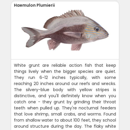
Haemulon Plumierii
White grunt are reliable action fish that keep
things lively when the bigger species are quiet.
They run 6-12 inches typically, with some
reaching 20 inches around our reefs and wrecks.
The silvery-blue body with yellow stripes is
distinctive, and you'll definitely know when you
catch one - they grunt by grinding their throat
teeth when pulled up. They're nocturnal feeders
that love shrimp, small crabs, and worms. Found
from shallow water to about 100 feet, they school
around structure during the day. The flaky white