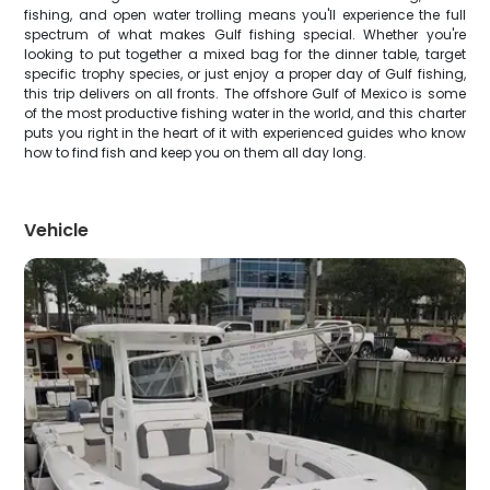
fishing, and open water trolling means you'll experience the full
spectrum of what makes Gulf fishing special. Whether you're
looking to put together a mixed bag for the dinner table, target
specific trophy species, or just enjoy a proper day of Gulf fishing,
this trip delivers on all fronts. The offshore Gulf of Mexico is some
of the most productive fishing water in the world, and this charter
puts you right in the heart of it with experienced guides who know
how to find fish and keep you on them all day long.
Vehicle