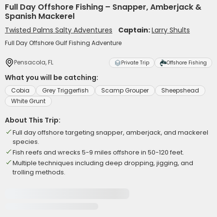
Full Day Offshore Fishing – Snapper, Amberjack &
Spanish Mackerel
Twisted Palms Salty Adventures
Captain:
Larry Shults
Full Day Offshore Gulf Fishing Adventure
Pensacola, FL
Private Trip
Offshore Fishing
What you will be catching:
Cobia
Grey Triggerfish
Scamp Grouper
Sheepshead
White Grunt
About This Trip:
Full day offshore targeting snapper, amberjack, and mackerel
species.
Fish reefs and wrecks 5-9 miles offshore in 50-120 feet.
Multiple techniques including deep dropping, jigging, and
trolling methods.