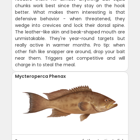
chunks work best since they stay on the hook
better. What makes them interesting is that
defensive behavior - when threatened, they
wedge into crevices and lock their dorsal spine.
The leather-like skin and beak-shaped mouth are
unmistakable. They're year-round targets but
really active in warmer months. Pro tip: when
other fish like snapper are around, drop your bait
near them. Triggers get competitive and will
charge in to steal the meal.
Mycteroperca Phenax