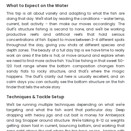
What to Expect on the Water
This trip is all about variety and adapting to what the fish are
doing that day. We'll start by reading the conditions – water temp,
current, bait activity – then make our moves accordingly. The
Gulf's structure fishing is second to none, and we'll be working
productive reefs and artificial reefs that hold serious
concentrations of fish. Expect to move between 3-4 different spots
throughout the day, giving you shots at different species and
depth zones. The beauty of a full day trip is we have time to really
work an area if the bite is hot, or move around and explore when
we need to find more active fish. You'll be fishing in that sweet 50-
120 foot range where the bottom composition changes from
sandy flats to rocky structure, and that's where the magic
happens. The Gulf's clarity out here is usually excellent, and on
calm days you can actually see the bottom structure on the fish
finder that tells the whole story.
Techniques & Tackle Setup
We'll be running multiple techniques depending on what we're
targeting and what the fish want that particular day. Deep
dropping with heavy jigs and cut bait is money for Amberjack
and big Snapper around structure. We're talking 8-12 oz weights
getting down fast in current, bouncing bottom, and working that
zone right above the reef where the big boys cruise. Jigging with