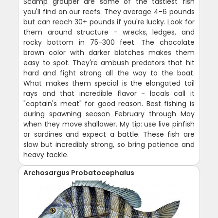
Scamp grouper are some of the tastiest fish
you'll find on our reefs. They average 4-6 pounds
but can reach 30+ pounds if you're lucky. Look for
them around structure - wrecks, ledges, and
rocky bottom in 75-300 feet. The chocolate
brown color with darker blotches makes them
easy to spot. They're ambush predators that hit
hard and fight strong all the way to the boat.
What makes them special is the elongated tail
rays and that incredible flavor - locals call it
"captain's meat" for good reason. Best fishing is
during spawning season February through May
when they move shallower. My tip: use live pinfish
or sardines and expect a battle. These fish are
slow but incredibly strong, so bring patience and
heavy tackle.
Archosargus Probatocephalus