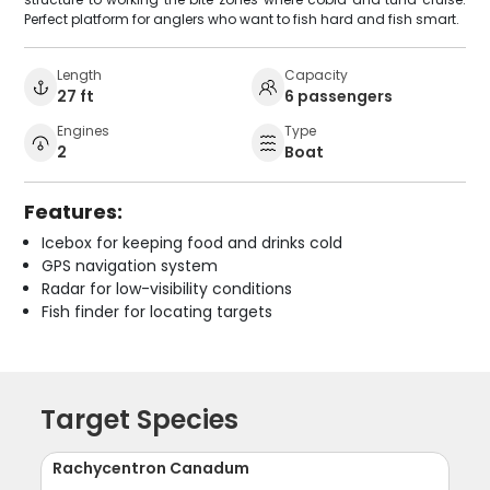
Perfect platform for anglers who want to fish hard and fish smart.
Length
Capacity
27 ft
6 passengers
Engines
Type
2
Boat
Features:
Icebox for keeping food and drinks cold
GPS navigation system
Radar for low-visibility conditions
Fish finder for locating targets
Target Species
Rachycentron Canadum