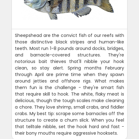
Sheepshead are the convict fish of our reefs with
those distinctive black stripes and human-like
teeth. Most run 1-8 pounds around docks, bridges,
and barnacle-covered structures. They're
notorious bait thieves that'll nibble your hook
clean, so stay alert. Spring months February
through April are prime time when they spawn
around jetties and offshore rigs. What makes
them fun is the challenge - they're smart fish
that require skill to hook. The white, flaky meat is
delicious, though the tough scales make cleaning
a chore. They love shrimp, small crabs, and fiddler
crabs. My best tip: scrape some barnacles off the
structure to create a chum slick. When you feel
that telltale nibble, set the hook hard and fast -
their bony mouths require aggressive hooksets.