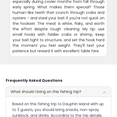
especially during cooler months from fall through
early spring. What makes them special? Those
human-like teeth that crunch through crabs and
oysters - and steal your bait if you're not quick on
the hookset. The meat is white, flaky, and worth
the effort despite tough cleaning. My tip: use
small hooks with fiddler crabs or shrimp, keep
your bait tight to structure, and set the hook hard
the moment you feel weight. They'll test your
patience but reward it with excellent table fare.
Frequently Asked Questions
What should I bring on this fishing trip?
Based on this fishing trip to Dauphin Island with up
to 3 guests, you should bring snacks, non-spray
sunblock, and drinks. According to the trip details,