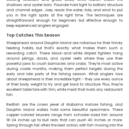
shallows and oyster bars. Flounder hold tight to bottom structure
and channel edges. Joey reads the water, tide, and wind to put
you in the right spots at the right time. The techniques are
straightforward enough for beginners but effective enough to
keep experienced anglers engaged.
Top Catches This Season
Sheepshead around Dauphin Island are notorious for their finicky
feeding habits, but that's exactly what makes them such a
rewarding catch. These black-and-white striped fighters hang
around pilings, docks, and oyster reefs where they use their
powerful jaws to crush barnacles and crabs. They're most active
during cooler months, making them perfect targets during the
early and late parts of the fishing season. What anglers love
about sheepshead is their incredible fight - they use every ounce
of their body weight to try and get back to structure. Plus, they're
excellent table fare with firm, white meat that rivals any restaurant
fish.
Redfish are the crown jewel of Alabama inshore fishing, and
Dauphin Island waters hold some beautiful specimens. These
copper-colored bruisers range from schoolie-sized fish around
18-24 inches up to bull reds that can push 40 inches or more.
Spring through fall offers the best action, with fish moving into the