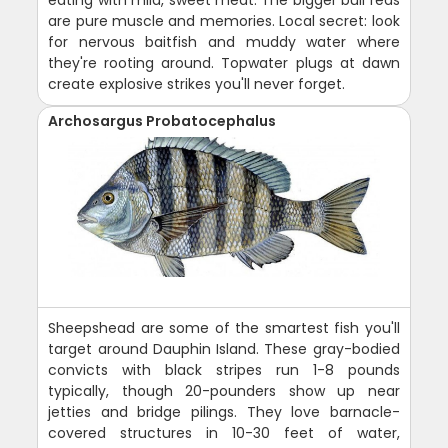
are pure muscle and memories. Local secret: look
for nervous baitfish and muddy water where
they're rooting around. Topwater plugs at dawn
create explosive strikes you'll never forget.
Archosargus Probatocephalus
Sheepshead are some of the smartest fish you'll
target around Dauphin Island. These gray-bodied
convicts with black stripes run 1-8 pounds
typically, though 20-pounders show up near
jetties and bridge pilings. They love barnacle-
covered structures in 10-30 feet of water,