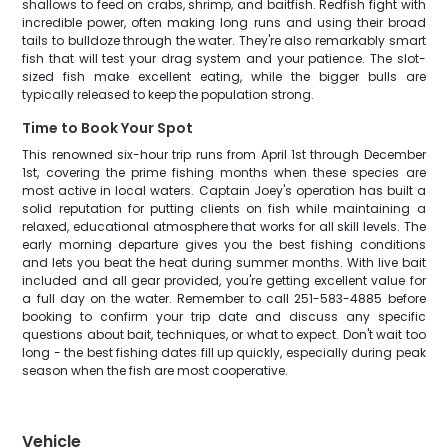
shallows to feed on crabs, shrimp, and baitfish. Redfish fight with
incredible power, often making long runs and using their broad
tails to bulldoze through the water. They're also remarkably smart
fish that will test your drag system and your patience. The slot-
sized fish make excellent eating, while the bigger bulls are
typically released to keep the population strong.
Time to Book Your Spot
This renowned six-hour trip runs from April 1st through December
1st, covering the prime fishing months when these species are
most active in local waters. Captain Joey's operation has built a
solid reputation for putting clients on fish while maintaining a
relaxed, educational atmosphere that works for all skill levels. The
early morning departure gives you the best fishing conditions
and lets you beat the heat during summer months. With live bait
included and all gear provided, you're getting excellent value for
a full day on the water. Remember to call 251-583-4885 before
booking to confirm your trip date and discuss any specific
questions about bait, techniques, or what to expect. Don't wait too
long - the best fishing dates fill up quickly, especially during peak
season when the fish are most cooperative.
Vehicle