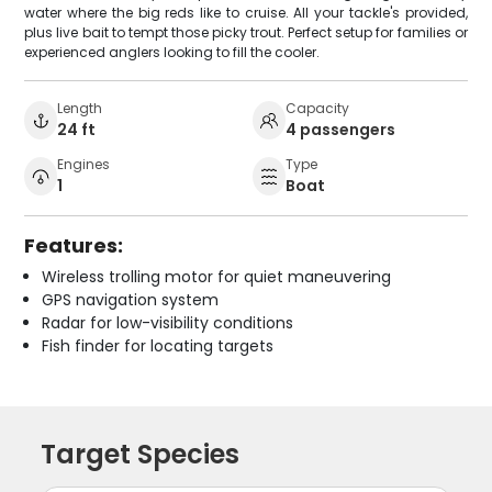
water where the big reds like to cruise. All your tackle's provided,
plus live bait to tempt those picky trout. Perfect setup for families or
experienced anglers looking to fill the cooler.
Length
Capacity
24 ft
4 passengers
Engines
Type
1
Boat
Features:
Wireless trolling motor for quiet maneuvering
GPS navigation system
Radar for low-visibility conditions
Fish finder for locating targets
Target Species