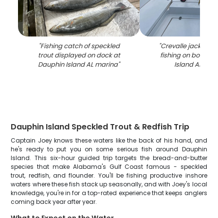
"
Fishing catch of speckled
"
Crevalle jack caug
trout displayed on dock at
fishing on boat in
Dauphin Island AL marina
"
Island AL wat
Dauphin Island Speckled Trout & Redfish Trip
Captain Joey knows these waters like the back of his hand, and
he's ready to put you on some serious fish around Dauphin
Island. This six-hour guided trip targets the bread-and-butter
species that make Alabama's Gulf Coast famous - speckled
trout, redfish, and flounder. You'll be fishing productive inshore
waters where these fish stack up seasonally, and with Joey's local
knowledge, you're in for a top-rated experience that keeps anglers
coming back year after year.