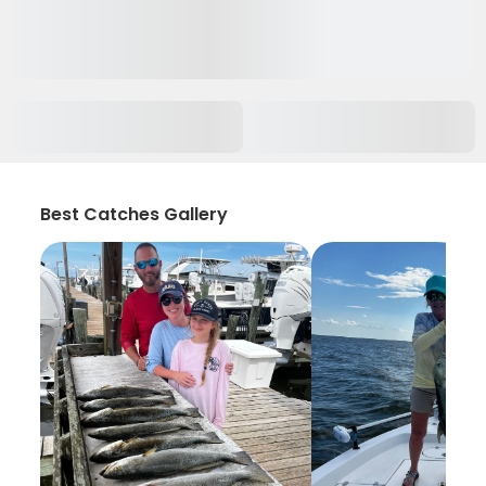
Best Catches Gallery