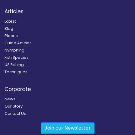
Articles
Latest
Blog
Places
Guide Articles
Nymphing
Fish Species
US Fishing
Techniques
Corporate
News
Our Story
Contact Us
Join our Newsletter