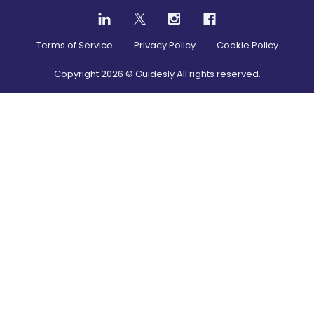
Terms of Service
Privacy Policy
Cookie Policy
Copyright
2026
© Guidesly All rights reserved.