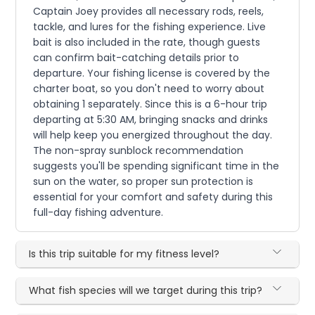
Captain Joey provides all necessary rods, reels,
tackle, and lures for the fishing experience. Live
bait is also included in the rate, though guests
can confirm bait-catching details prior to
departure. Your fishing license is covered by the
charter boat, so you don't need to worry about
obtaining 1 separately. Since this is a 6-hour trip
departing at 5:30 AM, bringing snacks and drinks
will help keep you energized throughout the day.
The non-spray sunblock recommendation
suggests you'll be spending significant time in the
sun on the water, so proper sun protection is
essential for your comfort and safety during this
full-day fishing adventure.
Is this trip suitable for my fitness level?
What fish species will we target during this trip?