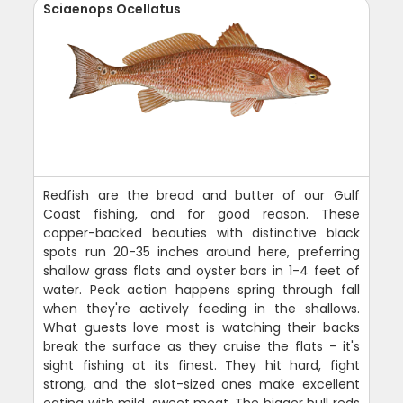
Sciaenops Ocellatus
Redfish are the bread and butter of our Gulf
Coast fishing, and for good reason. These
copper-backed beauties with distinctive black
spots run 20-35 inches around here, preferring
shallow grass flats and oyster bars in 1-4 feet of
water. Peak action happens spring through fall
when they're actively feeding in the shallows.
What guests love most is watching their backs
break the surface as they cruise the flats - it's
sight fishing at its finest. They hit hard, fight
strong, and the slot-sized ones make excellent
eating with mild, sweet meat. The bigger bull reds