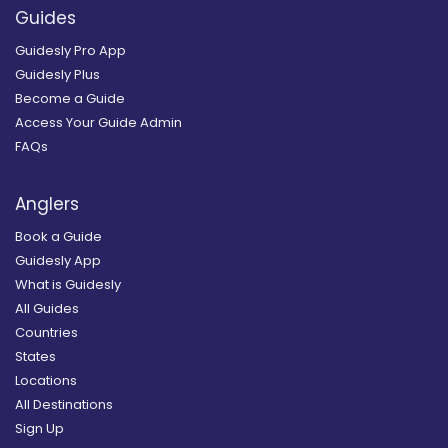
Guides
Guidesly Pro App
Guidesly Plus
Become a Guide
Access Your Guide Admin
FAQs
Anglers
Book a Guide
Guidesly App
What is Guidesly
All Guides
Countries
States
Locations
All Destinations
Sign Up