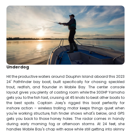
Underdog
Hit the productive waters around Dauphin Island aboard this 2023
24' Pathfinder bay boat, built specifically for chasing speckled
trout, redfish, and flounder in Mobile Bay. The center console
layout gives you plenty of casting room while the 300HP Yamaha
gets you to the fish fast, cruising at 45 knots to beat other boats to
the best spots. Captain Joey's rigged this boat perfectly for
inshore action – wireless trolling motor keeps things quiet when
you're working structure, fish finder shows what's below, and GPS
gets you back to those honey holes. The radar comes in handy
during early morning fog or afternoon storms. At 24 feet, she
handles Mobile Bay's chop with ease while still getting into skinny