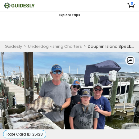
0
Explore Trips
Guidesly
>
Underdog Fishing Charters
>
Dauphin Island Speckled Trout, Redfish, Flounder, Guided Fishing Trip
Rate Card ID:
25128