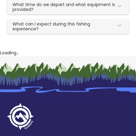
What time do we depart and what equipment is
provided?
What can I expect during this fishing
experience?
Loading...