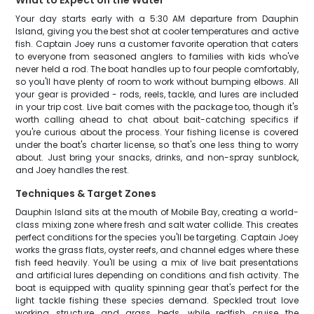
What to Expect on the Water
Your day starts early with a 5:30 AM departure from Dauphin
Island, giving you the best shot at cooler temperatures and active
fish. Captain Joey runs a customer favorite operation that caters
to everyone from seasoned anglers to families with kids who've
never held a rod. The boat handles up to four people comfortably,
so you'll have plenty of room to work without bumping elbows. All
your gear is provided - rods, reels, tackle, and lures are included
in your trip cost. Live bait comes with the package too, though it's
worth calling ahead to chat about bait-catching specifics if
you're curious about the process. Your fishing license is covered
under the boat's charter license, so that's one less thing to worry
about. Just bring your snacks, drinks, and non-spray sunblock,
and Joey handles the rest.
Techniques & Target Zones
Dauphin Island sits at the mouth of Mobile Bay, creating a world-
class mixing zone where fresh and salt water collide. This creates
perfect conditions for the species you'll be targeting. Captain Joey
works the grass flats, oyster reefs, and channel edges where these
fish feed heavily. You'll be using a mix of live bait presentations
and artificial lures depending on conditions and fish activity. The
boat is equipped with quality spinning gear that's perfect for the
light tackle fishing these species demand. Speckled trout love
working structure and grass beds, while redfish cruise the