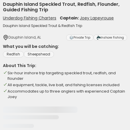
Dauphin Island Speckled Trout, Redfish, Flounder,
Guided Fishing Trip
Underdog Fishing Charters
Captain:
Joey Lapeyrouse
Dauphin Island Speckled Trout & Redfish Trip
Dauphin Island, AL
Private Trip
Inshore Fishing
What you will be catching:
Redfish
Sheepshead
About This Trip:
Six-hour inshore trip targeting speckled trout, redfish, and
flounder
All equipment, tackle, live bait, and fishing licenses included
Accommodates up to three anglers with experienced Captain
Joey