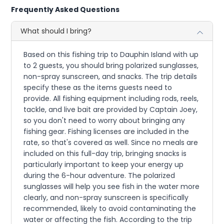
Frequently Asked Questions
What should I bring?
Based on this fishing trip to Dauphin Island with up
to 2 guests, you should bring polarized sunglasses,
non-spray sunscreen, and snacks. The trip details
specify these as the items guests need to
provide. All fishing equipment including rods, reels,
tackle, and live bait are provided by Captain Joey,
so you don't need to worry about bringing any
fishing gear. Fishing licenses are included in the
rate, so that's covered as well. Since no meals are
included on this full-day trip, bringing snacks is
particularly important to keep your energy up
during the 6-hour adventure. The polarized
sunglasses will help you see fish in the water more
clearly, and non-spray sunscreen is specifically
recommended, likely to avoid contaminating the
water or affecting the fish. According to the trip