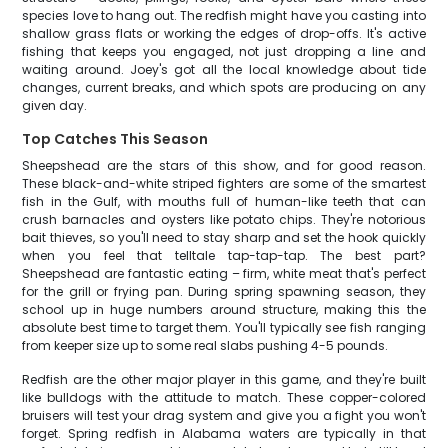
species love to hang out. The redfish might have you casting into
shallow grass flats or working the edges of drop-offs. It's active
fishing that keeps you engaged, not just dropping a line and
waiting around. Joey's got all the local knowledge about tide
changes, current breaks, and which spots are producing on any
given day.
Top Catches This Season
Sheepshead are the stars of this show, and for good reason.
These black-and-white striped fighters are some of the smartest
fish in the Gulf, with mouths full of human-like teeth that can
crush barnacles and oysters like potato chips. They're notorious
bait thieves, so you'll need to stay sharp and set the hook quickly
when you feel that telltale tap-tap-tap. The best part?
Sheepshead are fantastic eating – firm, white meat that's perfect
for the grill or frying pan. During spring spawning season, they
school up in huge numbers around structure, making this the
absolute best time to target them. You'll typically see fish ranging
from keeper size up to some real slabs pushing 4-5 pounds.
Redfish are the other major player in this game, and they're built
like bulldogs with the attitude to match. These copper-colored
bruisers will test your drag system and give you a fight you won't
forget. Spring redfish in Alabama waters are typically in that