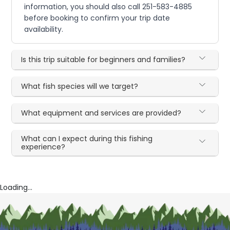
information, you should also call 251-583-4885
before booking to confirm your trip date
availability.
Is this trip suitable for beginners and families?
What fish species will we target?
What equipment and services are provided?
What can I expect during this fishing
experience?
Loading...