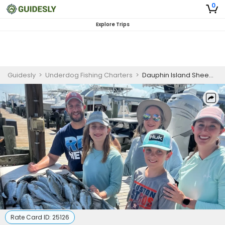
0
Explore Trips
Guidesly
>
Underdog Fishing Charters
>
Dauphin Island Sheepshead, Redfish, White Trout Guided Trip
Rate Card ID:
25126