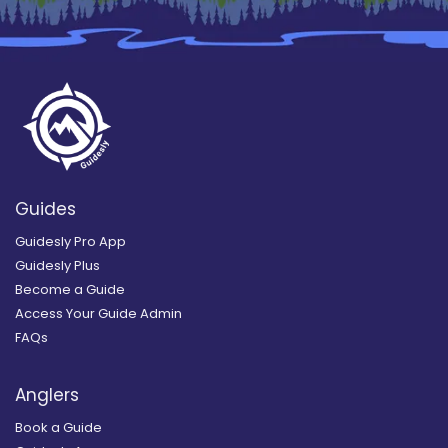
Guides
Guidesly Pro App
Guidesly Plus
Become a Guide
Access Your Guide Admin
FAQs
Anglers
Book a Guide