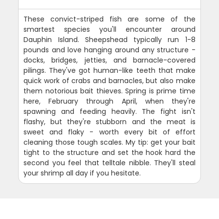
These convict-striped fish are some of the
smartest species you'll encounter around
Dauphin Island. Sheepshead typically run 1-8
pounds and love hanging around any structure -
docks, bridges, jetties, and barnacle-covered
pilings. They've got human-like teeth that make
quick work of crabs and barnacles, but also make
them notorious bait thieves. Spring is prime time
here, February through April, when they're
spawning and feeding heavily. The fight isn't
flashy, but they're stubborn and the meat is
sweet and flaky - worth every bit of effort
cleaning those tough scales. My tip: get your bait
tight to the structure and set the hook hard the
second you feel that telltale nibble. They'll steal
your shrimp all day if you hesitate.