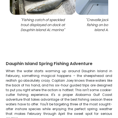
"
Fishing catch of speckled
"
Crevalle jack caug
trout displayed on dock at
fishing on boat in
Dauphin Island AL marina
"
Island AL wat
Dauphin Island Spring Fishing Adventure
When the water starts warming up around Dauphin Island in
February, something magical happens – the sheepshead and
redfish go absolutely crazy. Captain Joey knows these waters like
the back of his hand, and his six-hour guided trips are designed
to put you right where the action is hottest. This isn't some cookie-
cutter fishing experience; it's a proper Alabama Gulf Coast
adventure that takes advantage of the best fishing season these
waters have to offer. You'll be targeting three of the most sought-
after inshore species while enjoying the perfect spring weather
that makes February through April the sweet spot for serious