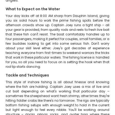
anglers.
What to Expect on the Water
Your day kicks off at 8:00 AM sharp from Dauphin Island, giving
you six solid hours to work the prime fishing spots before the
afternoon crowds show up. Captain Joey runs a tight ship – all
your gear is provided, from quality rods and reels to fresh live bait
that these fish can't resist. The boat comfortably handles up to
four passengers, making it perfect for couples, small families, or a
few buddies looking to get into some serious fish. Don't worry
about your skill level either; Joey's got decades of experience
teaching everyone from first-timers to weekend warriors the tricks
that work in these particular waters. The fishing license is handled
for you, so all you need to focus on is setting the hook when that
rod tip starts dancing.
Tackle and Techniques
This style of inshore fishing is all about finesse and knowing
where the fish are holding. Captain Joey uses a mix of live and
cut bait depending on what's working that particular day –
sometimes the sheepshead want fresh shrimp, other times they're
hitting fiddler crabs like there's no tomorrow. The rigs are typically
bottom fishing setups with enough weight to hold in the current
but light enough to feel every nibble. You'll be working around
structure – docks, pilings, rocks, and oyster bars where these