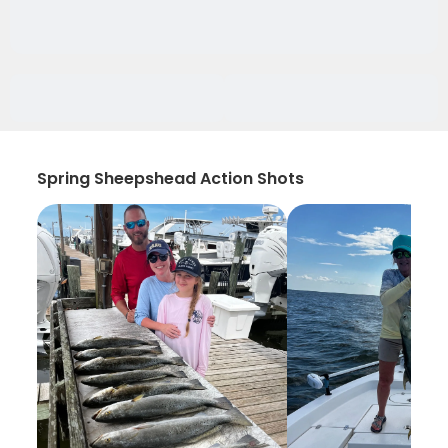
Spring Sheepshead Action Shots