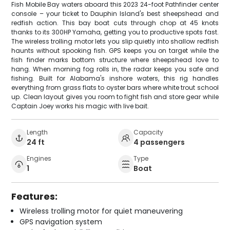
Fish Mobile Bay waters aboard this 2023 24-foot Pathfinder center
console – your ticket to Dauphin Island's best sheepshead and
redfish action. This bay boat cuts through chop at 45 knots
thanks to its 300HP Yamaha, getting you to productive spots fast.
The wireless trolling motor lets you slip quietly into shallow redfish
haunts without spooking fish. GPS keeps you on target while the
fish finder marks bottom structure where sheepshead love to
hang. When morning fog rolls in, the radar keeps you safe and
fishing. Built for Alabama's inshore waters, this rig handles
everything from grass flats to oyster bars where white trout school
up. Clean layout gives you room to fight fish and store gear while
Captain Joey works his magic with live bait.
Length
Capacity
24 ft
4 passengers
Engines
Type
1
Boat
Features:
Wireless trolling motor for quiet maneuvering
GPS navigation system