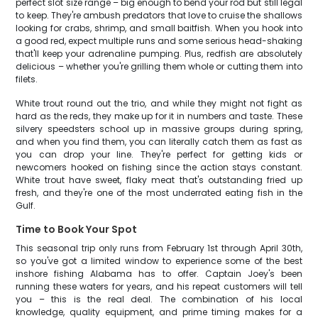
perfect slot size range – big enough to bend your rod but still legal
to keep. They're ambush predators that love to cruise the shallows
looking for crabs, shrimp, and small baitfish. When you hook into
a good red, expect multiple runs and some serious head-shaking
that'll keep your adrenaline pumping. Plus, redfish are absolutely
delicious – whether you're grilling them whole or cutting them into
filets.
White trout round out the trio, and while they might not fight as
hard as the reds, they make up for it in numbers and taste. These
silvery speedsters school up in massive groups during spring,
and when you find them, you can literally catch them as fast as
you can drop your line. They're perfect for getting kids or
newcomers hooked on fishing since the action stays constant.
White trout have sweet, flaky meat that's outstanding fried up
fresh, and they're one of the most underrated eating fish in the
Gulf.
Time to Book Your Spot
This seasonal trip only runs from February 1st through April 30th,
so you've got a limited window to experience some of the best
inshore fishing Alabama has to offer. Captain Joey's been
running these waters for years, and his repeat customers will tell
you – this is the real deal. The combination of his local
knowledge, quality equipment, and prime timing makes for a