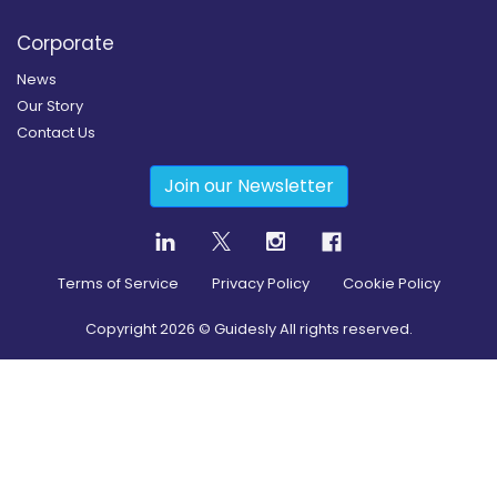
Corporate
News
Our Story
Contact Us
Join our Newsletter
Terms of Service
Privacy Policy
Cookie Policy
Copyright
2026
© Guidesly All rights reserved.