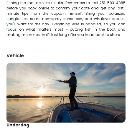
fishing trip that delivers results. Remember to call 251-583-4885
before you book online to confirm your date and get any last-
minute tips from the captain himself. Bring your polarized
sunglasses, some non-spray sunscreen, and whatever snacks
you'll want for the day. Everything else is handled, so you can
focus on what matters most – putting fish in the boat and
making memories that'll last long after you head back to shore.
Vehicle
Underdog