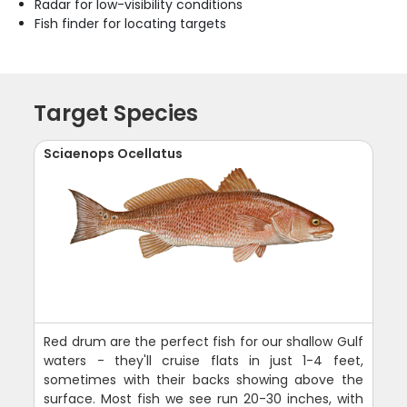
Radar for low-visibility conditions
Fish finder for locating targets
Target Species
Sciaenops Ocellatus
Red drum are the perfect fish for our shallow Gulf
waters - they'll cruise flats in just 1-4 feet,
sometimes with their backs showing above the
surface. Most fish we see run 20-30 inches, with