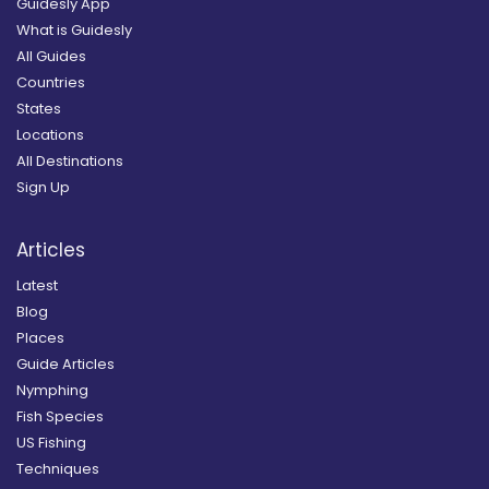
Guidesly App
What is Guidesly
All Guides
Countries
States
Locations
All Destinations
Sign Up
Articles
Latest
Blog
Places
Guide Articles
Nymphing
Fish Species
US Fishing
Techniques