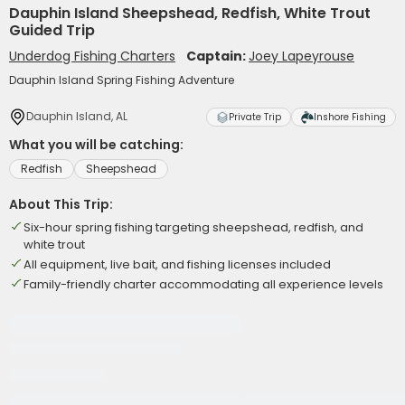
Dauphin Island Sheepshead, Redfish, White Trout
Guided Trip
Underdog Fishing Charters
Captain:
Joey Lapeyrouse
Dauphin Island Spring Fishing Adventure
Dauphin Island, AL
Private Trip
Inshore Fishing
What you will be catching:
Redfish
Sheepshead
About This Trip:
Six-hour spring fishing targeting sheepshead, redfish, and
white trout
All equipment, live bait, and fishing licenses included
Family-friendly charter accommodating all experience levels