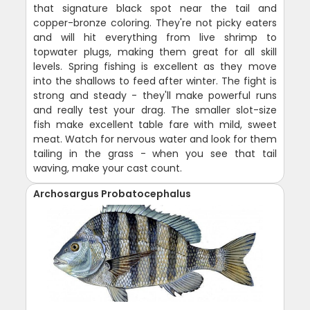
that signature black spot near the tail and
copper-bronze coloring. They're not picky eaters
and will hit everything from live shrimp to
topwater plugs, making them great for all skill
levels. Spring fishing is excellent as they move
into the shallows to feed after winter. The fight is
strong and steady - they'll make powerful runs
and really test your drag. The smaller slot-size
fish make excellent table fare with mild, sweet
meat. Watch for nervous water and look for them
tailing in the grass - when you see that tail
waving, make your cast count.
Archosargus Probatocephalus