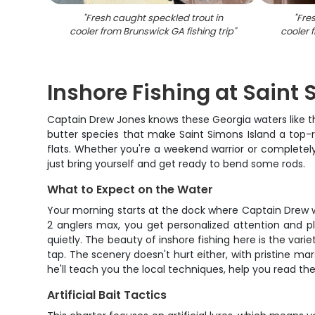
"
Fresh caught speckled trout in
"
Fres
cooler from Brunswick GA fishing trip
"
cooler 
Inshore Fishing at Saint
Captain Drew Jones knows these Georgia waters like th
butter species that make Saint Simons Island a top-ra
flats. Whether you're a weekend warrior or completely
just bring yourself and get ready to bend some rods.
What to Expect on the Water
Your morning starts at the dock where Captain Drew wil
2 anglers max, you get personalized attention and pl
quietly. The beauty of inshore fishing here is the varie
tap. The scenery doesn't hurt either, with pristine 
he'll teach you the local techniques, help you read the
Artificial Bait Tactics