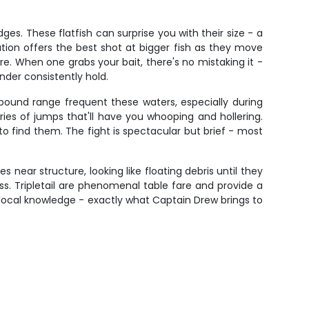
s. These flatfish can surprise you with their size - a
tion offers the best shot at bigger fish as they move
e. When one grabs your bait, there's no mistaking it -
der consistently hold.
pound range frequent these waters, especially during
ies of jumps that'll have you whooping and hollering.
o find them. The fight is spectacular but brief - most
s near structure, looking like floating debris until they
s. Tripletail are phenomenal table fare and provide a
d local knowledge - exactly what Captain Drew brings to