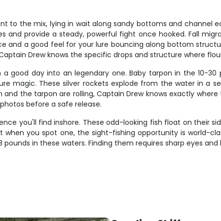
t to the mix, lying in wait along sandy bottoms and channel edge
s and provide a steady, powerful fight once hooked. Fall migra
ce and a good feel for your lure bouncing along bottom structur
Captain Drew knows the specific drops and structure where floun
n a good day into an legendary one. Baby tarpon in the 10-30 
re magic. These silver rockets explode from the water in a ser
n and the tarpon are rolling, Captain Drew knows exactly where t
photos before a safe release.
nce you'll find inshore. These odd-looking fish float on their side
 when you spot one, the sight-fishing opportunity is world-clas
g 3-8 pounds in these waters. Finding them requires sharp eyes an