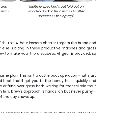
t and
"
Multiple speckled trout laid out on
"
Fresh
nswick
wooden dock in Brunswick GA after
othe
successful fishing trip
"
B
ish. This 4-hour inshore charter targets the bread and
r else is biting in these productive marshes and grass
 to make your trip a success. All gear is provided, so
me plan. This isn't a cattle boat operation - with just
d boat that'll get you to the honey holes quickly and
 drifting over grass beds waiting for that telltale trout
n fish. Drew's approach is hands-on but never pushy -
 of the day shows up.