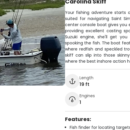
Carolina Skiff
Your fishing adventure starts 
suited for navigating Saint Si
center console boat gives you e
providing excellent casting s
Suzuki engine, she'll get you
spooking the fish. The boat feat
where redfish and speckled trou
skiff can slip into those skin
where the best inshore action h
Length
19 ft
Engines
1
Features:
Fish finder for locating target