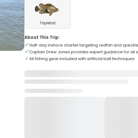
Tripletail
About This Trip:
Half-day inshore charter targeting redfish and speckle
Captain Drew Jones provides expert guidance for all ski
All fishing gear included with artificial bait techniques