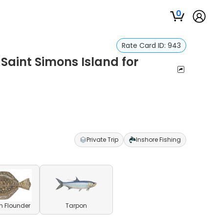
0
Rate Card ID:
943
 Saint Simons Island for
Private Trip
Inshore Fishing
n Flounder
Tarpon