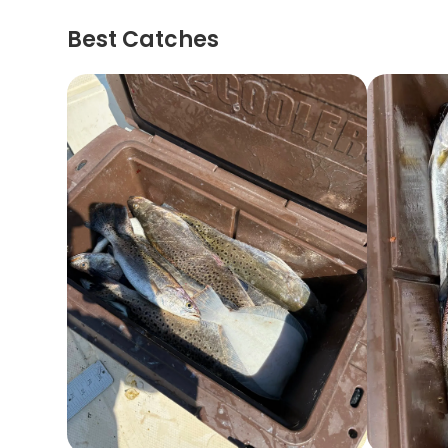
Best Catches