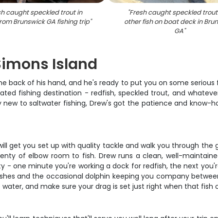
h caught speckled trout in
"
Fresh caught speckled trou
from Brunswick GA fishing trip
"
other fish on boat deck in Bru
GA
"
 Simons Island
e back of his hand, and he's ready to put you on some serious f
ted fishing destination - redfish, speckled trout, and whateve
 new to saltwater fishing, Drew's got the patience and know-how
l get you set up with quality tackle and walk you through the ga
enty of elbow room to fish. Drew runs a clean, well-maintaine
ty - one minute you're working a dock for redfish, the next you're
marshes and the occasional dolphin keeping you company betwee
 water, and make sure your drag is set just right when that fish