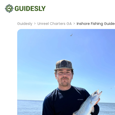
Guidesly
>
Unreel Charters GA
>
Inshore Fishing Guide