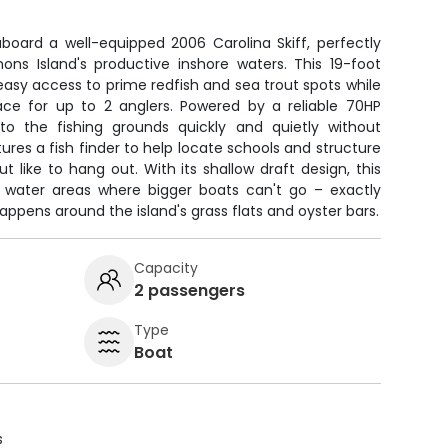
aboard a well-equipped 2006 Carolina Skiff, perfectly
mons Island's productive inshore waters. This 19-foot
asy access to prime redfish and sea trout spots while
pace for up to 2 anglers. Powered by a reliable 70HP
 to the fishing grounds quickly and quietly without
ures a fish finder to help locate schools and structure
t like to hang out. With its shallow draft design, this
ny water areas where bigger boats can't go – exactly
appens around the island's grass flats and oyster bars.
Capacity
2 passengers
Type
Boat
s