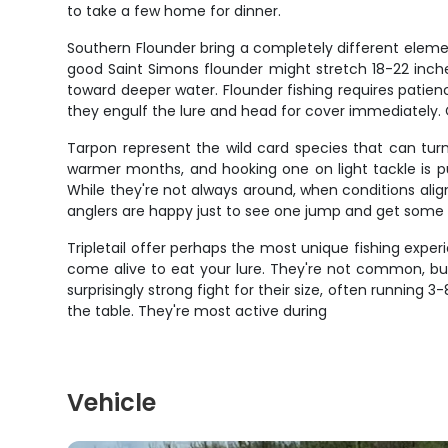
to take a few home for dinner.
Southern Flounder bring a completely different elemen
good Saint Simons flounder might stretch 18-22 inche
toward deeper water. Flounder fishing requires patien
they engulf the lure and head for cover immediately. 
Tarpon represent the wild card species that can tur
warmer months, and hooking one on light tackle is pu
While they're not always around, when conditions alig
anglers are happy just to see one jump and get some 
Tripletail offer perhaps the most unique fishing experie
come alive to eat your lure. They're not common, but
surprisingly strong fight for their size, often runnin
the table. They're most active during
Vehicle