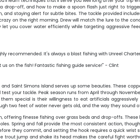
ou'll learn techniques that'll serve you well long after your tr
 drop-off, and how to make a spoon flash just right to trigger s
 and staying alert for subtle bites. The tackle provided includes 
crazy on the right morning. Drew will match the lure to the cond
ey let you cover water efficiently while targeting aggressive f
ighly recommended. It's always a blast fishing with Unreel Charte
s on the fish! Fantastic fishing guide service!" - Clint
g, and Saint Simons Island serves up some beauties. These coppe
t'll test your tackle. Peak season runs from April through Novem
hem special is their willingness to eat artificials aggressivel
hrough two feet of water never gets old, and the way they sound o
offering finesse fishing over grass beds and drop-offs. These b
oles. Spring and fall provide the most consistent action, thoug
 before they commit, and setting the hook requires a quick wrist 
 trout jump and shake its head makes the careful fight worthwhi