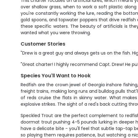
This charter focuses on artificial lures, which means y
over shallow grass, when to work a soft plastic along a
you're constantly working the lure, reading the bottom,
gold spoons, and topwater poppers that drive redfish 
these specific waters. The beauty of artificials is th
wanted what you were throwing.
Customer Stories
"Drew is a great guy and always gets us on the fish. H
"Great charter! I highly recommend Capt. Drew! He put u
Species You'll Want to Hook
Redfish are the crown jewel of Georgia inshore fishin
freight trains, making long runs and bulldog pulls tha
of reds cruise the flats in skinny water. What makes t
explosive strikes. The sight of a red's back cutting t
Speckled Trout are the perfect complement to redfish, 
doormat trout pushing 4-5 pounds lurking in deeper h
have a delicate bite - you'll feel that subtle tap-tap
so playing them requires patience, but watching a nice