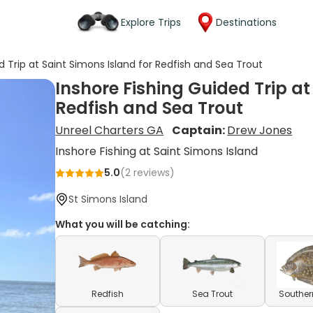
Explore Trips
Destinations
d Trip at Saint Simons Island for Redfish and Sea Trout
Inshore Fishing Guided Trip at
Redfish and Sea Trout
Unreel Charters GA
Captain:
Drew Jones
Inshore Fishing at Saint Simons Island
5.0
(
2
reviews)
St Simons Island
What you will be catching:
Redfish
Sea Trout
Souther