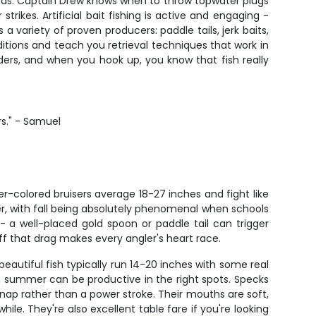
ip ends. Captain Drew knows when to throw topwater plugs
trikes. Artificial bait fishing is active and engaging -
a variety of proven producers: paddle tails, jerk baits,
itions and teach you retrieval techniques that work in
eeders, and when you hook up, you know that fish really
rs." - Samuel
r-colored bruisers average 18-27 inches and fight like
ber, with fall being absolutely phenomenal when schools
y - a well-placed gold spoon or paddle tail can trigger
ff that drag makes every angler's heart race.
eautiful fish typically run 14-20 inches with some real
h summer can be productive in the right spots. Specks
snap rather than a power stroke. Their mouths are soft,
le. They're also excellent table fare if you're looking