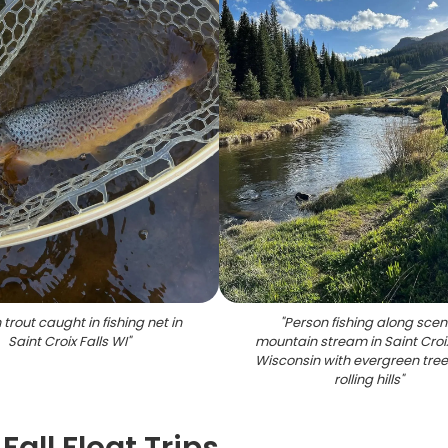
trout caught in fishing net in
"
Person fishing along scen
Saint Croix Falls WI
"
mountain stream in Saint Croix
Wisconsin with evergreen tre
rolling hills
"