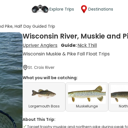
Explore Trips
Destinations
nd Pike, Half Day Guided Trip
Wisconsin River, Muskie and P
Upriver Anglers
Guide:
Nick Thill
Wisconsin Muskie & Pike Fall Float Trips
St. Croix River
What you will be catching:
Largemouth Bass
Muskellunge
North
About This Trip:
Target trophy muskie and northern pike during peak f