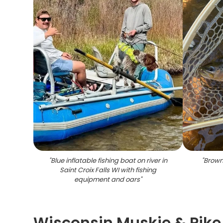
"
Blue inflatable fishing boat on river in
"
Brown 
Saint Croix Falls WI with fishing
equipment and oars
"