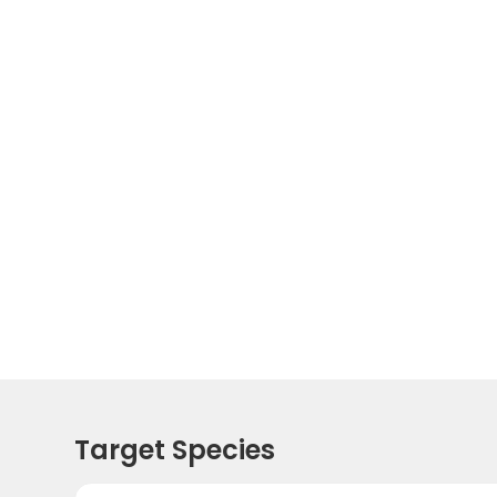
Target Species