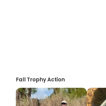
Fall Trophy Action