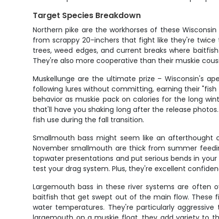
Target Species Breakdown
Northern pike are the workhorses of these Wisconsin
from scrappy 20-inchers that fight like they're twice
trees, weed edges, and current breaks where baitfish 
They're also more cooperative than their muskie cousins
Muskellunge are the ultimate prize – Wisconsin's ap
following lures without committing, earning their "fis
behavior as muskie pack on calories for the long win
that'll have you shaking long after the release photo
fish use during the fall transition.
Smallmouth bass might seem like an afterthought on 
November smallmouth are thick from summer feeding 
topwater presentations and put serious bends in your r
test your drag system. Plus, they're excellent confid
Largemouth bass in these river systems are often ov
baitfish that get swept out of the main flow. These 
water temperatures. They're particularly aggressive
largemouth on a muskie float, they add variety to t