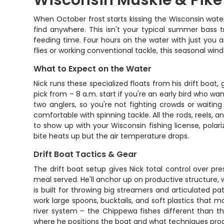
Wisconsin Muskie & Pike F
When October frost starts kissing the Wisconsin waters
find anywhere. This isn't your typical summer bass t
feeding time. Four hours on the water with just you 
flies or working conventional tackle, this seasonal w
What to Expect on the Water
Nick runs these specialized floats from his drift boa
pick from – 8 a.m. start if you're an early bird who wa
two anglers, so you're not fighting crowds or waiting 
comfortable with spinning tackle. All the rods, reels, a
to show up with your Wisconsin fishing license, pol
bite heats up but the air temperature drops.
Drift Boat Tactics & Gear
The drift boat setup gives Nick total control over p
meal served. He'll anchor up on productive structure, 
is built for throwing big streamers and articulated pa
work large spoons, bucktails, and soft plastics that
river system – the Chippewa fishes different than the
where he positions the boat and what techniques produc