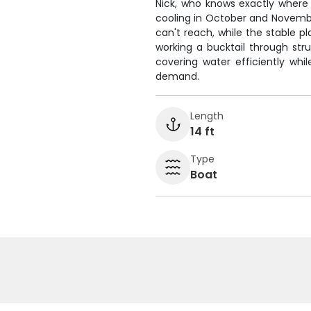
Nick, who knows exactly where
cooling in October and Novembe
can't reach, while the stable p
working a bucktail through struc
covering water efficiently wh
demand.
Length
14 ft
Type
Boat