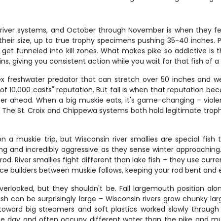
 river systems, and October through November is when they fe
 their size, up to true trophy specimens pushing 35-40 inches. 
get funneled into kill zones. What makes pike so addictive is th
, giving you consistent action while you wait for that fish of a
ex freshwater predator that can stretch over 50 inches and we
h of 10,000 casts" reputation. But fall is when that reputation b
ter ahead. When a big muskie eats, it's game-changing – violen
s. The St. Croix and Chippewa systems both hold legitimate trop
a muskie trip, but Wisconsin river smallies are special fish 
and incredibly aggressive as they sense winter approaching. 
od. River smallies fight different than lake fish – they use cur
ence builders between muskie follows, keeping your rod bent and
erlooked, but they shouldn't be. Fall largemouth position al
fish can be surprisingly large – Wisconsin rivers grow chunky l
 toward big streamers and soft plastics worked slowly through 
he day and often occupy different water than the pike and musk