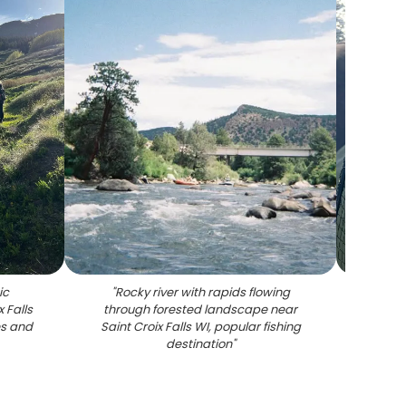
ic
"
Rocky river with rapids flowing
"
Chai
 Falls
through forested landscape near
Saint C
es and
Saint Croix Falls WI, popular fishing
destination
"