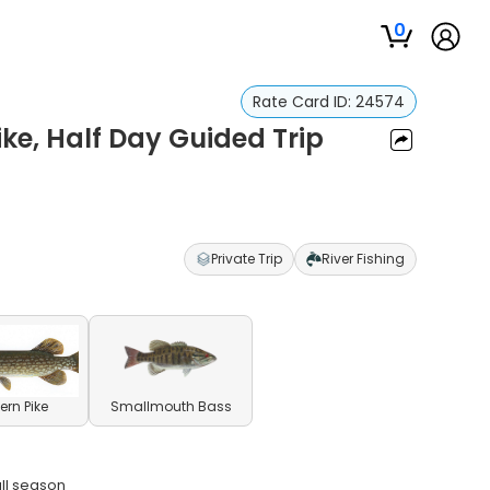
0
Rate Card ID:
24574
ike, Half Day Guided Trip
Private Trip
River Fishing
ern Pike
Smallmouth Bass
all season