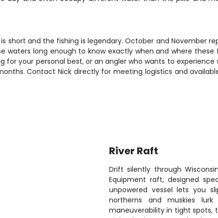
 is short and the fishing is legendary. October and November re
these waters long enough to know exactly when and where these 
g for your personal best, or an angler who wants to experience w
onths. Contact Nick directly for meeting logistics and availab
River Raft
Drift silently through Wiscon
Equipment raft, designed speci
unpowered vessel lets you sl
northerns and muskies lurk d
maneuverability in tight spots,