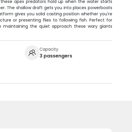
 these apex predators hold up when the water starts
r. The shallow draft gets you into places powerboats
latform gives you solid casting position whether you're
ture or presenting flies to following fish. Perfect for
ile maintaining the quiet approach these wary giants
Capacity
3 passengers