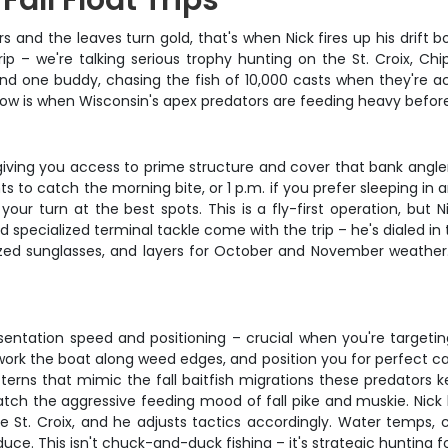
all Float Trips
 and the leaves turn gold, that's when Nick fires up his drift 
rip – we're talking serious trophy hunting on the St. Croix, C
and one buddy, chasing the fish of 10,000 casts when they're ac
indow is when Wisconsin's apex predators are feeding heavy befor
t, giving you access to prime structure and cover that bank angl
nts to catch the morning bite, or 1 p.m. if you prefer sleeping i
your turn at the best spots. This is a fly-first operation, but 
nd specialized terminal tackle come with the trip – he's dialed i
arized sunglasses, and layers for October and November weathe
resentation speed and positioning – crucial when you're targe
work the boat along weed edges, and position you for perfect ca
tterns that mimic the fall baitfish migrations these predators k
 match the aggressive feeding mood of fall pike and muskie. Nic
 St. Croix, and he adjusts tactics accordingly. Water temps, cu
e. This isn't chuck-and-duck fishing – it's strategic hunting for