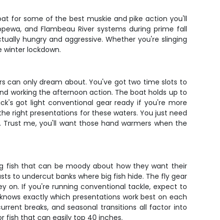
boat for some of the best muskie and pike action you'll
hippewa, and Flambeau River systems during prime fall
tually hungry and aggressive. Whether you're slinging
e winter lockdown.
ers can only dream about. You've got two time slots to
n and working the afternoon action. The boat holds up to
Nick's got light conventional gear ready if you're more
n the right presentations for these waters. You just need
r. Trust me, you'll want those hand warmers when the
ting fish that can be moody about how they want their
sts to undercut banks where big fish hide. The fly gear
ey on. If you're running conventional tackle, expect to
k knows exactly which presentations work best on each
rrent breaks, and seasonal transitions all factor into
 fish that can easily top 40 inches.