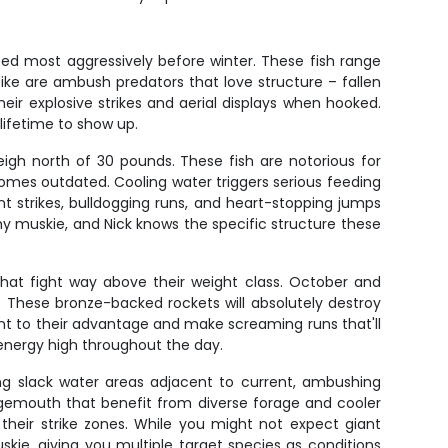
ed most aggressively before winter. These fish range
Pike are ambush predators that love structure – fallen
eir explosive strikes and aerial displays when hooked.
 lifetime to show up.
igh north of 30 pounds. These fish are notorious for
ecomes outdated. Cooling water triggers serious feeding
t strikes, bulldogging runs, and heart-stopping jumps
hy muskie, and Nick knows the specific structure these
that fight way above their weight class. October and
These bronze-backed rockets will absolutely destroy
rent to their advantage and make screaming runs that'll
 energy high throughout the day.
ong slack water areas adjacent to current, ambushing
argemouth that benefit from diverse forage and cooler
their strike zones. While you might not expect giant
ie, giving you multiple target species as conditions