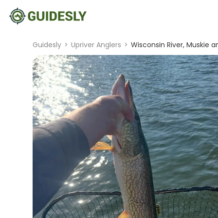
Guidesly
>
Upriver Anglers
>
Wisconsin River, Muskie a