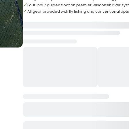
Four-hour guided float on premier Wisconsin river sy
All gear provided with fly fishing and conventional opt