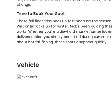
change.
Time to Book Your Spot
These fall float trips book up fast because the season
Wisconsin locks up for winter. Nick's been guiding 
works. Whether you're a die-hard muskie hunter lookin
delivers action you simply can't find during summer m
about hot fall fishing, these spots disappear quickly.
Vehicle