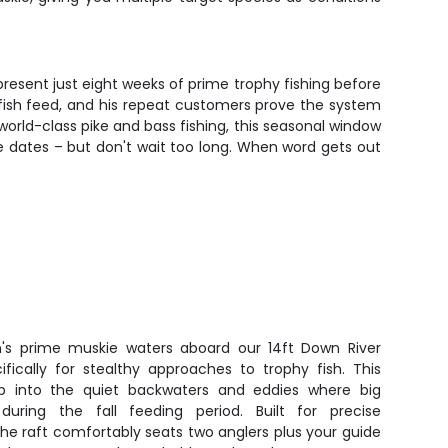
present just eight weeks of prime trophy fishing before
fish feed, and his repeat customers prove the system
orld-class pike and bass fishing, this seasonal window
le dates – but don't wait too long. When word gets out
sin's prime muskie waters aboard our 14ft Down River
fically for stealthy approaches to trophy fish. This
ip into the quiet backwaters and eddies where big
uring the fall feeding period. Built for precise
 the raft comfortably seats two anglers plus your guide