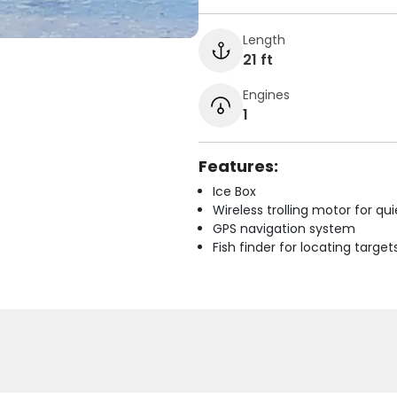
Length
21 ft
Engines
1
Features:
Ice Box
Wireless trolling motor for q
GPS navigation system
Fish finder for locating target