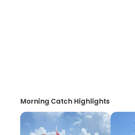
Morning Catch Highlights