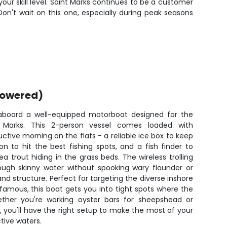
our skill level. Saint Marks continues to be a customer
 Don't wait on this one, especially during peak seasons
powered)
 aboard a well-equipped motorboat designed for the
 Marks. This 2-person vessel comes loaded with
ctive morning on the flats - a reliable ice box to keep
n to hit the best fishing spots, and a fish finder to
a trout hiding in the grass beds. The wireless trolling
rough skinny water without spooking wary flounder or
 structure. Perfect for targeting the diverse inshore
famous, this boat gets you into tight spots where the
ether you're working oyster bars for sheepshead or
eds, you'll have the right setup to make the most of your
ive waters.