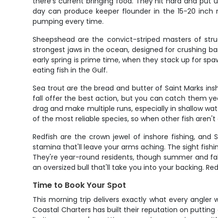
there's current bringing food. They hit hard and put u
day can produce keeper flounder in the 15-20 inch r
pumping every time.
Sheepshead are the convict-striped masters of stru
strongest jaws in the ocean, designed for crushing ba
early spring is prime time, when they stack up for spaw
eating fish in the Gulf.
Sea trout are the bread and butter of Saint Marks insh
fall offer the best action, but you can catch them year
drag and make multiple runs, especially in shallow wat
of the most reliable species, so when other fish aren'
Redfish are the crown jewel of inshore fishing, and 
stamina that'll leave your arms aching. The sight fishi
They're year-round residents, though summer and fall 
an oversized bull that'll take you into your backing. R
Time to Book Your Spot
This morning trip delivers exactly what every angler 
Coastal Charters has built their reputation on putting