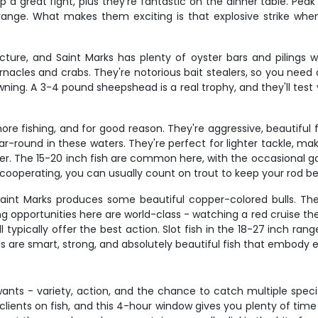
p a great fight, plus they're fantastic on the dinner table. Pea
ange. What makes them exciting is that explosive strike whe
cture, and Saint Marks has plenty of oyster bars and pilings
rnacles and crabs. They're notorious bait stealers, so you need 
ning. A 3-4 pound sheepshead is a real trophy, and they'll test 
ore fishing, and for good reason. They're aggressive, beautiful 
-round in these waters. They're perfect for lighter tackle, makin
er. The 15-20 inch fish are common here, with the occasional ga
t cooperating, you can usually count on trout to keep your rod be
Saint Marks produces some beautiful copper-colored bulls. The
ng opportunities here are world-class - watching a red cruise the
typically offer the best action. Slot fish in the 18-27 inch ran
eds are smart, strong, and absolutely beautiful fish that embody 
wants - variety, action, and the chance to catch multiple speci
 clients on fish, and this 4-hour window gives you plenty of ti