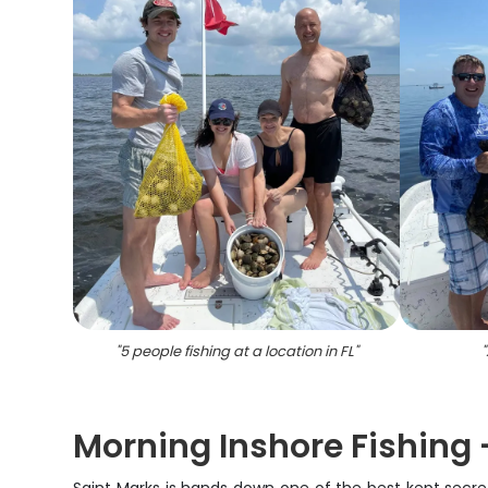
"
5 people fishing at a location in FL
"
"
Morning Inshore Fishing -