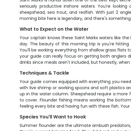
Saint Marks is hands down one of the best kept secret
seriously productive inshore waters. You're looking
sheepshead, sea trout, and redfish. With just 2 angl
morning bite here is legendary, and there's something
What to Expect on the Water
Your captain knows these Saint Marks waters like the b
day. The beauty of this morning trip is you're hitti
You'll be working everything from shallow grass flats
your guide can really focus on getting both anglers di
drinks since meals aren't included, but honestly, when t
Techniques & Tackle
Your guide comes equipped with everything you need to 
with live shrimp or working spoons and soft plastics a
up in the water column. Sheepshead require a more fin
to cover. Flounder fishing means working the bottom 
feeling every bite and having fun with these fish. Your
Species You'll Want to Hook
Summer flounder are the ultimate ambush predators, ly