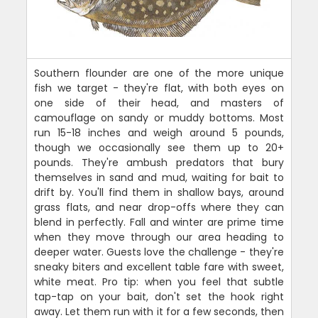
Southern flounder are one of the more unique
fish we target - they're flat, with both eyes on
one side of their head, and masters of
camouflage on sandy or muddy bottoms. Most
run 15-18 inches and weigh around 5 pounds,
though we occasionally see them up to 20+
pounds. They're ambush predators that bury
themselves in sand and mud, waiting for bait to
drift by. You'll find them in shallow bays, around
grass flats, and near drop-offs where they can
blend in perfectly. Fall and winter are prime time
when they move through our area heading to
deeper water. Guests love the challenge - they're
sneaky biters and excellent table fare with sweet,
white meat. Pro tip: when you feel that subtle
tap-tap on your bait, don't set the hook right
away. Let them run with it for a few seconds, then