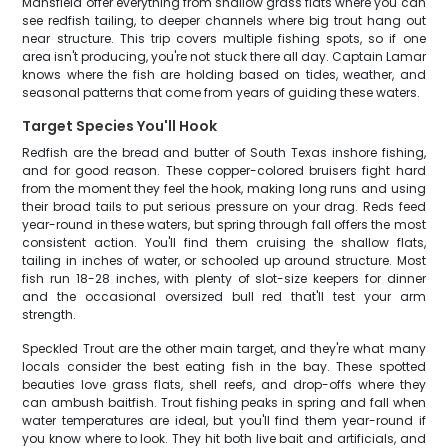
Mansfield offer everything from shallow grass flats where you can
see redfish tailing, to deeper channels where big trout hang out
near structure. This trip covers multiple fishing spots, so if one
area isn't producing, you're not stuck there all day. Captain Lamar
knows where the fish are holding based on tides, weather, and
seasonal patterns that come from years of guiding these waters.
Target Species You'll Hook
Redfish are the bread and butter of South Texas inshore fishing,
and for good reason. These copper-colored bruisers fight hard
from the moment they feel the hook, making long runs and using
their broad tails to put serious pressure on your drag. Reds feed
year-round in these waters, but spring through fall offers the most
consistent action. You'll find them cruising the shallow flats,
tailing in inches of water, or schooled up around structure. Most
fish run 18-28 inches, with plenty of slot-size keepers for dinner
and the occasional oversized bull red that'll test your arm
strength.
Speckled Trout are the other main target, and they're what many
locals consider the best eating fish in the bay. These spotted
beauties love grass flats, shell reefs, and drop-offs where they
can ambush baitfish. Trout fishing peaks in spring and fall when
water temperatures are ideal, but you'll find them year-round if
you know where to look. They hit both live bait and artificials, and