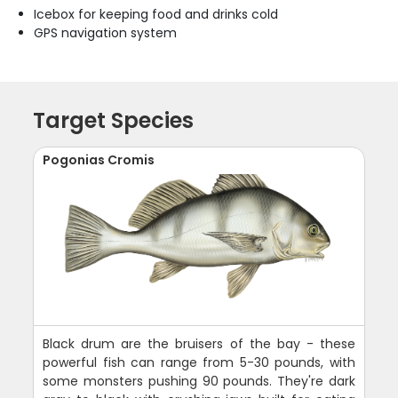
Icebox for keeping food and drinks cold
GPS navigation system
Target Species
Pogonias Cromis
Black drum are the bruisers of the bay - these
powerful fish can range from 5-30 pounds, with
some monsters pushing 90 pounds. They're dark