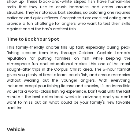
show up. These black-and-white striped fish have human-like
teeth that they use to crush barnacles and crabs around
structure. They're notorious bait stealers, so catching one requires
patience and quick reflexes. Sheepshead are excellent eating and
provide a fun challenge for anglers who want to test their skills
against one of the bay's craftiest fish.
Time to Book Your Spot
This family-friendly charter fills up fast, especially during peak
fishing season from May through October. Captain Lamar's
reputation for putting families on fish while keeping the
atmosphere fun and educational makes this one of the most
sought-after trips in the Corpus Christi area. The 5-hour format
gives you plenty of time to learn, catch fish, and create memories
without wearing out the younger anglers. With everything
included except your fishing license and snacks, it's an incredible
value for a world-class fishing experience. Don't wait until the last
minute - the best dates book weeks in advance, and you don't
want to miss out on what could be your family's new favorite
tradition.
Vehicle