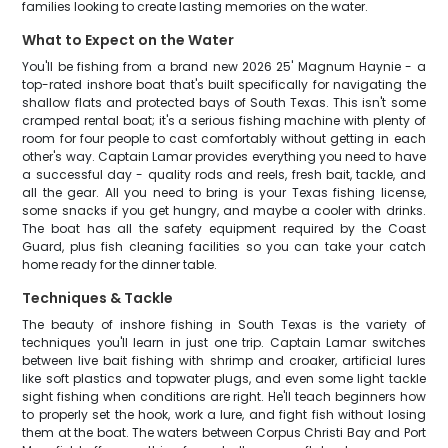
families looking to create lasting memories on the water.
What to Expect on the Water
You'll be fishing from a brand new 2026 25' Magnum Haynie - a
top-rated inshore boat that's built specifically for navigating the
shallow flats and protected bays of South Texas. This isn't some
cramped rental boat; it's a serious fishing machine with plenty of
room for four people to cast comfortably without getting in each
other's way. Captain Lamar provides everything you need to have
a successful day - quality rods and reels, fresh bait, tackle, and
all the gear. All you need to bring is your Texas fishing license,
some snacks if you get hungry, and maybe a cooler with drinks.
The boat has all the safety equipment required by the Coast
Guard, plus fish cleaning facilities so you can take your catch
home ready for the dinner table.
Techniques & Tackle
The beauty of inshore fishing in South Texas is the variety of
techniques you'll learn in just one trip. Captain Lamar switches
between live bait fishing with shrimp and croaker, artificial lures
like soft plastics and topwater plugs, and even some light tackle
sight fishing when conditions are right. He'll teach beginners how
to properly set the hook, work a lure, and fight fish without losing
them at the boat. The waters between Corpus Christi Bay and Port