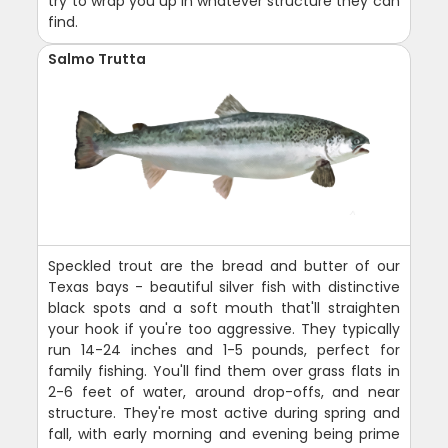
try to wrap you up in whatever structure they can
find.
Salmo Trutta
Speckled trout are the bread and butter of our
Texas bays - beautiful silver fish with distinctive
black spots and a soft mouth that'll straighten
your hook if you're too aggressive. They typically
run 14-24 inches and 1-5 pounds, perfect for
family fishing. You'll find them over grass flats in
2-6 feet of water, around drop-offs, and near
structure. They're most active during spring and
fall, with early morning and evening being prime