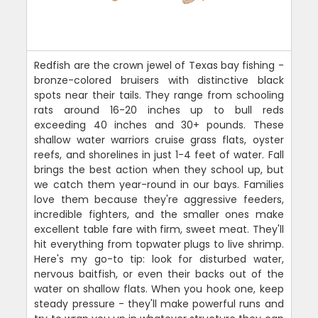
Redfish are the crown jewel of Texas bay fishing -
bronze-colored bruisers with distinctive black
spots near their tails. They range from schooling
rats around 16-20 inches up to bull reds
exceeding 40 inches and 30+ pounds. These
shallow water warriors cruise grass flats, oyster
reefs, and shorelines in just 1-4 feet of water. Fall
brings the best action when they school up, but
we catch them year-round in our bays. Families
love them because they're aggressive feeders,
incredible fighters, and the smaller ones make
excellent table fare with firm, sweet meat. They'll
hit everything from topwater plugs to live shrimp.
Here's my go-to tip: look for disturbed water,
nervous baitfish, or even their backs out of the
water on shallow flats. When you hook one, keep
steady pressure - they'll make powerful runs and