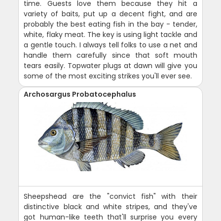
time. Guests love them because they hit a
variety of baits, put up a decent fight, and are
probably the best eating fish in the bay - tender,
white, flaky meat. The key is using light tackle and
a gentle touch. I always tell folks to use a net and
handle them carefully since that soft mouth
tears easily. Topwater plugs at dawn will give you
some of the most exciting strikes you'll ever see.
Archosargus Probatocephalus
Sheepshead are the "convict fish" with their
distinctive black and white stripes, and they've
got human-like teeth that'll surprise you every