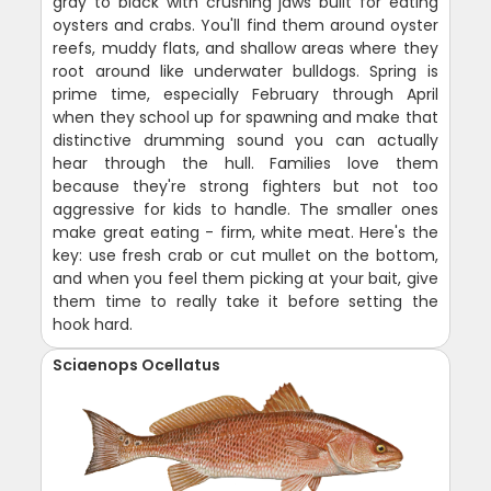
gray to black with crushing jaws built for eating
oysters and crabs. You'll find them around oyster
reefs, muddy flats, and shallow areas where they
root around like underwater bulldogs. Spring is
prime time, especially February through April
when they school up for spawning and make that
distinctive drumming sound you can actually
hear through the hull. Families love them
because they're strong fighters but not too
aggressive for kids to handle. The smaller ones
make great eating - firm, white meat. Here's the
key: use fresh crab or cut mullet on the bottom,
and when you feel them picking at your bait, give
them time to really take it before setting the
hook hard.
Sciaenops Ocellatus