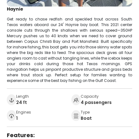
Haynie
Get ready to chase redfish and speckled trout across South
Texas waters aboard our 24' Haynie bay boat. This 2021 center
console cuts through the shallows with serious speed—350HP
Mercury pushes us to 40 knots when we need to cover ground
between Corpus Christi Bay and Port Mansfield. Built specifically
for inshore fishing, this boat gets you into those skinny water spots
where the big reds like to feed. The spacious deck gives all four
anglers room to cast without tangling lines, while the icebox keeps
your drinks cold during those hot Texas mornings. GPS
navigation helps us pinpoint productive structure and grass beds
where trout stack up. Perfect setup for families wanting to
experience some of the best bay fishing on the Gulf Coast.
Length
Capacity
24 ft
4 passengers
Engines
Type
1
Boat
Features: