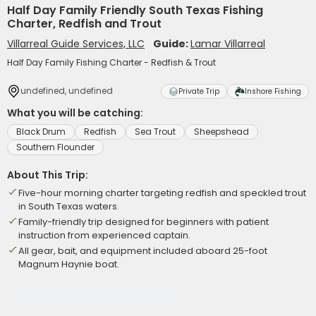
Half Day Family Friendly South Texas Fishing
Charter, Redfish and Trout
Villarreal Guide Services, LLC
Guide:
Lamar Villarreal
Half Day Family Fishing Charter - Redfish & Trout
undefined, undefined
Private Trip
Inshore Fishing
What you will be catching:
Black Drum
Redfish
Sea Trout
Sheepshead
Southern Flounder
About This Trip:
Five-hour morning charter targeting redfish and speckled trout
in South Texas waters.
Family-friendly trip designed for beginners with patient
instruction from experienced captain.
All gear, bait, and equipment included aboard 25-foot
Magnum Haynie boat.