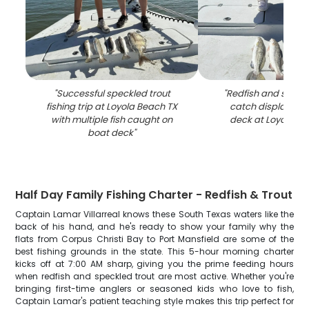
"
Successful speckled trout
"
Redfish and speckl
fishing trip at Loyola Beach TX
catch displayed 
with multiple fish caught on
deck at Loyola Be
boat deck
"
Half Day Family Fishing Charter - Redfish & Trout
Captain Lamar Villarreal knows these South Texas waters like the
back of his hand, and he's ready to show your family why the
flats from Corpus Christi Bay to Port Mansfield are some of the
best fishing grounds in the state. This 5-hour morning charter
kicks off at 7:00 AM sharp, giving you the prime feeding hours
when redfish and speckled trout are most active. Whether you're
bringing first-time anglers or seasoned kids who love to fish,
Captain Lamar's patient teaching style makes this trip perfect for