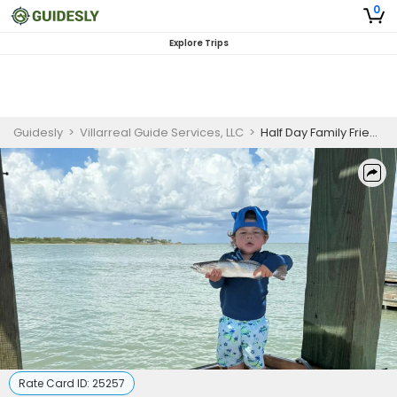
0
Explore Trips
Guidesly
>
Villarreal Guide Services, LLC
>
Half Day Family Friendly South Texas Fishing Charter, Redfish and Trout
Rate Card ID:
25257