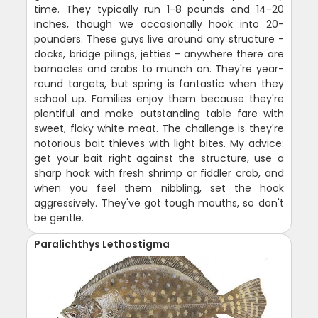
time. They typically run 1-8 pounds and 14-20
inches, though we occasionally hook into 20-
pounders. These guys live around any structure -
docks, bridge pilings, jetties - anywhere there are
barnacles and crabs to munch on. They're year-
round targets, but spring is fantastic when they
school up. Families enjoy them because they're
plentiful and make outstanding table fare with
sweet, flaky white meat. The challenge is they're
notorious bait thieves with light bites. My advice:
get your bait right against the structure, use a
sharp hook with fresh shrimp or fiddler crab, and
when you feel them nibbling, set the hook
aggressively. They've got tough mouths, so don't
be gentle.
Paralichthys Lethostigma