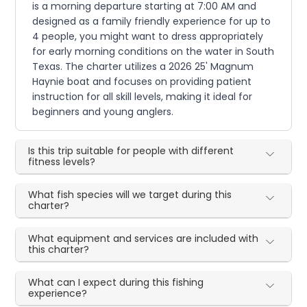
is a morning departure starting at 7:00 AM and
designed as a family friendly experience for up to
4 people, you might want to dress appropriately
for early morning conditions on the water in South
Texas. The charter utilizes a 2026 25' Magnum
Haynie boat and focuses on providing patient
instruction for all skill levels, making it ideal for
beginners and young anglers.
Is this trip suitable for people with different
fitness levels?
What fish species will we target during this
charter?
What equipment and services are included with
this charter?
What can I expect during this fishing
experience?