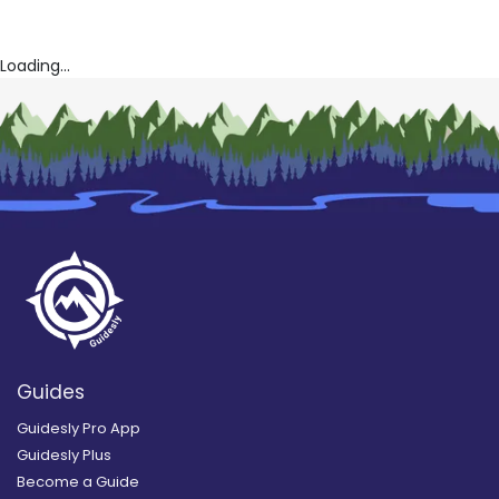
Loading...
Guides
Guidesly Pro App
Guidesly Plus
Become a Guide