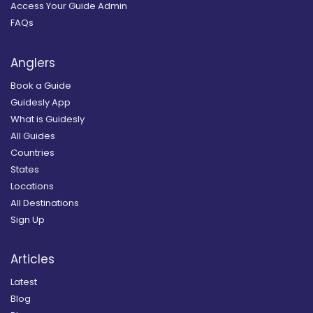
Access Your Guide Admin
FAQs
Anglers
Book a Guide
Guidesly App
What is Guidesly
All Guides
Countries
States
Locations
All Destinations
Sign Up
Articles
Latest
Blog