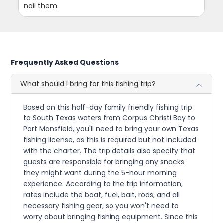
nail them.
Frequently Asked Questions
What should I bring for this fishing trip?
Based on this half-day family friendly fishing trip
to South Texas waters from Corpus Christi Bay to
Port Mansfield, you'll need to bring your own Texas
fishing license, as this is required but not included
with the charter. The trip details also specify that
guests are responsible for bringing any snacks
they might want during the 5-hour morning
experience. According to the trip information,
rates include the boat, fuel, bait, rods, and all
necessary fishing gear, so you won't need to
worry about bringing fishing equipment. Since this