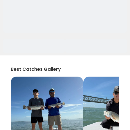
Best Catches Gallery