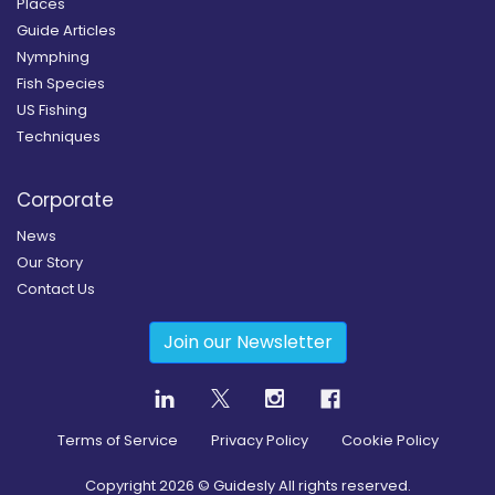
Places
Guide Articles
Nymphing
Fish Species
US Fishing
Techniques
Corporate
News
Our Story
Contact Us
Join our Newsletter
Terms of Service
Privacy Policy
Cookie Policy
Copyright
2026
© Guidesly All rights reserved.