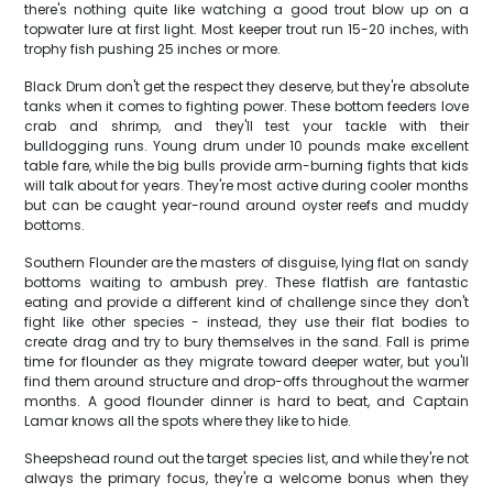
there's nothing quite like watching a good trout blow up on a
topwater lure at first light. Most keeper trout run 15-20 inches, with
trophy fish pushing 25 inches or more.
Black Drum don't get the respect they deserve, but they're absolute
tanks when it comes to fighting power. These bottom feeders love
crab and shrimp, and they'll test your tackle with their
bulldogging runs. Young drum under 10 pounds make excellent
table fare, while the big bulls provide arm-burning fights that kids
will talk about for years. They're most active during cooler months
but can be caught year-round around oyster reefs and muddy
bottoms.
Southern Flounder are the masters of disguise, lying flat on sandy
bottoms waiting to ambush prey. These flatfish are fantastic
eating and provide a different kind of challenge since they don't
fight like other species - instead, they use their flat bodies to
create drag and try to bury themselves in the sand. Fall is prime
time for flounder as they migrate toward deeper water, but you'll
find them around structure and drop-offs throughout the warmer
months. A good flounder dinner is hard to beat, and Captain
Lamar knows all the spots where they like to hide.
Sheepshead round out the target species list, and while they're not
always the primary focus, they're a welcome bonus when they