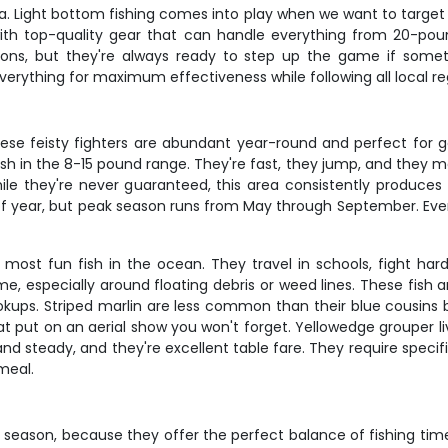
 Light bottom fishing comes into play when we want to target gr
ith top-quality gear that can handle everything from 20-pou
ons, but they're always ready to step up the game if somet
erything for maximum effectiveness while following all local re
these feisty fighters are abundant year-round and perfect for
ish in the 8-15 pound range. They're fast, they jump, and they m
while they're never guaranteed, this area consistently produc
f year, but peak season runs from May through September. Even 
ost fun fish in the ocean. They travel in schools, fight hard w
ime, especially around floating debris or weed lines. These fish
ookups. Striped marlin are less common than their blue cousins bu
at put on an aerial show you won't forget. Yellowedge grouper l
nd steady, and they're excellent table fare. They require speci
meal.
 season, because they offer the perfect balance of fishing time 