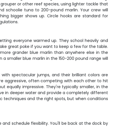
ouper or other reef species, using lighter tackle that
nd schoolie tuna to 200-pound marlin. Your crew will
hing bigger shows up. Circle hooks are standard for
gulations.
 getting everyone warmed up. They school heavily and
ake great poke if you want to keep a few for the table.
es more grander blue marlin than anywhere else in the
a smaller blue marlin in the 150-200 pound range will
ith spectacular jumps, and their brilliant colors are
 are aggressive, often competing with each other to hit
t equally impressive. They're typically smaller, in the
ive in deeper water and provide a completely different
fic techniques and the right spots, but when conditions
and schedule flexibility. You'll be back at the dock by