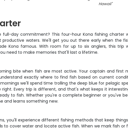
Hawaii
"
arter
e full-day commitment? This four-hour Kona fishing charter wi
t productive waters. We'll get you out there early when the fis
de Kona famous. With room for up to six anglers, this trip wor
ou need to make memories that'll last a lifetime.
ning bite when fish are most active. Your captain and first 
nderstand exactly where to find fish based on current condi
e mornings we'll spend time trolling the deep blue for pelagic s
right. Every trip is different, and that's what keeps it interestin
 ready to fish. Whether you're a complete beginner or you've be
me and learns something new.
 you'll experience different fishing methods that keep things in
 to cover water and locate active fish. When we mark fish or fin