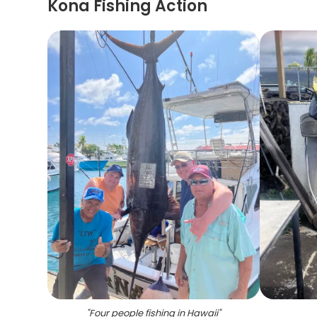
Kona Fishing Action
"
Four people fishing in Hawaii
"