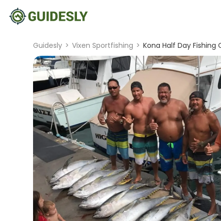
Guidesly
>
Vixen Sportfishing
>
Kona Half Day Fishing 