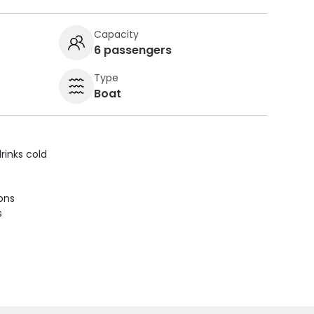
Capacity
6 passengers
Type
Boat
rinks cold
ions
s