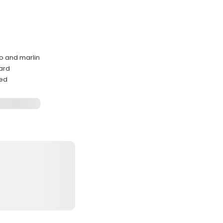
o and marlin
ard
ded