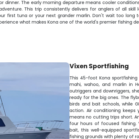
or dinner. The early morning departure means cooler conditions a
 adventure. This trip consistently delivers for anglers of all skil
r first tuna or your next grander marlin. Don't wait too long t
perience what makes Kona one of the world's premier fishing des
Vixen Sportfishing
This 45-foot Kona sportfishing
mahi, wahoo, and marlin in Ha
outriggers and downriggers, she
ready for the big ones. The flybr
birds and bait schools, while G
action. Air conditioning keep
means no cutting trips short. A
four hours of focused fishing. 
bait, this well-equipped sportf
fishing grounds with plenty of r