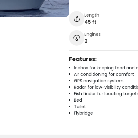
Length
45 ft
Engines
2
Features:
Icebox for keeping food and d
Air conditioning for comfort
GPS navigation system
Radar for low-visibility condit
Fish finder for locating target
Bed
Toilet
Flybridge