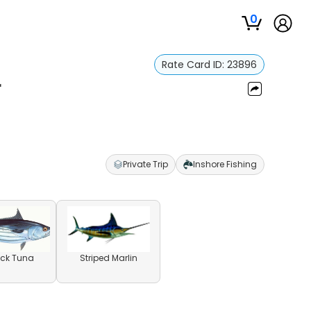
0
Rate Card ID:
23896
r
Private Trip
Inshore Fishing
ack Tuna
Striped Marlin