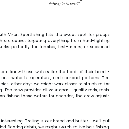
fishing in Hawaii
"
th Vixen Sportfishing hits the sweet spot for groups
h are active, targeting everything from hard-fighting
ks perfectly for families, first-timers, or seasoned
mate know these waters like the back of their hand -
tions, water temperature, and seasonal patterns. The
pecies, other days we might work closer to structure for
g. The crew provides all your gear - quality rods, reels,
en fishing these waters for decades, the crew adjusts
teresting. Trolling is our bread and butter - we'll pull
d floating debris, we might switch to live bait fishing,