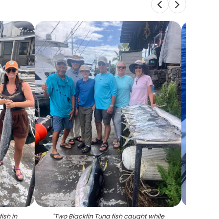
ish in
"
Two Blackfin Tuna fish caught while
"
Two p