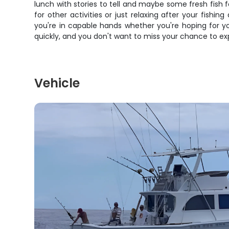
lunch with stories to tell and maybe some fresh fish f
for other activities or just relaxing after your fishing
you're in capable hands whether you're hoping for you
quickly, and you don't want to miss your chance to ex
Vehicle