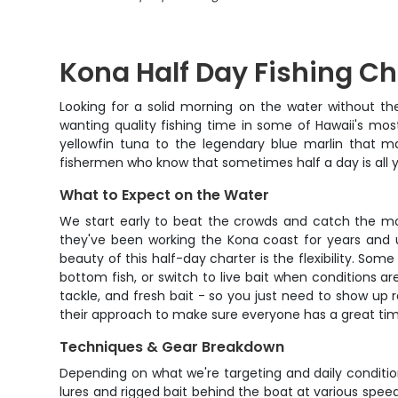
Kona Half Day Fishing Ch
Looking for a solid morning on the water without th
wanting quality fishing time in some of Hawaii's mos
yellowfin tuna to the legendary blue marlin that ma
fishermen who know that sometimes half a day is all y
What to Expect on the Water
We start early to beat the crowds and catch the mor
they've been working the Kona coast for years and u
beauty of this half-day charter is the flexibility. Som
bottom fish, or switch to live bait when conditions are 
tackle, and fresh bait - so you just need to show up
their approach to make sure everyone has a great ti
Techniques & Gear Breakdown
Depending on what we're targeting and daily conditions,
lures and rigged bait behind the boat at various speeds