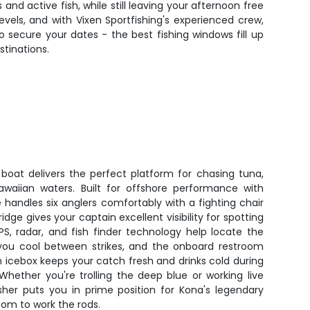
nd active fish, while still leaving your afternoon free
l levels, and with Vixen Sportfishing's experienced crew,
o secure your dates - the best fishing windows fill up
tinations.
 boat delivers the perfect platform for chasing tuna,
waiian waters. Built for offshore performance with
 handles six anglers comfortably with a fighting chair
idge gives your captain excellent visibility for spotting
PS, radar, and fish finder technology help locate the
s you cool between strikes, and the onboard restroom
n icebox keeps your catch fresh and drinks cold during
Whether you're trolling the deep blue or working live
isher puts you in prime position for Kona's legendary
oom to work the rods.