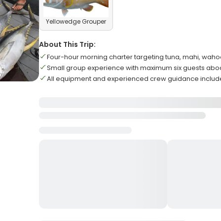
Yellowedge Grouper
About This Trip:
Four-hour morning charter targeting tuna, mahi, waho
Small group experience with maximum six guests abo
All equipment and experienced crew guidance inclu