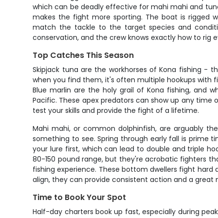
which can be deadly effective for mahi mahi and tuna.
makes the fight more sporting. The boat is rigged w
match the tackle to the target species and conditi
conservation, and the crew knows exactly how to rig ev
Top Catches This Season
Skipjack tuna are the workhorses of Kona fishing - 
when you find them, it's often multiple hookups with f
Blue marlin are the holy grail of Kona fishing, and 
Pacific. These apex predators can show up any time o
test your skills and provide the fight of a lifetime.
Mahi mahi, or common dolphinfish, are arguably the m
something to see. Spring through early fall is prime t
your lure first, which can lead to double and triple h
80-150 pound range, but they're acrobatic fighters th
fishing experience. These bottom dwellers fight hard a
align, they can provide consistent action and a great 
Time to Book Your Spot
Half-day charters book up fast, especially during peak