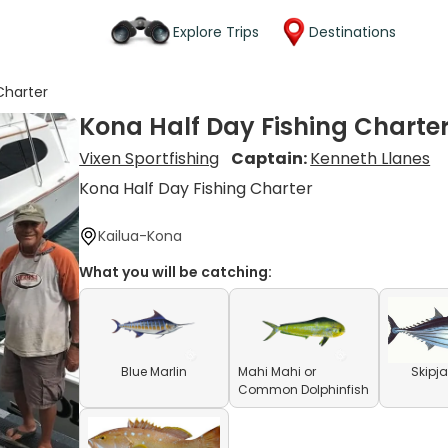
Explore Trips
Destinations
Charter
Kona Half Day Fishing Charte
Vixen Sportfishing
Captain:
Kenneth Llanes
Kona Half Day Fishing Charter
Kailua-Kona
What you will be catching:
Blue Marlin
Mahi Mahi or
Skipj
Common Dolphinfish