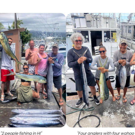
"
2 people fishing in HI
"
"
Four anglers with four wahoo f