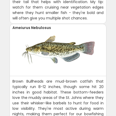
their tail that helps with identification. My tip:
watch for them cruising near vegetation edges
where they hunt smaller fish - they're bold and
will often give you multiple shot chances.
Ameiurus Nebulosus
Brown Bullheads are mud-brown catfish that
typically run 8-12 inches, though some hit 20
inches in good habitat. These bottom-feeders
love the muddy areas of the St. Johns where they
use their whisker-like barbels to hunt for food in
low visibility. They're most active during warm
nights, making them perfect for our bowfishing