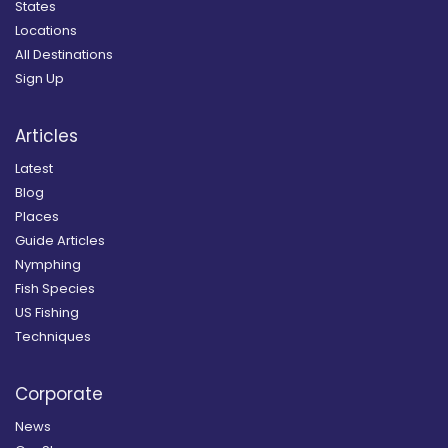
States
Locations
All Destinations
Sign Up
Articles
Latest
Blog
Places
Guide Articles
Nymphing
Fish Species
US Fishing
Techniques
Corporate
News