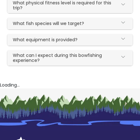
What physical fitness level is required for this
trip?
What fish species will we target?
What equipment is provided?
What can I expect during this bowfishing
experience?
Loading...