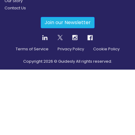
Our Story
Contact Us
Join our Newsletter
Terms of Service
Privacy Policy
Cookie Policy
Copyright
2026
© Guidesly All rights reserved.