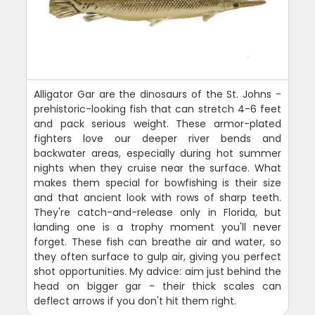
Alligator Gar are the dinosaurs of the St. Johns -
prehistoric-looking fish that can stretch 4-6 feet
and pack serious weight. These armor-plated
fighters love our deeper river bends and
backwater areas, especially during hot summer
nights when they cruise near the surface. What
makes them special for bowfishing is their size
and that ancient look with rows of sharp teeth.
They're catch-and-release only in Florida, but
landing one is a trophy moment you'll never
forget. These fish can breathe air and water, so
they often surface to gulp air, giving you perfect
shot opportunities. My advice: aim just behind the
head on bigger gar - their thick scales can
deflect arrows if you don't hit them right.