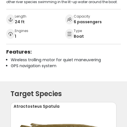
other river species swimming in the lit-up water around the boat.
Length
Capacity
24 ft
6 passengers
Engines
Type
1
Boat
Features:
Wireless trolling motor for quiet maneuvering
GPS navigation system
Target Species
Atractosteus Spatula