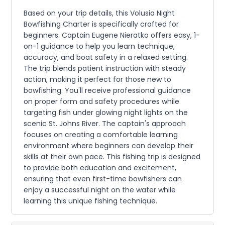
Based on your trip details, this Volusia Night
Bowfishing Charter is specifically crafted for
beginners. Captain Eugene Nieratko offers easy, 1-
on-1 guidance to help you learn technique,
accuracy, and boat safety in a relaxed setting.
The trip blends patient instruction with steady
action, making it perfect for those new to
bowfishing. You'll receive professional guidance
on proper form and safety procedures while
targeting fish under glowing night lights on the
scenic St. Johns River. The captain's approach
focuses on creating a comfortable learning
environment where beginners can develop their
skills at their own pace. This fishing trip is designed
to provide both education and excitement,
ensuring that even first-time bowfishers can
enjoy a successful night on the water while
learning this unique fishing technique.