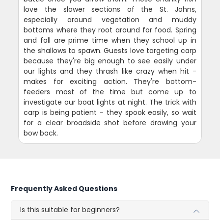
love the slower sections of the St. Johns,
especially around vegetation and muddy
bottoms where they root around for food. Spring
and fall are prime time when they school up in
the shallows to spawn. Guests love targeting carp
because they're big enough to see easily under
our lights and they thrash like crazy when hit -
makes for exciting action. They're bottom-
feeders most of the time but come up to
investigate our boat lights at night. The trick with
carp is being patient - they spook easily, so wait
for a clear broadside shot before drawing your
bow back.
Frequently Asked Questions
Is this suitable for beginners?