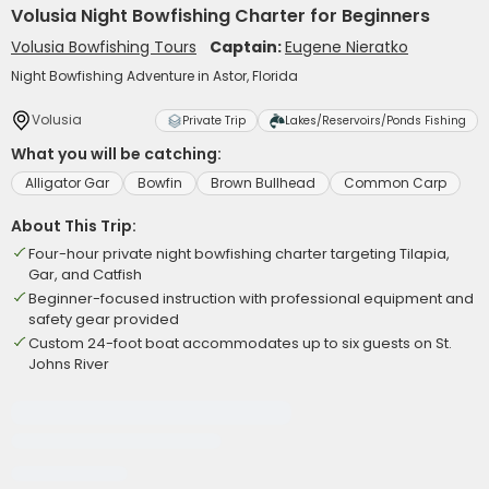
Volusia Night Bowfishing Charter for Beginners
Volusia Bowfishing Tours
Captain:
Eugene Nieratko
Night Bowfishing Adventure in Astor, Florida
Volusia
Private Trip
Lakes/Reservoirs/Ponds Fishing
What you will be catching:
Alligator Gar
Bowfin
Brown Bullhead
Common Carp
About This Trip:
Four-hour private night bowfishing charter targeting Tilapia,
Gar, and Catfish
Beginner-focused instruction with professional equipment and
safety gear provided
Custom 24-foot boat accommodates up to six guests on St.
Johns River