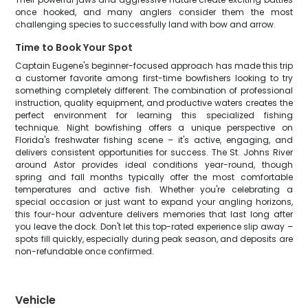
once hooked, and many anglers consider them the most
challenging species to successfully land with bow and arrow.
Time to Book Your Spot
Captain Eugene's beginner-focused approach has made this trip
a customer favorite among first-time bowfishers looking to try
something completely different. The combination of professional
instruction, quality equipment, and productive waters creates the
perfect environment for learning this specialized fishing
technique. Night bowfishing offers a unique perspective on
Florida's freshwater fishing scene – it's active, engaging, and
delivers consistent opportunities for success. The St. Johns River
around Astor provides ideal conditions year-round, though
spring and fall months typically offer the most comfortable
temperatures and active fish. Whether you're celebrating a
special occasion or just want to expand your angling horizons,
this four-hour adventure delivers memories that last long after
you leave the dock. Don't let this top-rated experience slip away –
spots fill quickly, especially during peak season, and deposits are
non-refundable once confirmed.
Vehicle