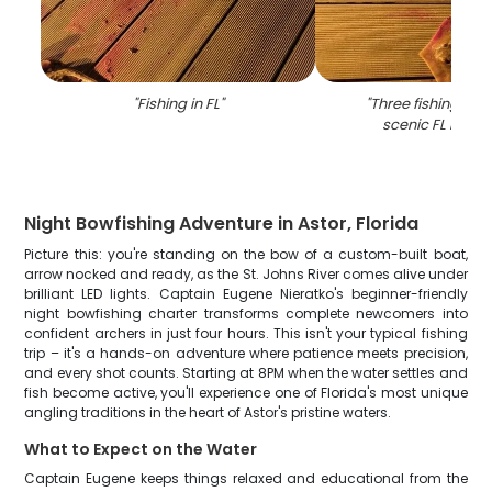
"
Fishing in FL
"
"
Three fishing rod
scenic FL back
Night Bowfishing Adventure in Astor, Florida
Picture this: you're standing on the bow of a custom-built boat,
arrow nocked and ready, as the St. Johns River comes alive under
brilliant LED lights. Captain Eugene Nieratko's beginner-friendly
night bowfishing charter transforms complete newcomers into
confident archers in just four hours. This isn't your typical fishing
trip – it's a hands-on adventure where patience meets precision,
and every shot counts. Starting at 8PM when the water settles and
fish become active, you'll experience one of Florida's most unique
angling traditions in the heart of Astor's pristine waters.
What to Expect on the Water
Captain Eugene keeps things relaxed and educational from the