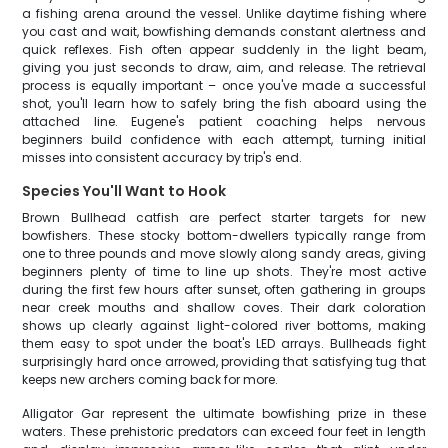
a fishing arena around the vessel. Unlike daytime fishing where
you cast and wait, bowfishing demands constant alertness and
quick reflexes. Fish often appear suddenly in the light beam,
giving you just seconds to draw, aim, and release. The retrieval
process is equally important – once you've made a successful
shot, you'll learn how to safely bring the fish aboard using the
attached line. Eugene's patient coaching helps nervous
beginners build confidence with each attempt, turning initial
misses into consistent accuracy by trip's end.
Species You'll Want to Hook
Brown Bullhead catfish are perfect starter targets for new
bowfishers. These stocky bottom-dwellers typically range from
one to three pounds and move slowly along sandy areas, giving
beginners plenty of time to line up shots. They're most active
during the first few hours after sunset, often gathering in groups
near creek mouths and shallow coves. Their dark coloration
shows up clearly against light-colored river bottoms, making
them easy to spot under the boat's LED arrays. Bullheads fight
surprisingly hard once arrowed, providing that satisfying tug that
keeps new archers coming back for more.
Alligator Gar represent the ultimate bowfishing prize in these
waters. These prehistoric predators can exceed four feet in length