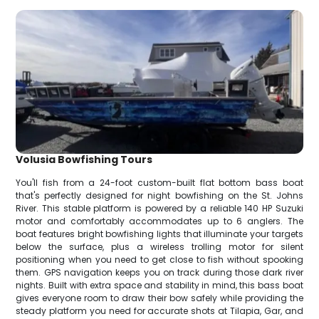
Volusia Bowfishing Tours
You'll fish from a 24-foot custom-built flat bottom bass boat
that's perfectly designed for night bowfishing on the St. Johns
River. This stable platform is powered by a reliable 140 HP Suzuki
motor and comfortably accommodates up to 6 anglers. The
boat features bright bowfishing lights that illuminate your targets
below the surface, plus a wireless trolling motor for silent
positioning when you need to get close to fish without spooking
them. GPS navigation keeps you on track during those dark river
nights. Built with extra space and stability in mind, this bass boat
gives everyone room to draw their bow safely while providing the
steady platform you need for accurate shots at Tilapia, Gar, and