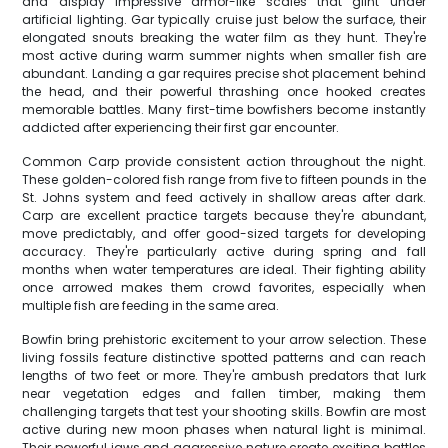
and display impressive armor-like scales that glint under
artificial lighting. Gar typically cruise just below the surface, their
elongated snouts breaking the water film as they hunt. They're
most active during warm summer nights when smaller fish are
abundant. Landing a gar requires precise shot placement behind
the head, and their powerful thrashing once hooked creates
memorable battles. Many first-time bowfishers become instantly
addicted after experiencing their first gar encounter.
Common Carp provide consistent action throughout the night.
These golden-colored fish range from five to fifteen pounds in the
St. Johns system and feed actively in shallow areas after dark.
Carp are excellent practice targets because they're abundant,
move predictably, and offer good-sized targets for developing
accuracy. They're particularly active during spring and fall
months when water temperatures are ideal. Their fighting ability
once arrowed makes them crowd favorites, especially when
multiple fish are feeding in the same area.
Bowfin bring prehistoric excitement to your arrow selection. These
living fossils feature distinctive spotted patterns and can reach
lengths of two feet or more. They're ambush predators that lurk
near vegetation edges and fallen timber, making them
challenging targets that test your shooting skills. Bowfin are most
active during new moon phases when natural light is minimal.
Their powerful jaws and aggressive nature create exciting battles