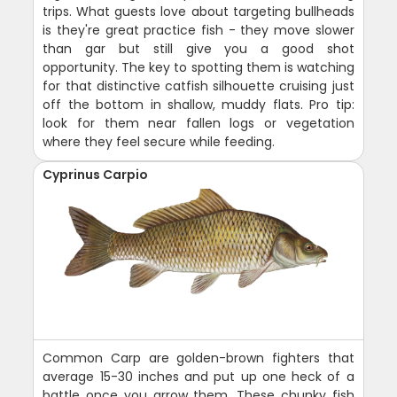
trips. What guests love about targeting bullheads
is they're great practice fish - they move slower
than gar but still give you a good shot
opportunity. The key to spotting them is watching
for that distinctive catfish silhouette cruising just
off the bottom in shallow, muddy flats. Pro tip:
look for them near fallen logs or vegetation
where they feel secure while feeding.
Cyprinus Carpio
Common Carp are golden-brown fighters that
average 15-30 inches and put up one heck of a
battle once you arrow them. These chunky fish