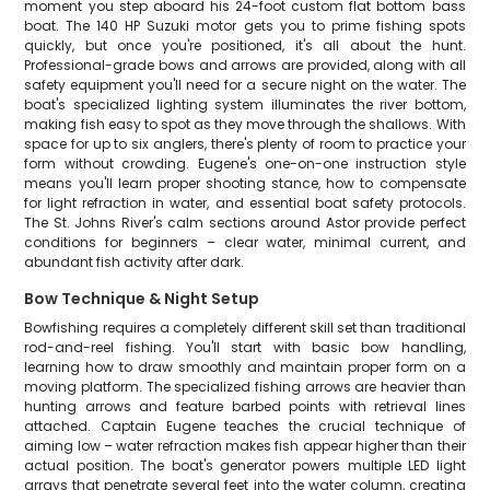
moment you step aboard his 24-foot custom flat bottom bass
boat. The 140 HP Suzuki motor gets you to prime fishing spots
quickly, but once you're positioned, it's all about the hunt.
Professional-grade bows and arrows are provided, along with all
safety equipment you'll need for a secure night on the water. The
boat's specialized lighting system illuminates the river bottom,
making fish easy to spot as they move through the shallows. With
space for up to six anglers, there's plenty of room to practice your
form without crowding. Eugene's one-on-one instruction style
means you'll learn proper shooting stance, how to compensate
for light refraction in water, and essential boat safety protocols.
The St. Johns River's calm sections around Astor provide perfect
conditions for beginners – clear water, minimal current, and
abundant fish activity after dark.
Bow Technique & Night Setup
Bowfishing requires a completely different skill set than traditional
rod-and-reel fishing. You'll start with basic bow handling,
learning how to draw smoothly and maintain proper form on a
moving platform. The specialized fishing arrows are heavier than
hunting arrows and feature barbed points with retrieval lines
attached. Captain Eugene teaches the crucial technique of
aiming low – water refraction makes fish appear higher than their
actual position. The boat's generator powers multiple LED light
arrays that penetrate several feet into the water column, creating