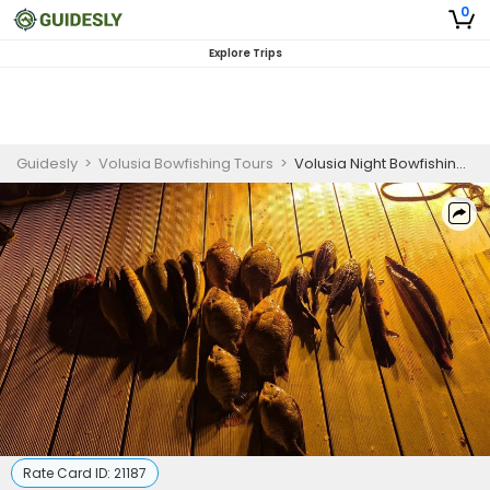
0
Explore Trips
Guidesly
>
Volusia Bowfishing Tours
>
Volusia Night Bowfishing Charter for Beginners
Rate Card ID:
21187