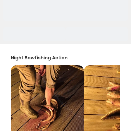
Night Bowfishing Action