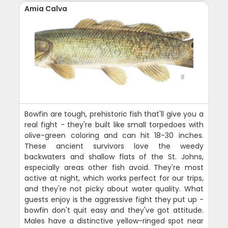
Amia Calva
Bowfin are tough, prehistoric fish that'll give you a
real fight - they're built like small torpedoes with
olive-green coloring and can hit 18-30 inches.
These ancient survivors love the weedy
backwaters and shallow flats of the St. Johns,
especially areas other fish avoid. They're most
active at night, which works perfect for our trips,
and they're not picky about water quality. What
guests enjoy is the aggressive fight they put up -
bowfin don't quit easy and they've got attitude.
Males have a distinctive yellow-ringed spot near