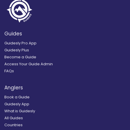
Guides
Guidesly Pro App
Guidesly Plus
Become a Guide
Access Your Guide Admin
FAQs
Anglers
Book a Guide
Guidesly App
What is Guidesly
All Guides
Countries