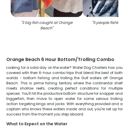
"
3 big fish caught at Orange
"
5 people fishing i
Beach
"
Orange Beach 6 Hour Bottom/Trolling Combo
Looking for a solid day on the water? Water Dog Charters has you
covered with their 6-hour combo trips that blend the best of both
worlds - bottom fishing and trolling the Gulf waters off Orange
Beach. This is prime fishing territory where the continental shelf
meets shallow reefs, creating perfect conditions for multiple
species. You'll hit the productive bottom structure for snapper and
triggerfish, then move to open water for some serious trolling
action targeting kings and jacks. With everything provided and a
captain who knows these waters inside and out, you're set up for
success from the moment you step aboard.
What to Expect on the Water