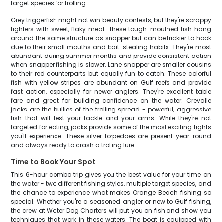
target species for trolling.
Grey triggerfish might not win beauty contests, but they're scrappy
fighters with sweet, flaky meat. These tough-mouthed fish hang
around the same structure as snapper but can be trickier to hook
due to their small mouths and bait-stealing habits. They're most
abundant during summer months and provide consistent action
when snapper fishing is slower. Lane snapper are smaller cousins
to their red counterparts but equally fun to catch. These colorful
fish with yellow stripes are abundant on Gulf reefs and provide
fast action, especially for newer anglers. They're excellent table
fare and great for building confidence on the water. Crevalle
jacks are the bullies of the trolling spread - powerful, aggressive
fish that will test your tackle and your arms. While they're not
targeted for eating, jacks provide some of the most exciting fights
you'll experience. These silver torpedoes are present year-round
and always ready to crash a trolling lure.
Time to Book Your Spot
This 6-hour combo trip gives you the best value for your time on
the water - two different fishing styles, multiple target species, and
the chance to experience what makes Orange Beach fishing so
special. Whether you're a seasoned angler or new to Gulf fishing,
the crew at Water Dog Charters will put you on fish and show you
techniques that work in these waters. The boat is equipped with