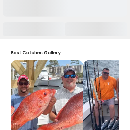
Best Catches Gallery