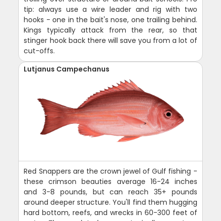
tip: always use a wire leader and rig with two
hooks - one in the bait's nose, one trailing behind.
Kings typically attack from the rear, so that
stinger hook back there will save you from a lot of
cut-offs.
Lutjanus Campechanus
Red Snappers are the crown jewel of Gulf fishing -
these crimson beauties average 16-24 inches
and 3-8 pounds, but can reach 35+ pounds
around deeper structure. You'll find them hugging
hard bottom, reefs, and wrecks in 60-300 feet of