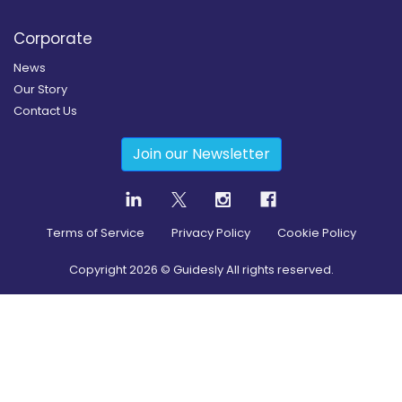
Corporate
News
Our Story
Contact Us
Join our Newsletter
Terms of Service
Privacy Policy
Cookie Policy
Copyright
2026
© Guidesly All rights reserved.