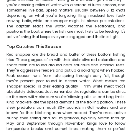
you're covering miles of water with a spread of lures, spoons, and
sometimes live bait. Speed matters, usually between 6-12 knots
depending on what you're targeting. King mackerel love fast-
moving baits, while lane snapper might hit slower presentations.
The captain reads the water, watches the electronics, and
positions the boat where the fish are most likely to be feeding. It's
active fishing that keeps everyone engaged and the lines tight.
Top Catches This Season
Red snapper are the bread and butter of these bottom fishing
trips. These gorgeous fish with their distinctive red coloration and
sharp teeth are found around hard structure and artificial reefs.
They're aggressive feeders and put up a solid fight when hooked.
Peak season runs from late spring through early fall, though
they're present year-round in deeper water. What makes red
snapper special is their eating quality - firm, white meat that's
absolutely delicious. Just remember the regulations can be strict,
so the crew will make sure you're following all size and bag limits.
King mackerel are the speed demons of the trolling portion. These
sleek predators can reach 30+ pounds in Gulf waters and are
known for their blistering runs when hooked. They're most active
during their spring and fall migrations, typically March through
May and September through November. Kings love to follow
temperature breaks and current lines, making them a perfect