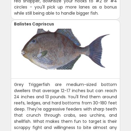
red snapper, downsize your hooks to #2 or #4
circles - you'll pick up more lanes as a bonus
while still being able to handle bigger fish.
Balistes Capriscus
Grey Triggerfish are medium-sized bottom
dwellers that average 12-17 inches but can reach
24 inches and 13 pounds. You'll find them around
reefs, ledges, and hard bottoms from 30-180 feet
deep. They're aggressive feeders with sharp teeth
that crunch through crabs, sea urchins, and
shellfish. What makes them fun to target is their
scrappy fight and willingness to bite almost any