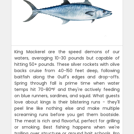
King Mackerel are the speed demons of our
waters, averaging 10-30 pounds but capable of
hitting 50+ pounds. These silver rockets with olive
backs cruise from 40-150 feet deep, following
baitfish along the Gulf's edges and drop-offs.
Spring through fall is prime time when water
temps hit 70-80°F and they're actively feeding
on blue runners, sardines, and squid. What guests
love about kings is their blistering runs - they'll
peel line like nothing else and make multiple
screaming runs before you get them boatside.
The meat is rich and flavorful, perfect for grilling
or smoking. Best fishing happens when we're
trolling over structure or around bait schools. Pro