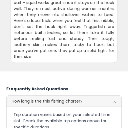
bait - squid works great since it stays on the hook
well. They're most active during warmer months
when they move into shallower waters to feed.
Here's a local trick: when you feel that first nibble,
don't set the hook right away. Triggerfish are
notorious bait stealers, so let them take it fully
before reeling fast and steady. Their tough,
leathery skin makes them tricky to hook, but
once you've got one, they put up a solid fight for
their size.
Frequently Asked Questions
How long is the this fishing charter?
Trip duration varies based on your selected time
slot. Check the available trip options above for
specific durations.