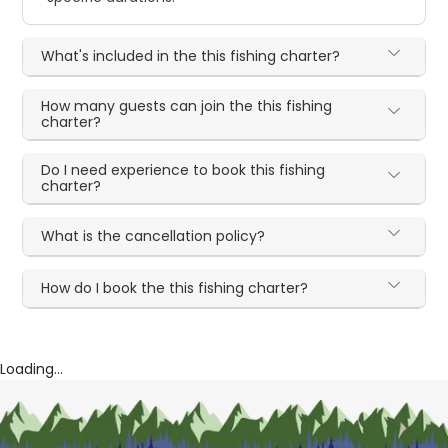
What's included in the this fishing charter?
How many guests can join the this fishing
charter?
Do I need experience to book this fishing
charter?
What is the cancellation policy?
How do I book the this fishing charter?
Loading...