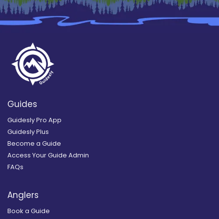
Guides
Guidesly Pro App
Guidesly Plus
Become a Guide
Access Your Guide Admin
FAQs
Anglers
Book a Guide