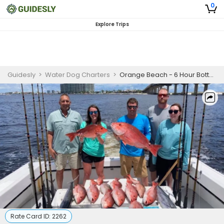
0
Explore Trips
Guidesly
>
Water Dog Charters
>
Orange Beach - 6 Hour Bottom/Trolling Fishing Trips
Rate Card ID:
2262