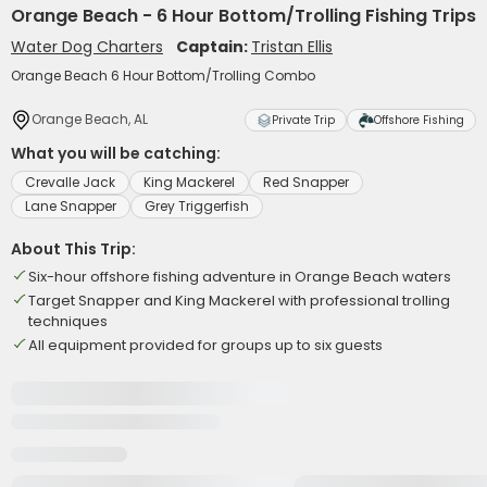
Orange Beach - 6 Hour Bottom/Trolling Fishing Trips
Water Dog Charters
Captain:
Tristan Ellis
Orange Beach 6 Hour Bottom/Trolling Combo
Orange Beach, AL
Private Trip
Offshore Fishing
What you will be catching:
Crevalle Jack
King Mackerel
Red Snapper
Lane Snapper
Grey Triggerfish
About This Trip:
Six-hour offshore fishing adventure in Orange Beach waters
Target Snapper and King Mackerel with professional trolling
techniques
All equipment provided for groups up to six guests