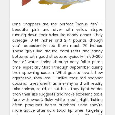
Lane Snappers are the perfect "bonus fish" -
beautiful pink and silver with yellow stripes
running down their sides like candy canes. They
average 10-14 inches and 2-4 pounds, though
you'll occasionally see them reach 20 inches.
These guys live around coral reefs and sandy
bottoms with good structure, typically in 60-200
feet of water. Spring through early fall is prime
time, especially March through September during
their spawning season. What guests love is how
aggressive they are - unlike their red snapper
cousins, lanes aren't as line-shy and will readily
take shrimp, squid, or cut bait. They fight harder
than their size suggests and make excellent table
fare with sweet, flaky white meat. Night fishing
often produces better numbers since they're
more active after dark. Local tip: when targeting