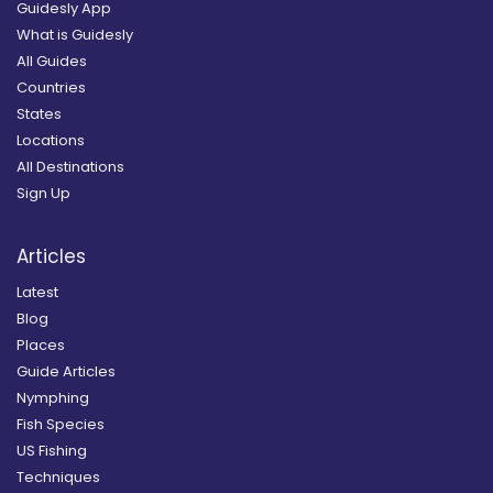
Guidesly App
What is Guidesly
All Guides
Countries
States
Locations
All Destinations
Sign Up
Articles
Latest
Blog
Places
Guide Articles
Nymphing
Fish Species
US Fishing
Techniques