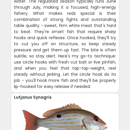
water. The regulated season typically runs June
through July, making it a focused, high-energy
fishery. What makes reds special is their
combination of strong fights and outstanding
table quality - sweet, firm white meat that's hard
to beat. They're smart fish that require sharp
hooks and quick reflexes. Once hooked, they'll try
to cut you off on structure, so keep steady
pressure and get them up fast. The bite is often
subtle, so stay alert. Here's my go-to technique:
use circle hooks with fresh cut bait or live pinfish,
and when you feel that tap-tap-weight, reel
steady without jerking. Let the circle hook do its
job - you'll hook more fish and they'll be properly
lip-hooked for easy release if needed.
Lutjanus Synagris