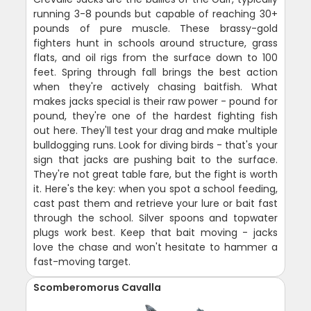
running 3-8 pounds but capable of reaching 30+
pounds of pure muscle. These brassy-gold
fighters hunt in schools around structure, grass
flats, and oil rigs from the surface down to 100
feet. Spring through fall brings the best action
when they're actively chasing baitfish. What
makes jacks special is their raw power - pound for
pound, they're one of the hardest fighting fish
out here. They'll test your drag and make multiple
bulldogging runs. Look for diving birds - that's your
sign that jacks are pushing bait to the surface.
They're not great table fare, but the fight is worth
it. Here's the key: when you spot a school feeding,
cast past them and retrieve your lure or bait fast
through the school. Silver spoons and topwater
plugs work best. Keep that bait moving - jacks
love the chase and won't hesitate to hammer a
fast-moving target.
Scomberomorus Cavalla