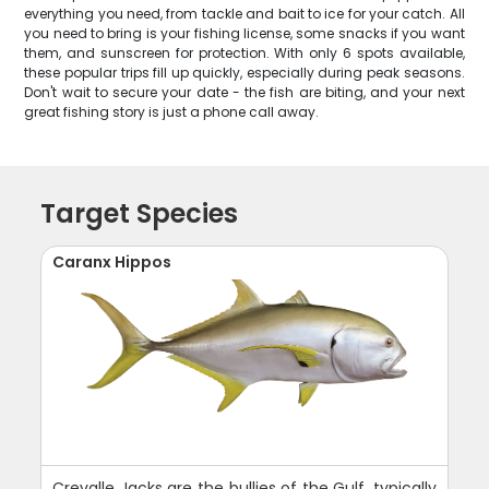
everything you need, from tackle and bait to ice for your catch. All
you need to bring is your fishing license, some snacks if you want
them, and sunscreen for protection. With only 6 spots available,
these popular trips fill up quickly, especially during peak seasons.
Don't wait to secure your date - the fish are biting, and your next
great fishing story is just a phone call away.
Target Species
Caranx Hippos
Crevalle Jacks are the bullies of the Gulf, typically