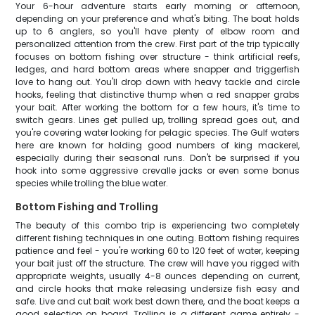
Your 6-hour adventure starts early morning or afternoon,
depending on your preference and what's biting. The boat holds
up to 6 anglers, so you'll have plenty of elbow room and
personalized attention from the crew. First part of the trip typically
focuses on bottom fishing over structure - think artificial reefs,
ledges, and hard bottom areas where snapper and triggerfish
love to hang out. You'll drop down with heavy tackle and circle
hooks, feeling that distinctive thump when a red snapper grabs
your bait. After working the bottom for a few hours, it's time to
switch gears. Lines get pulled up, trolling spread goes out, and
you're covering water looking for pelagic species. The Gulf waters
here are known for holding good numbers of king mackerel,
especially during their seasonal runs. Don't be surprised if you
hook into some aggressive crevalle jacks or even some bonus
species while trolling the blue water.
Bottom Fishing and Trolling
The beauty of this combo trip is experiencing two completely
different fishing techniques in one outing. Bottom fishing requires
patience and feel - you're working 60 to 120 feet of water, keeping
your bait just off the structure. The crew will have you rigged with
appropriate weights, usually 4-8 ounces depending on current,
and circle hooks that make releasing undersize fish easy and
safe. Live and cut bait work best down there, and the boat keeps a
good selection on board. Trolling is a different game entirely -