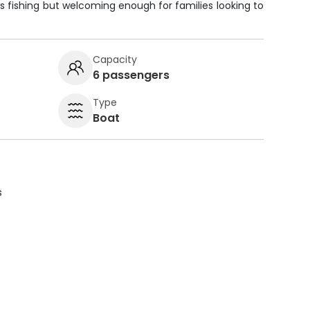
ious fishing but welcoming enough for families looking to
Capacity
6 passengers
Type
Boat
s