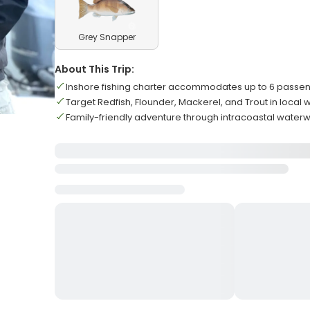
Grey Snapper
About This Trip:
Inshore fishing charter accommodates up to 6 passeng
Target Redfish, Flounder, Mackerel, and Trout in local 
Family-friendly adventure through intracoastal water