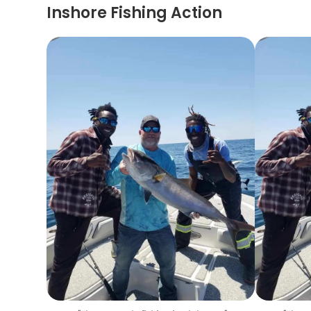
Inshore Fishing Action