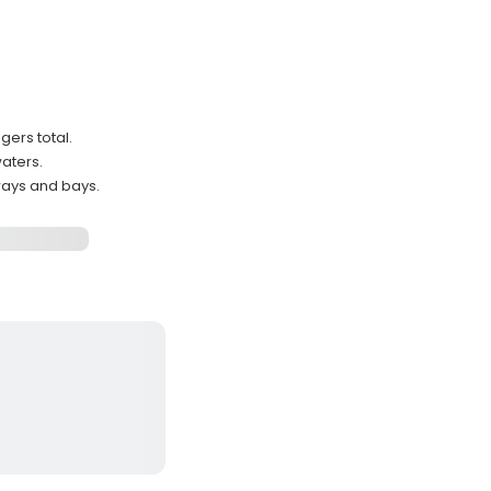
ers total.
waters.
ways and bays.