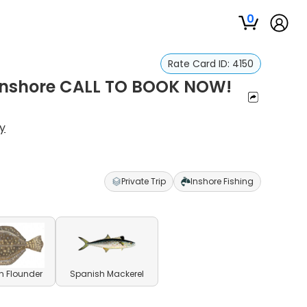
0
Rate Card ID:
4150
 Inshore CALL TO BOOK NOW!
y
Private Trip
Inshore Fishing
n Flounder
Spanish Mackerel