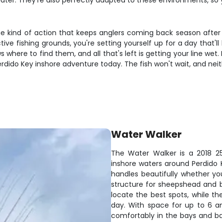
ater. They're also perfectly adapted to these environments, so 
the kind of action that keeps anglers coming back season after
e fishing grounds, you're setting yourself up for a day that'l
where to find them, and all that's left is getting your line wet. D
rdido Key inshore adventure today. The fish won't wait, and neit
Water Walker
The Water Walker is a 2018 25
inshore waters around Perdido
handles beautifully whether you
structure for sheepshead and 
locate the best spots, while the
day. With space for up to 6 an
comfortably in the bays and ba