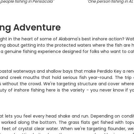
 people fishing in Pensacola
"
"
One person fishing in AL
ing Adventure
ight in the heart of some of Alabama's best inshore action? Wate
lking about getting into the protected waters where the fish are
t's a genuine fishing experience designed for folks who want to cat
acoastal waterways and shallow bays that make Perdido Key a ren
, and creek mouths that hold serious fish year-round. The tr
s without the crowd. We're targeting structure and cover where r
y of inshore fishing here is the variety - you never know if y
at lets you feel every head shake and run. Depending on conditi
 worked along the bottom. The grass flats get fished with topw
 feet of crystal clear water. When we're targeting flounder, we