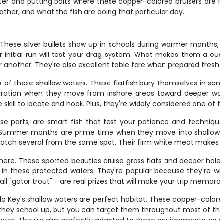
 water and putting baits where these copper-colored bruisers ar
ther, and what the fish are doing that particular day.
These silver bullets show up in schools during warmer months, typ
ir initial run will test your drag system. What makes them a cu
another. They're also excellent table fare when prepared fresh
of these shallow waters. These flatfish bury themselves in sa
igration when they move from inshore areas toward deeper wa
e skill to locate and hook. Plus, they're widely considered one of 
e parts, are smart fish that test your patience and technique.
ion. Summer months are prime time when they move into shallow
catch several from the same spot. Their firm white meat makes
here. These spotted beauties cruise grass flats and deeper holes
in these protected waters. They're popular because they're wil
call "gator trout" - are real prizes that will make your trip memora
ido Key's shallow waters are perfect habitat. These copper-color
 they school up, but you can target them throughout most of the