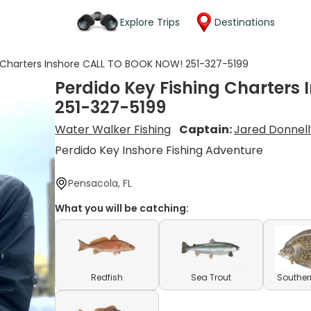
Explore Trips
Destinations
g Charters Inshore CALL TO BOOK NOW! 251-327-5199
Perdido Key Fishing Charters
251-327-5199
Water Walker Fishing
Captain:
Jared Donnell
Perdido Key Inshore Fishing Adventure
Pensacola, FL
What you will be catching:
Redfish
Sea Trout
Souther