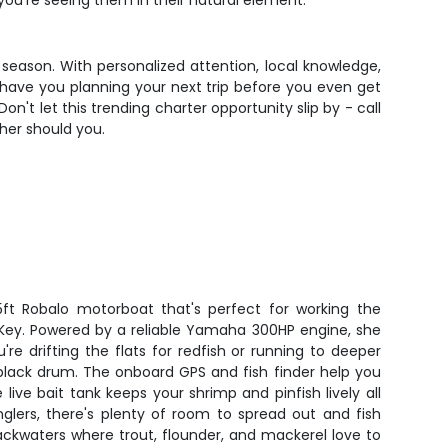
you're seeing them in their natural element.
 season. With personalized attention, local knowledge,
l have you planning your next trip before you even get
on't let this trending charter opportunity slip by - call
her should you.
ft Robalo motorboat that's perfect for working the
 Key. Powered by a reliable Yamaha 300HP engine, she
're drifting the flats for redfish or running to deeper
black drum. The onboard GPS and fish finder help you
 live bait tank keeps your shrimp and pinfish lively all
glers, there's plenty of room to spread out and fish
ckwaters where trout, flounder, and mackerel love to