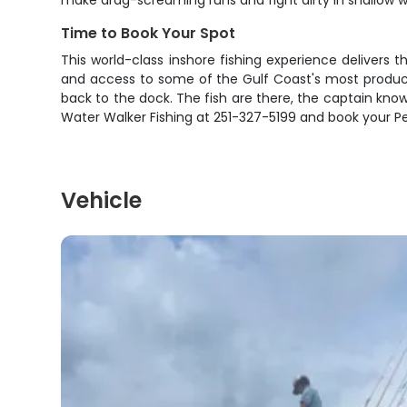
make drag-screaming runs and fight dirty in shallow w
Time to Book Your Spot
This world-class inshore fishing experience delivers 
and access to some of the Gulf Coast's most productiv
back to the dock. The fish are there, the captain knows 
Water Walker Fishing at 251-327-5199 and book your Pe
Vehicle