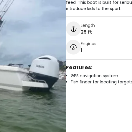
feed. This boat is built for ser
introduce kids to the sport.
Length
25 ft
Engines
1
Features:
GPS navigation system
Fish finder for locating target