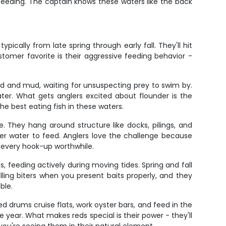
e feeding. The captain knows these waters like the back
ically from late spring through early fall. They'll hit
stomer favorite is their aggressive feeding behavior -
.
nd and mud, waiting for unsuspecting prey to swim by.
ter. What gets anglers excited about flounder is the
the best eating fish in these waters.
 They hang around structure like docks, pilings, and
er water to feed. Anglers love the challenge because
 every hook-up worthwhile.
, feeding actively during moving tides. Spring and fall
ling biters when you present baits properly, and they
ble.
ed drums cruise flats, work oyster bars, and feed in the
 year. What makes reds special is their power - they'll