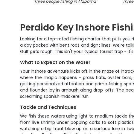
"
Three people fishing in Alabama
"
"
Three
Perdido Key Inshore Fish
Looking for a top-rated fishing charter that puts you r
a day packed with bent rods and tight lines. We're ta
Gulf gets rough. This isn't your typical tourist trap - i
What to Expect on the Water
Your inshore adventure kicks off in the maze of intr
where the magic happens - grass flats, oyster bars
getting personalized attention and prime fishing spot
and flounder lay in ambush along drop-offs. The beaut
screaming spanish mackerel run.
Tackle and Techniques
We fish these waters using light to medium tackle th
from live shrimp under popping corks to soft plastics
watching a big trout blow up on a surface lure in two