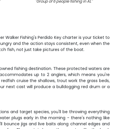
"
"
Group of 6 people fishing in AL
"
"
Grea
r Walker Fishing's Perdido Key charter is your ticket to
 hungry and the action stays consistent, even when the
ch fish, not just take pictures of the boat.
owned fishing destination. These protected waters are
ip accommodates up to 2 anglers, which means you're
edfish cruise the shallows, trout work the grass beds,
our next cast will produce a bulldogging red drum or a
ons and target species, you'll be throwing everything
ater plugs early in the morning - there's nothing like
'll bounce jigs and live baits along channel edges and