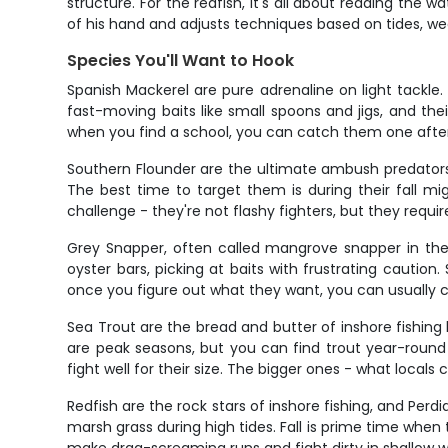
structure. For the redfish, it's all about reading the
of his hand and adjusts techniques based on tides, wea
Species You'll Want to Hook
Spanish Mackerel are pure adrenaline on light tackle. 
fast-moving baits like small spoons and jigs, and the
when you find a school, you can catch them one after 
Southern Flounder are the ultimate ambush predators 
The best time to target them is during their fall m
challenge - they're not flashy fighters, but they requir
Grey Snapper, often called mangrove snapper in thes
oyster bars, picking at baits with frustrating caut
once you figure out what they want, you can usually 
Sea Trout are the bread and butter of inshore fishing 
are peak seasons, but you can find trout year-round 
fight well for their size. The bigger ones - what locals 
Redfish are the rock stars of inshore fishing, and Perd
marsh grass during high tides. Fall is prime time when