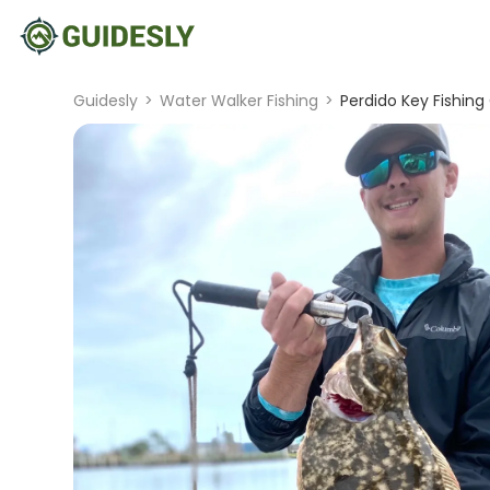
Guidesly
>
Water Walker Fishing
>
Perdido Key Fishin