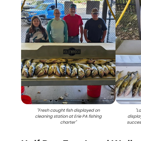
"
Fresh caught fish displayed on
"
La
cleaning station at Erie PA fishing
displa
charter
"
success