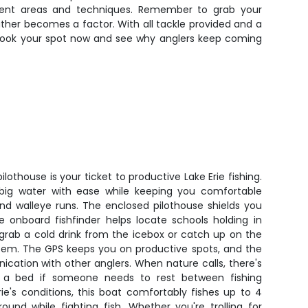
erent areas and techniques. Remember to grab your
ather becomes a factor. With all tackle provided and a
h. Book your spot now and see why anglers keep coming
lothouse is your ticket to productive Lake Erie fishing.
 big water with ease while keeping you comfortable
nd walleye runs. The enclosed pilothouse shields you
e onboard fishfinder helps locate schools holding in
 grab a cold drink from the icebox or catch up on the
em. The GPS keeps you on productive spots, and the
cation with other anglers. When nature calls, there's
us a bed if someone needs to rest between fishing
Erie's conditions, this boat comfortably fishes up to 4
und while fighting fish. Whether you're trolling for