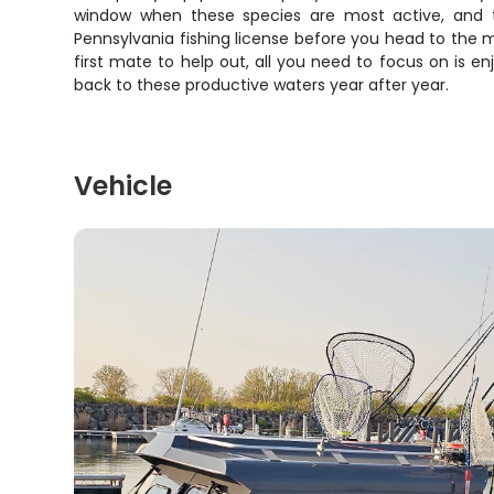
window when these species are most active, and t
Pennsylvania fishing license before you head to the m
first mate to help out, all you need to focus on is 
back to these productive waters year after year.
Vehicle