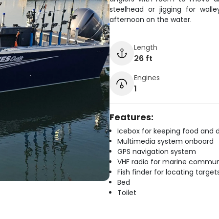
steelhead or jigging for wall
afternoon on the water.
Length
26 ft
Engines
1
Features:
Icebox for keeping food and d
Multimedia system onboard
GPS navigation system
VHF radio for marine commun
Fish finder for locating target
Bed
Toilet