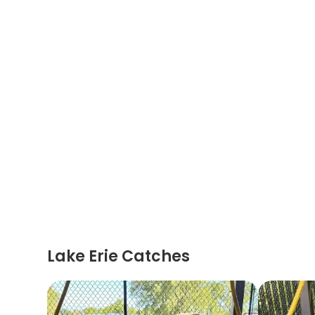
Lake Erie Catches