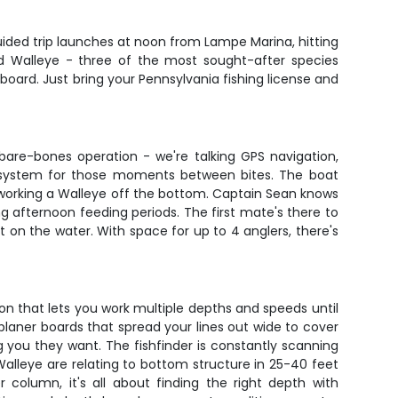
guided trip launches at noon from Lampe Marina, hitting
nd Walleye - three of the most sought-after species
board. Just bring your Pennsylvania fishing license and
 bare-bones operation - we're talking GPS navigation,
ia system for those moments between bites. The boat
or working a Walleye off the bottom. Captain Sean knows
g afternoon feeding periods. The first mate's there to
ent on the water. With space for up to 4 anglers, there's
tion that lets you work multiple depths and speeds until
 planer boards that spread your lines out wide to cover
g you they want. The fishfinder is constantly scanning
alleye are relating to bottom structure in 25-40 feet
column, it's all about finding the right depth with