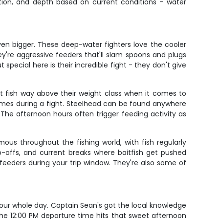
ction, and depth based on current conditions - water
even bigger. These deep-water fighters love the cooler
ey're aggressive feeders that'll slam spoons and plugs
pecial here is their incredible fight - they don't give
t fish way above their weight class when it comes to
 times during a fight. Steelhead can be found anywhere
The afternoon hours often trigger feeding activity as
ous throughout the fishing world, with fish regularly
p-offs, and current breaks where baitfish get pushed
eeders during your trip window. They're also some of
 your whole day. Captain Sean's got the local knowledge
The 12:00 PM departure time hits that sweet afternoon