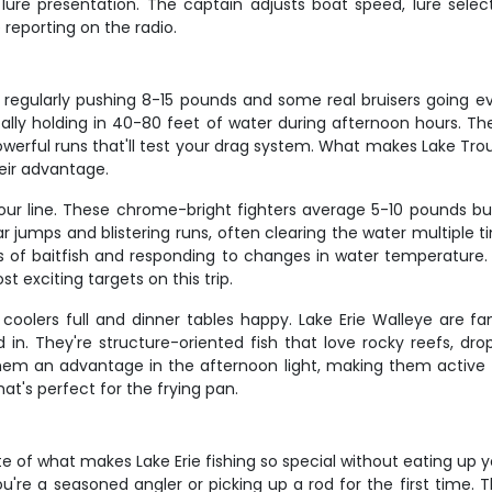
ure presentation. The captain adjusts boat speed, lure sele
reporting on the radio.
sh regularly pushing 8-15 pounds and some real bruisers going 
ally holding in 40-80 feet of water during afternoon hours. Th
erful runs that'll test your drag system. What makes Lake Trout s
heir advantage.
our line. These chrome-bright fighters average 5-10 pounds bu
ar jumps and blistering runs, often clearing the water multiple
 of baitfish and responding to changes in water temperature. 
 exciting targets on this trip.
oolers full and dinner tables happy. Lake Erie Walleye are fam
in. They're structure-oriented fish that love rocky reefs, dro
them an advantage in the afternoon light, making them active f
at's perfect for the frying pan.
te of what makes Lake Erie fishing so special without eating up
u're a seasoned angler or picking up a rod for the first time. 