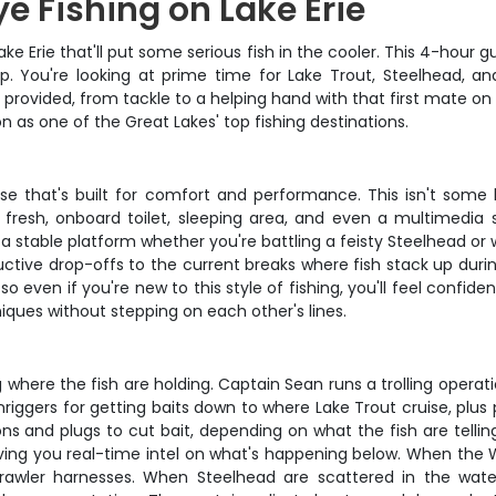
e Fishing on Lake Erie
e Erie that'll put some serious fish in the cooler. This 4-hour 
p. You're looking at prime time for Lake Trout, Steelhead, a
provided, from tackle to a helping hand with that first mate on 
n as one of the Great Lakes' top fishing destinations.
ouse that's built for comfort and performance. This isn't some
h fresh, onboard toilet, sleeping area, and even a multimed
u a stable platform whether you're battling a feisty Steelhead 
uctive drop-offs to the current breaks where fish stack up durin
 so even if you're new to this style of fishing, you'll feel confid
iques without stepping on each other's lines.
ng where the fish are holding. Captain Sean runs a trolling opera
riggers for getting baits down to where Lake Trout cruise, plus
ons and plugs to cut bait, depending on what the fish are tellin
ing you real-time intel on what's happening below. When the W
awler harnesses. When Steelhead are scattered in the water 