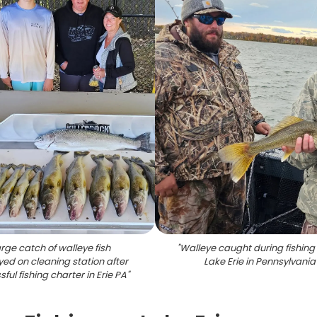
rge catch of walleye fish
"
Walleye caught during fishing 
yed on cleaning station after
Lake Erie in Pennsylvania
ful fishing charter in Erie PA
"