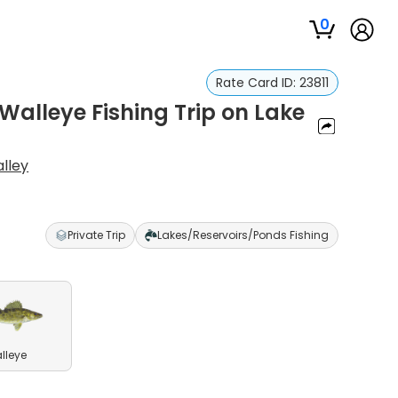
0
Rate Card ID:
23811
Walleye Fishing Trip on Lake
lley
Private Trip
Lakes/Reservoirs/Ponds Fishing
lleye