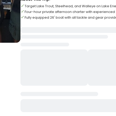
Target Lake Trout, Steelhead, and Walleye on Lake Eri
Four-hour private afternoon charter with experienced
Fully equipped 26' boat with all tackle and gear provi