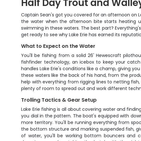
Half Day Trout and Walley
Captain Sean's got you covered for an afternoon on Lak
the water when the afternoon bite starts heating u
swimming in these waters. The best part? Everything's 
get ready to see why Lake Erie has earned its reputatio
What to Expect on the Water
You'll be fishing from a solid 26' Hewescraft piloth
fishfinder technology, an icebox to keep your catc
handles Lake Erie's conditions like a champ, giving yo
these waters like the back of his hand, from the prod
help with everything from rigging lines to netting fish,
plenty of room to spread out and work different techn
Trolling Tactics & Gear Setup
Lake Erie fishing is all about covering water and findi
you dial in the pattern. The boat's equipped with down
more territory. You'll be running everything from spo
the bottom structure and marking suspended fish, giv
of water, you'll be working bottom bouncers and cr