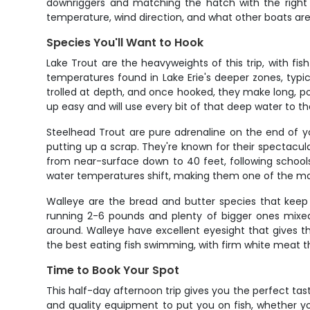
downriggers and matching the hatch with the right l
temperature, wind direction, and what other boats are 
Species You'll Want to Hook
Lake Trout are the heavyweights of this trip, with fi
temperatures found in Lake Erie's deeper zones, typic
trolled at depth, and once hooked, they make long, pow
up easy and will use every bit of that deep water to t
Steelhead Trout are pure adrenaline on the end of y
putting up a scrap. They're known for their spectacul
from near-surface down to 40 feet, following schools
water temperatures shift, making them one of the most
Walleye are the bread and butter species that keep c
running 2-6 pounds and plenty of bigger ones mixed 
around. Walleye have excellent eyesight that gives 
the best eating fish swimming, with firm white meat th
Time to Book Your Spot
This half-day afternoon trip gives you the perfect tas
and quality equipment to put you on fish, whether yo