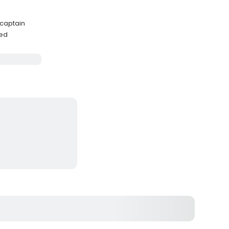
e
 captain
ded