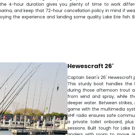
he 4-hour duration gives you plenty of time to work diff
arina, and keep that 72-hour cancellation policy in mind if we
enjoying the experience and landing some quality Lake Erie fis
Hewescraft 26'
Captain Sean's 26' Hewescraft pi
This sturdy boat handles the
during those afternoon trout a
from wind and spray, while th
deeper water. Between strikes,
game with the multimedia syst
VHF radio ensures safe communi
a private toilet onboard, pl
sessions. Built tough for Lake 
anglers with room to move aro