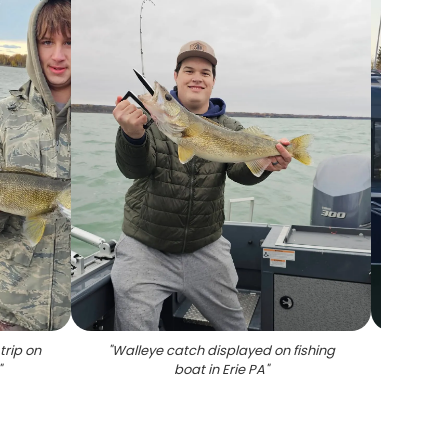
trip on
"
Walleye catch displayed on fishing
"
Hew
"
boat in Erie PA
"
equipp
and n