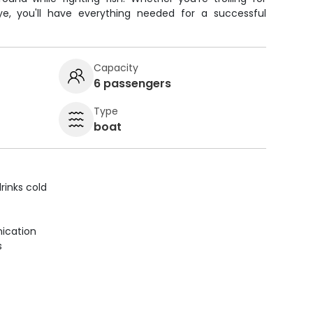
eye, you'll have everything needed for a successful
Capacity
6 passengers
Type
boat
rinks cold
ication
s