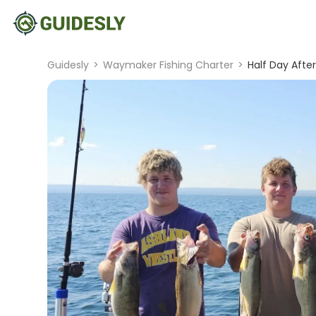
Guidesly
>
Waymaker Fishing Charter
>
Half Day Afte