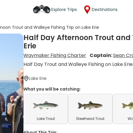
Explore Trips
Destinations
rnoon Trout and Walleye Fishing Trip on Lake Erie
Half Day Afternoon Trout and 
Erie
Waymaker Fishing Charter
Captain:
Sean Cra
Half Day Trout and Walleye Fishing on Lake Erie
Lake Erie
What you will be catching:
Lake Trout
Steelhead Trout
Wa
About This Trip: