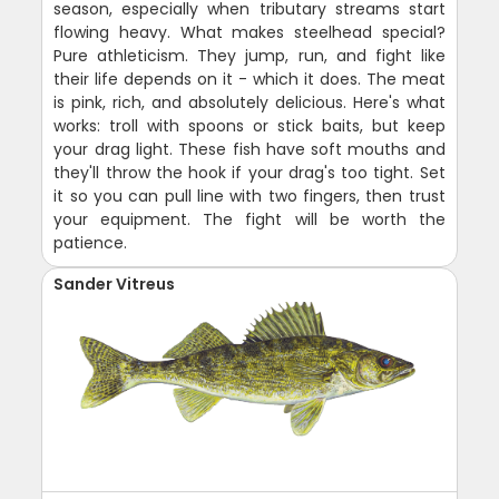
season, especially when tributary streams start
flowing heavy. What makes steelhead special?
Pure athleticism. They jump, run, and fight like
their life depends on it - which it does. The meat
is pink, rich, and absolutely delicious. Here's what
works: troll with spoons or stick baits, but keep
your drag light. These fish have soft mouths and
they'll throw the hook if your drag's too tight. Set
it so you can pull line with two fingers, then trust
your equipment. The fight will be worth the
patience.
Sander Vitreus