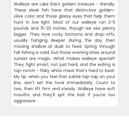
Walleye are Lake Erie's golden treasure - literally.
These sleek fish have that distinctive golden-
olive color and those glassy eyes that help them
hunt in low light. Most of our walleye run 2-5
pounds and 15-20 inches, though we see plenty
bigger. They love rocky bottoms and drop-offs,
usually hanging deeper during the day then
moving shallow at dusk to feed. Spring through
fall fishing is solid, but those evening bites around
sunset are magic. What makes walleye special?
They fight smart, not just hard, and the eating is
top-notch - flaky white meat that's hard to beat.
My tip: when you feel that subtle tap-tap on your
line, don't set the hook immediately. Count to
two, then lift firm and steady. Walleye have soft
mouths and they'll spit the bait if you're too
aggressive.