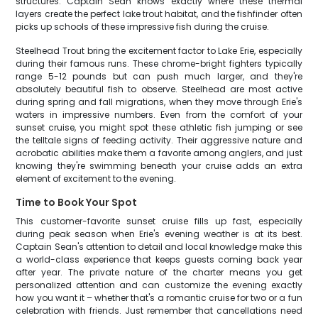
structures. Captain Sean knows exactly where these thermal
layers create the perfect lake trout habitat, and the fishfinder often
picks up schools of these impressive fish during the cruise.
Steelhead Trout bring the excitement factor to Lake Erie, especially
during their famous runs. These chrome-bright fighters typically
range 5-12 pounds but can push much larger, and they're
absolutely beautiful fish to observe. Steelhead are most active
during spring and fall migrations, when they move through Erie's
waters in impressive numbers. Even from the comfort of your
sunset cruise, you might spot these athletic fish jumping or see
the telltale signs of feeding activity. Their aggressive nature and
acrobatic abilities make them a favorite among anglers, and just
knowing they're swimming beneath your cruise adds an extra
element of excitement to the evening.
Time to Book Your Spot
This customer-favorite sunset cruise fills up fast, especially
during peak season when Erie's evening weather is at its best.
Captain Sean's attention to detail and local knowledge make this
a world-class experience that keeps guests coming back year
after year. The private nature of the charter means you get
personalized attention and can customize the evening exactly
how you want it – whether that's a romantic cruise for two or a fun
celebration with friends. Just remember that cancellations need