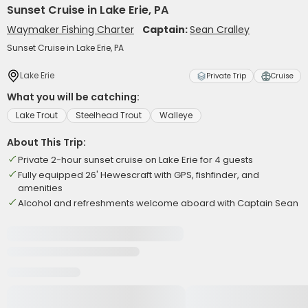
Sunset Cruise in Lake Erie, PA
Waymaker Fishing Charter
Captain:
Sean Cralley
Sunset Cruise in Lake Erie, PA
Lake Erie
Private Trip
Cruise
What you will be catching:
Lake Trout
Steelhead Trout
Walleye
About This Trip:
Private 2-hour sunset cruise on Lake Erie for 4 guests
Fully equipped 26' Hewescraft with GPS, fishfinder, and
amenities
Alcohol and refreshments welcome aboard with Captain Sean