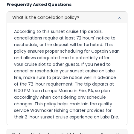
Frequently Asked Questions
What is the cancellation policy?
According to this sunset cruise trip details,
cancellations require at least 72 hours' notice to
reschedule, or the deposit will be forfeited. This
policy ensures proper scheduling for Captain Sean
and allows adequate time to potentially offer
your cruise slot to other guests. If you need to
cancel or reschedule your sunset cruise on Lake
Erie, make sure to provide notice well in advance
of the 72-hour requirement. The trip departs at
6:00 PM from Lampe Marina in Erie, PA, so plan
accordingly when considering any schedule
changes. This policy helps maintain the quality
service Waymaker Fishing Charter provides for
their 2-hour sunset cruise experience on Lake Erie.