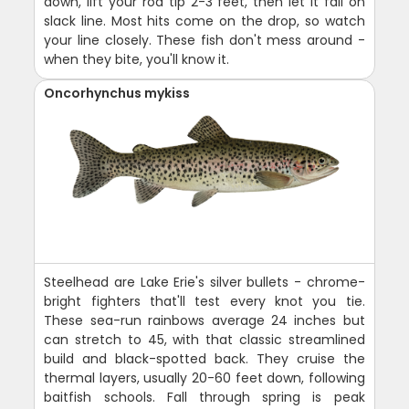
down, lift your rod tip 2-3 feet, then let it fall on
slack line. Most hits come on the drop, so watch
your line closely. These fish don't mess around -
when they bite, you'll know it.
Oncorhynchus mykiss
Steelhead are Lake Erie's silver bullets - chrome-
bright fighters that'll test every knot you tie.
These sea-run rainbows average 24 inches but
can stretch to 45, with that classic streamlined
build and black-spotted back. They cruise the
thermal layers, usually 20-60 feet down, following
baitfish schools. Fall through spring is peak