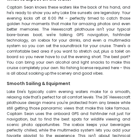
Captain Sean knows these waters like the back of his hand, and
he's ready to show you why Lake Erie sunsets are legendary. Your
evening kicks off at 6:00 PM – perfectly timed to catch those
golden hour moments that make for amazing photos and even
better memories. The Hewescraft pilothouse isn't your typical
bare-bones boat; we're talking GPS navigation, fishfinder
technology, an icebox for your drinks, and even a multimedia
system so you can set the soundtrack for your cruise. There's a
comfortable bed area if you want to stretch out, plus a toilet on
board so you never have to cut the evening short. The best part?
You can bring your own alcohol and light snacks to make this
cruise completely your own. No fishing license required here – this
is all about soaking up the scenery and good vibes.
Smooth Sailing & Equipment
Lake Erie's typically calm evening waters make for a smooth,
relaxing ride that's perfect for all comfort levels. The 26' Hewescraft
pilothouse design means you're protected from any breeze while
still getting those panoramic views that make this lake famous.
Captain Sean uses the onboard GPS and fishfinder not just for
navigation, but to find the best spots for wildlife viewing and
scenic photo opportunities. The icebox keeps your beverages
perfectly chilled, while the multimedia system lets you add your
favorite playlist to the experience. This isn't about technical