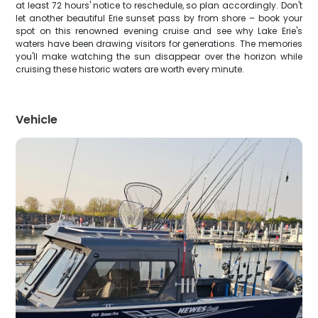
at least 72 hours' notice to reschedule, so plan accordingly. Don't
let another beautiful Erie sunset pass by from shore – book your
spot on this renowned evening cruise and see why Lake Erie's
waters have been drawing visitors for generations. The memories
you'll make watching the sun disappear over the horizon while
cruising these historic waters are worth every minute.
Vehicle