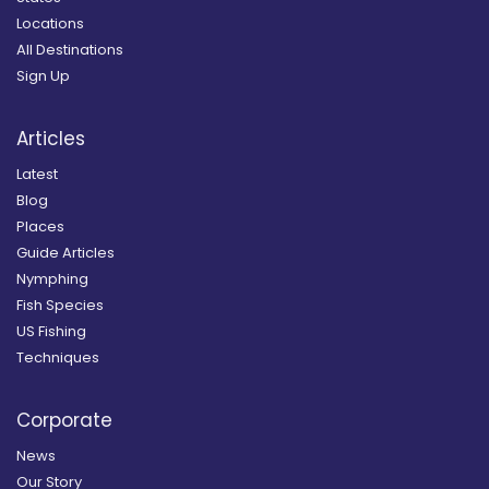
Locations
All Destinations
Sign Up
Articles
Latest
Blog
Places
Guide Articles
Nymphing
Fish Species
US Fishing
Techniques
Corporate
News
Our Story