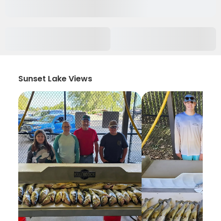
Sunset Lake Views