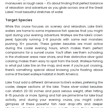
maneuvers or rough seas – it's about finding that perfect balance
of relaxation and adventure as you glide across one of the Great
Lakes' most beautiful stretches of water.
Target Species
While this cruise focuses on scenery and relaxation, Lake Erie's
waters are home to some impressive fish species that you might
spot during your evening adventure. Walleye are the lake's crown
jewel, typically running 2-8 pounds with some real monsters
pushing 10+ pounds. These golden beauties are most active
during the cooler evening hours, which makes them perfect
companions for a sunset cruise. You'll often see them schooling
in the shallower areas near shore, and their distinctive olive-gold
coloring makes them easy to spot from the boat. Walleye fishing
is what put Lake Erie on the map, and even if you're just cruising,
there's something special about knowing you're floating above
some of the best walleye habitat in North America.
Lake Trout add a different dimension to Erie's waters, preferring the
cooler, deeper sections of the lake. These silver-sided beauties
can stretch 20-30 inches and pack serious weight, often hitting
8-15 pounds or more. Spring and fall are prime time for lake trout
activity, and during your evening cruise, you might catch
glimpses of these powerful fish near drop-offs and deeper