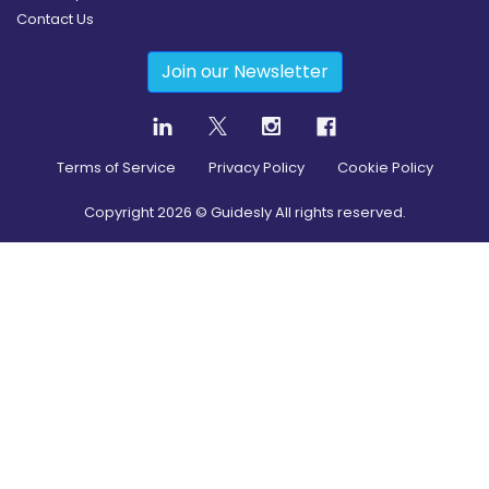
Contact Us
Join our Newsletter
Terms of Service
Privacy Policy
Cookie Policy
Copyright
2026
© Guidesly All rights reserved.