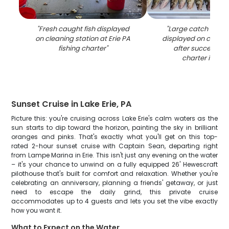
"
Fresh caught fish displayed
"
Large catch of wal
on cleaning station at Erie PA
displayed on cleani
fishing charter
"
after successful 
charter in Erie
Sunset Cruise in Lake Erie, PA
Picture this: you're cruising across Lake Erie's calm waters as the
sun starts to dip toward the horizon, painting the sky in brilliant
oranges and pinks. That's exactly what you'll get on this top-
rated 2-hour sunset cruise with Captain Sean, departing right
from Lampe Marina in Erie. This isn't just any evening on the water
– it's your chance to unwind on a fully equipped 26' Hewescraft
pilothouse that's built for comfort and relaxation. Whether you're
celebrating an anniversary, planning a friends' getaway, or just
need to escape the daily grind, this private cruise
accommodates up to 4 guests and lets you set the vibe exactly
how you want it.
What to Expect on the Water