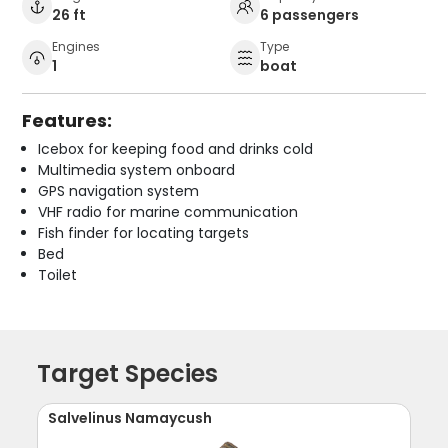
26 ft
6 passengers
Engines
Type
1
boat
Features:
Icebox for keeping food and drinks cold
Multimedia system onboard
GPS navigation system
VHF radio for marine communication
Fish finder for locating targets
Bed
Toilet
Target Species
Salvelinus Namaycush