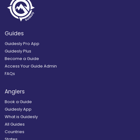
Guides
Guidesly Pro App
Guidesly Plus
Become a Guide
Access Your Guide Admin
FAQs
Anglers
Book a Guide
Guidesly App
What is Guidesly
All Guides
Countries
States