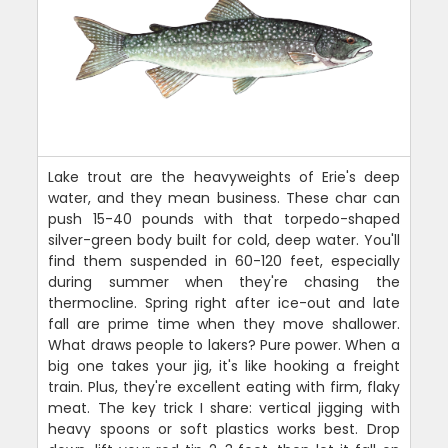
Lake trout are the heavyweights of Erie's deep
water, and they mean business. These char can
push 15-40 pounds with that torpedo-shaped
silver-green body built for cold, deep water. You'll
find them suspended in 60-120 feet, especially
during summer when they're chasing the
thermocline. Spring right after ice-out and late
fall are prime time when they move shallower.
What draws people to lakers? Pure power. When a
big one takes your jig, it's like hooking a freight
train. Plus, they're excellent eating with firm, flaky
meat. The key trick I share: vertical jigging with
heavy spoons or soft plastics works best. Drop