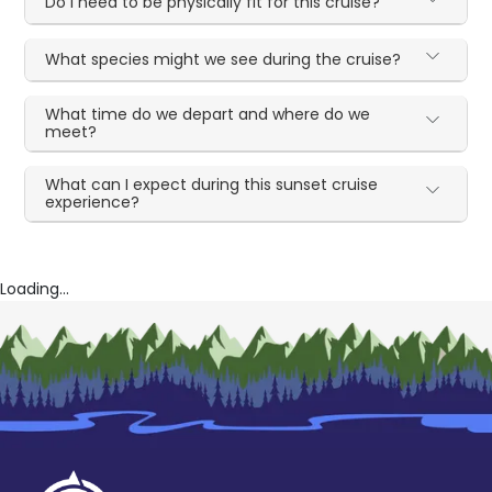
Do I need to be physically fit for this cruise?
What species might we see during the cruise?
What time do we depart and where do we
meet?
What can I expect during this sunset cruise
experience?
Loading...