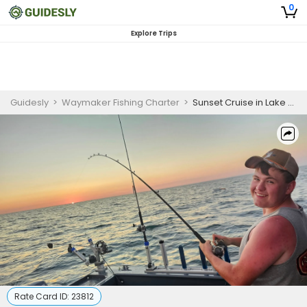
0
Explore Trips
Guidesly
>
Waymaker Fishing Charter
>
Sunset Cruise in Lake Erie, PA
Rate Card ID:
23812