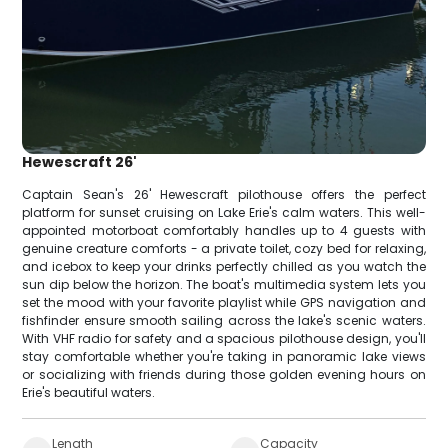
Hewescraft 26'
Captain Sean's 26' Hewescraft pilothouse offers the perfect
platform for sunset cruising on Lake Erie's calm waters. This well-
appointed motorboat comfortably handles up to 4 guests with
genuine creature comforts - a private toilet, cozy bed for relaxing,
and icebox to keep your drinks perfectly chilled as you watch the
sun dip below the horizon. The boat's multimedia system lets you
set the mood with your favorite playlist while GPS navigation and
fishfinder ensure smooth sailing across the lake's scenic waters.
With VHF radio for safety and a spacious pilothouse design, you'll
stay comfortable whether you're taking in panoramic lake views
or socializing with friends during those golden evening hours on
Erie's beautiful waters.
Length
Capacity