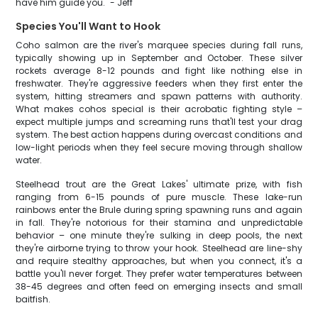
have him guide you." - Jeff
Species You'll Want to Hook
Coho salmon are the river's marquee species during fall runs,
typically showing up in September and October. These silver
rockets average 8-12 pounds and fight like nothing else in
freshwater. They're aggressive feeders when they first enter the
system, hitting streamers and spawn patterns with authority.
What makes cohos special is their acrobatic fighting style –
expect multiple jumps and screaming runs that'll test your drag
system. The best action happens during overcast conditions and
low-light periods when they feel secure moving through shallow
water.
Steelhead trout are the Great Lakes' ultimate prize, with fish
ranging from 6-15 pounds of pure muscle. These lake-run
rainbows enter the Brule during spring spawning runs and again
in fall. They're notorious for their stamina and unpredictable
behavior – one minute they're sulking in deep pools, the next
they're airborne trying to throw your hook. Steelhead are line-shy
and require stealthy approaches, but when you connect, it's a
battle you'll never forget. They prefer water temperatures between
38-45 degrees and often feed on emerging insects and small
baitfish.