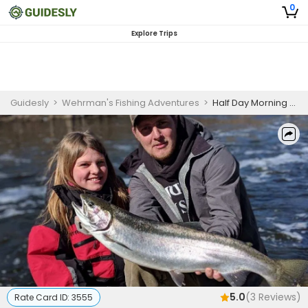
0
Explore Trips
Guidesly
>
Wehrman's Fishing Adventures
>
Half Day Morning Salmon and Trout Fishing Trip on Brule River
5.0
(
3
Reviews)
Rate Card ID:
3555