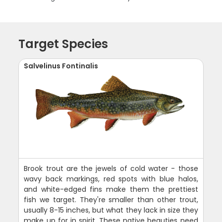
Target Species
Salvelinus Fontinalis
Brook trout are the jewels of cold water - those
wavy back markings, red spots with blue halos,
and white-edged fins make them the prettiest
fish we target. They're smaller than other trout,
usually 8-15 inches, but what they lack in size they
make up for in spirit. These native beauties need