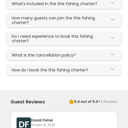
What's included in the this fishing charter?
How many guests can join the this fishing
charter?
Do I need experience to book this fishing
charter?
What is the cancellation policy?
How do I book the this fishing charter?
·
Guest Reviews
5.0
out of 5.0
3
Reviews
David Fisher
DF
October 18, 2023