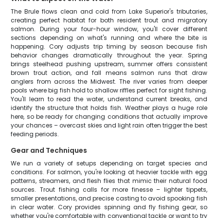
The Brule flows clean and cold from Lake Superior's tributaries,
creating perfect habitat for both resident trout and migratory
salmon. During your four-hour window, you'll cover different
sections depending on what's running and where the bite is
happening. Cory adjusts trip timing by season because fish
behavior changes dramatically throughout the year. Spring
brings steelhead pushing upstream, summer offers consistent
brown trout action, and fall means salmon runs that draw
anglers from across the Midwest. The river varies from deeper
pools where big fish hold to shallow riffles perfect for sight fishing.
You'll learn to read the water, understand current breaks, and
identify the structure that holds fish. Weather plays a huge role
here, so be ready for changing conditions that actually improve
your chances – overcast skies and light rain often trigger the best
feeding periods.
Gear and Techniques
We run a variety of setups depending on target species and
conditions. For salmon, you're looking at heavier tackle with egg
patterns, streamers, and flesh flies that mimic their natural food
sources. Trout fishing calls for more finesse – lighter tippets,
smaller presentations, and precise casting to avoid spooking fish
in clear water. Cory provides spinning and fly fishing gear, so
whether you're comfortable with conventional tackle or want to try