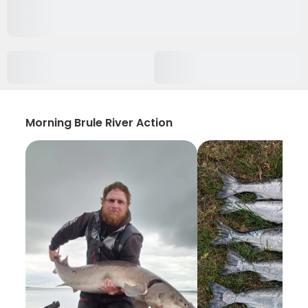
Morning Brule River Action