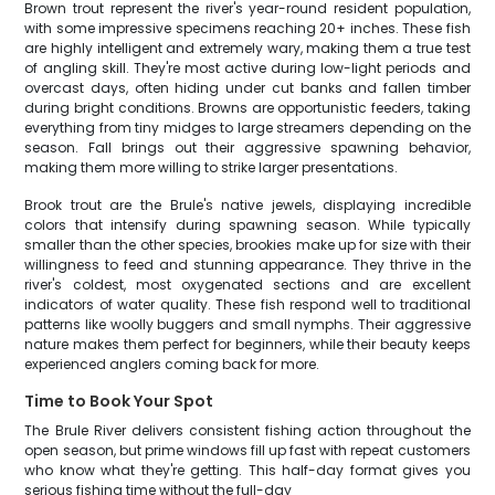
Brown trout represent the river's year-round resident population,
with some impressive specimens reaching 20+ inches. These fish
are highly intelligent and extremely wary, making them a true test
of angling skill. They're most active during low-light periods and
overcast days, often hiding under cut banks and fallen timber
during bright conditions. Browns are opportunistic feeders, taking
everything from tiny midges to large streamers depending on the
season. Fall brings out their aggressive spawning behavior,
making them more willing to strike larger presentations.
Brook trout are the Brule's native jewels, displaying incredible
colors that intensify during spawning season. While typically
smaller than the other species, brookies make up for size with their
willingness to feed and stunning appearance. They thrive in the
river's coldest, most oxygenated sections and are excellent
indicators of water quality. These fish respond well to traditional
patterns like woolly buggers and small nymphs. Their aggressive
nature makes them perfect for beginners, while their beauty keeps
experienced anglers coming back for more.
Time to Book Your Spot
The Brule River delivers consistent fishing action throughout the
open season, but prime windows fill up fast with repeat customers
who know what they're getting. This half-day format gives you
serious fishing time without the full-day