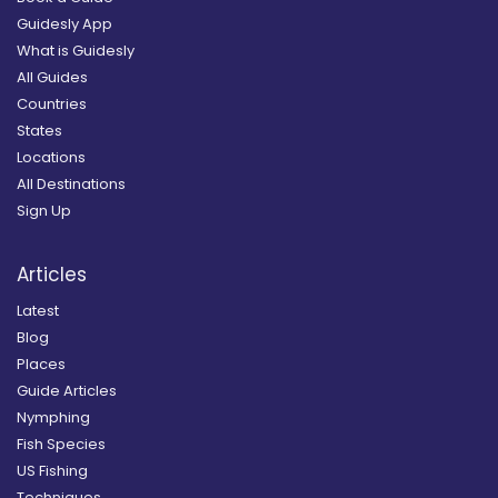
Guidesly App
What is Guidesly
All Guides
Countries
States
Locations
All Destinations
Sign Up
Articles
Latest
Blog
Places
Guide Articles
Nymphing
Fish Species
US Fishing
Techniques