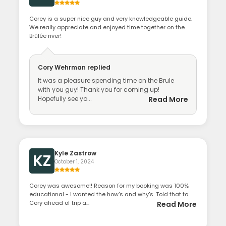
Corey is a super nice guy and very knowledgeable guide.
We really appreciate and enjoyed time together on the
Brûlée river!
Cory Wehrman
replied
It was a pleasure spending time on the Brule
with you guy! Thank you for coming up!
Hopefully see yo...
Read More
Kyle Zastrow
KZ
October 1, 2024
Corey was awesome!! Reason for my booking was 100%
educational - I wanted the how's and why's. Told that to
Cory ahead of trip a...
Read More