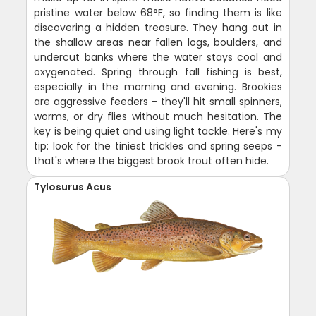
pristine water below 68°F, so finding them is like
discovering a hidden treasure. They hang out in
the shallow areas near fallen logs, boulders, and
undercut banks where the water stays cool and
oxygenated. Spring through fall fishing is best,
especially in the morning and evening. Brookies
are aggressive feeders - they'll hit small spinners,
worms, or dry flies without much hesitation. The
key is being quiet and using light tackle. Here's my
tip: look for the tiniest trickles and spring seeps -
that's where the biggest brook trout often hide.
Tylosurus Acus