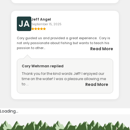
Jeff Angel
JA
September 15, 2025
Cory guided us and provided a great experience. Cory is
not only passionate about fishing but wants to teach his
passion to other...
Read More
Cory Wehrman
replied
Thank you for the kind words Jeff! I enjoyed our
time on the water! I was a pleasure allowing me
to ...
Read More
Loading...