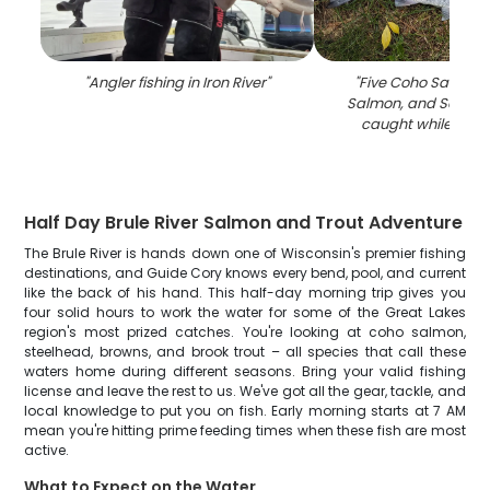
"
Angler fishing in Iron River
"
"
Five Coho Salmon,
Salmon, and Socke
caught while fishin
Half Day Brule River Salmon and Trout Adventure
The Brule River is hands down one of Wisconsin's premier fishing
destinations, and Guide Cory knows every bend, pool, and current
like the back of his hand. This half-day morning trip gives you
four solid hours to work the water for some of the Great Lakes
region's most prized catches. You're looking at coho salmon,
steelhead, browns, and brook trout – all species that call these
waters home during different seasons. Bring your valid fishing
license and leave the rest to us. We've got all the gear, tackle, and
local knowledge to put you on fish. Early morning starts at 7 AM
mean you're hitting prime feeding times when these fish are most
active.
What to Expect on the Water