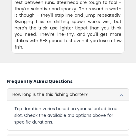
rest between runs. Steelhead are tough to fool -
they're selective and spooky. The reward is worth
it though - they'll strip line and jump repeatedly.
Swinging flies or drifting spawn works well, but
here's the trick: use lighter tippet than you think
you need. They're line-shy, and you'll get more
strikes with 6-8 pound test even if you lose a few
fish.
Frequently Asked Questions
How long is the this fishing charter?
Trip duration varies based on your selected time
slot. Check the available trip options above for
specific durations.