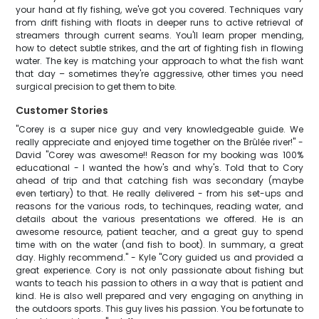
your hand at fly fishing, we've got you covered. Techniques vary
from drift fishing with floats in deeper runs to active retrieval of
streamers through current seams. You'll learn proper mending,
how to detect subtle strikes, and the art of fighting fish in flowing
water. The key is matching your approach to what the fish want
that day – sometimes they're aggressive, other times you need
surgical precision to get them to bite.
Customer Stories
"Corey is a super nice guy and very knowledgeable guide. We
really appreciate and enjoyed time together on the Brûlée river!" -
David "Corey was awesome!! Reason for my booking was 100%
educational - I wanted the how's and why's. Told that to Cory
ahead of trip and that catching fish was secondary (maybe
even tertiary) to that. He really delivered - from his set-ups and
reasons for the various rods, to techinques, reading water, and
details about the various presentations we offered. He is an
awesome resource, patient teacher, and a great guy to spend
time with on the water (and fish to boot). In summary, a great
day. Highly recommend." - Kyle "Cory guided us and provided a
great experience. Cory is not only passionate about fishing but
wants to teach his passion to others in a way that is patient and
kind. He is also well prepared and very engaging on anything in
the outdoors sports. This guy lives his passion. You be fortunate to