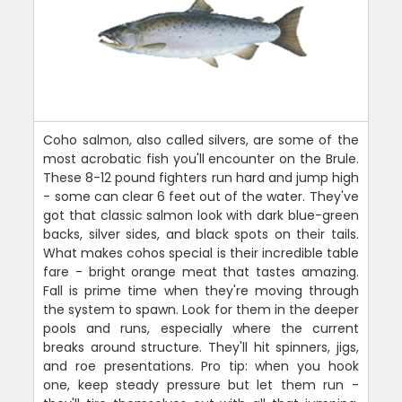
Coho salmon, also called silvers, are some of the
most acrobatic fish you'll encounter on the Brule.
These 8-12 pound fighters run hard and jump high
- some can clear 6 feet out of the water. They've
got that classic salmon look with dark blue-green
backs, silver sides, and black spots on their tails.
What makes cohos special is their incredible table
fare - bright orange meat that tastes amazing.
Fall is prime time when they're moving through
the system to spawn. Look for them in the deeper
pools and runs, especially where the current
breaks around structure. They'll hit spinners, jigs,
and roe presentations. Pro tip: when you hook
one, keep steady pressure but let them run -