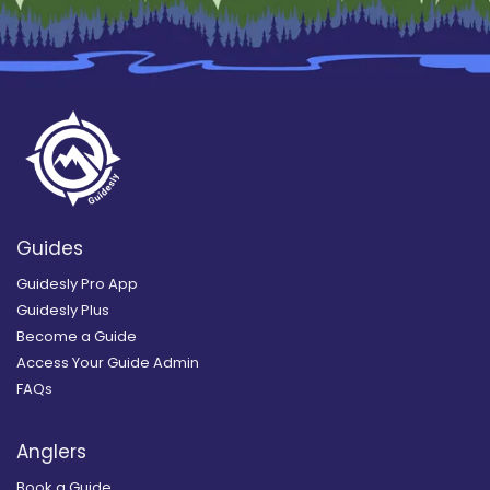
Guides
Guidesly Pro App
Guidesly Plus
Become a Guide
Access Your Guide Admin
FAQs
Anglers
Book a Guide