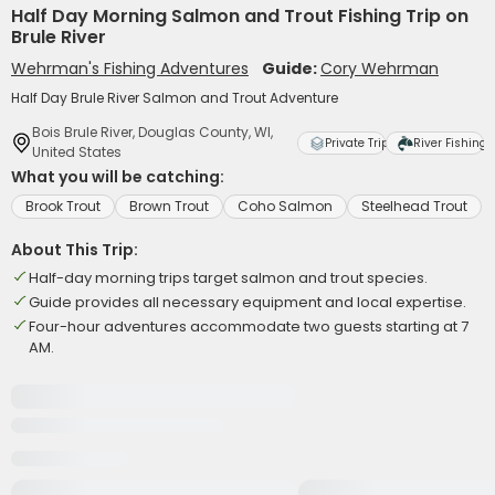
Half Day Morning Salmon and Trout Fishing Trip on
Brule River
Wehrman's Fishing Adventures
Guide:
Cory Wehrman
Half Day Brule River Salmon and Trout Adventure
Bois Brule River, Douglas County, WI,
Private Trip
River Fishing
United States
What you will be catching:
Brook Trout
Brown Trout
Coho Salmon
Steelhead Trout
About This Trip:
Half-day morning trips target salmon and trout species.
Guide provides all necessary equipment and local expertise.
Four-hour adventures accommodate two guests starting at 7
AM.