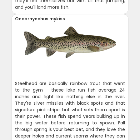
they'll tire themselves out with all that jumping,
and you'll land more fish.
Oncorhynchus mykiss
Steelhead are basically rainbow trout that went
to the gym - these lake-run fish average 24
inches and fight like nothing else in the river.
They're silver missiles with black spots and that
signature pink stripe, but what sets them apart is
their power. These fish spend years bulking up in
the big water before returning to spawn. Fall
through spring is your best bet, and they love the
deeper holes and current seams where they can