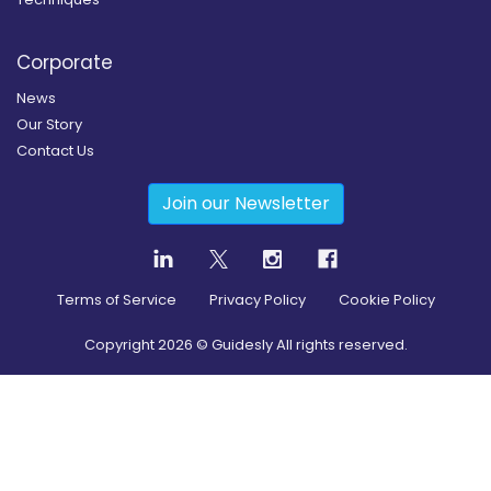
Corporate
News
Our Story
Contact Us
Join our Newsletter
Terms of Service
Privacy Policy
Cookie Policy
Copyright
2026
© Guidesly All rights reserved.