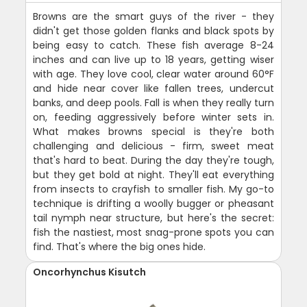
Browns are the smart guys of the river - they
didn't get those golden flanks and black spots by
being easy to catch. These fish average 8-24
inches and can live up to 18 years, getting wiser
with age. They love cool, clear water around 60°F
and hide near cover like fallen trees, undercut
banks, and deep pools. Fall is when they really turn
on, feeding aggressively before winter sets in.
What makes browns special is they're both
challenging and delicious - firm, sweet meat
that's hard to beat. During the day they're tough,
but they get bold at night. They'll eat everything
from insects to crayfish to smaller fish. My go-to
technique is drifting a woolly bugger or pheasant
tail nymph near structure, but here's the secret:
fish the nastiest, most snag-prone spots you can
find. That's where the big ones hide.
Oncorhynchus Kisutch