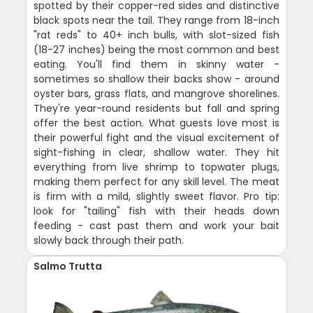
spotted by their copper-red sides and distinctive
black spots near the tail. They range from 18-inch
"rat reds" to 40+ inch bulls, with slot-sized fish
(18-27 inches) being the most common and best
eating. You'll find them in skinny water -
sometimes so shallow their backs show - around
oyster bars, grass flats, and mangrove shorelines.
They're year-round residents but fall and spring
offer the best action. What guests love most is
their powerful fight and the visual excitement of
sight-fishing in clear, shallow water. They hit
everything from live shrimp to topwater plugs,
making them perfect for any skill level. The meat
is firm with a mild, slightly sweet flavor. Pro tip:
look for "tailing" fish with their heads down
feeding - cast past them and work your bait
slowly back through their path.
Salmo Trutta