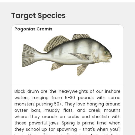
Target Species
Pogonias Cromis
Black drum are the heavyweights of our inshore
waters, ranging from 5-30 pounds with some
monsters pushing 50+. They love hanging around
oyster bars, muddy flats, and creek mouths
where they crunch on crabs and shellfish with
those powerful jaws. Spring is prime time when
they school up for spawning - that's when you'll