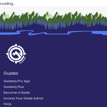
Loading...
Guides
Guidesly Pro App
Guidesly Plus
Become a Guide
Access Your Guide Admin
FAQs