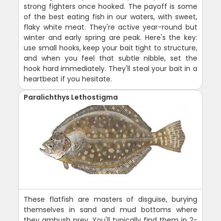
strong fighters once hooked. The payoff is some
of the best eating fish in our waters, with sweet,
flaky white meat. They're active year-round but
winter and early spring are peak. Here's the key:
use small hooks, keep your bait tight to structure,
and when you feel that subtle nibble, set the
hook hard immediately. They'll steal your bait in a
heartbeat if you hesitate.
Paralichthys Lethostigma
These flatfish are masters of disguise, burying
themselves in sand and mud bottoms where
they ambush prey. You'll typically find them in 2-