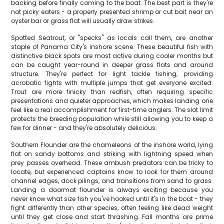
backing before finally coming to the boat. The best part is they're
not picky eaters - a properly presented shrimp or cut bait near an
oyster bar or grass flat will usually draw strikes.
Spotted Seatrout, or "specks" as locals call them, are another
staple of Panama City's inshore scene. These beautiful fish with
distinctive black spots are most active during cooler months but
can be caught year-round in deeper grass flats and around
structure. They're perfect for light tackle fishing, providing
acrobatic fights with multiple jumps that get everyone excited.
Trout are more finicky than redfish, often requiring specific
presentations and quieter approaches, which makes landing one
feel like a real accomplishment for first-time anglers. The slot limit
protects the breeding population while still allowing you to keep a
few for dinner - and they're absolutely delicious.
Southern Flounder are the chameleons of the inshore world, lying
flat on sandy bottoms and striking with lightning speed when
prey passes overhead. These ambush predators can be tricky to
locate, but experienced captains know to look for them around
channel edges, dock pilings, and transitions from sand to grass.
Landing a doormat flounder is always exciting because you
never know what size fish you've hooked until it's in the boat - they
fight differently than other species, often feeling like dead weight
until they get close and start thrashing. Fall months are prime