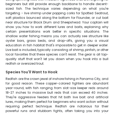
beginners but still provide enough backbone to handle decent-
sized fish. The technique varies depending on what you're
targeting - live shrimp under popping corks for Spotted Seatrout,
soft plastics bounced along the bottom for Flounder, or cut bait
near structure for Black Drum and Sheepshead. Your captain will
show you how to work different lures and baits, explaining why
certain presentations work better in specific situations. The
shallow water fishing means you can actually see structure like
oyster bars, grass beds, and drop-offs, giving you a visual
education in fish habitat that's impossible to get in deeper water.
Live bait is included, typically consisting of shrimp, pinfish, or other
local favorites that these species can't resist. The gear is all top-
quality stuff that won't let you down when you hook into a bull
redfish or oversized trout.
Species You'll Want to Hook
Redfish are the crown jewel of inshore fishing in Panama City, and
for good reason. These copper-colored fighters are abundant
year-round, with fish ranging from slot-size keeper reds around
18-27 inches to massive bull reds that can exceed 40 inches.
They're aggressive feeders that hit both live bait and artificial
lures, making them perfect for beginners who want action without
requiring perfect technique. Redfish are notorious for their
powerful runs and stubborn fights, often taking you into your