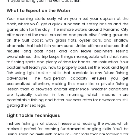
maybe landing your first Gulf Coast fish.
What to Expect on the Water
Your morning starts early when you meet your captain at the
dock, where you'll get a quick rundown of safety basics and the
game plan for the day. The inshore waters around Panama City
offer some of the most protected and productive fishing grounds
on the Gulf Coast, with grass flats, oyster bars, and shallow
channels that hold fish year-round. Unlike offshore charters that
require long boat rides and can leave beginners feeling
overwhelmed, this trip keeps things manageable with short runs
to fishing spots and plenty of time for hands-on instruction. Your
captain will teach you how to properly cast, set the hook, and fight
fish using light tackle - skills that translate to any future fishing
adventures. The two-person capacity ensures you get
personalized attention, making this more like a private fishing
lesson than a crowded charter experience. Weather conditions
are typically calmer in the morning, which means more
comfortable fishing and better success rates for newcomers still
getting their sea legs.
Light Tackle Techniques
Inshore fishing is all about finesse and reading the water, which
makes it perfect for learning fundamental angling skills. You'll be
using spinning reels with medium-light rods that are forgiving for