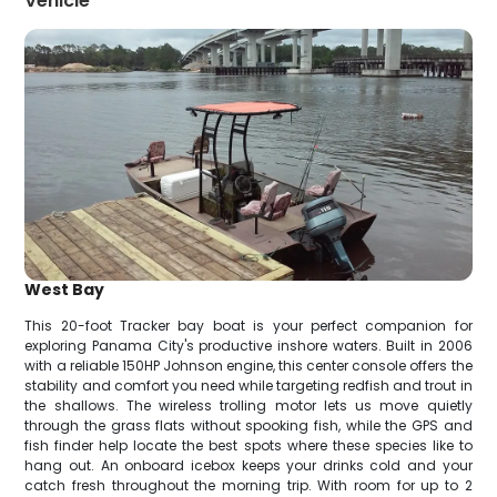
Vehicle
West Bay
This 20-foot Tracker bay boat is your perfect companion for
exploring Panama City's productive inshore waters. Built in 2006
with a reliable 150HP Johnson engine, this center console offers the
stability and comfort you need while targeting redfish and trout in
the shallows. The wireless trolling motor lets us move quietly
through the grass flats without spooking fish, while the GPS and
fish finder help locate the best spots where these species like to
hang out. An onboard icebox keeps your drinks cold and your
catch fresh throughout the morning trip. With room for up to 2