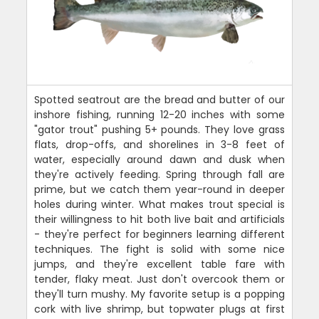
Spotted seatrout are the bread and butter of our
inshore fishing, running 12-20 inches with some
"gator trout" pushing 5+ pounds. They love grass
flats, drop-offs, and shorelines in 3-8 feet of
water, especially around dawn and dusk when
they're actively feeding. Spring through fall are
prime, but we catch them year-round in deeper
holes during winter. What makes trout special is
their willingness to hit both live bait and artificials
- they're perfect for beginners learning different
techniques. The fight is solid with some nice
jumps, and they're excellent table fare with
tender, flaky meat. Just don't overcook them or
they'll turn mushy. My favorite setup is a popping
cork with live shrimp, but topwater plugs at first