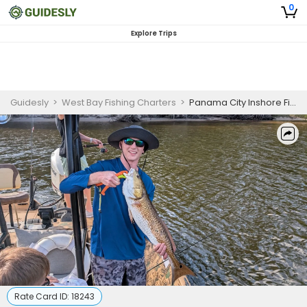
0
Explore Trips
Guidesly
>
West Bay Fishing Charters
>
Panama City Inshore Fishing Charter for First-Time Anglers Targeting Redfish and Trout
Rate Card ID:
18243