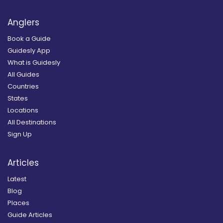
Anglers
Book a Guide
Guidesly App
What is Guidesly
All Guides
Countries
States
Locations
All Destinations
Sign Up
Articles
Latest
Blog
Places
Guide Articles