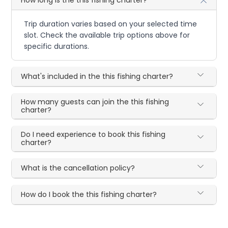
Trip duration varies based on your selected time
slot. Check the available trip options above for
specific durations.
What's included in the this fishing charter?
How many guests can join the this fishing
charter?
Do I need experience to book this fishing
charter?
What is the cancellation policy?
How do I book the this fishing charter?