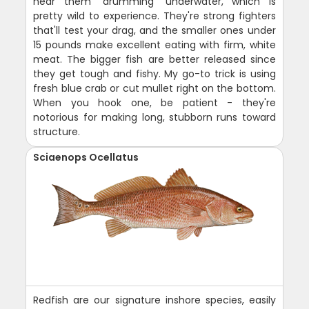
hear them "drumming" underwater, which is
pretty wild to experience. They're strong fighters
that'll test your drag, and the smaller ones under
15 pounds make excellent eating with firm, white
meat. The bigger fish are better released since
they get tough and fishy. My go-to trick is using
fresh blue crab or cut mullet right on the bottom.
When you hook one, be patient - they're
notorious for making long, stubborn runs toward
structure.
Sciaenops Ocellatus
Redfish are our signature inshore species, easily