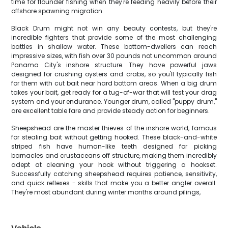
time for flounder fishing when they're feeding heavily before their
offshore spawning migration.
Black Drum might not win any beauty contests, but they're
incredible fighters that provide some of the most challenging
battles in shallow water. These bottom-dwellers can reach
impressive sizes, with fish over 30 pounds not uncommon around
Panama City's inshore structure. They have powerful jaws
designed for crushing oysters and crabs, so you'll typically fish
for them with cut bait near hard bottom areas. When a big drum
takes your bait, get ready for a tug-of-war that will test your drag
system and your endurance. Younger drum, called "puppy drum,"
are excellent table fare and provide steady action for beginners.
Sheepshead are the master thieves of the inshore world, famous
for stealing bait without getting hooked. These black-and-white
striped fish have human-like teeth designed for picking
barnacles and crustaceans off structure, making them incredibly
adept at cleaning your hook without triggering a hookset.
Successfully catching sheepshead requires patience, sensitivity,
and quick reflexes - skills that make you a better angler overall.
They're most abundant during winter months around pilings,