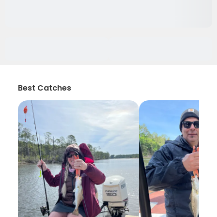
Best Catches