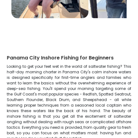
Panama City Inshore Fishing for Beginners
Looking to get your feet wet in the world of saltwater fishing? This
half-day morning charter in Panama City's calm inshore waters
is designed specifically for first-time anglers and families who
want to learn the basics without the overwhelming experience of
deep-sea fishing. You'll spend your morning targeting some of
the Gulf Coast's most popular species - Redfish, Spotted Seatrout,
Southern Flounder, Black Drum, and Sheepshead - all while
learning proper techniques from a seasoned local captain who
knows these waters like the back of his hand. The beauty of
inshore fishing is that you get all the excitement of saltwater
angling without dealing with rough seas or complicated offshore
tactics. Everything you need is provided, from quality gear to fresh
bait, so you can focus on what matters most: having fun and