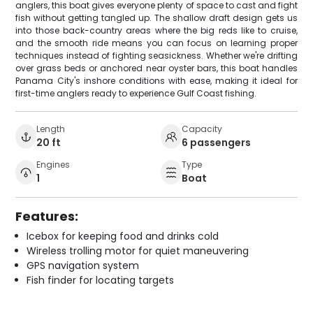
anglers, this boat gives everyone plenty of space to cast and fight
fish without getting tangled up. The shallow draft design gets us
into those back-country areas where the big reds like to cruise,
and the smooth ride means you can focus on learning proper
techniques instead of fighting seasickness. Whether we're drifting
over grass beds or anchored near oyster bars, this boat handles
Panama City's inshore conditions with ease, making it ideal for
first-time anglers ready to experience Gulf Coast fishing.
Length
Capacity
20 ft
6 passengers
Engines
Type
1
Boat
Features:
Icebox for keeping food and drinks cold
Wireless trolling motor for quiet maneuvering
GPS navigation system
Fish finder for locating targets