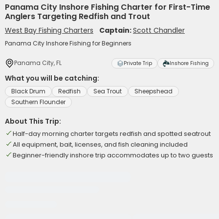
Panama City Inshore Fishing Charter for First-Time
Anglers Targeting Redfish and Trout
West Bay Fishing Charters
Captain:
Scott Chandler
Panama City Inshore Fishing for Beginners
Panama City, FL
Private Trip
Inshore Fishing
What you will be catching:
Black Drum
Redfish
Sea Trout
Sheepshead
Southern Flounder
About This Trip:
Half-day morning charter targets redfish and spotted seatrout
All equipment, bait, licenses, and fish cleaning included
Beginner-friendly inshore trip accommodates up to two guests