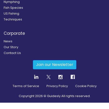
Nymphing
Fish Species
US Fishing
Techniques
Corporate
News
Our Story
Contact Us
Join our Newsletter
Terms of Service
Privacy Policy
Cookie Policy
Copyright
2026
© Guidesly All rights reserved.