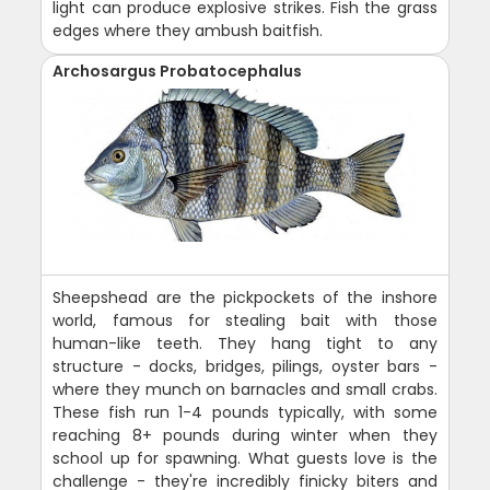
light can produce explosive strikes. Fish the grass
edges where they ambush baitfish.
Archosargus Probatocephalus
Sheepshead are the pickpockets of the inshore
world, famous for stealing bait with those
human-like teeth. They hang tight to any
structure - docks, bridges, pilings, oyster bars -
where they munch on barnacles and small crabs.
These fish run 1-4 pounds typically, with some
reaching 8+ pounds during winter when they
school up for spawning. What guests love is the
challenge - they're incredibly finicky biters and