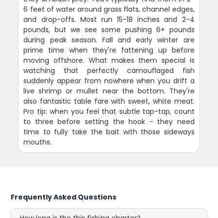
6 feet of water around grass flats, channel edges,
and drop-offs. Most run 15-18 inches and 2-4
pounds, but we see some pushing 6+ pounds
during peak season. Fall and early winter are
prime time when they're fattening up before
moving offshore. What makes them special is
watching that perfectly camouflaged fish
suddenly appear from nowhere when you drift a
live shrimp or mullet near the bottom. They're
also fantastic table fare with sweet, white meat.
Pro tip: when you feel that subtle tap-tap, count
to three before setting the hook - they need
time to fully take the bait with those sideways
mouths.
Frequently Asked Questions
How long is the this fishing charter?