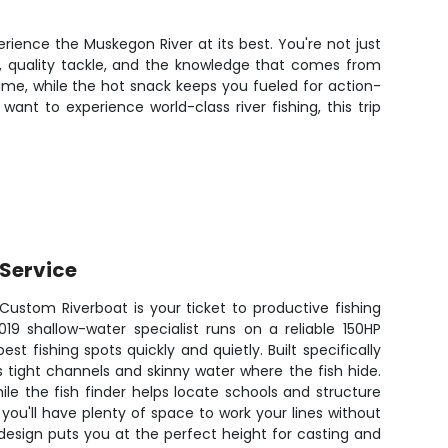
rience the Muskegon River at its best. You're not just
s, quality tackle, and the knowledge that comes from
time, while the hot snack keeps you fueled for action-
ant to experience world-class river fishing, this trip
Service
Custom Riverboat is your ticket to productive fishing
19 shallow-water specialist runs on a reliable 150HP
st fishing spots quickly and quietly. Built specifically
es tight channels and skinny water where the fish hide.
le the fish finder helps locate schools and structure
 you'll have plenty of space to work your lines without
design puts you at the perfect height for casting and