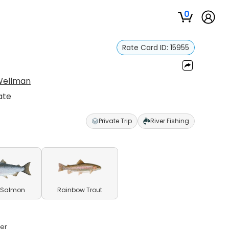
0
Rate Card ID:
15955
Wellman
ate
Private Trip
River Fishing
 Salmon
Rainbow Trout
ver