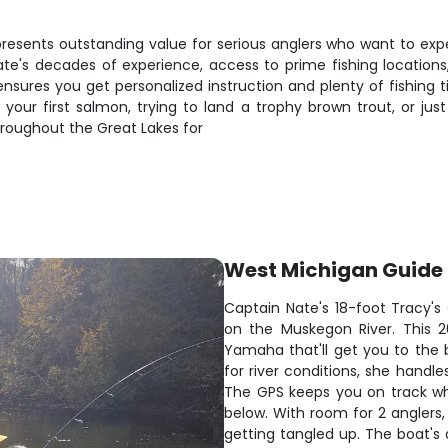
resents outstanding value for serious anglers who want to expe
Nate's decades of experience, access to prime fishing location
ensures you get personalized instruction and plenty of fishing 
ur first salmon, trying to land a trophy brown trout, or just w
hroughout the Great Lakes for
West Michigan Guide 
Captain Nate's 18-foot Tracy's 
on the Muskegon River. This 20
Yamaha that'll get you to the be
for river conditions, she handl
The GPS keeps you on track whi
below. With room for 2 anglers,
getting tangled up. The boat's 