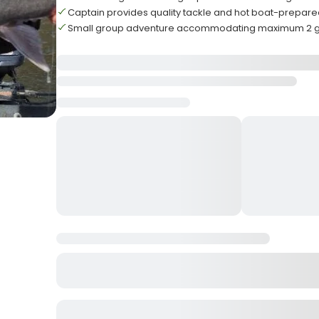
Captain provides quality tackle and hot boat-prepar
Small group adventure accommodating maximum 2 g