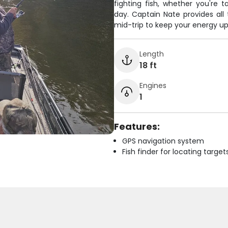
fighting fish, whether you're t
day. Captain Nate provides all 
mid-trip to keep your energy up 
Length
18 ft
Engines
1
Features:
GPS navigation system
Fish finder for locating target