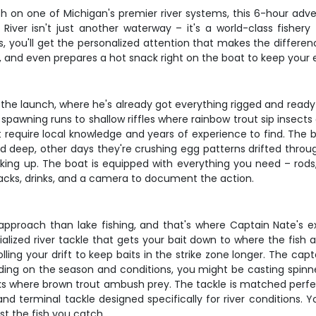
h on one of Michigan's premier river systems, this 6-hour adv
iver isn't just another waterway – it's a world-class fisher
rs, you'll get the personalized attention that makes the diffe
, and even prepares a hot snack right on the boat to keep your en
he launch, where he's already got everything rigged and ready t
spawning runs to shallow riffles where rainbow trout sip insects
 require local knowledge and years of experience to find. The b
led deep, other days they're crushing egg patterns drifted thro
oking up. The boat is equipped with everything you need – rods, 
 snacks, drinks, and a camera to document the action.
proach than lake fishing, and that's where Captain Nate's exper
alized river tackle that gets your bait down to where the fish ar
olling your drift to keep baits in the strike zone longer. The ca
nding on the season and conditions, you might be casting spinn
s where brown trout ambush prey. The tackle is matched perfec
and terminal tackle designed specifically for river conditions. 
st the fish you catch.