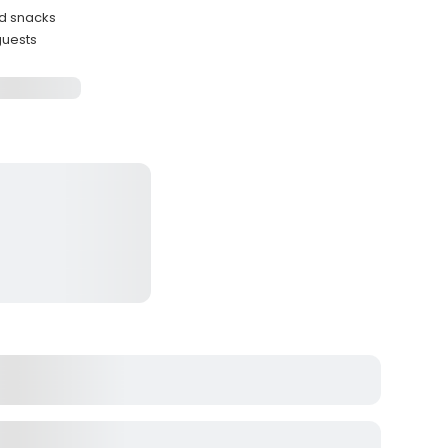
ed snacks
uests