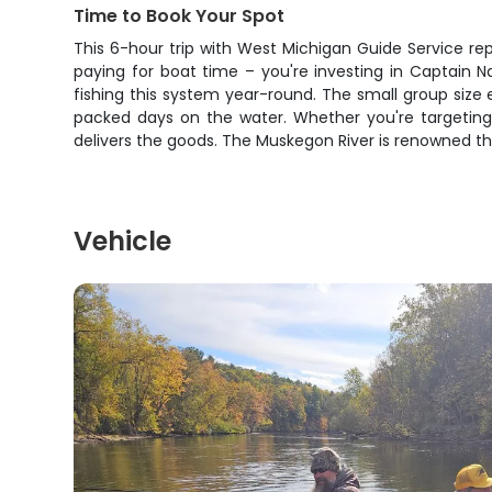
Time to Book Your Spot
This 6-hour trip with West Michigan Guide Service rep
paying for boat time – you're investing in Captain 
fishing this system year-round. The small group size 
packed days on the water. Whether you're targeting yo
delivers the goods. The Muskegon River is renowned t
Vehicle