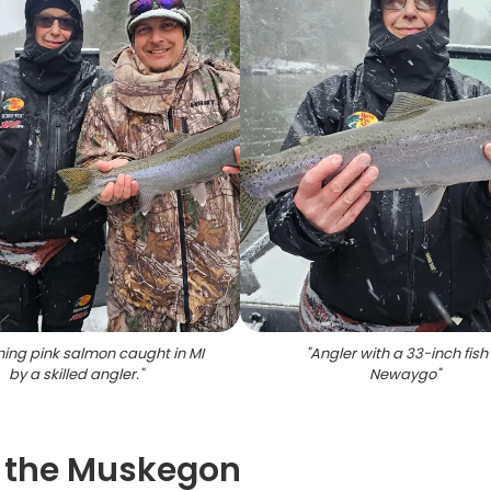
ning pink salmon caught in MI
"
Angler with a 33-inch fish 
by a skilled angler.
"
Newaygo
"
on the Muskegon