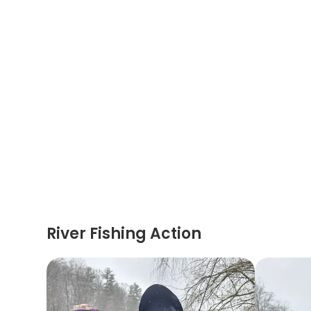
River Fishing Action