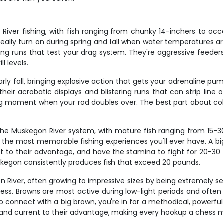
iver fishing, with fish ranging from chunky 14-inchers to occa
 really turn on during spring and fall when water temperatures 
ing runs that test your drag system. They're aggressive feeders 
l levels.
 fall, bringing explosive action that gets your adrenaline pump
their acrobatic displays and blistering runs that can strip line 
ing moment when your rod doubles over. The best part about co
 Muskegon River system, with mature fish ranging from 15-30 
the most memorable fishing experiences you'll ever have. A big
 to their advantage, and have the stamina to fight for 20-30 m
kegon consistently produces fish that exceed 20 pounds.
on River, often growing to impressive sizes by being extremely s
ness. Browns are most active during low-light periods and often
 connect with a big brown, you're in for a methodical, powerful
re and current to their advantage, making every hookup a chess 