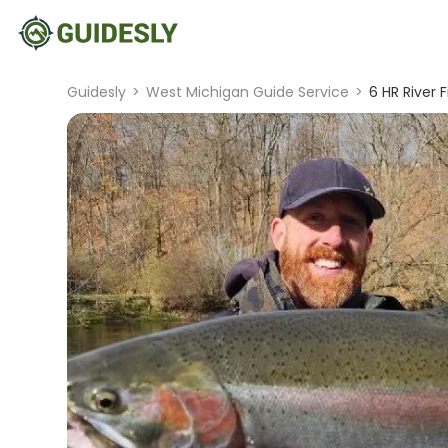
Guidesly
>
West Michigan Guide Service
>
6 HR River F