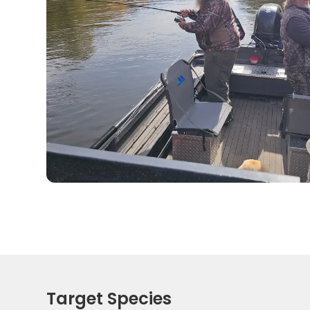
Target Species