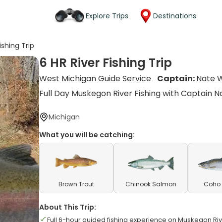
Explore Trips
Destinations
ishing Trip
6 HR River Fishing Trip
West Michigan Guide Service
Captain:
Nate 
Full Day Muskegon River Fishing with Captain N
Michigan
What you will be catching:
Brown Trout
Chinook Salmon
Coho
About This Trip:
Full 6-hour guided fishing experience on Muskegon Ri