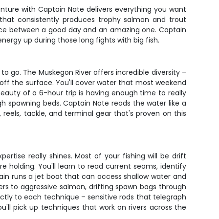
enture with Captain Nate delivers everything you want
y that consistently produces trophy salmon and trout
rence between a good day and an amazing one. Captain
ergy up during those long fights with big fish.
o go. The Muskegon River offers incredible diversity –
 off the surface. You'll cover water that most weekend
eauty of a 6-hour trip is having enough time to really
ugh spawning beds. Captain Nate reads the water like a
reels, tackle, and terminal gear that's proven on this
tise really shines. Most of your fishing will be drift
e holding. You'll learn to read current seams, identify
ptain runs a jet boat that can access shallow water and
ers to aggressive salmon, drifting spawn bags through
tly to each technique – sensitive rods that telegraph
You'll pick up techniques that work on rivers across the