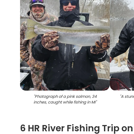
"
Photograph of a pink salmon, 34
"
A stun
inches, caught while fishing in MI
"
6 HR River Fishing Trip 