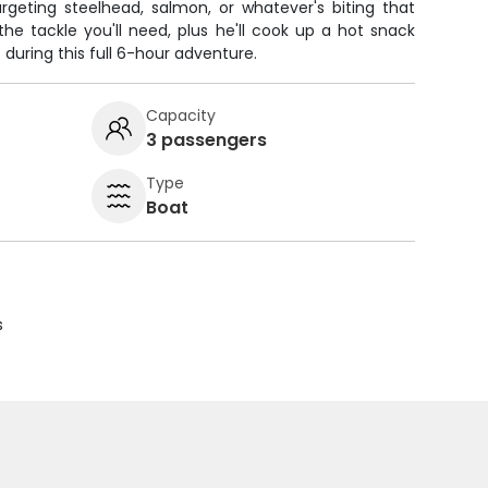
argeting steelhead, salmon, or whatever's biting that
the tackle you'll need, plus he'll cook up a hot snack
during this full 6-hour adventure.
Capacity
3 passengers
Type
Boat
s