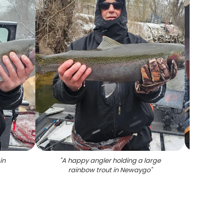
in
"
A happy angler holding a large
rainbow trout in Newaygo
"