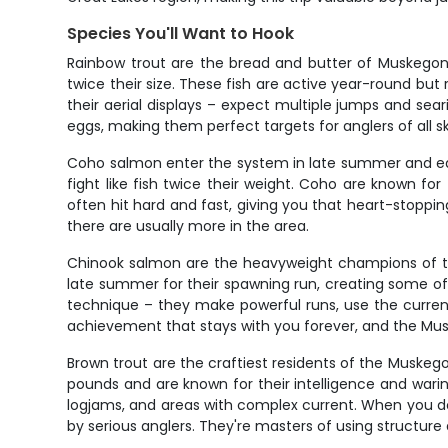
Species You'll Want to Hook
Rainbow trout are the bread and butter of Muskegon R
twice their size. These fish are active year-round but
their aerial displays – expect multiple jumps and sear
eggs, making them perfect targets for anglers of all skil
Coho salmon enter the system in late summer and early
fight like fish twice their weight. Coho are known for 
often hit hard and fast, giving you that heart-stopp
there are usually more in the area.
Chinook salmon are the heavyweight champions of the
late summer for their spawning run, creating some of 
technique – they make powerful runs, use the current
achievement that stays with you forever, and the Mus
Brown trout are the craftiest residents of the Muskeg
pounds and are known for their intelligence and wari
logjams, and areas with complex current. When you do
by serious anglers. They're masters of using structu