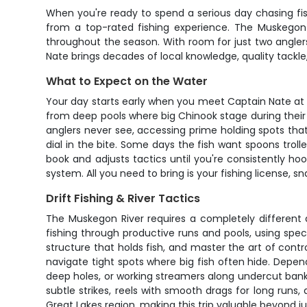
When you're ready to spend a serious day chasing fis
from a top-rated fishing experience. The Muskegon R
throughout the season. With room for just two angle
Nate brings decades of local knowledge, quality tackle
What to Expect on the Water
Your day starts early when you meet Captain Nate at t
from deep pools where big Chinook stage during their 
anglers never see, accessing prime holding spots that
dial in the bite. Some days the fish want spoons trol
book and adjusts tactics until you're consistently ho
system. All you need to bring is your fishing license,
Drift Fishing & River Tactics
The Muskegon River requires a completely different ap
fishing through productive runs and pools, using speci
structure that holds fish, and master the art of contr
navigate tight spots where big fish often hide. Depe
deep holes, or working streamers along undercut bank
subtle strikes, reels with smooth drags for long runs, 
Great Lakes region, making this trip valuable beyond ju