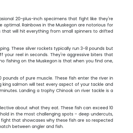
sional 20-plus-inch specimens that fight like they're
are optimal. Rainbows in the Muskegon are notorious for
that will hit everything from small spinners to drifted
ing. These silver rockets typically run 3-8 pounds but
off your reel in seconds. They're aggressive biters that
ho fishing on the Muskegon is that when you find one,
pounds of pure muscle. These fish enter the river in
 king salmon will test every aspect of your tackle and
inutes. Landing a trophy Chinook on river tackle is a
elective about what they eat. These fish can exceed 10
 hold in the most challenging spots – deep undercuts,
 fight that showcases why these fish are so respected
match between angler and fish.