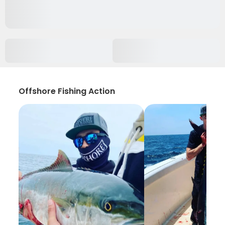
Offshore Fishing Action