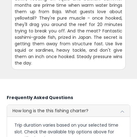
months are prime time when warm water brings
them up from Baja. What guests love about
yellowtail? They're pure muscle - once hooked,
they'll drag you around the reef for 20 minutes
trying to break you off. And the meat? Fantastic
sashimi-grade fish, prized in Japan. The secret is
getting them away from structure fast. Use live
squid or sardines, heavy tackle, and don't give
them an inch once hooked. Steady pressure wins
the day.
Frequently Asked Questions
How long is the this fishing charter?
Trip duration varies based on your selected time
slot. Check the available trip options above for