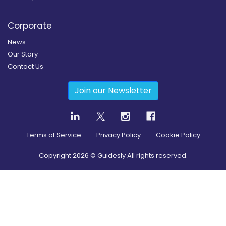
Corporate
News
Our Story
Contact Us
Join our Newsletter
Terms of Service
Privacy Policy
Cookie Policy
Copyright
2026
© Guidesly All rights reserved.