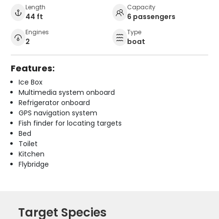
Length
Capacity
44 ft
6 passengers
Engines
Type
2
boat
Features:
Ice Box
Multimedia system onboard
Refrigerator onboard
GPS navigation system
Fish finder for locating targets
Bed
Toilet
Kitchen
Flybridge
Target Species