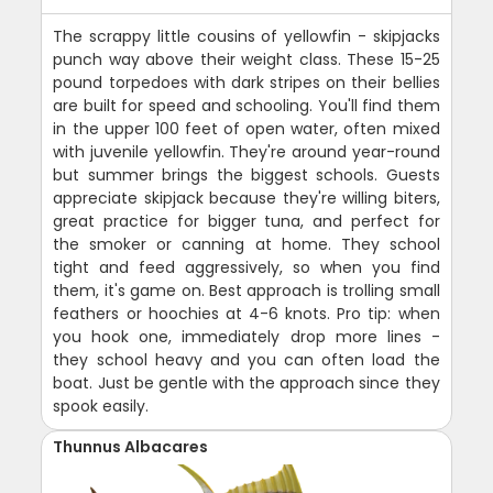
The scrappy little cousins of yellowfin - skipjacks
punch way above their weight class. These 15-25
pound torpedoes with dark stripes on their bellies
are built for speed and schooling. You'll find them
in the upper 100 feet of open water, often mixed
with juvenile yellowfin. They're around year-round
but summer brings the biggest schools. Guests
appreciate skipjack because they're willing biters,
great practice for bigger tuna, and perfect for
the smoker or canning at home. They school
tight and feed aggressively, so when you find
them, it's game on. Best approach is trolling small
feathers or hoochies at 4-6 knots. Pro tip: when
you hook one, immediately drop more lines -
they school heavy and you can often load the
boat. Just be gentle with the approach since they
spook easily.
Thunnus Albacares