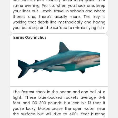
firm white meat tastes phenomenal grilled that
same evening. Pro tip: when you hook one, keep
your lines out - mahi travel in schools and where
there's one, there's usually more. The key is
working that debris line methodically and having
your baits skip on the surface to mimic flying fish.
Isurus Oxyrinchus
The fastest shark in the ocean and one hell of a
fight. These blue-backed rockets average 6-8
feet and 130-300 pounds, but can hit 13 feet if
you're lucky. Makos cruise the open water near
the surface but will dive to 400+ feet hunting