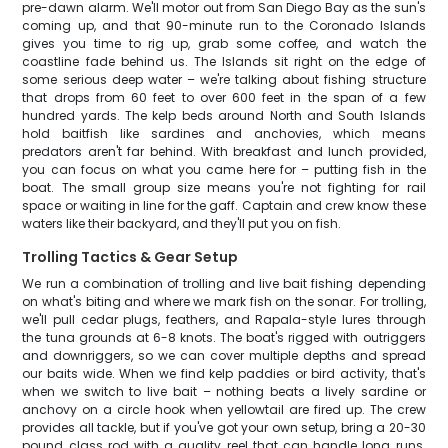
pre-dawn alarm. We'll motor out from San Diego Bay as the sun's
coming up, and that 90-minute run to the Coronado Islands
gives you time to rig up, grab some coffee, and watch the
coastline fade behind us. The Islands sit right on the edge of
some serious deep water – we're talking about fishing structure
that drops from 60 feet to over 600 feet in the span of a few
hundred yards. The kelp beds around North and South Islands
hold baitfish like sardines and anchovies, which means
predators aren't far behind. With breakfast and lunch provided,
you can focus on what you came here for – putting fish in the
boat. The small group size means you're not fighting for rail
space or waiting in line for the gaff. Captain and crew know these
waters like their backyard, and they'll put you on fish.
Trolling Tactics & Gear Setup
We run a combination of trolling and live bait fishing depending
on what's biting and where we mark fish on the sonar. For trolling,
we'll pull cedar plugs, feathers, and Rapala-style lures through
the tuna grounds at 6-8 knots. The boat's rigged with outriggers
and downriggers, so we can cover multiple depths and spread
our baits wide. When we find kelp paddies or bird activity, that's
when we switch to live bait – nothing beats a lively sardine or
anchovy on a circle hook when yellowtail are fired up. The crew
provides all tackle, but if you've got your own setup, bring a 20-30
pound class rod with a quality reel that can handle long runs.