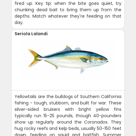
fired up. Key tip: when the bite goes quiet, try
chunking dead bait to bring them up from the
depths. Match whatever they're feeding on that
day.
Seriola Lalandi
Yellowtails are the bulldogs of Southern California
fishing - tough, stubborn, and built for war. These
silver-sided bruisers with bright yellow fins
typically run 15-25 pounds, though 40-pounders
show up regularly around the Coronados. They
hug rocky reefs and kelp beds, usually 50-150 feet
down, feeding on squid and baitfish. Summer