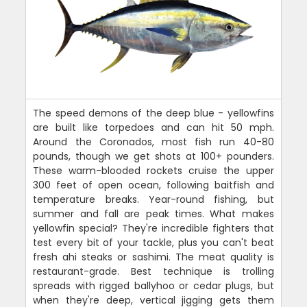
The speed demons of the deep blue - yellowfins
are built like torpedoes and can hit 50 mph.
Around the Coronados, most fish run 40-80
pounds, though we get shots at 100+ pounders.
These warm-blooded rockets cruise the upper
300 feet of open ocean, following baitfish and
temperature breaks. Year-round fishing, but
summer and fall are peak times. What makes
yellowfin special? They're incredible fighters that
test every bit of your tackle, plus you can't beat
fresh ahi steaks or sashimi. The meat quality is
restaurant-grade. Best technique is trolling
spreads with rigged ballyhoo or cedar plugs, but
when they're deep, vertical jigging gets them