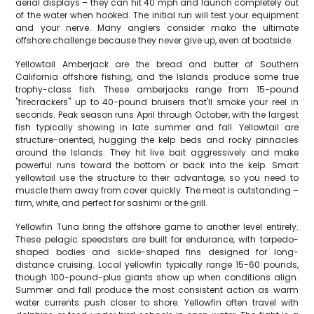
aerial displays – they can hit 40 mph and launch completely out
of the water when hooked. The initial run will test your equipment
and your nerve. Many anglers consider mako the ultimate
offshore challenge because they never give up, even at boatside.
Yellowtail Amberjack are the bread and butter of Southern
California offshore fishing, and the Islands produce some true
trophy-class fish. These amberjacks range from 15-pound
"firecrackers" up to 40-pound bruisers that'll smoke your reel in
seconds. Peak season runs April through October, with the largest
fish typically showing in late summer and fall. Yellowtail are
structure-oriented, hugging the kelp beds and rocky pinnacles
around the Islands. They hit live bait aggressively and make
powerful runs toward the bottom or back into the kelp. Smart
yellowtail use the structure to their advantage, so you need to
muscle them away from cover quickly. The meat is outstanding –
firm, white, and perfect for sashimi or the grill.
Yellowfin Tuna bring the offshore game to another level entirely.
These pelagic speedsters are built for endurance, with torpedo-
shaped bodies and sickle-shaped fins designed for long-
distance cruising. Local yellowfin typically range 15-60 pounds,
though 100-pound-plus giants show up when conditions align.
Summer and fall produce the most consistent action as warm
water currents push closer to shore. Yellowfin often travel with