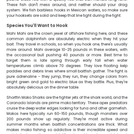
These fish don't mess around, and neither should your drag
system. We fish barbless hooks in Mexican waters, so make sure
your hooksets are solid and keep that line tight during the fight.
Species You'll Want to Hook
Mahi Mahi are the crown jewel of offshore fishing here, and these
common dolphinfish are absolutely electric when they hit your
bait. They travel in schools, so when you hook one, there's usually
more around. Mahi average 10-25 pounds in these waters, with
the occasional bull pushing 40 pounds or more. Best time to
target them is late spring through early fall when water
temperatures climb above 70 degrees. They love floating kelp
paddies and debris lines where small baitfish gather. The fight is
pure adrenaline – they jump, they run, they change colors from
bright green and gold to electric blue as they battle. Plus, they're
absolutely delicious on the dinner table.
Shortfin Mako Sharks are the fighter jets of the shark world, and the
Coronado Islands are prime mako territory. These apex predators
cruise the deep water edges looking for tuna and other gamefish.
Makos here typically run 60-150 pounds, though monsters over
200 pounds show up regularly. They're most active during
summer months when baitfish concentrations are thick. What
makes mako fishing so addictive is their incredible speed and