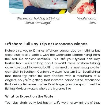
"
Fisherman holding a 23-inch
"
Angler catching a
fish in San Diego
"
fish in CA
"
Offshore Full Day Trip at Coronado Islands
Picture this: you're 12 miles offshore, surrounded by nothing but
deep blue Pacific waters, with the Coronado Islands rising from
the sea like ancient sentinels. This isn't your typical half-day
harbor trip – we're talking about a world-class offshore fishing
adventure that'll have you battling some of the most sought-after
gamefish in Southern California waters. Western Star Sportfishing
runs these top-rated full-day charters with a maximum of 6
anglers, so you're getting that intimate, personalized experience
that serious fishermen crave. Don't forget your passport – we'll be
fishing Mexican waters where the big ones live.
What to Expect on the Water
Your day starts early, but trust me, it's worth every minute of that