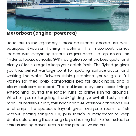
Motorboat (engine-powered)
Head out to the legendary Coronado Islands aboard this well-
equipped 6-person fishing machine. This motorboat comes
loaded with everything serious anglers need - a top-notch fish
finder to locate schools, GPS navigation to hit the best spots, and
plenty of ice storage to keep your catch fresh. The flybridge gives
you that perfect vantage point for spotting surface action and
working the water. Between fishing sessions, you've got a full
kitchen for meal prep, comfortable bed for quick naps, and a
clean restroom onboard. The multimedia system keeps things
entertaining during the longer runs to prime fishing grounds.
Whether you're targeting hard-fighting yellowtail, tasty mahi
mahi, or massive tuna, this boat handles offshore conditions like
a champ. The spacious layout gives everyone room to fish
without getting tangled up, plus there's a refrigerator to keep
drinks cold during those long days chasing fish. Perfect setup for
serious fishing adventures in these productive waters.