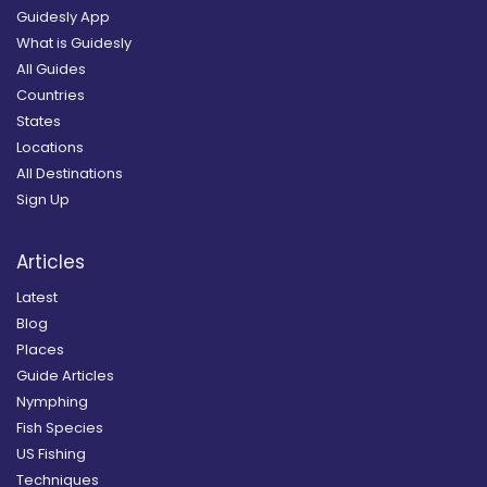
Guidesly App
What is Guidesly
All Guides
Countries
States
Locations
All Destinations
Sign Up
Articles
Latest
Blog
Places
Guide Articles
Nymphing
Fish Species
US Fishing
Techniques