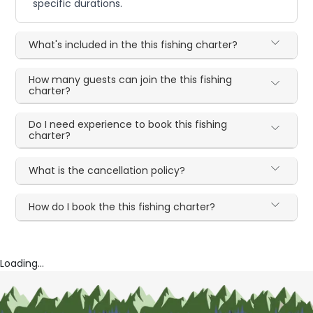
specific durations.
What's included in the this fishing charter?
How many guests can join the this fishing
charter?
Do I need experience to book this fishing
charter?
What is the cancellation policy?
How do I book the this fishing charter?
Loading...