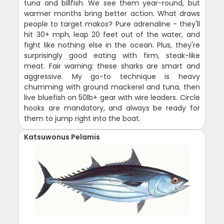
tuna and billfish. We see them year-round, but
warmer months bring better action. What draws
people to target makos? Pure adrenaline - they'll
hit 30+ mph, leap 20 feet out of the water, and
fight like nothing else in the ocean. Plus, they're
surprisingly good eating with firm, steak-like
meat. Fair warning: these sharks are smart and
aggressive. My go-to technique is heavy
chumming with ground mackerel and tuna, then
live bluefish on 50lb+ gear with wire leaders. Circle
hooks are mandatory, and always be ready for
them to jump right into the boat.
Katsuwonus Pelamis