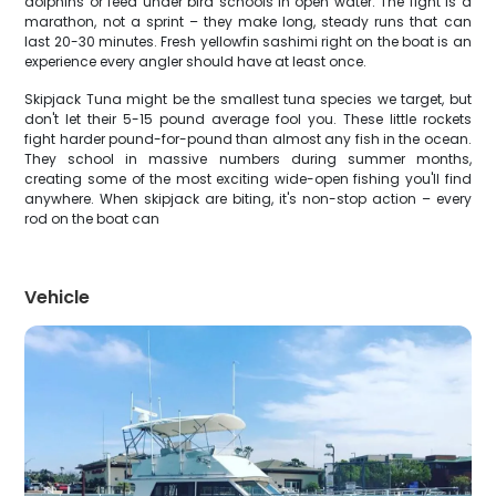
dolphins or feed under bird schools in open water. The fight is a
marathon, not a sprint – they make long, steady runs that can
last 20-30 minutes. Fresh yellowfin sashimi right on the boat is an
experience every angler should have at least once.
Skipjack Tuna might be the smallest tuna species we target, but
don't let their 5-15 pound average fool you. These little rockets
fight harder pound-for-pound than almost any fish in the ocean.
They school in massive numbers during summer months,
creating some of the most exciting wide-open fishing you'll find
anywhere. When skipjack are biting, it's non-stop action – every
rod on the boat can
Vehicle