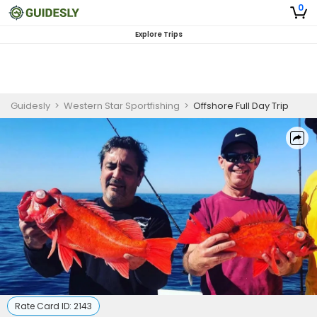
0
Explore Trips
Guidesly
>
Western Star Sportfishing
>
Offshore Full Day Trip
Rate Card ID:
2143