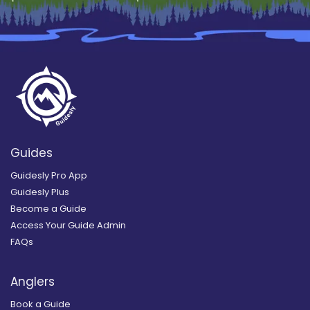
Guides
Guidesly Pro App
Guidesly Plus
Become a Guide
Access Your Guide Admin
FAQs
Anglers
Book a Guide