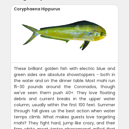
Coryphaena Hippurus
These brilliant golden fish with electric blue and
green sides are absolute showstoppers - both in
the water and on the dinner table. Most mahi run
15-30 pounds around the Coronados, though
we've seen them push 40+. They love floating
debris and current breaks in the upper water
column, usually within the first 100 feet. Summer
through fall gives us the best action when water
temps climb. What makes guests love targeting
mahi? They fight hard, jump like crazy, and their