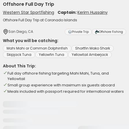
Offshore Full Day Trip
Western Star Sportfishing
Captain:
Kerim Hussainy
Offshore Full Day Trip at Coronado Islands
San Diego, CA
Private Trip
Offshore Fishing
What you will be catching:
Mahi Mahi or Common Dolphinfish
Shortfin Mako Shark
Skipjack Tuna
Yellowfin Tuna
Yellowtail Amberjack
About This Trip:
Full day offshore fishing targeting Mahi Mahi, Tuna, and
Yellowtail
Small group experience with maximum six guests aboard
Meals included with passport required for international waters