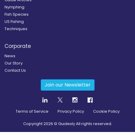
Nymphing
Fish Species
US Fishing
Techniques
Corporate
News
Our Story
Contact Us
Join our Newsletter
Terms of Service
Privacy Policy
Cookie Policy
Copyright
2026
© Guidesly All rights reserved.