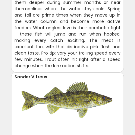
them deeper during summer months or near
thermoclines where the water stays cold. Spring
and fall are prime times when they move up in
the water column and become more active
feeders. What anglers love is their acrobatic fight
- these fish will jump and run when hooked,
making every catch exciting. The meat is
excellent too, with that distinctive pink flesh and
clean taste. Pro tip: vary your trolling speed every
few minutes. Trout often hit right after a speed
change when the lure action shifts.
Sander Vitreus