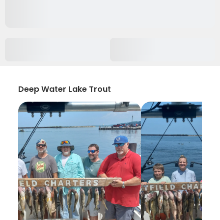
Deep Water Lake Trout