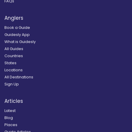
FAQs
Anglers
Book a Guide
Guidesly App
What is Guidesly
All Guides
Countries
States
Locations
All Destinations
Sign Up
Articles
Latest
Blog
Places
Guide Articles