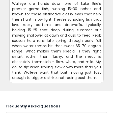
Walleye are hands down one of Lake Erie's
premier game fish, running 15-30 inches and
known for those distinctive glassy eyes that help
them hunt in low light. They're schooling fish that
love rocky bottoms and drop-offs, typically
holding 15-25 feet deep during summer but
moving shallower at dawn and dusk to feed. Peak
season here runs late spring through early fall
when water temps hit that sweet 65-70 degree
range. What makes them special is they fight
smart rather than flashy, and the meat is
absolutely top-notch - firm, white, and mild. My
go-to tip: when trolling, slow down more than you
think. Walleye want that bait moving just fast
enough to trigger a strike, not racing past them.
Frequently Asked Questions