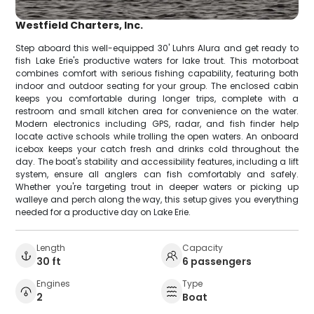
Westfield Charters, Inc.
Step aboard this well-equipped 30' Luhrs Alura and get ready to
fish Lake Erie's productive waters for lake trout. This motorboat
combines comfort with serious fishing capability, featuring both
indoor and outdoor seating for your group. The enclosed cabin
keeps you comfortable during longer trips, complete with a
restroom and small kitchen area for convenience on the water.
Modern electronics including GPS, radar, and fish finder help
locate active schools while trolling the open waters. An onboard
icebox keeps your catch fresh and drinks cold throughout the
day. The boat's stability and accessibility features, including a lift
system, ensure all anglers can fish comfortably and safely.
Whether you're targeting trout in deeper waters or picking up
walleye and perch along the way, this setup gives you everything
needed for a productive day on Lake Erie.
Length
Capacity
30 ft
6 passengers
Engines
Type
2
Boat