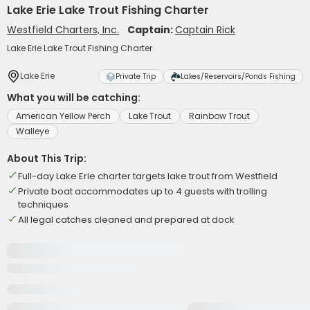
Lake Erie Lake Trout Fishing Charter
Westfield Charters, Inc.
Captain:
Captain Rick
Lake Erie Lake Trout Fishing Charter
Lake Erie
Private Trip
Lakes/Reservoirs/Ponds Fishing
What you will be catching:
American Yellow Perch
Lake Trout
Rainbow Trout
Walleye
About This Trip:
Full-day Lake Erie charter targets lake trout from Westfield
Private boat accommodates up to 4 guests with trolling
techniques
All legal catches cleaned and prepared at dock