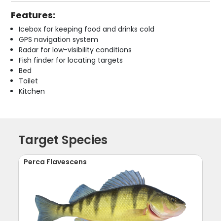
Features:
Icebox for keeping food and drinks cold
GPS navigation system
Radar for low-visibility conditions
Fish finder for locating targets
Bed
Toilet
Kitchen
Target Species
Perca Flavescens