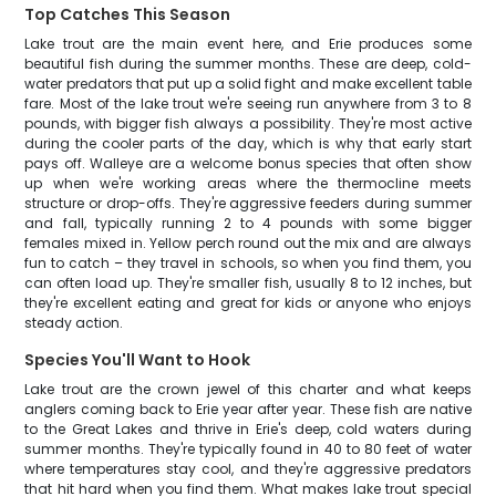
Top Catches This Season
Lake trout are the main event here, and Erie produces some
beautiful fish during the summer months. These are deep, cold-
water predators that put up a solid fight and make excellent table
fare. Most of the lake trout we're seeing run anywhere from 3 to 8
pounds, with bigger fish always a possibility. They're most active
during the cooler parts of the day, which is why that early start
pays off. Walleye are a welcome bonus species that often show
up when we're working areas where the thermocline meets
structure or drop-offs. They're aggressive feeders during summer
and fall, typically running 2 to 4 pounds with some bigger
females mixed in. Yellow perch round out the mix and are always
fun to catch – they travel in schools, so when you find them, you
can often load up. They're smaller fish, usually 8 to 12 inches, but
they're excellent eating and great for kids or anyone who enjoys
steady action.
Species You'll Want to Hook
Lake trout are the crown jewel of this charter and what keeps
anglers coming back to Erie year after year. These fish are native
to the Great Lakes and thrive in Erie's deep, cold waters during
summer months. They're typically found in 40 to 80 feet of water
where temperatures stay cool, and they're aggressive predators
that hit hard when you find them. What makes lake trout special