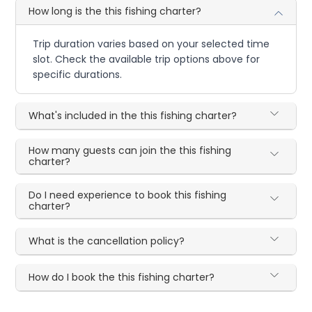
How long is the this fishing charter?
Trip duration varies based on your selected time
slot. Check the available trip options above for
specific durations.
What's included in the this fishing charter?
How many guests can join the this fishing
charter?
Do I need experience to book this fishing
charter?
What is the cancellation policy?
How do I book the this fishing charter?