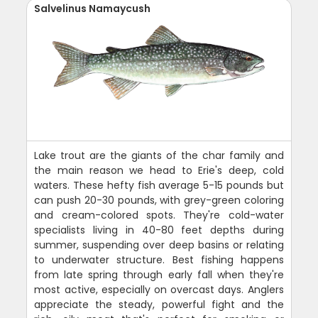
Salvelinus Namaycush
Lake trout are the giants of the char family and
the main reason we head to Erie's deep, cold
waters. These hefty fish average 5-15 pounds but
can push 20-30 pounds, with grey-green coloring
and cream-colored spots. They're cold-water
specialists living in 40-80 feet depths during
summer, suspending over deep basins or relating
to underwater structure. Best fishing happens
from late spring through early fall when they're
most active, especially on overcast days. Anglers
appreciate the steady, powerful fight and the