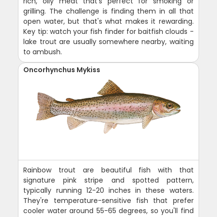
rich, oily meat that's perfect for smoking or
grilling. The challenge is finding them in all that
open water, but that's what makes it rewarding.
Key tip: watch your fish finder for baitfish clouds -
lake trout are usually somewhere nearby, waiting
to ambush.
Oncorhynchus Mykiss
Rainbow trout are beautiful fish with that
signature pink stripe and spotted pattern,
typically running 12-20 inches in these waters.
They're temperature-sensitive fish that prefer
cooler water around 55-65 degrees, so you'll find