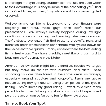
is their fight – they're strong, stubborn fish that use the deep water
to their advantage. Plus, they're some of the best eating you'll find
in the Great Lakes, with firm, flaky white meat that's perfect grilled
or baked.
Walleye fishing on Erie is legendary, and even though we're
targeting lake trout, these guys often can't resist our
presentations. Peak walleye activity happens during low-light
conditions, so early morning and evening bites are common.
They're structure-oriented fish that relate to drop-offs, reefs, and
transition areas where baitfish concentrate. Walleye are known for
their excellent table quality – many consider them the best eating
fish in freshwater. They have a subtle, sweet flavor that's hard to
beat, and they're versatile in the kitchen.
American yellow perch might be the smallest species we target,
but they make up for size with numbers and taste. These
schooling fish are often found in the same areas as walleye,
especially around structure and drop-offs. Perch are active
feeders during daylight hours, making them perfect for this type of
fishing. They're incredibly good eating – sweet, mild flesh that's
perfect for fish fries. When you get into a school of keeper-sized
perch, the action can be fast and fun for the whole group.
Time to Book Your Spot