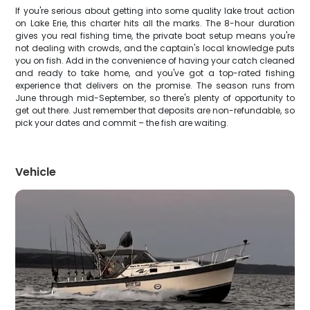
If you're serious about getting into some quality lake trout action
on Lake Erie, this charter hits all the marks. The 8-hour duration
gives you real fishing time, the private boat setup means you're
not dealing with crowds, and the captain's local knowledge puts
you on fish. Add in the convenience of having your catch cleaned
and ready to take home, and you've got a top-rated fishing
experience that delivers on the promise. The season runs from
June through mid-September, so there's plenty of opportunity to
get out there. Just remember that deposits are non-refundable, so
pick your dates and commit – the fish are waiting.
Vehicle