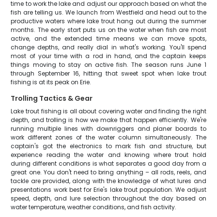
time to work the lake and adjust our approach based on what the
fish are telling us. We launch from Westfield and head out to the
productive waters where lake trout hang out during the summer
months. The early start puts us on the water when fish are most
active, and the extended time means we can move spots,
change depths, and really dial in what's working. You'll spend
most of your time with a rod in hand, and the captain keeps
things moving to stay on active fish. The season runs June 1
through September 16, hitting that sweet spot when lake trout
fishing is at its peak on Erie.
Trolling Tactics & Gear
Lake trout fishing is all about covering water and finding the right
depth, and trolling is how we make that happen efficiently. We're
running multiple lines with downriggers and planer boards to
work different zones of the water column simultaneously. The
captain's got the electronics to mark fish and structure, but
experience reading the water and knowing where trout hold
during different conditions is what separates a good day from a
great one. You don't need to bring anything – all rods, reels, and
tackle are provided, along with the knowledge of what lures and
presentations work best for Erie's lake trout population. We adjust
speed, depth, and lure selection throughout the day based on
water temperature, weather conditions, and fish activity.