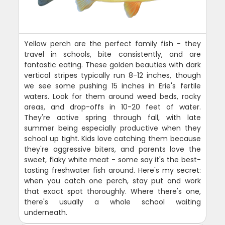
Yellow perch are the perfect family fish - they
travel in schools, bite consistently, and are
fantastic eating. These golden beauties with dark
vertical stripes typically run 8-12 inches, though
we see some pushing 15 inches in Erie's fertile
waters. Look for them around weed beds, rocky
areas, and drop-offs in 10-20 feet of water.
They're active spring through fall, with late
summer being especially productive when they
school up tight. Kids love catching them because
they're aggressive biters, and parents love the
sweet, flaky white meat - some say it's the best-
tasting freshwater fish around. Here's my secret:
when you catch one perch, stay put and work
that exact spot thoroughly. Where there's one,
there's usually a whole school waiting
underneath.