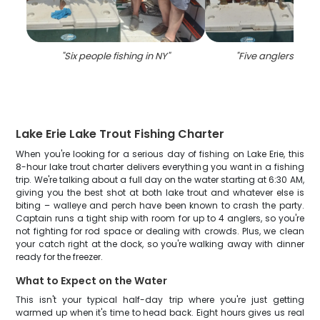
"
Six people fishing in NY
"
"
Five anglers fishi
Lake Erie Lake Trout Fishing Charter
When you're looking for a serious day of fishing on Lake Erie, this
8-hour lake trout charter delivers everything you want in a fishing
trip. We're talking about a full day on the water starting at 6:30 AM,
giving you the best shot at both lake trout and whatever else is
biting – walleye and perch have been known to crash the party.
Captain runs a tight ship with room for up to 4 anglers, so you're
not fighting for rod space or dealing with crowds. Plus, we clean
your catch right at the dock, so you're walking away with dinner
ready for the freezer.
What to Expect on the Water
This isn't your typical half-day trip where you're just getting
warmed up when it's time to head back. Eight hours gives us real