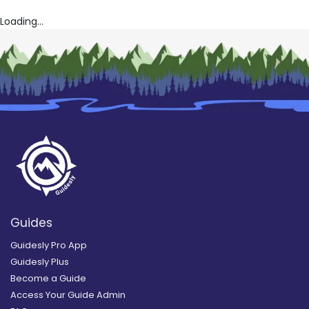
Loading...
Guides
Guidesly Pro App
Guidesly Plus
Become a Guide
Access Your Guide Admin