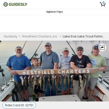
0
Explore Trips
Guidesly
>
Westfield Charters, Inc.
>
Lake Erie Lake Trout Fishing Charter
Rate Card ID:
22751