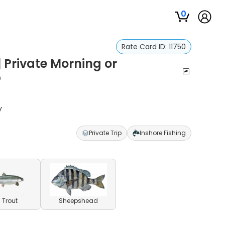
0
Rate Card ID:
11750
 Private Morning or
p
y
Private Trip
Inshore Fishing
 Trout
Sheepshead