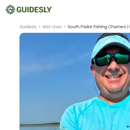
Guidesly
>
Wet Linez
>
South Padre Fishing Charters |