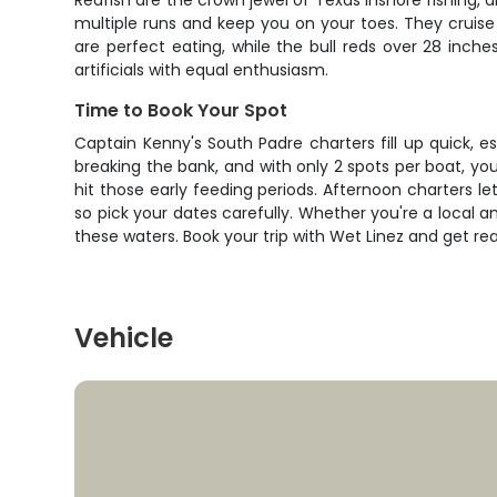
Redfish are the crown jewel of Texas inshore fishing, 
multiple runs and keep you on your toes. They cruise s
are perfect eating, while the bull reds over 28 inches
artificials with equal enthusiasm.
Time to Book Your Spot
Captain Kenny's South Padre charters fill up quick, e
breaking the bank, and with only 2 spots per boat, yo
hit those early feeding periods. Afternoon charters le
so pick your dates carefully. Whether you're a local a
these waters. Book your trip with Wet Linez and get re
Vehicle