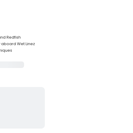
and Redfish
y aboard Wet Linez
hniques