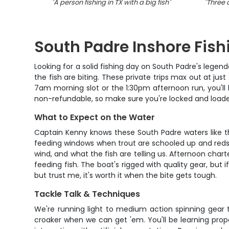
"
A person fishing in TX with a big fish
"
"
Three a
South Padre Inshore Fis
Looking for a solid fishing day on South Padre's lege
the fish are biting. These private trips max out at ju
7am morning slot or the 1:30pm afternoon run, you'll
non-refundable, so make sure you're locked and loaded
What to Expect on the Water
Captain Kenny knows these South Padre waters like the
feeding windows when trout are schooled up and reds ar
wind, and what the fish are telling us. Afternoon chart
feeding fish. The boat's rigged with quality gear, but 
but trust me, it's worth it when the bite gets tough.
Tackle Talk & Techniques
We're running light to medium action spinning gear th
croaker when we can get 'em. You'll be learning prope