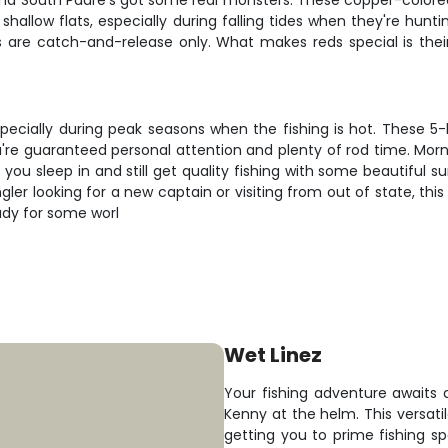
and South Padre's got some real monsters. These copper-colored 
hallow flats, especially during falling tides when they're hunt
 are catch-and-release only. What makes reds special is their wi
specially during peak seasons when the fishing is hot. These 5
u're guaranteed personal attention and plenty of rod time. Morn
t you sleep in and still get quality fishing with some beautifu
ngler looking for a new captain or visiting from out of state, th
ady for some worl
Wet Linez
Your fishing adventure awaits 
Kenny at the helm. This versati
getting you to prime fishing sp