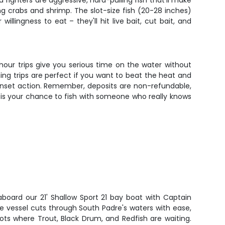
fighters are aggressive, hard-pulling fish that'll make
ing crabs and shrimp. The slot-size fish (20-28 inches)
llingness to eat – they'll hit live bait, cut bait, and
-hour trips give you serious time on the water without
ing trips are perfect if you want to beat the heat and
l sunset action. Remember, deposits are non-refundable,
is is your chance to fish with someone who really knows
aboard our 21' Shallow Sport 21 bay boat with Captain
le vessel cuts through South Padre's waters with ease,
ots where Trout, Black Drum, and Redfish are waiting.