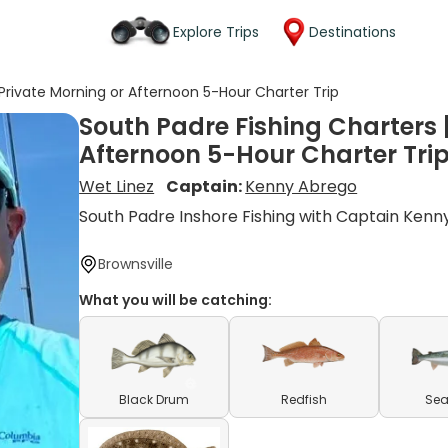
Explore Trips
Destinations
 Private Morning or Afternoon 5-Hour Charter Trip
South Padre Fishing Charters |
Afternoon 5-Hour Charter Tri
Wet Linez
Captain:
Kenny Abrego
South Padre Inshore Fishing with Captain Kenn
Brownsville
What you will be catching:
Black Drum
Redfish
Sea