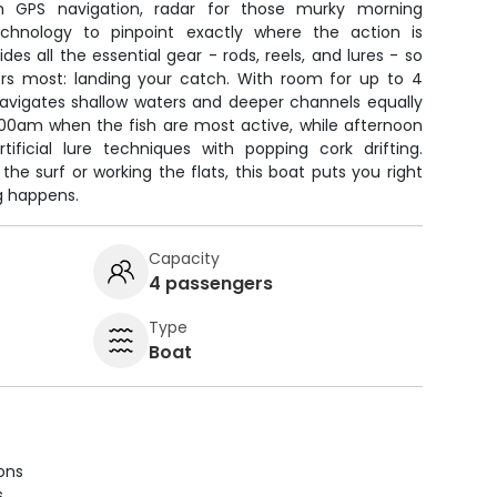
 GPS navigation, radar for those murky morning
technology to pinpoint exactly where the action is
es all the essential gear - rods, reels, and lures - so
s most: landing your catch. With room for up to 4
navigates shallow waters and deeper channels equally
 7:00am when the fish are most active, while afternoon
tificial lure techniques with popping cork drifting.
the surf or working the flats, this boat puts you right
g happens.
Capacity
4 passengers
Type
Boat
ions
s