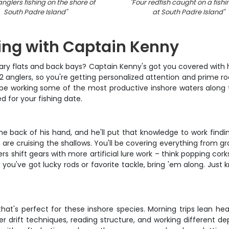
nglers fishing on the shore of
"
Four redfish caught on a fishin
South Padre Island
"
at South Padre Island
"
hing with Captain Kenny
ndary flats and back bays? Captain Kenny's got you covered with 
st 2 anglers, so you're getting personalized attention and prime
 be working some of the most productive inshore waters along t
 for your fishing date.
 back of his hand, and he'll put that knowledge to work finding
e cruising the shallows. You'll be covering everything from gras
ers shift gears with more artificial lure work – think popping cor
if you've got lucky rods or favorite tackle, bring 'em along. Just
at's perfect for these inshore species. Morning trips lean heav
r drift techniques, reading structure, and working different de