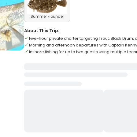
Summer Flounder
About This Trip:
Five-hour private charter targeting Trout, Black Drum, 
Morning and afternoon departures with Captain Kenn
Inshore fishing for up to two guests using multiple tec