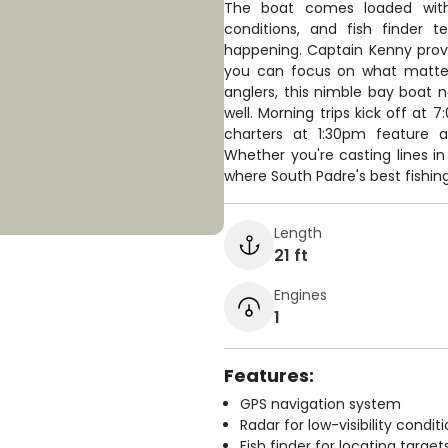
The boat comes loaded with
conditions, and fish finder 
happening. Captain Kenny provid
you can focus on what matter
anglers, this nimble bay boat 
well. Morning trips kick off at
charters at 1:30pm feature ar
Whether you're casting lines in 
where South Padre's best fishin
Length
21 ft
Engines
1
Features:
GPS navigation system
Radar for low-visibility condit
Fish finder for locating target