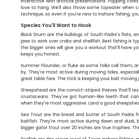
interactive with artificial presentations. Popping co
love to hang. We'll also throw some topwater when co
technique, so even if you're new to inshore fishing, you
Species You'll Want to Hook
Black Drum are the bulldogs of South Padre's flats, a
jaws to work over crabs and shellfish. Best fishing is
the bigger ones will give you a workout that'll have y
keeps you honest.
Summer Flounder, or fluke as some folks call them, ar
by. They're most active during moving tides, especi
great table fare. The trick is keeping your bait moving
Sheepshead are the convict-striped thieves that'll test
crustaceans. They've got human-like teeth that can c
when they're most aggressive. Land a good sheepshead a
Sea Trout are the bread and butter of South Padre fi
baitfish. They're most active during dawn and dusk, b
bigger gator trout over 20 inches are true trophies. Th