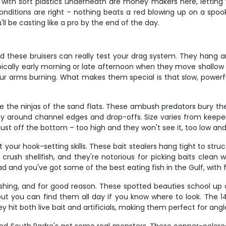
rks with soft plastics underneath are money makers here, letting
nditions are right – nothing beats a red blowing up on a spoo
'll be casting like a pro by the end of the day.
nd these bruisers can really test your drag system. They hang ar
 typically early morning or late afternoon when they move shallo
our arms burning. What makes them special is that slow, powerfu
e the ninjas of the sand flats. These ambush predators bury the
ally around channel edges and drop-offs. Size varies from keep
 just off the bottom – too high and they won't see it, too low and
 your hook-setting skills. These bait stealers hang tight to struc
rush shellfish, and they're notorious for picking baits clean w
nd you've got some of the best eating fish in the Gulf, with fir
shing, and for good reason. These spotted beauties school up 
ut you can find them all day if you know where to look. The 14
ey hit both live bait and artificials, making them perfect for ang