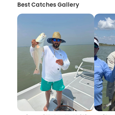
Best Catches Gallery