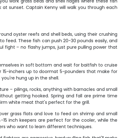
 you work grass beds and shell ridges where these fish
k at sunset. Captain Kenny will walk you through each
ound oyster reefs and shell beds, using their crushing
w to feed. These fish can push 20-30 pounds easily, and
l fight – no flashy jumps, just pure pulling power that
mselves in soft bottom and wait for baitfish to cruise
er 15-inchers up to doormat 5-pounders that make for
 you're hung up in the shell.
ture – pilings, rocks, anything with barnacles and small
ithout getting hooked. Spring and fall are prime time
m white meat that's perfect for the grill.
over grass flats and love to feed on shrimp and small
-15 inch keepers are perfect for the cooler, while the
lers who want to learn different techniques.