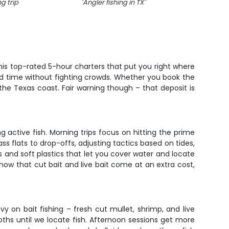
g trip
"
Angler fishing in TX
"
his top-rated 5-hour charters that put you right where
 rod time without fighting crowds. Whether you book the
he Texas coast. Fair warning though – that deposit is
 active fish. Morning trips focus on hitting the prime
s flats to drop-offs, adjusting tactics based on tides,
ks and soft plastics that let you cover water and locate
 know that cut bait and live bait come at an extra cost,
y on bait fishing – fresh cut mullet, shrimp, and live
pths until we locate fish. Afternoon sessions get more