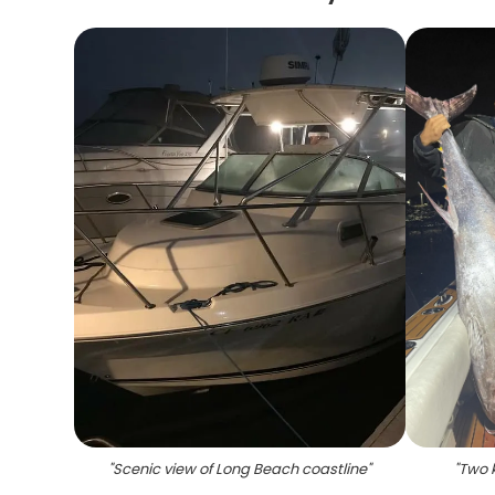
"
Scenic view of Long Beach coastline
"
"
Two k