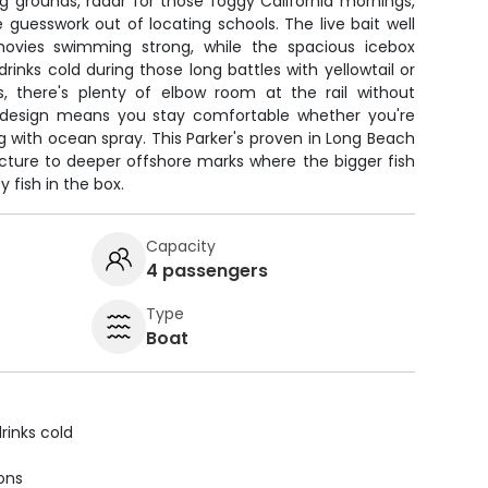
g grounds, radar for those foggy California mornings,
e guesswork out of locating schools. The live bait well
ovies swimming strong, while the spacious icebox
inks cold during those long battles with yellowtail or
, there's plenty of elbow room at the rail without
 design means you stay comfortable whether you're
ling with ocean spray. This Parker's proven in Long Beach
ucture to deeper offshore marks where the bigger fish
 fish in the box.
Capacity
4 passengers
Type
Boat
rinks cold
ions