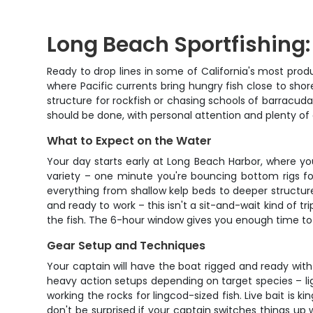
Long Beach Sportfishing:
Ready to drop lines in some of California's most produ
where Pacific currents bring hungry fish close to shor
structure for rockfish or chasing schools of barracuda
should be done, with personal attention and plenty of 
What to Expect on the Water
Your day starts early at Long Beach Harbor, where y
variety – one minute you're bouncing bottom rigs for 
everything from shallow kelp beds to deeper structure
and ready to work – this isn't a sit-and-wait kind of 
the fish. The 6-hour window gives you enough time to re
Gear Setup and Techniques
Your captain will have the boat rigged and ready with 
heavy action setups depending on target species – lig
working the rocks for lingcod-sized fish. Live bait is
don't be surprised if your captain switches things up w