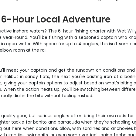
 6-Hour Local Adventure
ctive inshore waters? This 6-hour fishing charter with Wet Will
e year-round. You'll be fishing with a seasoned captain who kno
 in open water. With space for up to 4 anglers, this isn't some c
elbow room at the rail.
ou'll meet your captain and get the rundown on conditions and 
halibut in sandy flats, the next you're casting iron at a boili
, giving your captain options to adjust based on what's biting 
trip. When the action heats up, you'll be switching between dif
ally dial in the bite without feeling rushed.
quality gear, but serious anglers often bring their own rods fo
hter tackle for bonito and barracuda when they're schooling up
 king out here when conditions allow, with sardines and anchovies
ith iron jigs, swimbaits, or even some vertical jigging technique