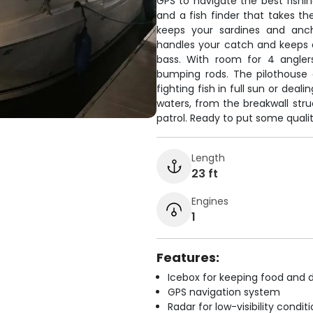
GPS to navigate the best fishin
and a fish finder that takes th
keeps your sardines and anch
handles your catch and keeps dr
bass. With room for 4 anglers
bumping rods. The pilothouse
fighting fish in full sun or dea
waters, from the breakwall str
patrol. Ready to put some quality
Length
23 ft
Engines
1
Features:
Icebox for keeping food and d
GPS navigation system
Radar for low-visibility condit