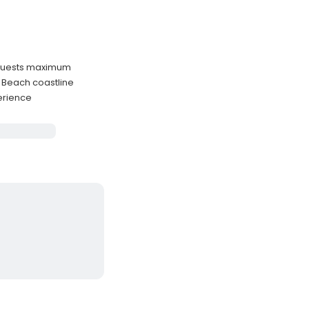
 guests maximum
g Beach coastline
perience