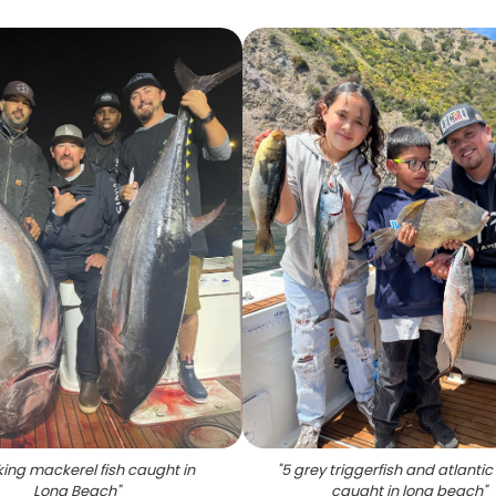
ing mackerel fish caught in
"
5 grey triggerfish and atlantic
Long Beach
"
caught in long beach
"