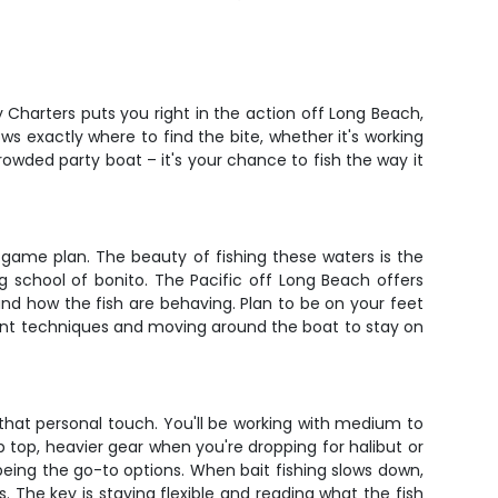
y Charters puts you right in the action off Long Beach,
ws exactly where to find the bite, whether it's working
rowded party boat – it's your chance to fish the way it
game plan. The beauty of fishing these waters is the
ng school of bonito. The Pacific off Long Beach offers
and how the fish are behaving. Plan to be on your feet
ferent techniques and moving around the boat to stay on
r that personal touch. You'll be working with medium to
 top, heavier gear when you're dropping for halibut or
 being the go-to options. When bait fishing slows down,
s. The key is staying flexible and reading what the fish