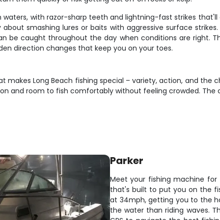
waters, with razor-sharp teeth and lightning-fast strikes that'll
y about smashing lures or baits with aggressive surface strikes
an be caught throughout the day when conditions are right. They
dden direction changes that keep you on your toes.
t makes Long Beach fishing special – variety, action, and the cha
on and room to fish comfortably without feeling crowded. The c
Parker
Meet your fishing machine for 
that's built to put you on the 
at 34mph, getting you to the ho
the water than riding waves. Th