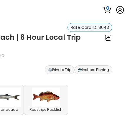
0
Rate Card ID:
8643
each | 6 Hour Local Trip
re
Private Trip
Inshore Fishing
 Barracuda
Redstripe Rockfish