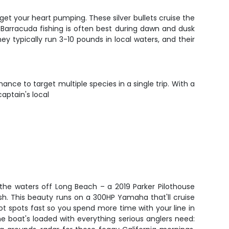
 get your heart pumping. These silver bullets cruise the
. Barracuda fishing is often best during dawn and dusk
 typically run 3-10 pounds in local waters, and their
nce to target multiple species in a single trip. With a
aptain's local
the waters off Long Beach – a 2019 Parker Pilothouse
fish. This beauty runs on a 300HP Yamaha that'll cruise
t spots fast so you spend more time with your line in
e boat's loaded with everything serious anglers need: