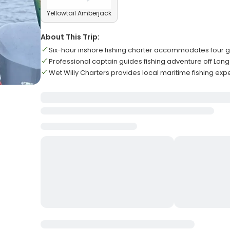
Yellowtail Amberjack
About This Trip:
Six-hour inshore fishing charter accommodates four
Professional captain guides fishing adventure off Lon
Wet Willy Charters provides local maritime fishing ex