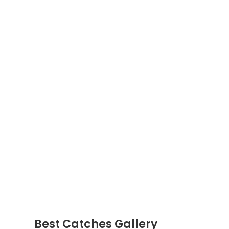
Best Catches Gallery