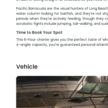
Pacific Barracuda are the visual hunters of Long Beach 
water column looking for baitfish, and they're not sh
periods when they're actively feeding, though they c
acrobatic fights include jumping, tail-walking, and su
Time to Book Your Spot
This 6-hour charter gives you the perfect taste of wha
4-angler capacity, you're guaranteed personal attenti
Vehicle