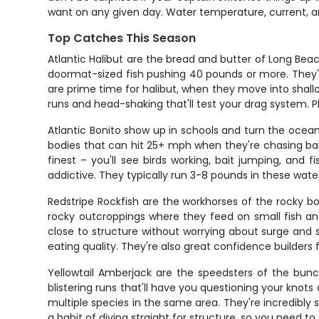
want on any given day. Water temperature, current, a
Top Catches This Season
Atlantic Halibut are the bread and butter of Long Bea
doormat-sized fish pushing 40 pounds or more. They'
are prime time for halibut, when they move into shallow
runs and head-shaking that'll test your drag system. Pl
Atlantic Bonito show up in schools and turn the ocea
bodies that can hit 25+ mph when they're chasing bai
finest – you'll see birds working, bait jumping, and 
addictive. They typically run 3-8 pounds in these water
Redstripe Rockfish are the workhorses of the rocky b
rocky outcroppings where they feed on small fish an
close to structure without worrying about surge and 
eating quality. They're also great confidence builders 
Yellowtail Amberjack are the speedsters of the bu
blistering runs that'll have you questioning your knots
multiple species in the same area. They're incredibly
a habit of diving straight for structure, so you need to 