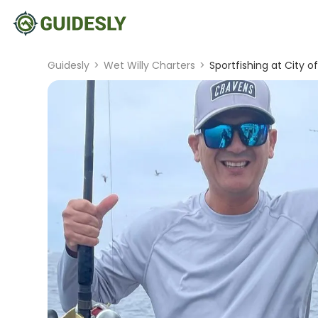
Guidesly
>
Wet Willy Charters
>
Sportfishing at City o