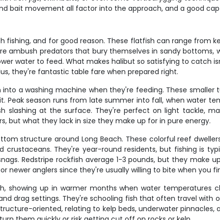
nd bait movement all factor into the approach, and a good cap
ch fishing, and for good reason. These flatfish can range from 
re ambush predators that bury themselves in sandy bottoms, wa
er water to feed. What makes halibut so satisfying to catch isn't 
us, they're fantastic table fare when prepared right.
n into a washing machine when they're feeding. These smaller tu
t. Peak season runs from late summer into fall, when water temp
fish slashing at the surface. They're perfect on light tackle, m
s, but what they lack in size they make up for in pure energy.
ottom structure around Long Beach. These colorful reef dweller
d crustaceans. They're year-round residents, but fishing is ty
snags. Redstripe rockfish average 1-3 pounds, but they make up 
for newer anglers since they're usually willing to bite when you f
nch, showing up in warmer months when water temperatures cl
 and drag settings. They're schooling fish that often travel with 
 structure-oriented, relating to kelp beds, underwater pinnacles
turn them quickly or risk getting cut off on rocks or kelp.