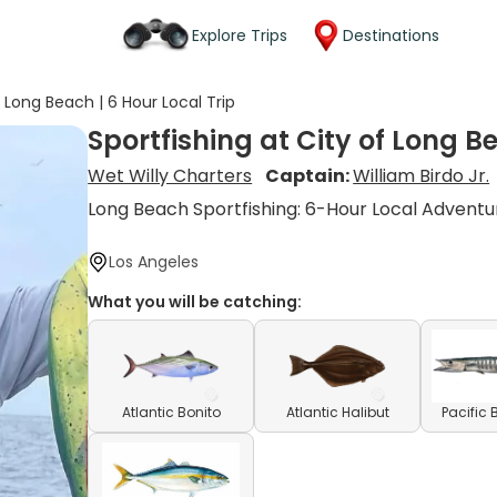
Explore Trips
Destinations
f Long Beach | 6 Hour Local Trip
Sportfishing at City of Long B
Wet Willy Charters
Captain:
William Birdo Jr.
Long Beach Sportfishing: 6-Hour Local Adventu
Los Angeles
What you will be catching:
Atlantic Bonito
Atlantic Halibut
Pacific