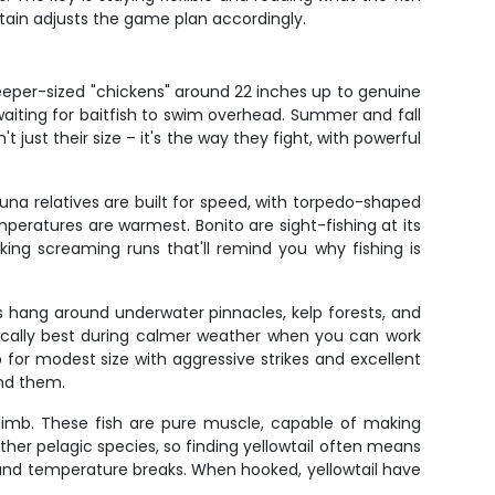
tain adjusts the game plan accordingly.
keeper-sized "chickens" around 22 inches up to genuine
iting for baitfish to swim overhead. Summer and fall
just their size – it's the way they fight, with powerful
na relatives are built for speed, with torpedo-shaped
eratures are warmest. Bonito are sight-fishing at its
aking screaming runs that'll remind you why fishing is
s hang around underwater pinnacles, kelp forests, and
pically best during calmer weather when you can work
for modest size with aggressive strikes and excellent
ind them.
imb. These fish are pure muscle, capable of making
other pelagic species, so finding yellowtail often means
, and temperature breaks. When hooked, yellowtail have