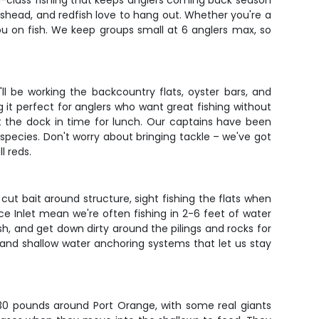
d-class fishing that keeps anglers coming back season
shead, and redfish love to hang out. Whether you're a
u on fish. We keep groups small at 6 anglers max, so
l be working the backcountry flats, oyster bars, and
it perfect for anglers who want great fishing without
at the dock in time for lunch. Our captains have been
species. Don't worry about bringing tackle – we've got
l reds.
 cut bait around structure, sight fishing the flats when
nce Inlet mean we're often fishing in 2-6 feet of water
ish, and get down dirty around the pilings and rocks for
, and shallow water anchoring systems that let us stay
-30 pounds around Port Orange, with some real giants