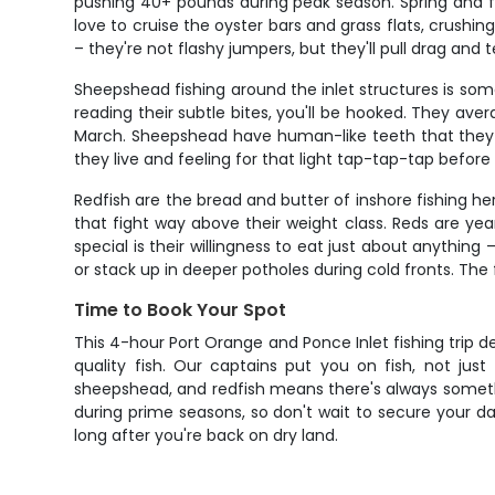
pushing 40+ pounds during peak season. Spring and f
love to cruise the oyster bars and grass flats, crushi
– they're not flashy jumpers, but they'll pull drag and t
Sheepshead fishing around the inlet structures is some
reading their subtle bites, you'll be hooked. They a
March. Sheepshead have human-like teeth that they use
they live and feeling for that light tap-tap-tap before
Redfish are the bread and butter of inshore fishing he
that fight way above their weight class. Reds are yea
special is their willingness to eat just about anything –
or stack up in deeper potholes during cold fronts. The
Time to Book Your Spot
This 4-hour Port Orange and Ponce Inlet fishing trip d
quality fish. Our captains put you on fish, not ju
sheepshead, and redfish means there's always somethin
during prime seasons, so don't wait to secure your da
long after you're back on dry land.