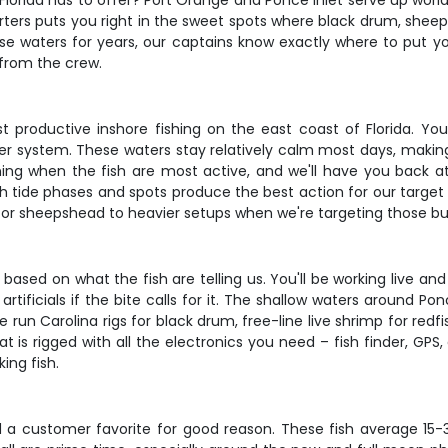
Florida has to offer? Port Orange and Ponce Inlet serve up worl
ters puts you right in the sweet spots where black drum, sheep
 waters for years, our captains know exactly where to put yo
 from the crew.
productive inshore fishing on the east coast of Florida. You'l
er system. These waters stay relatively calm most days, making 
rning when the fish are most active, and we'll have you back 
 tide phases and spots produce the best action for our target 
for sheepshead to heavier setups when we're targeting those bul
ased on what the fish are telling us. You'll be working live and
ificials if the bite calls for it. The shallow waters around Po
 run Carolina rigs for black drum, free-line live shrimp for redf
t is rigged with all the electronics you need – fish finder, GPS
ing fish.
d a customer favorite for good reason. These fish average 15