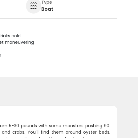
Type
Boat
rinks cold
uiet maneuvering
s
 from 5-30 pounds with some monsters pushing 90.
s and crabs. You'll find them around oyster beds,