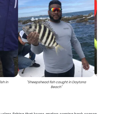
ish in
"
Sheepshead fish caught in Daytona
"
Sum
Beach
"
f