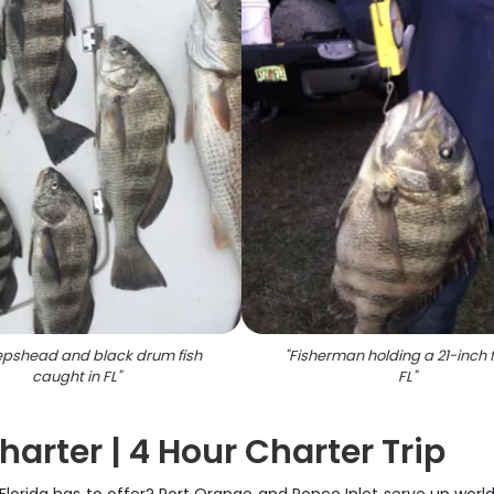
epshead and black drum fish
"
Fisherman holding a 21-inch f
caught in FL
"
FL
"
arter | 4 Hour Charter Trip