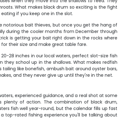
hases when they move into the shallows to feed. They
throats. What makes black drum so exciting is the fight
 eating if you keep one in the slot.
re notorious bait thieves, but once you get the hang of
cially during the cooler months from December through
ick is getting your bait right down in the rocks where
 for their size and make great table fare.
0-28 inches in our local waters, perfect slot-size fish
hen they school up in the shallows. What makes redfish
ats tailing like bonefish, ambush bait around oyster bars,
kes, and they never give up until they're in the net.
e waters, experienced guidance, and a real shot at some
ts plenty of action. The combination of black drum,
s fish well year-round, but the calendar fills up fast
a top-rated fishing experience you'll be talking about