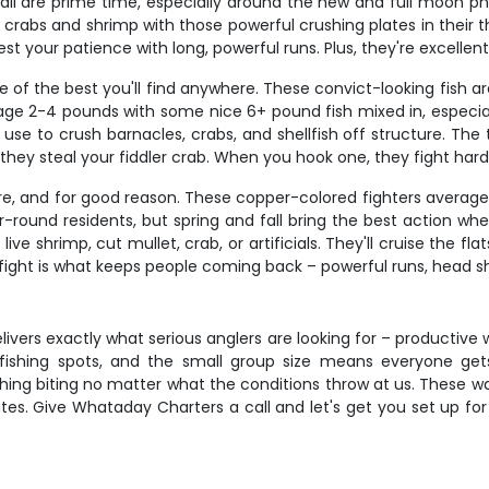
all are prime time, especially around the new and full moon p
ng crabs and shrimp with those powerful crushing plates in their 
est your patience with long, powerful runs. Plus, they're excellent
 of the best you'll find anywhere. These convict-looking fish a
verage 2-4 pounds with some nice 6+ pound fish mixed in, espe
 to crush barnacles, crabs, and shellfish off structure. The tr
 they steal your fiddler crab. When you hook one, they fight hard
re, and for good reason. These copper-colored fighters average 2
r-round residents, but spring and fall bring the best action w
 live shrimp, cut mullet, crab, or artificials. They'll cruise the fl
 fight is what keeps people coming back – powerful runs, head sha
elivers exactly what serious anglers are looking for – productiv
st fishing spots, and the small group size means everyone ge
g biting no matter what the conditions throw at us. These water
tes. Give Whataday Charters a call and let's get you set up for 