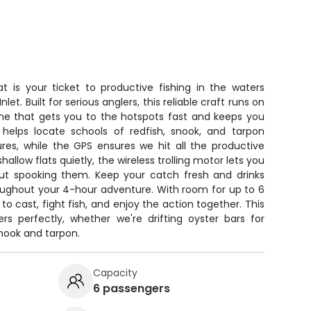
t is your ticket to productive fishing in the waters
t. Built for serious anglers, this reliable craft runs on
e that gets you to the hotspots fast and keeps you
r helps locate schools of redfish, snook, and tarpon
tures, while the GPS ensures we hit all the productive
llow flats quietly, the wireless trolling motor lets you
ut spooking them. Keep your catch fresh and drinks
oughout your 4-hour adventure. With room for up to 6
 to cast, fight fish, and enjoy the action together. This
rs perfectly, whether we're drifting oyster bars for
snook and tarpon.
Capacity
6 passengers