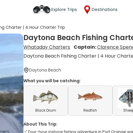
Explore Trips
Destinations
g Charter | 4 Hour Charter Trip
Daytona Beach Fishing Charter
Whataday Charters
Captain:
Clarence Spen
Daytona Beach Fishing Charter | 4 Hour Charte
Daytona Beach
What you will be catching:
Black Drum
Redfish
Shee
About This Trip:
Four-hour inshore fishing adventure in Port Orange wa