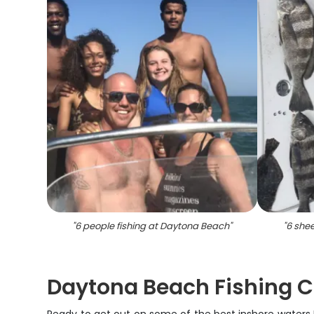
"
6 people fishing at Daytona Beach
"
"
6 she
Daytona Beach Fishing Ch