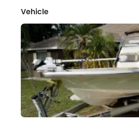
Vehicle