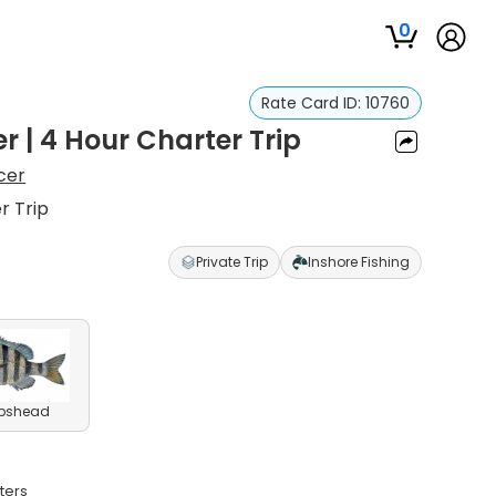
0
Rate Card ID:
10760
 | 4 Hour Charter Trip
cer
r Trip
Private Trip
Inshore Fishing
pshead
ters