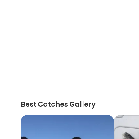
Best Catches Gallery