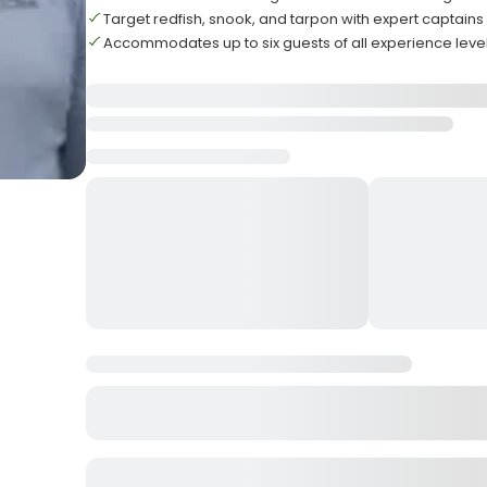
Target redfish, snook, and tarpon with expert captains
Accommodates up to six guests of all experience leve