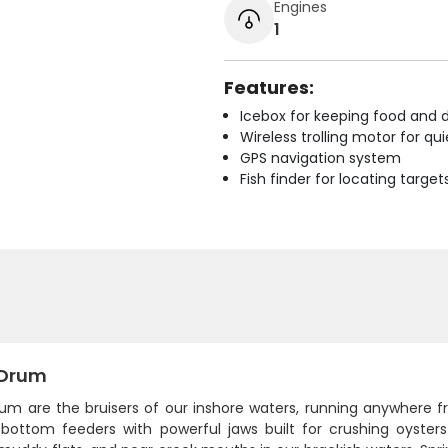
Engines
1
Features:
Icebox for keeping food and d
Wireless trolling motor for q
GPS navigation system
Fish finder for locating target
 Drum
rum are the bruisers of our inshore waters, running anywhere
 bottom feeders with powerful jaws built for crushing oyster