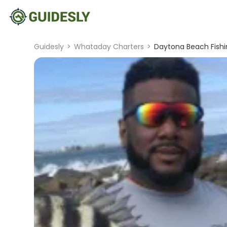
Guidesly
>
Whataday Charters
>
Daytona Beach Fishin