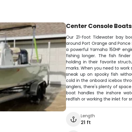
Center Console Boats
Our 21-foot Tidewater bay boa
around Port Orange and Ponce Inle
a powerful Yamaha 150HP engin
fishing longer. The fish finde
holding in their favorite struc
marks. When you need to work sha
sneak up on spooky fish witho
cold in the onboard icebox thr
anglers, there's plenty of space
boat handles the inshore wate
redfish or working the inlet for 
Length
21 ft