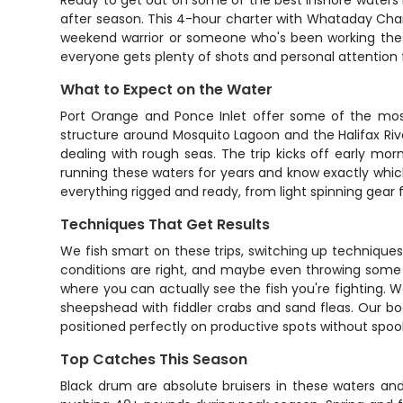
Ready to get out on some of the best inshore waters 
after season. This 4-hour charter with Whataday Char
weekend warrior or someone who's been working these
everyone gets plenty of shots and personal attention
What to Expect on the Water
Port Orange and Ponce Inlet offer some of the most 
structure around Mosquito Lagoon and the Halifax Riv
dealing with rough seas. The trip kicks off early mo
running these waters for years and know exactly which
everything rigged and ready, from light spinning gear 
Techniques That Get Results
We fish smart on these trips, switching up techniques b
conditions are right, and maybe even throwing some art
where you can actually see the fish you're fighting. We
sheepshead with fiddler crabs and sand fleas. Our boa
positioned perfectly on productive spots without spook
Top Catches This Season
Black drum are absolute bruisers in these waters an