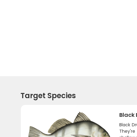
Target Species
Black
Black D
They're