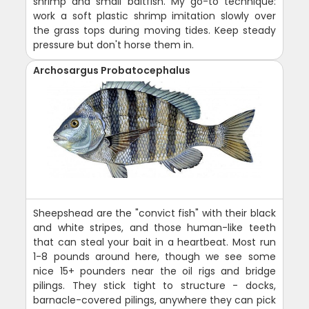
shrimp and small baitfish. My go-to technique:
work a soft plastic shrimp imitation slowly over
the grass tops during moving tides. Keep steady
pressure but don't horse them in.
Archosargus Probatocephalus
Sheepshead are the "convict fish" with their black
and white stripes, and those human-like teeth
that can steal your bait in a heartbeat. Most run
1-8 pounds around here, though we see some
nice 15+ pounders near the oil rigs and bridge
pilings. They stick tight to structure - docks,
barnacle-covered pilings, anywhere they can pick