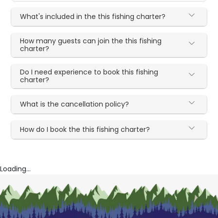
What's included in the this fishing charter?
How many guests can join the this fishing
charter?
Do I need experience to book this fishing
charter?
What is the cancellation policy?
How do I book the this fishing charter?
Loading...