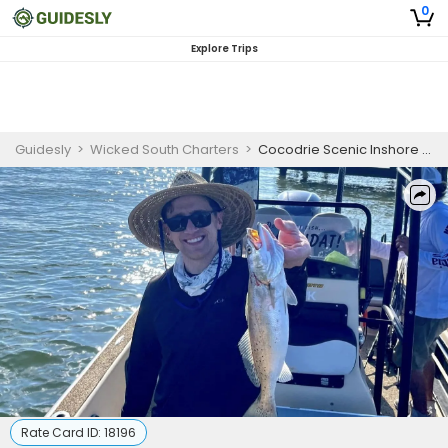
0
Explore Trips
Guidesly
>
Wicked South Charters
>
Cocodrie Scenic Inshore Fishing Charter
Rate Card ID:
18196