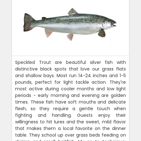
Speckled Trout are beautiful silver fish with
distinctive black spots that love our grass flats
and shallow bays. Most run 14-24 inches and 1-5
pounds, perfect for light tackle action. They're
most active during cooler months and low light
periods - early morning and evening are golden
times. These fish have soft mouths and delicate
flesh, so they require a gentle touch when
fighting and handling. Guests enjoy their
willingness to hit lures and the sweet, mild flavor
that makes them a local favorite on the dinner
table. They school up over grass beds feeding on