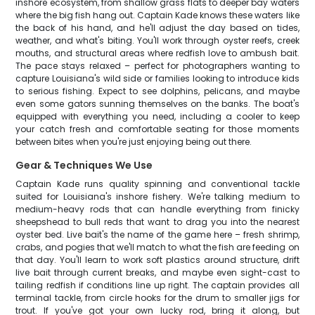
inshore ecosystem, from shallow grass flats to deeper bay waters
where the big fish hang out. Captain Kade knows these waters like
the back of his hand, and he'll adjust the day based on tides,
weather, and what's biting. You'll work through oyster reefs, creek
mouths, and structural areas where redfish love to ambush bait.
The pace stays relaxed – perfect for photographers wanting to
capture Louisiana's wild side or families looking to introduce kids
to serious fishing. Expect to see dolphins, pelicans, and maybe
even some gators sunning themselves on the banks. The boat's
equipped with everything you need, including a cooler to keep
your catch fresh and comfortable seating for those moments
between bites when you're just enjoying being out there.
Gear & Techniques We Use
Captain Kade runs quality spinning and conventional tackle
suited for Louisiana's inshore fishery. We're talking medium to
medium-heavy rods that can handle everything from finicky
sheepshead to bull reds that want to drag you into the nearest
oyster bed. Live bait's the name of the game here – fresh shrimp,
crabs, and pogies that we'll match to what the fish are feeding on
that day. You'll learn to work soft plastics around structure, drift
live bait through current breaks, and maybe even sight-cast to
tailing redfish if conditions line up right. The captain provides all
terminal tackle, from circle hooks for the drum to smaller jigs for
trout. If you've got your own lucky rod, bring it along, but