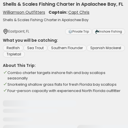
Shells & Scales Fishing Charter in Apalachee Bay, FL
Williamson Outfitters
Captain:
Capt Chris
Shells & Scales Fishing Charter in Apalachee Bay
Eastpoint, FL
Private Trip
Inshore Fishing
What you will be catching:
Redfish
Sea Trout
Southern Flounder
Spanish Mackerel
Tripletail
About This Trip:
Combo charter targets inshore fish and bay scallops
seasonally
Snorkeling shallow grass flats for fresh Florida bay scallops
Four-person capacity with experienced North Florida outfitter