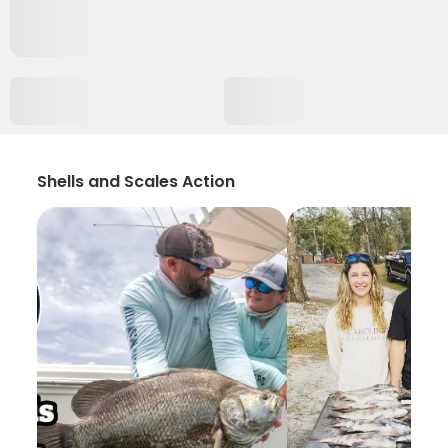
Shells and Scales Action