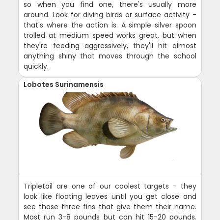
so when you find one, there's usually more
around. Look for diving birds or surface activity -
that's where the action is. A simple silver spoon
trolled at medium speed works great, but when
they're feeding aggressively, they'll hit almost
anything shiny that moves through the school
quickly.
Lobotes Surinamensis
Tripletail are one of our coolest targets - they
look like floating leaves until you get close and
see those three fins that give them their name.
Most run 3-8 pounds but can hit 15-20 pounds.