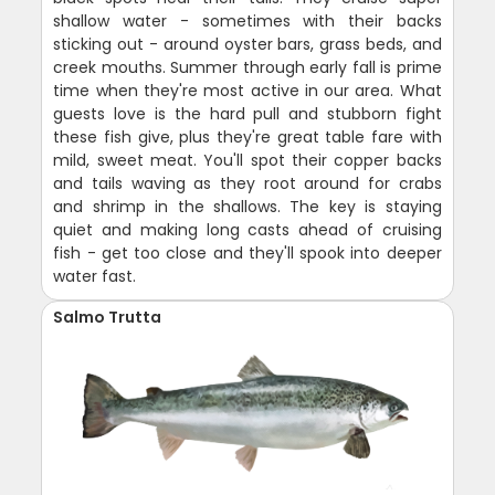
shallow water - sometimes with their backs
sticking out - around oyster bars, grass beds, and
creek mouths. Summer through early fall is prime
time when they're most active in our area. What
guests love is the hard pull and stubborn fight
these fish give, plus they're great table fare with
mild, sweet meat. You'll spot their copper backs
and tails waving as they root around for crabs
and shrimp in the shallows. The key is staying
quiet and making long casts ahead of cruising
fish - get too close and they'll spook into deeper
water fast.
Salmo Trutta