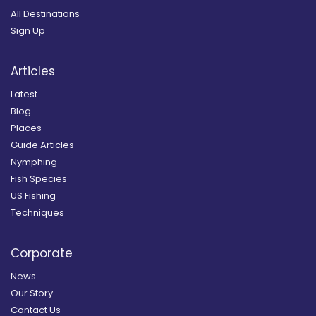
All Destinations
Sign Up
Articles
Latest
Blog
Places
Guide Articles
Nymphing
Fish Species
US Fishing
Techniques
Corporate
News
Our Story
Contact Us