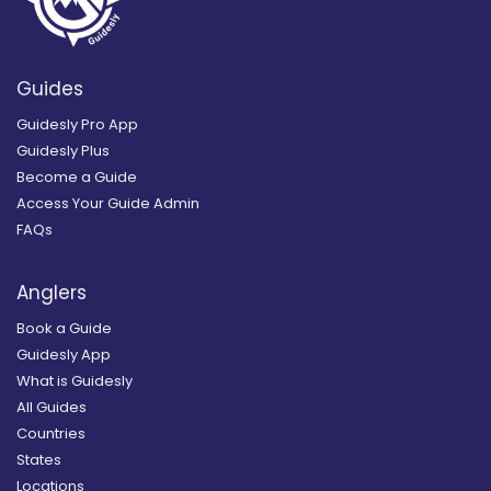
Guides
Guidesly Pro App
Guidesly Plus
Become a Guide
Access Your Guide Admin
FAQs
Anglers
Book a Guide
Guidesly App
What is Guidesly
All Guides
Countries
States
Locations