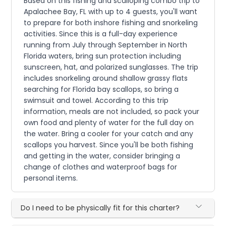
Based on this fishing and scalloping combo trip to
Apalachee Bay, FL with up to 4 guests, you'll want
to prepare for both inshore fishing and snorkeling
activities. Since this is a full-day experience
running from July through September in North
Florida waters, bring sun protection including
sunscreen, hat, and polarized sunglasses. The trip
includes snorkeling around shallow grassy flats
searching for Florida bay scallops, so bring a
swimsuit and towel. According to this trip
information, meals are not included, so pack your
own food and plenty of water for the full day on
the water. Bring a cooler for your catch and any
scallops you harvest. Since you'll be both fishing
and getting in the water, consider bringing a
change of clothes and waterproof bags for
personal items.
Do I need to be physically fit for this charter?