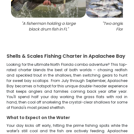
"
A fisherman holding a large
"
Two anglers fish
black drum fish in FL
"
Florida
"
Shells & Scales Fishing Charter in Apalachee Bay
Looking for the ultimate North Florida combo adventure? This top-
rated charter blends the best of both worlds – chasing redfish
and speckled trout in the shallows, then switching gears to hunt
for sweet bay scallops. From July through September, Apalachee
Bay becomes a hotspot for this unique double-header experience
that keeps anglers and families coming back year after year.
You'll spend half your day working the grass flats with rod in
hand, then cool off snorkeling the crystal-clear shallows for some
of Florida's most prized shellfish.
What to Expect on the Water
Your day kicks off early, hitting the prime fishing spots while the
water's still cool and the fish are actively feeding. Apalachee