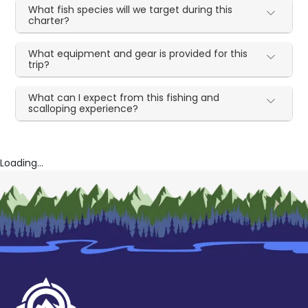
What fish species will we target during this
charter?
What equipment and gear is provided for this
trip?
What can I expect from this fishing and
scalloping experience?
Loading...