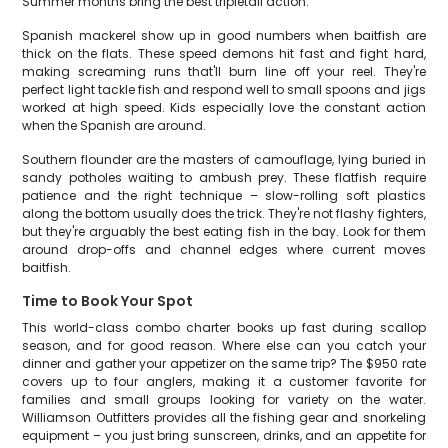
Summer months bring the best tripletail action.
Spanish mackerel show up in good numbers when baitfish are
thick on the flats. These speed demons hit fast and fight hard,
making screaming runs that'll burn line off your reel. They're
perfect light tackle fish and respond well to small spoons and jigs
worked at high speed. Kids especially love the constant action
when the Spanish are around.
Southern flounder are the masters of camouflage, lying buried in
sandy potholes waiting to ambush prey. These flatfish require
patience and the right technique – slow-rolling soft plastics
along the bottom usually does the trick. They're not flashy fighters,
but they're arguably the best eating fish in the bay. Look for them
around drop-offs and channel edges where current moves
baitfish.
Time to Book Your Spot
This world-class combo charter books up fast during scallop
season, and for good reason. Where else can you catch your
dinner and gather your appetizer on the same trip? The $950 rate
covers up to four anglers, making it a customer favorite for
families and small groups looking for variety on the water.
Williamson Outfitters provides all the fishing gear and snorkeling
equipment – you just bring sunscreen, drinks, and an appetite for