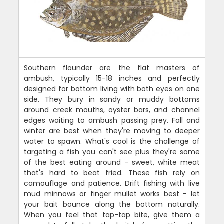
Southern flounder are the flat masters of
ambush, typically 15-18 inches and perfectly
designed for bottom living with both eyes on one
side. They bury in sandy or muddy bottoms
around creek mouths, oyster bars, and channel
edges waiting to ambush passing prey. Fall and
winter are best when they're moving to deeper
water to spawn. What's cool is the challenge of
targeting a fish you can't see plus they're some
of the best eating around - sweet, white meat
that's hard to beat fried. These fish rely on
camouflage and patience. Drift fishing with live
mud minnows or finger mullet works best - let
your bait bounce along the bottom naturally.
When you feel that tap-tap bite, give them a