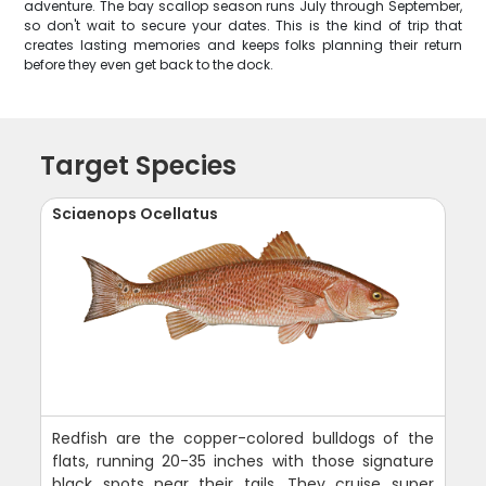
adventure. The bay scallop season runs July through September,
so don't wait to secure your dates. This is the kind of trip that
creates lasting memories and keeps folks planning their return
before they even get back to the dock.
Target Species
Sciaenops Ocellatus
Redfish are the copper-colored bulldogs of the
flats, running 20-35 inches with those signature
black spots near their tails. They cruise super