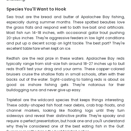
Species You'll Want to Hook
Sea trout are the bread and butter of Apalachee Bay fishing,
especially during summer months. These spotted beauties love
the grass flats and respond well to both live bait and artificials.
Most fish run 14-18 inches, with occasional gator trout pushing
20-plus inches. They're aggressive feeders in low light conditions
and put up a decent scrap on light tackle. The best part? They're
excellent table fare when kept on ice.
Redfish are the real prize in these waters. Apalachee Bay reds
typically range from slot-size fish around 18-27 inches up to bull
reds that'll test your drag and your arms. These copper-colored
bruisers cruise the shallow flats in small schools, often with their
backs out of the water. Sight-casting to tailing reds is about as
good as inshore fishing gets. They're notorious for their
bulldogging runs and never give up easy.
Tripletail are the wildcard species that keeps things interesting.
These oddly-shaped fish float near debris, crab trap floats, and
channel markers, looking like floating logs until they turn
sideways and reveal their distinctive profile. They're spooky and
require a perfect presentation, but hook one and you'll understand
why they're considered one of the best eating fish in the Gulf.