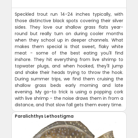
Speckled trout run 14-24 inches typically, with
those distinctive black spots covering their silver
sides. They love our shallow grass flats year-
round but really turn on during cooler months
when they school up in deeper channels. What
makes them special is that sweet, flaky white
meat - some of the best eating you'll find
inshore. They hit everything from live shrimp to
topwater plugs, and when hooked, they'll jump
and shake their heads trying to throw the hook.
During summer trips, we find them cruising the
shallow grass beds early morning and late
evening. My go-to trick is using a popping cork
with live shrimp - the noise draws them in from a
distance, and that slow fall gets them every time.
Paralichthys Lethostigma