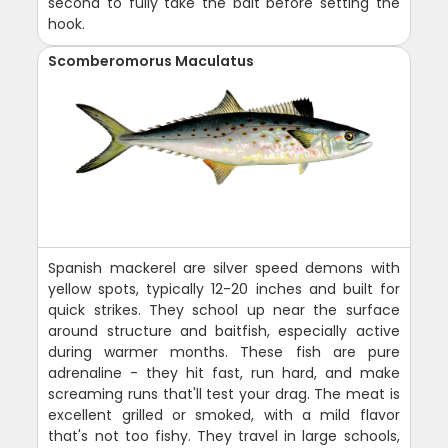
second to fully take the bait before setting the
hook.
Scomberomorus Maculatus
Spanish mackerel are silver speed demons with
yellow spots, typically 12-20 inches and built for
quick strikes. They school up near the surface
around structure and baitfish, especially active
during warmer months. These fish are pure
adrenaline - they hit fast, run hard, and make
screaming runs that'll test your drag. The meat is
excellent grilled or smoked, with a mild flavor
that's not too fishy. They travel in large schools,