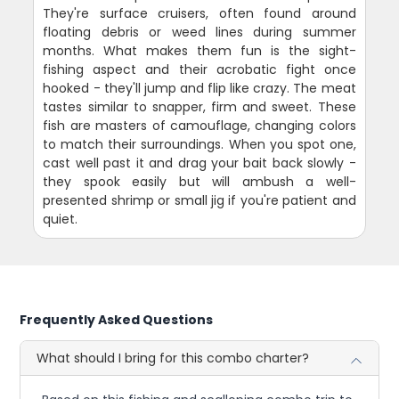
They're surface cruisers, often found around
floating debris or weed lines during summer
months. What makes them fun is the sight-
fishing aspect and their acrobatic fight once
hooked - they'll jump and flip like crazy. The meat
tastes similar to snapper, firm and sweet. These
fish are masters of camouflage, changing colors
to match their surroundings. When you spot one,
cast well past it and drag your bait back slowly -
they spook easily but will ambush a well-
presented shrimp or small jig if you're patient and
quiet.
Frequently Asked Questions
What should I bring for this combo charter?