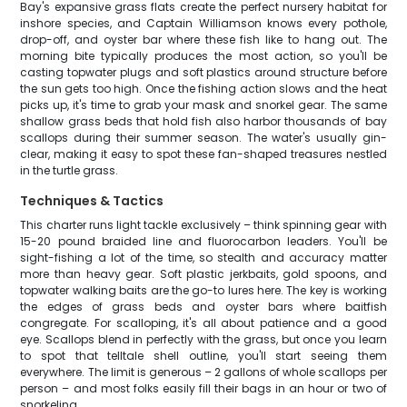
Bay's expansive grass flats create the perfect nursery habitat for
inshore species, and Captain Williamson knows every pothole,
drop-off, and oyster bar where these fish like to hang out. The
morning bite typically produces the most action, so you'll be
casting topwater plugs and soft plastics around structure before
the sun gets too high. Once the fishing action slows and the heat
picks up, it's time to grab your mask and snorkel gear. The same
shallow grass beds that hold fish also harbor thousands of bay
scallops during their summer season. The water's usually gin-
clear, making it easy to spot these fan-shaped treasures nestled
in the turtle grass.
Techniques & Tactics
This charter runs light tackle exclusively – think spinning gear with
15-20 pound braided line and fluorocarbon leaders. You'll be
sight-fishing a lot of the time, so stealth and accuracy matter
more than heavy gear. Soft plastic jerkbaits, gold spoons, and
topwater walking baits are the go-to lures here. The key is working
the edges of grass beds and oyster bars where baitfish
congregate. For scalloping, it's all about patience and a good
eye. Scallops blend in perfectly with the grass, but once you learn
to spot that telltale shell outline, you'll start seeing them
everywhere. The limit is generous – 2 gallons of whole scallops per
person – and most folks easily fill their bags in an hour or two of
snorkeling.