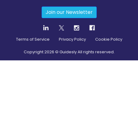
Join our Newsletter
Terms of Service
Privacy Policy
Cookie Policy
Copyright
2026
© Guidesly All rights reserved.