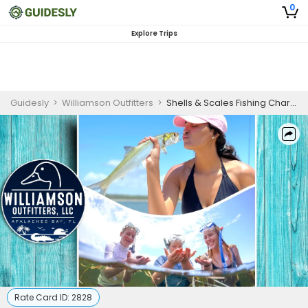
0
Explore Trips
Guidesly
>
Williamson Outfitters
>
Shells & Scales Fishing Charter in Apalachee Bay, FL
Rate Card ID:
2828