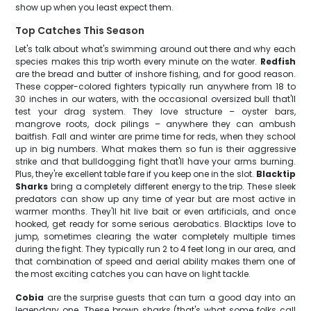
show up when you least expect them.
Top Catches This Season
Let's talk about what's swimming around out there and why each
species makes this trip worth every minute on the water.
Redfish
are the bread and butter of inshore fishing, and for good reason.
These copper-colored fighters typically run anywhere from 18 to
30 inches in our waters, with the occasional oversized bull that'll
test your drag system. They love structure – oyster bars,
mangrove roots, dock pilings – anywhere they can ambush
baitfish. Fall and winter are prime time for reds, when they school
up in big numbers. What makes them so fun is their aggressive
strike and that bulldogging fight that'll have your arms burning.
Plus, they're excellent table fare if you keep one in the slot.
Blacktip
Sharks
bring a completely different energy to the trip. These sleek
predators can show up any time of year but are most active in
warmer months. They'll hit live bait or even artificials, and once
hooked, get ready for some serious aerobatics. Blacktips love to
jump, sometimes clearing the water completely multiple times
during the fight. They typically run 2 to 4 feet long in our area, and
that combination of speed and aerial ability makes them one of
the most exciting catches you can have on light tackle.
Cobia
are the surprise guests that can turn a good day into an
legendary one. These brown sharks (that's what some folks call