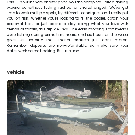
This 6-hour inshore charter gives you the complete Florida fishing
experience without feeling rushed or shortchanged. We've got
time to work multiple spots, try different techniques, and really put
you on fish. Whether you're looking to fill the cooler, catch your
personal best, or just spend a day doing what you love with
friends or family, this trip delivers. The early morning start means
we're fishing during prime time hours, and six hours on the water
gives us flexibility that shorter charters just can't match.
Remember, deposits are non-refundable, so make sure your
dates work before booking. But trust me
Vehicle