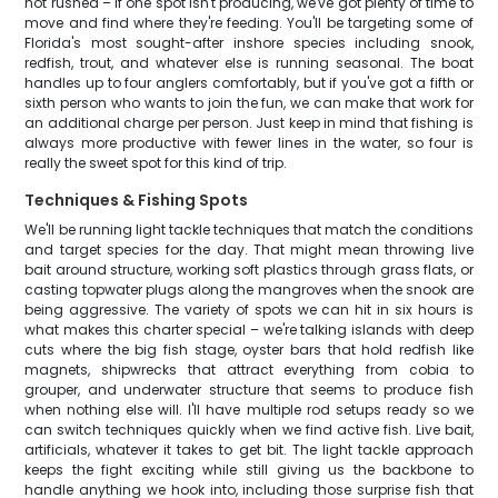
not rushed – if one spot isn't producing, we've got plenty of time to
move and find where they're feeding. You'll be targeting some of
Florida's most sought-after inshore species including snook,
redfish, trout, and whatever else is running seasonal. The boat
handles up to four anglers comfortably, but if you've got a fifth or
sixth person who wants to join the fun, we can make that work for
an additional charge per person. Just keep in mind that fishing is
always more productive with fewer lines in the water, so four is
really the sweet spot for this kind of trip.
Techniques & Fishing Spots
We'll be running light tackle techniques that match the conditions
and target species for the day. That might mean throwing live
bait around structure, working soft plastics through grass flats, or
casting topwater plugs along the mangroves when the snook are
being aggressive. The variety of spots we can hit in six hours is
what makes this charter special – we're talking islands with deep
cuts where the big fish stage, oyster bars that hold redfish like
magnets, shipwrecks that attract everything from cobia to
grouper, and underwater structure that seems to produce fish
when nothing else will. I'll have multiple rod setups ready so we
can switch techniques quickly when we find active fish. Live bait,
artificials, whatever it takes to get bit. The light tackle approach
keeps the fight exciting while still giving us the backbone to
handle anything we hook into, including those surprise fish that