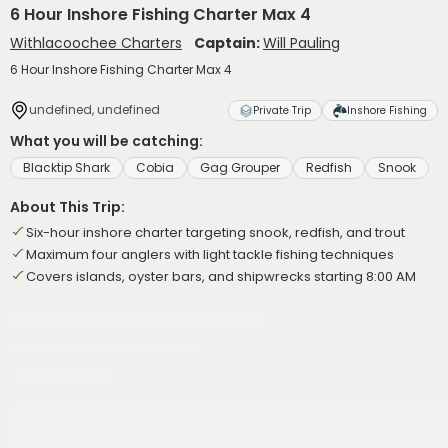
6 Hour Inshore Fishing Charter Max 4
Withlacoochee Charters
Captain:
Will Pauling
6 Hour Inshore Fishing Charter Max 4
undefined, undefined
Private Trip
Inshore Fishing
What you will be catching:
Blacktip Shark
Cobia
Gag Grouper
Redfish
Snook
About This Trip:
Six-hour inshore charter targeting snook, redfish, and trout
Maximum four anglers with light tackle fishing techniques
Covers islands, oyster bars, and shipwrecks starting 8:00 AM