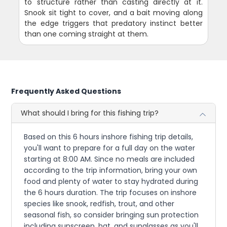
to structure rather than casting directly at it.
Snook sit tight to cover, and a bait moving along
the edge triggers that predatory instinct better
than one coming straight at them.
Frequently Asked Questions
What should I bring for this fishing trip?
Based on this 6 hours inshore fishing trip details,
you'll want to prepare for a full day on the water
starting at 8:00 AM. Since no meals are included
according to the trip information, bring your own
food and plenty of water to stay hydrated during
the 6 hours duration. The trip focuses on inshore
species like snook, redfish, trout, and other
seasonal fish, so consider bringing sun protection
including sunscreen, hat, and sunglasses as you'll