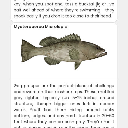
key: when you spot one, toss a bucktail jig or live
bait well ahead of where they're swimming - they
spook easily if you drop it too close to their head.
Mycteroperca Microlepis
Gag grouper are the perfect blend of challenge
and reward on these inshore trips. These mottled
gray fighters typically run 15-25 inches around
structure, though bigger ones lurk in deeper
water. You'll find them hiding around rocky
bottom, ledges, and any hard structure in 20-60
feet where they can ambush prey. They're most
active during cooler months when they move