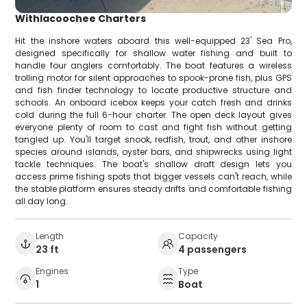
Withlacoochee Charters
Hit the inshore waters aboard this well-equipped 23' Sea Pro,
designed specifically for shallow water fishing and built to
handle four anglers comfortably. The boat features a wireless
trolling motor for silent approaches to spook-prone fish, plus GPS
and fish finder technology to locate productive structure and
schools. An onboard icebox keeps your catch fresh and drinks
cold during the full 6-hour charter. The open deck layout gives
everyone plenty of room to cast and fight fish without getting
tangled up. You'll target snook, redfish, trout, and other inshore
species around islands, oyster bars, and shipwrecks using light
tackle techniques. The boat's shallow draft design lets you
access prime fishing spots that bigger vessels can't reach, while
the stable platform ensures steady drifts and comfortable fishing
all day long.
Length
Capacity
23 ft
4 passengers
Engines
Type
1
Boat