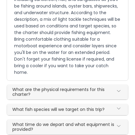
be fishing around islands, oyster bars, shipwrecks,
and underwater structure. According to the
description, a mix of light tackle techniques will be
used based on conditions and target species, so
the charter should provide fishing equipment.
Bring comfortable clothing suitable for a
motorboat experience and consider layers since
you'll be on the water for an extended period.
Don't forget your fishing license if required, and
bring a cooler if you want to take your catch
home.
What are the physical requirements for this
charter?
What fish species will we target on this trip?
What time do we depart and what equipment is
provided?