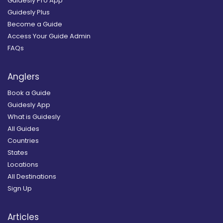
Guidesly Pro App
Guidesly Plus
Become a Guide
Access Your Guide Admin
FAQs
Anglers
Book a Guide
Guidesly App
What is Guidesly
All Guides
Countries
States
Locations
All Destinations
Sign Up
Articles