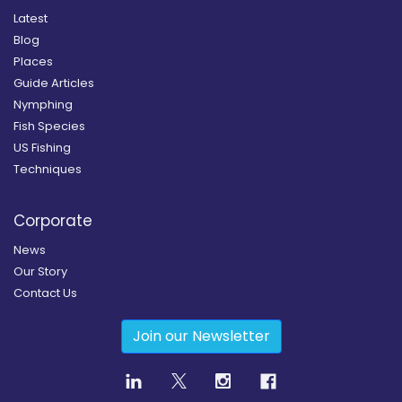
Latest
Blog
Places
Guide Articles
Nymphing
Fish Species
US Fishing
Techniques
Corporate
News
Our Story
Contact Us
Join our Newsletter