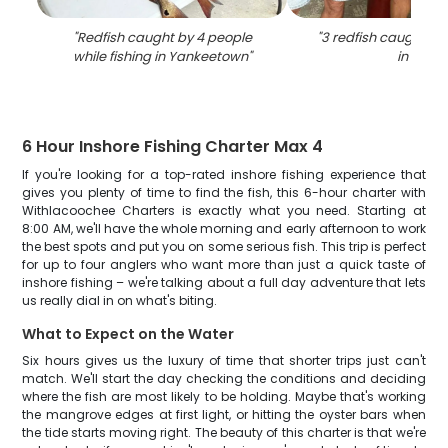
"
Redfish caught by 4 people
"
3 redfish caught whi
while fishing in Yankeetown
"
in FL
"
6 Hour Inshore Fishing Charter Max 4
If you're looking for a top-rated inshore fishing experience that
gives you plenty of time to find the fish, this 6-hour charter with
Withlacoochee Charters is exactly what you need. Starting at
8:00 AM, we'll have the whole morning and early afternoon to work
the best spots and put you on some serious fish. This trip is perfect
for up to four anglers who want more than just a quick taste of
inshore fishing – we're talking about a full day adventure that lets
us really dial in on what's biting.
What to Expect on the Water
Six hours gives us the luxury of time that shorter trips just can't
match. We'll start the day checking the conditions and deciding
where the fish are most likely to be holding. Maybe that's working
the mangrove edges at first light, or hitting the oyster bars when
the tide starts moving right. The beauty of this charter is that we're