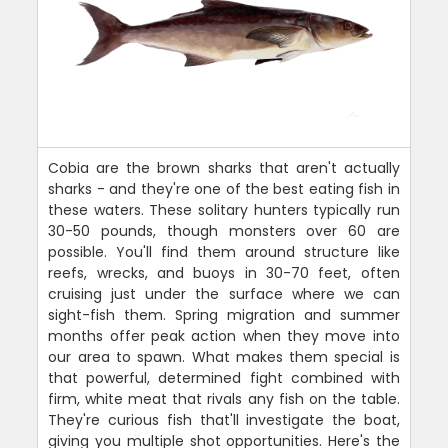
Cobia are the brown sharks that aren't actually
sharks - and they're one of the best eating fish in
these waters. These solitary hunters typically run
30-50 pounds, though monsters over 60 are
possible. You'll find them around structure like
reefs, wrecks, and buoys in 30-70 feet, often
cruising just under the surface where we can
sight-fish them. Spring migration and summer
months offer peak action when they move into
our area to spawn. What makes them special is
that powerful, determined fight combined with
firm, white meat that rivals any fish on the table.
They're curious fish that'll investigate the boat,
giving you multiple shot opportunities. Here's the