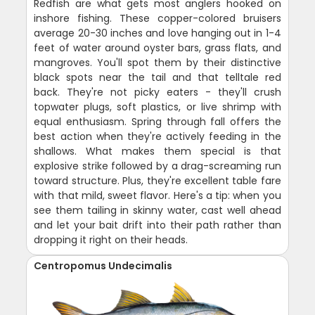
Redfish are what gets most anglers hooked on
inshore fishing. These copper-colored bruisers
average 20-30 inches and love hanging out in 1-4
feet of water around oyster bars, grass flats, and
mangroves. You'll spot them by their distinctive
black spots near the tail and that telltale red
back. They're not picky eaters - they'll crush
topwater plugs, soft plastics, or live shrimp with
equal enthusiasm. Spring through fall offers the
best action when they're actively feeding in the
shallows. What makes them special is that
explosive strike followed by a drag-screaming run
toward structure. Plus, they're excellent table fare
with that mild, sweet flavor. Here's a tip: when you
see them tailing in skinny water, cast well ahead
and let your bait drift into their path rather than
dropping it right on their heads.
Centropomus Undecimalis