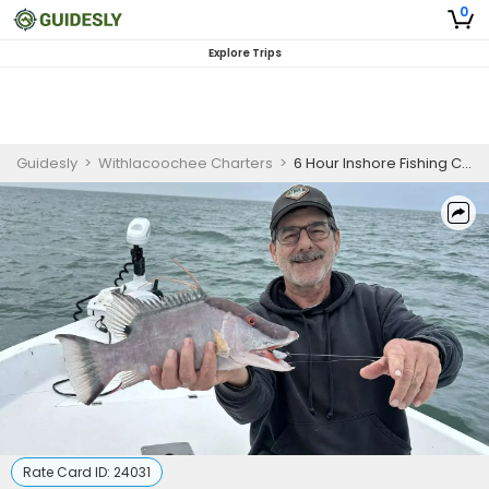
0
Explore Trips
Guidesly
>
Withlacoochee Charters
>
6 Hour Inshore Fishing Charter Max 4
Rate Card ID:
24031