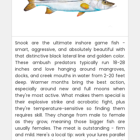
Snook are the ultimate inshore game fish -
smart, aggressive, and absolutely beautiful with
that distinctive black lateral line and golden color.
These ambush predators typically run 18-28
inches and love hanging around mangroves,
docks, and creek mouths in water from 2-20 feet
deep. Warmer months bring the best action,
especially around new and full moons when
they're most active. What makes them special is
their explosive strike and acrobatic fight, plus
they're temperature-sensitive so finding them
requires skill. They change from male to female
as they grow, meaning those bigger fish are
usually females. The meat is outstanding - firm
and mild. Here's a local tip: work your lures parallel