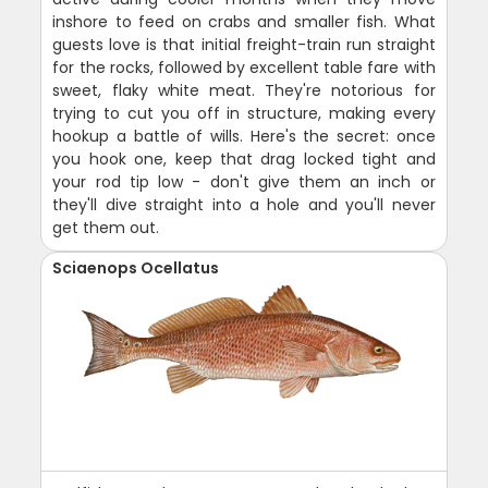
inshore to feed on crabs and smaller fish. What
guests love is that initial freight-train run straight
for the rocks, followed by excellent table fare with
sweet, flaky white meat. They're notorious for
trying to cut you off in structure, making every
hookup a battle of wills. Here's the secret: once
you hook one, keep that drag locked tight and
your rod tip low - don't give them an inch or
they'll dive straight into a hole and you'll never
get them out.
Sciaenops Ocellatus