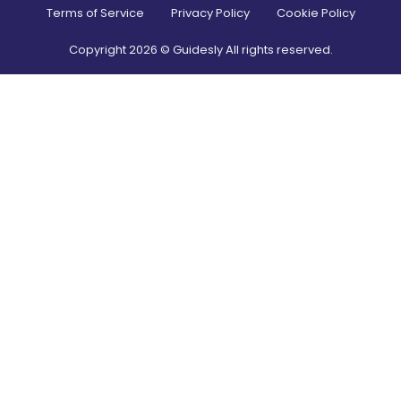
Terms of Service
Privacy Policy
Cookie Policy
Copyright
2026
© Guidesly All rights reserved.