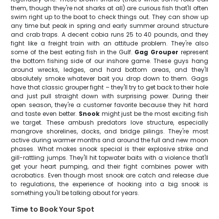
them, though they're not sharks at all) are curious fish that'll often
swim right up to the boat to check things out. They can show up
any time but peak in spring and early summer around structure
and crab traps. A decent cobia runs 25 to 40 pounds, and they
fight like a freight train with an attitude problem. They're also
some of the best eating fish in the Gulf.
Gag Grouper
represent
the bottom fishing side of our inshore game. These guys hang
around wrecks, ledges, and hard bottom areas, and they'll
absolutely smoke whatever bait you drop down to them. Gags
have that classic grouper fight – they'll try to get back to their hole
and just pull straight down with surprising power. During their
open season, they're a customer favorite because they hit hard
and taste even better.
Snook
might just be the most exciting fish
we target. These ambush predators love structure, especially
mangrove shorelines, docks, and bridge pilings. They're most
active during warmer months and around the full and new moon
phases. What makes snook special is their explosive strike and
gill-rattling jumps. They'll hit topwater baits with a violence that'll
get your heart pumping, and their fight combines power with
acrobatics. Even though most snook are catch and release due
to regulations, the experience of hooking into a big snook is
something you'll be talking about for years.
Time to Book Your Spot