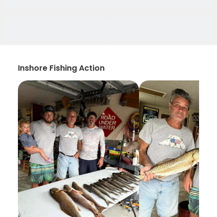
Inshore Fishing Action