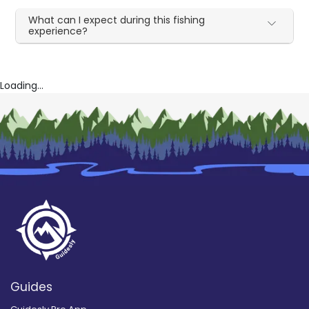
What can I expect during this fishing
experience?
Loading...
Guides