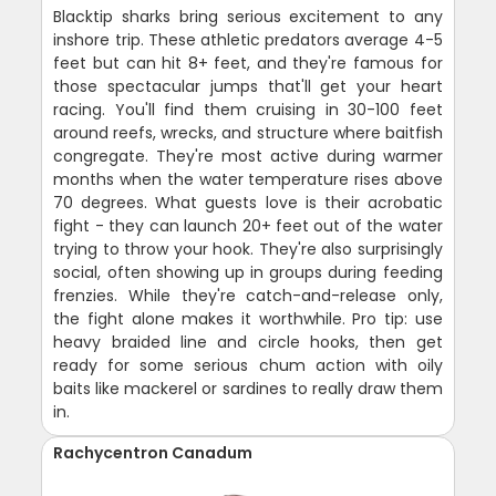
Blacktip sharks bring serious excitement to any
inshore trip. These athletic predators average 4-5
feet but can hit 8+ feet, and they're famous for
those spectacular jumps that'll get your heart
racing. You'll find them cruising in 30-100 feet
around reefs, wrecks, and structure where baitfish
congregate. They're most active during warmer
months when the water temperature rises above
70 degrees. What guests love is their acrobatic
fight - they can launch 20+ feet out of the water
trying to throw your hook. They're also surprisingly
social, often showing up in groups during feeding
frenzies. While they're catch-and-release only,
the fight alone makes it worthwhile. Pro tip: use
heavy braided line and circle hooks, then get
ready for some serious chum action with oily
baits like mackerel or sardines to really draw them
in.
Rachycentron Canadum