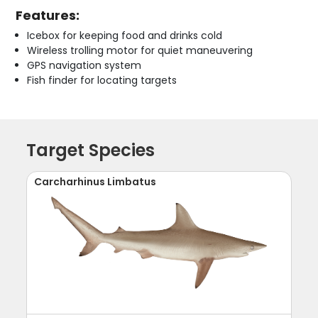
Features:
Icebox for keeping food and drinks cold
Wireless trolling motor for quiet maneuvering
GPS navigation system
Fish finder for locating targets
Target Species
Carcharhinus Limbatus