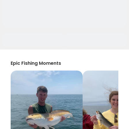
Epic Fishing Moments