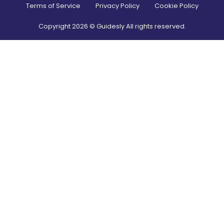
Terms of Service
Privacy Policy
Cookie Policy
Copyright
2026
© Guidesly All rights reserved.