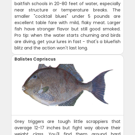
baitfish schools in 20-80 feet of water, especially
near structure or temperature breaks. The
smaller "cocktail blues" under 5 pounds are
excellent table fare with mild, flaky meat. Larger
fish have stronger flavor but still good smoked.
Pro tip: when the water starts churning and birds
are diving, get your lures in fast - that's a bluefish
blitz and the action won't last long.
Balistes Capriscus
Grey triggers are tough little scrappiers that
average 12-17 inches but fight way above their
weight class. You'll find them around hard