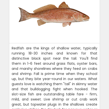
Redfish are the kings of shallow water, typically
running 18-30 inches and known for that
distinctive black spot near the tail. You'll find
them in 1-6 feet around grass flats, oyster bars,
and marshy shorelines where they feed on crabs
and shrimp. Fall is prime time when they school
up, but they bite year-round in our waters. What
guests love is watching them "tail" in skinny water
and that bulldogging fight when hooked. The
slot-size fish are outstanding table fare - firm,
mild, and sweet. Live shrimp or cut crab work
great, but topwater plugs in the shallows create