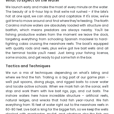
What to Expect on the Water
We launch early and make the most of every minute on the water.
The beauty of a 6-hour trip is that we're not rushed – if the bite's
hot at one spot, we can stay put and capitalize. If it's slow, we've
got time to move around and find where they're feeding. The North
Carolina inshore waters are absolutely loaded with structure and
baitfish, which means predators are always nearby. You'll be
fishing productive waters from the moment we leave the dock,
targeting everything from schooling Spanish mackerel to hard-
fighting cobia cruising the nearshore reefs. The boat's equipped
with quality rods and reels, plus we've got live bait wells and all
the terminal tackle you'll need. Just bring your fishing license,
some snacks, and get ready to put some fish in the box.
Tactics and Techniques
We run a mix of techniques depending on what's biting and
where we find the fish. Trolling is a big part of our game plan –
we'll pull spoons, diving plugs, and rigged baits to cover water
and locate active schools. When we mark fish on the sonar, we'll
stop and work them with live bait rigs, jigs, and cut baits. The
inshore waters here have incredible structure – artificial reefs,
natural ledges, and wrecks that hold fish year-round. We fish
everything from 15 feet of water right out to the nearshore reefs in
60-80 feet. Live bait is king for the bigger fish, so we keep the wells
stocked with menhaden, mullet, and whatever else the fish are