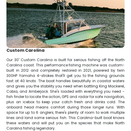
Custom Carolina
Our 30' Custom Carolina is built for serious fishing off the North
Carolina coast. This performance fishing machine was custom-
built in 2012 and completely restored in 2021, powered by twin
300HP Yamaha 4-strokes that'll get you to the fishing grounds
fast at 40 knots. The boat handles beautifully in coastal waters
and gives you the stability you need when battling King Mackerel,
Cobia, and Amberjack. She's loaded with everything you need -
fish finder to locate the action, GPS and radar for safe navigation,
plus an icebox to keep your catch fresh and drinks cold. The
onboard head means comfort during those longer runs. With
space for up to 6 anglers, there's plenty of room to work multiple
lines and land some serious fish. This Carolina-built boat knows
these waters and will put you on the species that make North
Carolina fishing legendary.