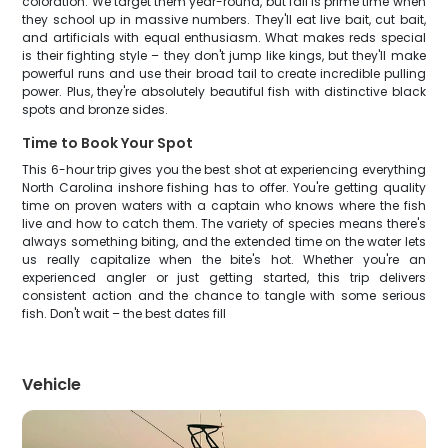
coloration. We target them year-round, but fall is prime time when
they school up in massive numbers. They'll eat live bait, cut bait,
and artificials with equal enthusiasm. What makes reds special
is their fighting style – they don't jump like kings, but they'll make
powerful runs and use their broad tail to create incredible pulling
power. Plus, they're absolutely beautiful fish with distinctive black
spots and bronze sides.
Time to Book Your Spot
This 6-hour trip gives you the best shot at experiencing everything
North Carolina inshore fishing has to offer. You're getting quality
time on proven waters with a captain who knows where the fish
live and how to catch them. The variety of species means there's
always something biting, and the extended time on the water lets
us really capitalize when the bite's hot. Whether you're an
experienced angler or just getting started, this trip delivers
consistent action and the chance to tangle with some serious
fish. Don't wait – the best dates fill
Vehicle