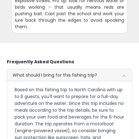
explosive strikes. Pro tip: look for nervous water or
birds working - that usually means reds are
pushing bait. Cast past the school and work your
lure back through the edges to avoid spooking
them.
Frequently Asked Questions
What should I bring for this fishing trip?
Based on this fishing trip to North Carolina with up
to 6 guests, you'll want to prepare for a full-day
adventure on the water. Since this trip includes no
meals according to the trip details, be sure to
pack your own food and beverages for the 6-hour
duration. The trip operates from a motorboat
(engine-powered vessel), so consider bringing
sun protection like sunscreen, hats, and