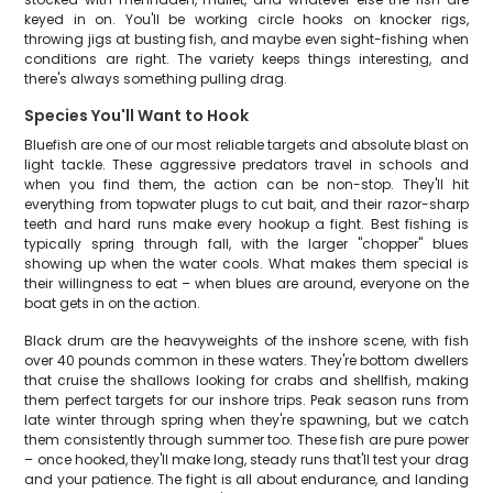
keyed in on. You'll be working circle hooks on knocker rigs,
throwing jigs at busting fish, and maybe even sight-fishing when
conditions are right. The variety keeps things interesting, and
there's always something pulling drag.
Species You'll Want to Hook
Bluefish are one of our most reliable targets and absolute blast on
light tackle. These aggressive predators travel in schools and
when you find them, the action can be non-stop. They'll hit
everything from topwater plugs to cut bait, and their razor-sharp
teeth and hard runs make every hookup a fight. Best fishing is
typically spring through fall, with the larger "chopper" blues
showing up when the water cools. What makes them special is
their willingness to eat – when blues are around, everyone on the
boat gets in on the action.
Black drum are the heavyweights of the inshore scene, with fish
over 40 pounds common in these waters. They're bottom dwellers
that cruise the shallows looking for crabs and shellfish, making
them perfect targets for our inshore trips. Peak season runs from
late winter through spring when they're spawning, but we catch
them consistently through summer too. These fish are pure power
– once hooked, they'll make long, steady runs that'll test your drag
and your patience. The fight is all about endurance, and landing