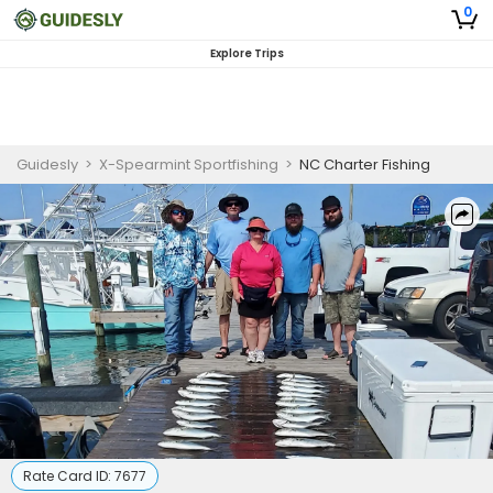
0
Explore Trips
Guidesly
>
X-Spearmint Sportfishing
>
NC Charter Fishing
Rate Card ID:
7677