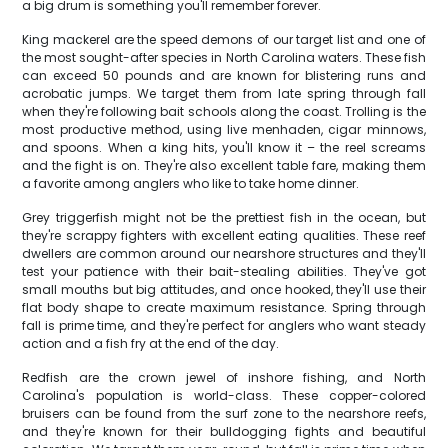
a big drum is something you'll remember forever.
King mackerel are the speed demons of our target list and one of
the most sought-after species in North Carolina waters. These fish
can exceed 50 pounds and are known for blistering runs and
acrobatic jumps. We target them from late spring through fall
when they're following bait schools along the coast. Trolling is the
most productive method, using live menhaden, cigar minnows,
and spoons. When a king hits, you'll know it – the reel screams
and the fight is on. They're also excellent table fare, making them
a favorite among anglers who like to take home dinner.
Grey triggerfish might not be the prettiest fish in the ocean, but
they're scrappy fighters with excellent eating qualities. These reef
dwellers are common around our nearshore structures and they'll
test your patience with their bait-stealing abilities. They've got
small mouths but big attitudes, and once hooked, they'll use their
flat body shape to create maximum resistance. Spring through
fall is prime time, and they're perfect for anglers who want steady
action and a fish fry at the end of the day.
Redfish are the crown jewel of inshore fishing, and North
Carolina's population is world-class. These copper-colored
bruisers can be found from the surf zone to the nearshore reefs,
and they're known for their bulldogging fights and beautiful