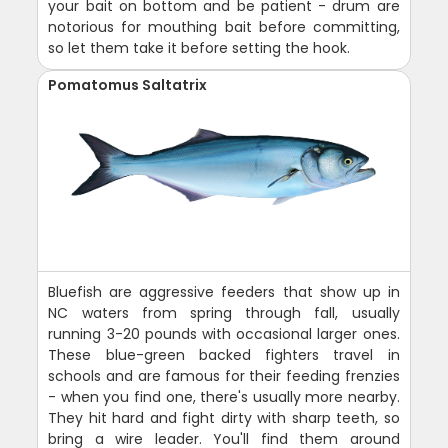
your bait on bottom and be patient - drum are
notorious for mouthing bait before committing,
so let them take it before setting the hook.
Pomatomus Saltatrix
Bluefish are aggressive feeders that show up in
NC waters from spring through fall, usually
running 3-20 pounds with occasional larger ones.
These blue-green backed fighters travel in
schools and are famous for their feeding frenzies
- when you find one, there's usually more nearby.
They hit hard and fight dirty with sharp teeth, so
bring a wire leader. You'll find them around