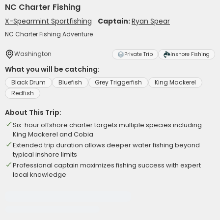
NC Charter Fishing
X-Spearmint Sportfishing
Captain:
Ryan Spear
NC Charter Fishing Adventure
Washington
Private Trip
Inshore Fishing
What you will be catching:
Black Drum
Bluefish
Grey Triggerfish
King Mackerel
Redfish
About This Trip:
Six-hour offshore charter targets multiple species including
King Mackerel and Cobia
Extended trip duration allows deeper water fishing beyond
typical inshore limits
Professional captain maximizes fishing success with expert
local knowledge