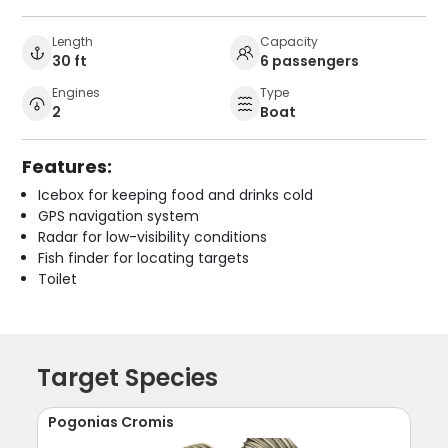
Length
Capacity
30 ft
6 passengers
Engines
Type
2
Boat
Features:
Icebox for keeping food and drinks cold
GPS navigation system
Radar for low-visibility conditions
Fish finder for locating targets
Toilet
Target Species
Pogonias Cromis