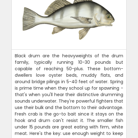
Black drum are the heavyweights of the drum
family, typically running 10-30 pounds but
capable of reaching 50-plus. These bottom-
dwellers love oyster beds, muddy flats, and
around bridge pilings in 5-40 feet of water. Spring
is prime time when they school up for spawning -
that's when you'll hear their distinctive drumming
sounds underwater. They're powerful fighters that
use their bulk and the bottom to their advantage.
Fresh crab is the go-to bait since it stays on the
hook and drum can't resist it. The smaller fish
under 15 pounds are great eating with firm, white
meat. Here's the key: use enough weight to keep