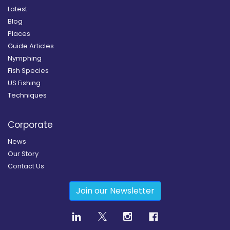
Latest
Blog
Places
Guide Articles
Nymphing
Fish Species
US Fishing
Techniques
Corporate
News
Our Story
Contact Us
Join our Newsletter