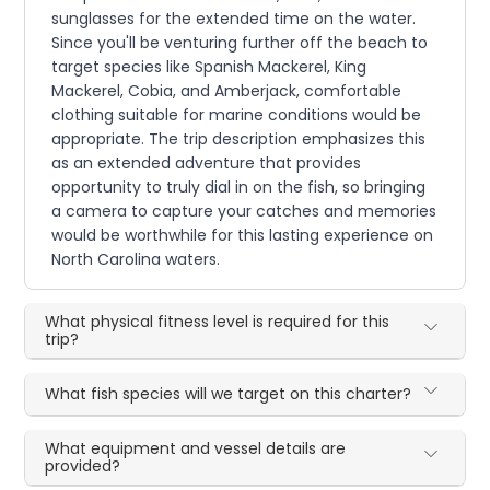
sunglasses for the extended time on the water.
Since you'll be venturing further off the beach to
target species like Spanish Mackerel, King
Mackerel, Cobia, and Amberjack, comfortable
clothing suitable for marine conditions would be
appropriate. The trip description emphasizes this
as an extended adventure that provides
opportunity to truly dial in on the fish, so bringing
a camera to capture your catches and memories
would be worthwhile for this lasting experience on
North Carolina waters.
What physical fitness level is required for this
trip?
What fish species will we target on this charter?
What equipment and vessel details are
provided?