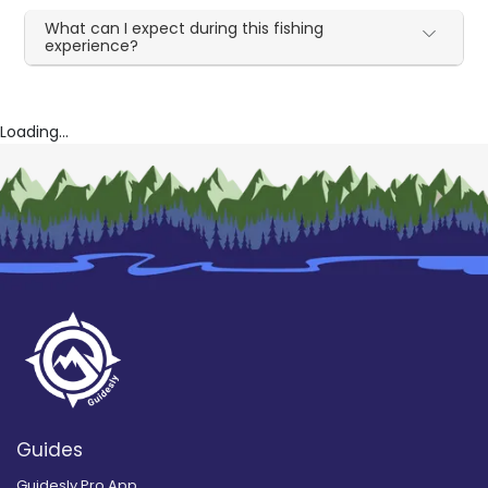
What can I expect during this fishing
experience?
Loading...
Guides
Guidesly Pro App