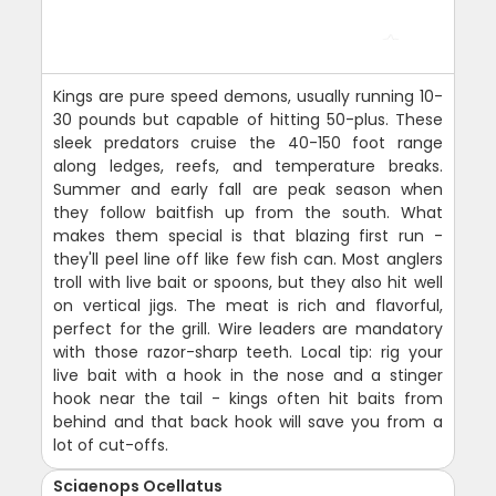
Kings are pure speed demons, usually running 10-
30 pounds but capable of hitting 50-plus. These
sleek predators cruise the 40-150 foot range
along ledges, reefs, and temperature breaks.
Summer and early fall are peak season when
they follow baitfish up from the south. What
makes them special is that blazing first run -
they'll peel line off like few fish can. Most anglers
troll with live bait or spoons, but they also hit well
on vertical jigs. The meat is rich and flavorful,
perfect for the grill. Wire leaders are mandatory
with those razor-sharp teeth. Local tip: rig your
live bait with a hook in the nose and a stinger
hook near the tail - kings often hit baits from
behind and that back hook will save you from a
lot of cut-offs.
Sciaenops Ocellatus