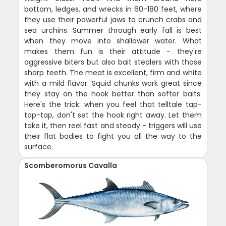
bottom, ledges, and wrecks in 60-180 feet, where
they use their powerful jaws to crunch crabs and
sea urchins. Summer through early fall is best
when they move into shallower water. What
makes them fun is their attitude - they're
aggressive biters but also bait stealers with those
sharp teeth. The meat is excellent, firm and white
with a mild flavor. Squid chunks work great since
they stay on the hook better than softer baits.
Here's the trick: when you feel that telltale tap-
tap-tap, don't set the hook right away. Let them
take it, then reel fast and steady - triggers will use
their flat bodies to fight you all the way to the
surface.
Scomberomorus Cavalla