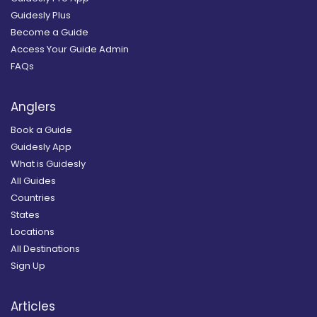
Guidesly Plus
Become a Guide
Access Your Guide Admin
FAQs
Anglers
Book a Guide
Guidesly App
What is Guidesly
All Guides
Countries
States
Locations
All Destinations
Sign Up
Articles