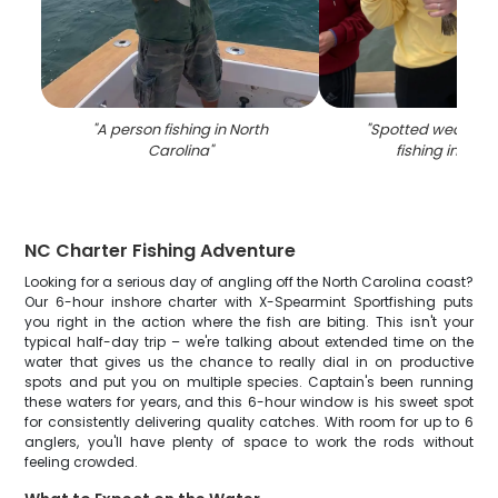
"
A person fishing in North
"
Spotted weakfish
Carolina
"
fishing in Man
NC Charter Fishing Adventure
Looking for a serious day of angling off the North Carolina coast?
Our 6-hour inshore charter with X-Spearmint Sportfishing puts
you right in the action where the fish are biting. This isn't your
typical half-day trip – we're talking about extended time on the
water that gives us the chance to really dial in on productive
spots and put you on multiple species. Captain's been running
these waters for years, and this 6-hour window is his sweet spot
for consistently delivering quality catches. With room for up to 6
anglers, you'll have plenty of space to work the rods without
feeling crowded.