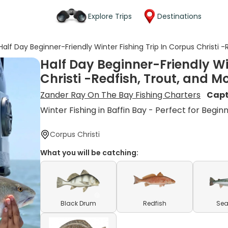
Explore Trips
Destinations
Half Day Beginner-Friendly Winter Fishing Trip In Corpus Christi -
Half Day Beginner-Friendly Wi
Christi -Redfish, Trout, and M
Zander Ray On The Bay Fishing Charters
Capt
Winter Fishing in Baffin Bay - Perfect for Begin
Corpus Christi
What you will be catching:
Black Drum
Redfish
Sea