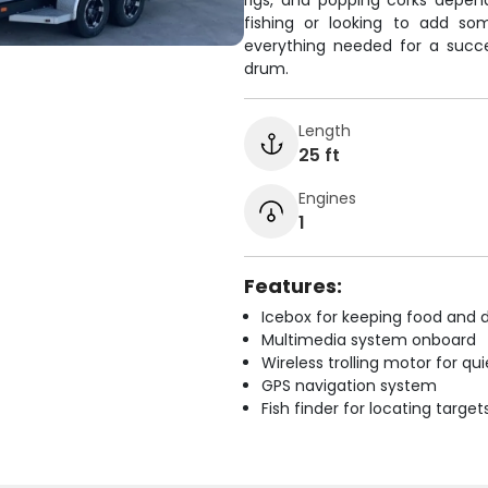
rigs, and popping corks depen
fishing or looking to add so
everything needed for a succe
drum.
Length
25 ft
Engines
1
Features:
Icebox for keeping food and d
Multimedia system onboard
Wireless trolling motor for q
GPS navigation system
Fish finder for locating target