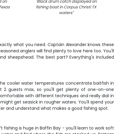
d on
"
Black drum catch displayed on
"
Black
 Texas
fishing boat in Corpus Christi TX
C
waters
"
s exactly what you need. Captain Alexander knows these
seasoned anglers will find plenty to love here too. You'll
 and sheepshead. The best part? Everything's included
 The cooler water temperatures concentrate baitfish in
st 2 guests max, so you'll get plenty of one-on-one
 comfortable with different techniques and really dial in
 might get seasick in rougher waters. You'll spend your
ater and understand what makes a good fishing spot.
shing is huge in Baffin Bay - you'll learn to work soft