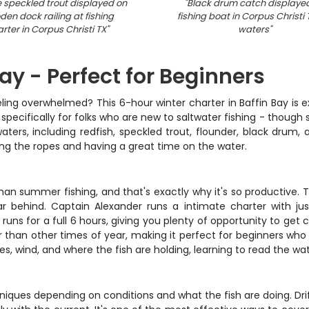
 speckled trout displayed on
"
Black drum catch displaye
en dock railing at fishing
fishing boat in Corpus Christi
rter in Corpus Christi TX
"
waters
"
Bay - Perfect for Beginners
 feeling overwhelmed? This 6-hour winter charter in Baffin Bay i
p specifically for folks who are new to saltwater fishing - though 
aters, including redfish, speckled trout, flounder, black drum,
ing the ropes and having a great time on the water.
 than summer fishing, and that's exactly why it's so productive.
ar behind. Captain Alexander runs a intimate charter with ju
 runs for a full 6 hours, giving you plenty of opportunity to get
er than other times of year, making it perfect for beginners who
, wind, and where the fish are holding, learning to read the w
es depending on conditions and what the fish are doing. Drift fi