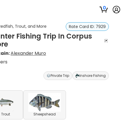
0
Redfish, Trout, and More
Rate Card ID:
7929
nter Fishing Trip In Corpus
ore
ain:
Alexander Muro
ners
Private Trip
Inshore Fishing
 Trout
Sheepshead