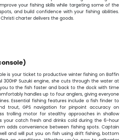
improve your fishing skills while targeting some of the
ts, and build confidence with your fishing abilities.
Christi charter delivers the goods.
console)
e is your ticket to productive winter fishing on Baffin
ful 300HP Suzuki engine, she cuts through the water at
you to the fish faster and back to the dock with time
omfortably handles up to four anglers, giving everyone
nes. Essential fishing features include a fish finder to
and trout, GPS navigation for pinpoint accuracy on
ss trolling motor for stealthy approaches in shallow
s your catch fresh and drinks cold during the 6-hour
stem adds convenience between fishing spots. Captain
ll and will put you on fish using drift fishing, bottom