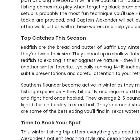
plastics along the bottom while the boat drifts natura
fishing comes into play when targeting black drum an
setup is probably the most fun technique you'll use - i
tackle are provided, and Captain Alexander will set eve
often work just as well in these waters and help you d
Top Catches This Season
Redfish are the bread and butter of Baffin Bay winte
they're twice their size. They school up in shallow 
redfish so exciting is their aggressive nature - they'l
another winter favorite, typically running 14-18 inch
subtle presentations and careful attention to your ret
Southern flounder become active in winter as they m
fishing experience - they hit softly and require a di
and fight hard once hooked. They average 2-5 pounds
light bites and ability to steal bait. They're around s
are some of the best eating you'll find in Texas waters
Time to Book Your Spot
This winter fishing trip offers everything you need 
Alexander's patient teaching style and deep knowled