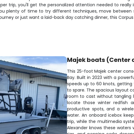
per trip, you'll get the personalized attention needed to really 
ou plenty of time to try different techniques, move between spo
journey or just want a laid-back day catching dinner, this Corpus 
Majek boats (Center 
This 25-foot Majek center consol
Bay. Built in 2023 with a power
speeds up to 60 knots, getting 
to spare. The spacious layout c
room to cast without tangling li
locate those winter redfish 
productive spots, and a wirele
water. An onboard icebox keep
trip, while the multimedia sy
Alexander knows these waters we