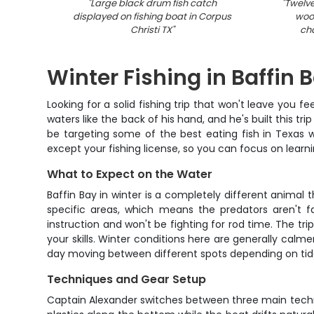
"
Large black drum fish catch
"
Twelve
displayed on fishing boat in Corpus
wood
Christi TX
"
cha
Winter Fishing in Baffin 
Looking for a solid fishing trip that won't leave you
waters like the back of his hand, and he's built this tri
be targeting some of the best eating fish in Texas w
except your fishing license, so you can focus on learn
What to Expect on the Water
Baffin Bay in winter is a completely different animal
specific areas, which means the predators aren't f
instruction and won't be fighting for rod time. The trip
your skills. Winter conditions here are generally calm
day moving between different spots depending on tides
Techniques and Gear Setup
Captain Alexander switches between three main techniqu