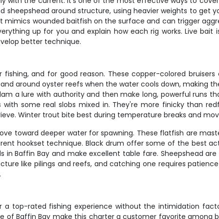
lly with the current. It's one of the most effective ways to cov
d sheepshead around structure, using heavier weights to get y
t mimics wounded baitfish on the surface and can trigger aggress
rything up for you and explain how each rig works. Live bait is 
evelop better technique.
r fishing, and for good reason. These copper-colored bruisers
flats and around oyster reefs when the water cools down, making
l slam a lure with authority and then make long, powerful runs th
es with some real slobs mixed in. They're more finicky than redf
rieve. Winter trout bite best during temperature breaks and mov
ove toward deeper water for spawning. These flatfish are mast
fferent hookset technique. Black drum offer some of the best a
 in Baffin Bay and make excellent table fare. Sheepshead are t
tructure like pilings and reefs, and catching one requires patienc
.
for a top-rated fishing experience without the intimidation fa
ge of Baffin Bay make this charter a customer favorite among 