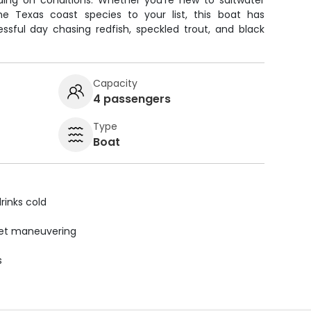
ding on conditions. Whether you're new to saltwater
me Texas coast species to your list, this boat has
ssful day chasing redfish, speckled trout, and black
Capacity
4 passengers
Type
Boat
rinks cold
uiet maneuvering
s