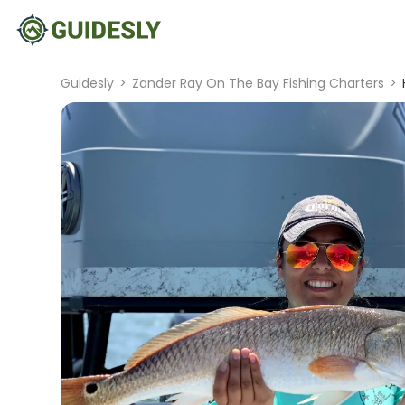
Guidesly
>
Zander Ray On The Bay Fishing Charters
>