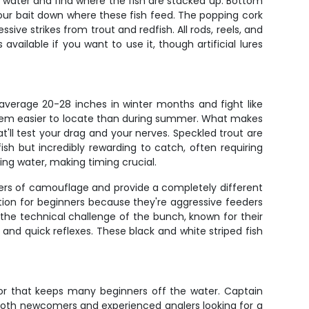
er water and find where the fish are stacked up. Bottom
our bait down where these fish feed. The popping cork
ive strikes from trout and redfish. All rods, reels, and
available if you want to use it, though artificial lures
 average 20-28 inches in winter months and fight like
 them easier to locate than during summer. What makes
at'll test your drag and your nerves. Speckled trout are
ish but incredibly rewarding to catch, often requiring
ing water, making timing crucial.
ers of camouflage and provide a completely different
ction for beginners because they're aggressive feeders
he technical challenge of the bunch, known for their
e and quick reflexes. These black and white striped fish
ctor that keeps many beginners off the water. Captain
both newcomers and experienced anglers looking for a