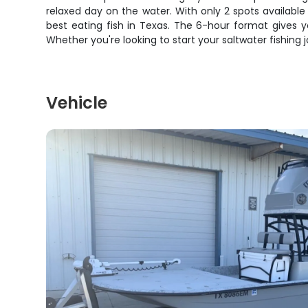
relaxed day on the water. With only 2 spots available 
best eating fish in Texas. The 6-hour format gives y
Whether you're looking to start your saltwater fishing 
Vehicle