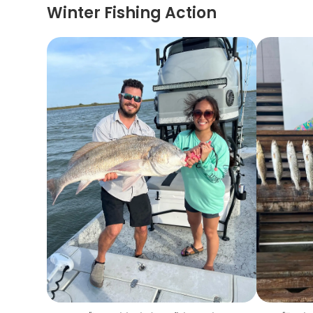
Winter Fishing Action