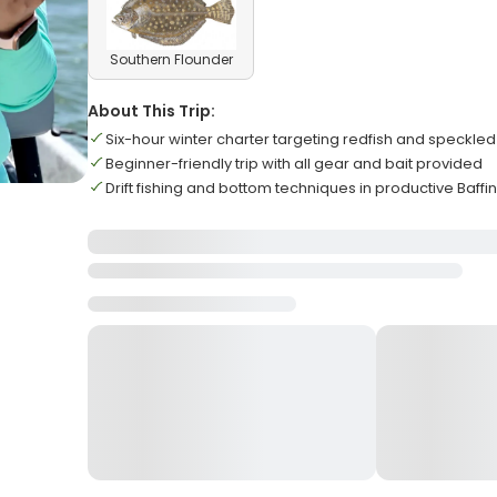
Southern Flounder
About This Trip:
Six-hour winter charter targeting redfish and speckled
Beginner-friendly trip with all gear and bait provided
Drift fishing and bottom techniques in productive Baffi