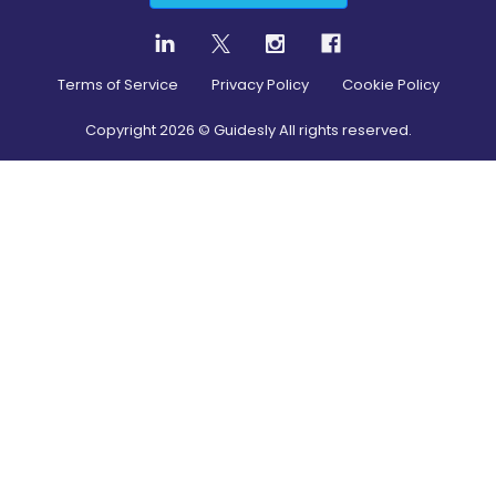
Terms of Service
Privacy Policy
Cookie Policy
Copyright
2026
© Guidesly All rights reserved.