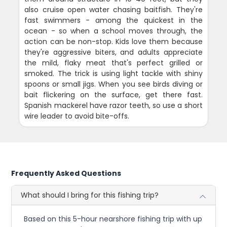
also cruise open water chasing baitfish. They're
fast swimmers - among the quickest in the
ocean - so when a school moves through, the
action can be non-stop. Kids love them because
they're aggressive biters, and adults appreciate
the mild, flaky meat that's perfect grilled or
smoked. The trick is using light tackle with shiny
spoons or small jigs. When you see birds diving or
bait flickering on the surface, get there fast.
Spanish mackerel have razor teeth, so use a short
wire leader to avoid bite-offs.
Frequently Asked Questions
What should I bring for this fishing trip?
Based on this 5-hour nearshore fishing trip with up