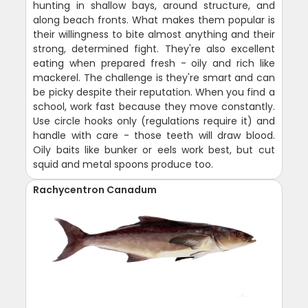
hunting in shallow bays, around structure, and
along beach fronts. What makes them popular is
their willingness to bite almost anything and their
strong, determined fight. They're also excellent
eating when prepared fresh - oily and rich like
mackerel. The challenge is they're smart and can
be picky despite their reputation. When you find a
school, work fast because they move constantly.
Use circle hooks only (regulations require it) and
handle with care - those teeth will draw blood.
Oily baits like bunker or eels work best, but cut
squid and metal spoons produce too.
Rachycentron Canadum