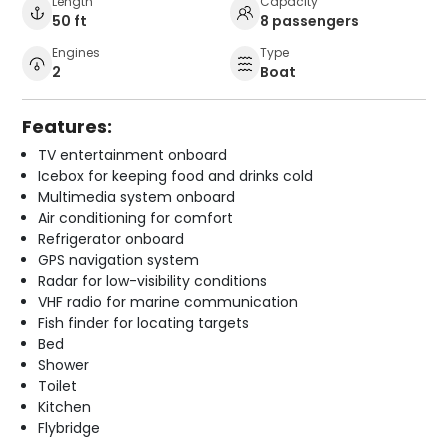
Length
Capacity
50 ft
8 passengers
Engines
Type
2
Boat
Features:
TV entertainment onboard
Icebox for keeping food and drinks cold
Multimedia system onboard
Air conditioning for comfort
Refrigerator onboard
GPS navigation system
Radar for low-visibility conditions
VHF radio for marine communication
Fish finder for locating targets
Bed
Shower
Toilet
Kitchen
Flybridge