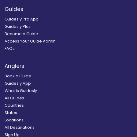
Guides
Guidesly Pro App
Guidesly Plus
Become a Guide
Access Your Guide Admin
FAQs
Anglers
Book a Guide
Guidesly App
What is Guidesly
All Guides
Countries
States
Locations
All Destinations
Sign Up