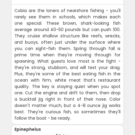
Cobia are the loners of nearshore fishing - you'll
rarely see them in schools, which makes each
one special. These brown, shark-looking fish
average around 40-50 pounds but can push 100.
They cruise shallow structure like reefs, wrecks,
and buoys, often just under the surface where
you can sight-fish them. Spring through fall is
prime time when they're moving through for
spawning. What guests love most is the fight -
they're strong, stubborn, and will test your drag.
Plus, they're some of the best eating fish in the
ocean with firm, white meat that's restaurant
quality. The key is staying quiet when you spot
one. Cut the engine and drift to them, then drop
a bucktail jig right in front of their nose. Color
doesn't matter much, but a 4-8 ounce jig works
best. They're curious fish, so sometimes they'll
follow the boat - be ready.
Epinephelus