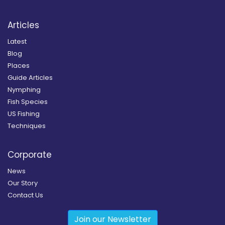
Articles
Latest
Blog
Places
Guide Articles
Nymphing
Fish Species
US Fishing
Techniques
Corporate
News
Our Story
Contact Us
Join our Newsletter