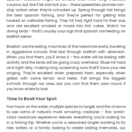
cousins, but don't let size fool you – these speedsters provide non-
stop action when they're schooled up. Spring through fall brings
the best spanish fishing, and they're perfect for getting kids
hooked on saltwater fishing. They hit fast, fight hard for their size,
and are excellent smoked or made into fish cakes. Watch for
diving birds – that's usually your sign that spanish are feeding on
baitfish below.
Bluefish are the eating machines of the nearshore world, traveling
in aggressive schools that tear through baitfish with abandon.
When you find them, you'll know it – the water will be boiling with
activity and the birds will be going crazy overhead. Blues hit hard
and fight dirty, making long screaming runs that'll have your reel
singing. They're excellent when prepared fresh, especially when
grilled with some lemon and herbs. Fall brings the biggest
schools through our area, but you can find them year-round if
you know where to look.
Time to Book Your Spot
Five hours on the water, multiple species to target, and the chance
to see some of nature's most amazing creatures – this world-
class nearshore experience delivers everything you're looking for
in a fishing trip. Whether you're a seasoned angler wanting to try
new waters or a family looking to create lasting memories, our