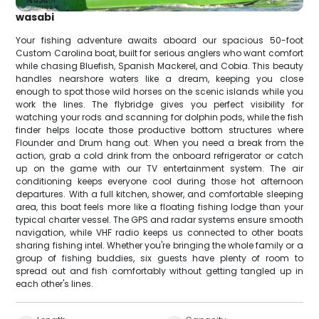
wasabi
Your fishing adventure awaits aboard our spacious 50-foot
Custom Carolina boat, built for serious anglers who want comfort
while chasing Bluefish, Spanish Mackerel, and Cobia. This beauty
handles nearshore waters like a dream, keeping you close
enough to spot those wild horses on the scenic islands while you
work the lines. The flybridge gives you perfect visibility for
watching your rods and scanning for dolphin pods, while the fish
finder helps locate those productive bottom structures where
Flounder and Drum hang out. When you need a break from the
action, grab a cold drink from the onboard refrigerator or catch
up on the game with our TV entertainment system. The air
conditioning keeps everyone cool during those hot afternoon
departures. With a full kitchen, shower, and comfortable sleeping
area, this boat feels more like a floating fishing lodge than your
typical charter vessel. The GPS and radar systems ensure smooth
navigation, while VHF radio keeps us connected to other boats
sharing fishing intel. Whether you're bringing the whole family or a
group of fishing buddies, six guests have plenty of room to
spread out and fish comfortably without getting tangled up in
each other's lines.