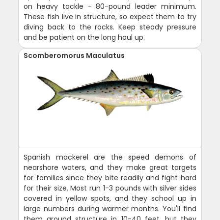
on heavy tackle - 80-pound leader minimum.
These fish live in structure, so expect them to try
diving back to the rocks. Keep steady pressure
and be patient on the long haul up.
Scomberomorus Maculatus
Spanish mackerel are the speed demons of
nearshore waters, and they make great targets
for families since they bite readily and fight hard
for their size. Most run 1-3 pounds with silver sides
covered in yellow spots, and they school up in
large numbers during warmer months. You'll find
them around structure in 10-40 feet, but they