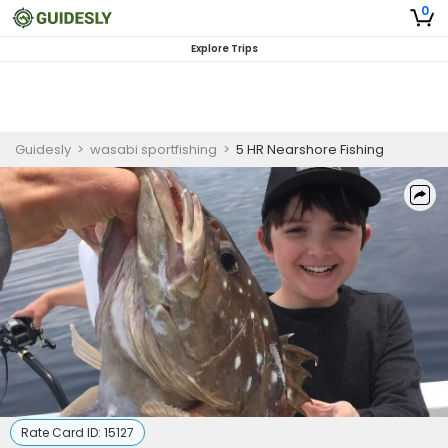
0
Explore Trips
Guidesly
>
wasabi sportfishing
>
5 HR Nearshore Fishing
Rate Card ID:
15127