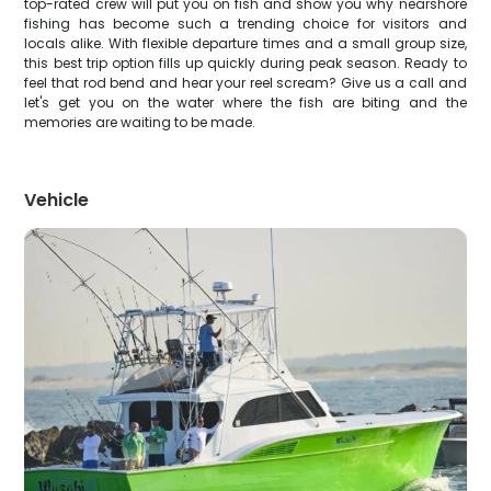
top-rated crew will put you on fish and show you why nearshore
fishing has become such a trending choice for visitors and
locals alike. With flexible departure times and a small group size,
this best trip option fills up quickly during peak season. Ready to
feel that rod bend and hear your reel scream? Give us a call and
let's get you on the water where the fish are biting and the
memories are waiting to be made.
Vehicle