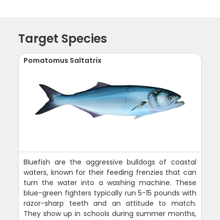
Target Species
Pomatomus Saltatrix
Bluefish are the aggressive bulldogs of coastal
waters, known for their feeding frenzies that can
turn the water into a washing machine. These
blue-green fighters typically run 5-15 pounds with
razor-sharp teeth and an attitude to match.
They show up in schools during summer months,