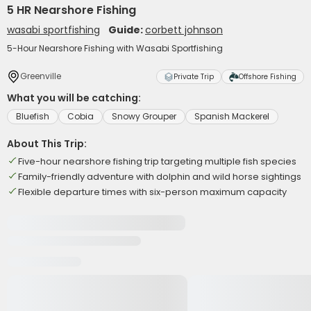
5 HR Nearshore Fishing
wasabi sportfishing
Guide:
corbett johnson
5-Hour Nearshore Fishing with Wasabi Sportfishing
Greenville
Private Trip
Offshore Fishing
What you will be catching:
Bluefish
Cobia
Snowy Grouper
Spanish Mackerel
About This Trip:
Five-hour nearshore fishing trip targeting multiple fish species
Family-friendly adventure with dolphin and wild horse sightings
Flexible departure times with six-person maximum capacity