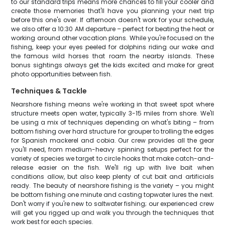
to our standard trips means more chances to fill your cooler and
create those memories that'll have you planning your next trip
before this one's over. If afternoon doesn't work for your schedule,
we also offer a 10:30 AM departure – perfect for beating the heat or
working around other vacation plans. While you're focused on the
fishing, keep your eyes peeled for dolphins riding our wake and
the famous wild horses that roam the nearby islands. These
bonus sightings always get the kids excited and make for great
photo opportunities between fish.
Techniques & Tackle
Nearshore fishing means we're working in that sweet spot where
structure meets open water, typically 3-15 miles from shore. We'll
be using a mix of techniques depending on what's biting – from
bottom fishing over hard structure for grouper to trolling the edges
for Spanish mackerel and cobia. Our crew provides all the gear
you'll need, from medium-heavy spinning setups perfect for the
variety of species we target to circle hooks that make catch-and-
release easier on the fish. We'll rig up with live bait when
conditions allow, but also keep plenty of cut bait and artificials
ready. The beauty of nearshore fishing is the variety – you might
be bottom fishing one minute and casting topwater lures the next.
Don't worry if you're new to saltwater fishing; our experienced crew
will get you rigged up and walk you through the techniques that
work best for each species.