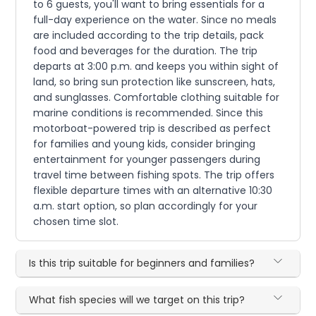
to 6 guests, you'll want to bring essentials for a
full-day experience on the water. Since no meals
are included according to the trip details, pack
food and beverages for the duration. The trip
departs at 3:00 p.m. and keeps you within sight of
land, so bring sun protection like sunscreen, hats,
and sunglasses. Comfortable clothing suitable for
marine conditions is recommended. Since this
motorboat-powered trip is described as perfect
for families and young kids, consider bringing
entertainment for younger passengers during
travel time between fishing spots. The trip offers
flexible departure times with an alternative 10:30
a.m. start option, so plan accordingly for your
chosen time slot.
Is this trip suitable for beginners and families?
What fish species will we target on this trip?