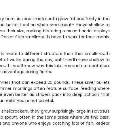
ry here. Arizona smallmouth grow fat and feisty in the
er the hottest action when smallmouth move shallow to
 their size, making blistering runs and aerial displays
 Parker Strip smallmouth have to work for their meals,
ts relate to different structure than their smallmouth
of water during the day, but they'll move shallow to
uth, you'll know why this lake has such a reputation.
ir advantage during fights.
unners that can exceed 20 pounds. These silver bullets
 Summer mornings often feature surface feeding where
 be even better as stripers pack into deep schools that
reel if you're not careful.
hellcrackers, they grow surprisingly large in Havasu's
 to spawn, often in the same areas where we find bass.
s and anyone who enjoys catching lots of fish. Redear