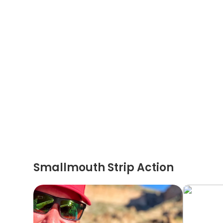
Smallmouth Strip Action