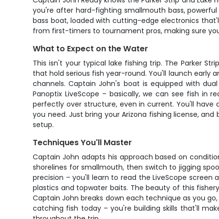
Captain John Reddy knows the Parker Strip and Lake Ha
you're after hard-fighting smallmouth bass, powerful st
bass boat, loaded with cutting-edge electronics that'
from first-timers to tournament pros, making sure you
What to Expect on the Water
This isn't your typical lake fishing trip. The Parker 
that hold serious fish year-round. You'll launch earl
channels. Captain John's boat is equipped with du
Panoptix LiveScope – basically, we can see fish in r
perfectly over structure, even in current. You'll have 
you need. Just bring your Arizona fishing license, and
setup.
Techniques You'll Master
Captain John adapts his approach based on conditions
shorelines for smallmouth, then switch to jigging spoo
precision – you'll learn to read the LiveScope screen 
plastics and topwater baits. The beauty of this fishery
Captain John breaks down each technique as you go, ex
catching fish today – you're building skills that'll m
throughout the trip.