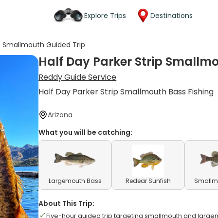
Explore Trips
Destinations
ip Smallmouth Guided Trip
Half Day Parker Strip Smallm
Reddy Guide Service
Half Day Parker Strip Smallmouth Bass Fishing
Arizona
What you will be catching:
Largemouth Bass
Redear Sunfish
Smallm
About This Trip:
Five-hour guided trip targeting smallmouth and larg