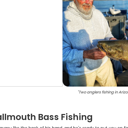
"
Two anglers fishing in Ariz
allmouth Bass Fishing