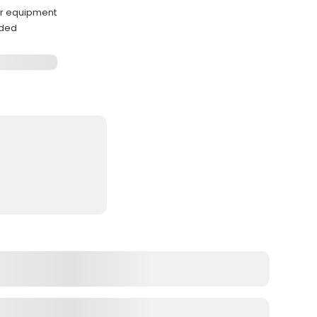
ar equipment
ided