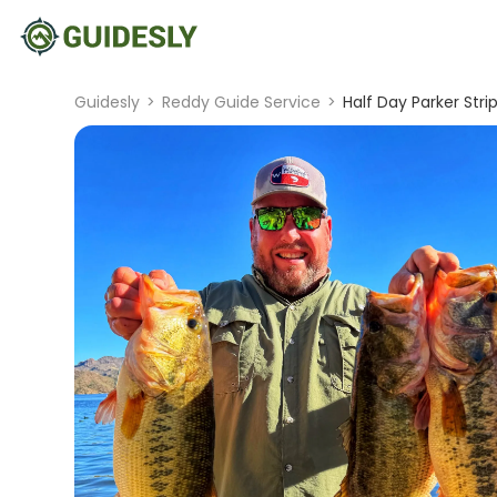
Guidesly
>
Reddy Guide Service
>
Half Day Parker Str