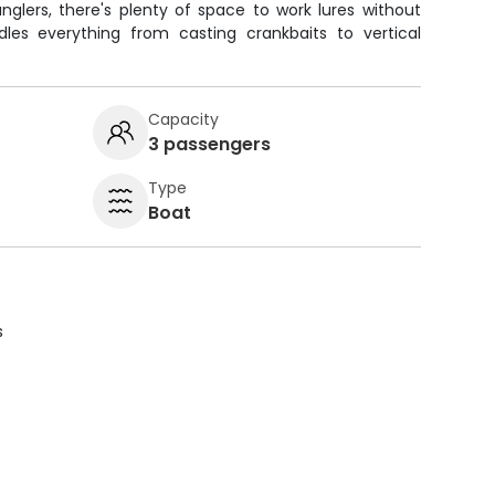
nglers, there's plenty of space to work lures without
ndles everything from casting crankbaits to vertical
Capacity
3 passengers
Type
Boat
s