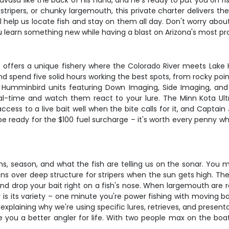
vasu like the back of his hand, and he's ready to put you on fis
ripers, or chunky largemouth, this private charter delivers the 
ll help us locate fish and stay on them all day. Don't worry abo
 learn something new while having a blast on Arizona's most pr
Strip offers a unique fishery where the Colorado River meets Lak
y and spend five solid hours working the best spots, from rock
al Humminbird units featuring Down Imaging, Side Imaging, a
eal-time and watch them react to your lure. The Minn Kota Ult
access to a live bait well when the bite calls for it, and Captai
 be ready for the $100 fuel surcharge – it's worth every penny wh
, season, and what the fish are telling us on the sonar. You m
ns over deep structure for stripers when the sun gets high. The 
and drop your bait right on a fish's nose. When largemouth are re
 is its variety – one minute you're power fishing with moving bai
plaining why we're using specific lures, retrieves, and present
ake you a better angler for life. With two people max on the bo