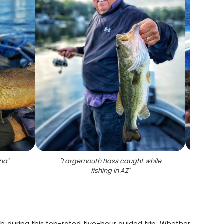
ona
"
"
Largemouth Bass caught while
"
Lone
fishing in AZ
"