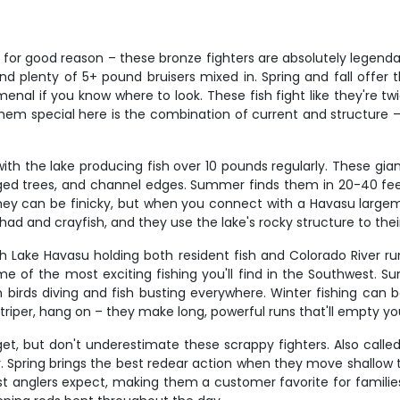
d for good reason – these bronze fighters are absolutely legenda
and plenty of 5+ pound bruisers mixed in. Spring and fall off
l if you know where to look. These fish fight like they're twice
them special here is the combination of current and structure –
th the lake producing fish over 10 pounds regularly. These gian
ged trees, and channel edges. Summer finds them in 20-40 feet 
they can be finicky, but when you connect with a Havasu largemo
had and crayfish, and they use the lake's rocky structure to the
th Lake Havasu holding both resident fish and Colorado River r
me of the most exciting fishing you'll find in the Southwest.
th birds diving and fish busting everywhere. Winter fishing can
iper, hang on – they make long, powerful runs that'll empty your 
t, but don't underestimate these scrappy fighters. Also called s
rly. Spring brings the best redear action when they move shallow
st anglers expect, making them a customer favorite for familie