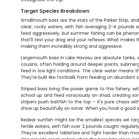
Target Species Breakdown
Smallmouth bass are the stars of the Parker Strip, an
clear, rocky waters, with fish averaging 2-4 pounds 
feed aggressively, but summer fishing can be phenomena
that'll test your drag and your reflexes. What makes 
making them incredibly strong and aggressive.
Largemouth bass in Lake Havasu are absolute tanks, wi
cousins, often holding around deeper points, submer
feed in low light conditions. The clear water means 
They're built like footballs from feeding on abundant s
Striped bass bring the power game to this fishery, wi
school up and feed voraciously on shad, creating so
stripers push baitfish to the top – it's pure chaos wi
show up beautifully on sonar. When you hook a good str
Redear sunfish might be the smallest species we targe
fertile waters, with fish over 2 pounds caught regula
They're excellent tablefare and fight harder than mo