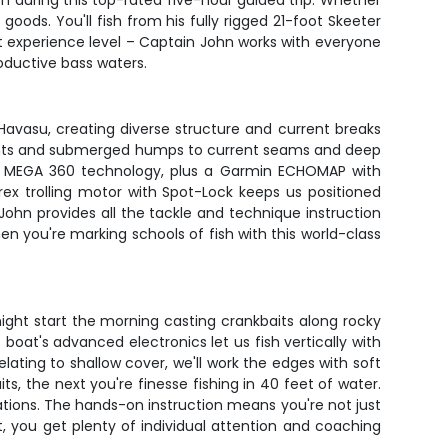
h during this top-rated five-hour guided trip. Whether
goods. You'll fish from his fully rigged 21-foot Skeeter
ut experience level – Captain John works with everyone
oductive bass waters.
e Havasu, creating diverse structure and current breaks
y points and submerged humps to current seams and deep
nd MEGA 360 technology, plus a Garmin ECHOMAP with
rex trolling motor with Spot-Lock keeps us positioned
n John provides all the tackle and technique instruction
en you're marking schools of fish with this world-class
ight start the morning casting crankbaits along rocky
boat's advanced electronics let us fish vertically with
lating to shallow cover, we'll work the edges with soft
ts, the next you're finesse fishing in 40 feet of water.
ations. The hands-on instruction means you're not just
at, you get plenty of individual attention and coaching