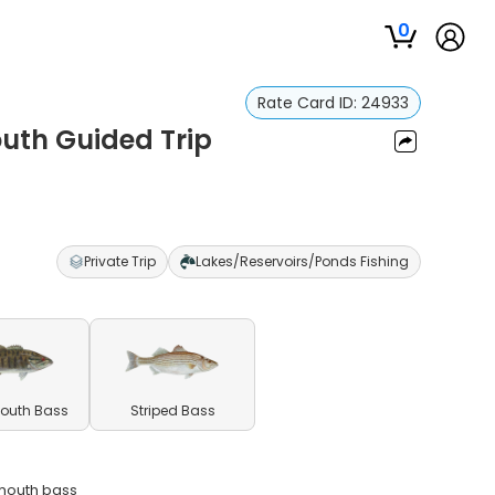
0
Rate Card ID:
24933
outh Guided Trip
Private Trip
Lakes/Reservoirs/Ponds Fishing
outh Bass
Striped Bass
emouth bass