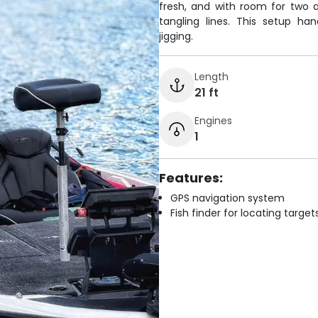
fresh, and with room for two a
tangling lines. This setup ha
jigging.
Length
21 ft
Engines
1
Features:
GPS navigation system
Fish finder for locating target