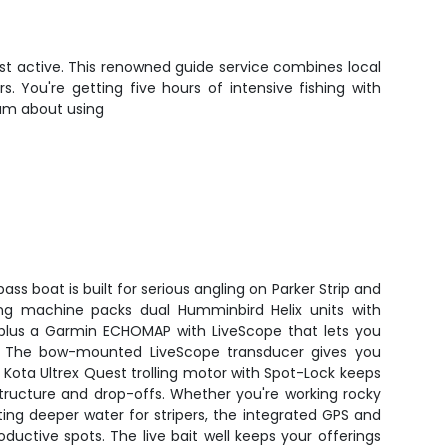
ost active. This renowned guide service combines local
 You're getting five hours of intensive fishing with
eam about using
ass boat is built for serious angling on Parker Strip and
ing machine packs dual Humminbird Helix units with
lus a Garmin ECHOMAP with LiveScope that lets you
. The bow-mounted LiveScope transducer gives you
Kota Ultrex Quest trolling motor with Spot-Lock keeps
structure and drop-offs. Whether you're working rocky
ing deeper water for stripers, the integrated GPS and
uctive spots. The live bait well keeps your offerings