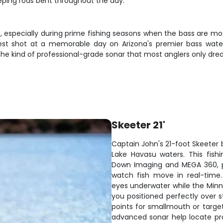
eeping rods bent throughout the day.
st, especially during prime fishing seasons when the bass are m
est shot at a memorable day on Arizona's premier bass waters.
 the kind of professional-grade sonar that most anglers only dr
Skeeter 21'
Captain John's 21-foot Skeeter b
Lake Havasu waters. This fish
Down Imaging and MEGA 360, p
watch fish move in real-time
eyes underwater while the Minn 
you positioned perfectly over 
points for smallmouth or target
advanced sonar help locate prod