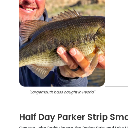
"
Largemouth bass caught in Peoria
"
Half Day Parker Strip Sm