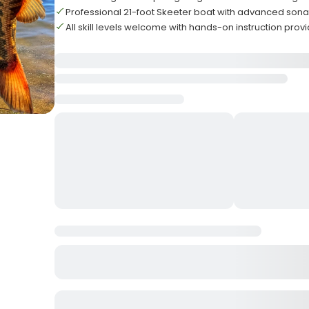
Professional 21-foot Skeeter boat with advanced son
All skill levels welcome with hands-on instruction prov