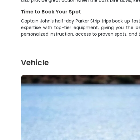
also provide great action when the bass bite slows, k
Time to Book Your Spot
Captain John's half-day Parker Strip trips book up fa
expertise with top-tier equipment, giving you the b
personalized instruction, access to proven spots, and
Vehicle