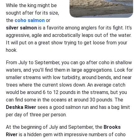
While the king might be
sought after for its size,
the
coho salmon
or
silver salmon
is a favorite among anglers for its fight. It’s
aggressive, agile and acrobatically leaps out of the water.
It will put on a great show trying to get loose from your
hook.
From July to September, you can go after coho in shallow
waters, and you’ll find them in large aggregations. Look for
smaller streams with low turbidity, around bends, and near
trees where the current slows down. An average catch
would be around 6 to 12 pounds in the streams, but you
can find some in the oceans at around 30 pounds. The
Deshka River
sees a good salmon run and has a bag limit
per day of three per person.
At the beginning of July and September, the
Brooks
River
is a hidden gem with impressive numbers of coho