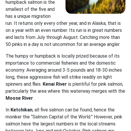
humpback salmon is the
smallest of the five and
has a unique migration
run. It returns only every other year, and in Alaska, that is
on a year with an even number. Its run is in great numbers
and lasts from July through August. Catching more than
50 pinks in a day is not uncommon for an average angler.
The humpy or humpback is locally prized because of its
importance to commercial fisheries and the domestic
economy. Averaging around 3-5 pounds and 18-30 inches
long, these aggressive fish will strike readily on light
spinners and flies.
Kenai River
is plentiful for pink salmon,
particularly the area where this waterway merges with the
Moose River
.
In
Ketchikan
, all five salmon can be found, hence the
moniker the “Salmon Capital of the World.” However, pink
salmon have the largest numbers in the local streams
between late June and mid-October. Pink salmon are