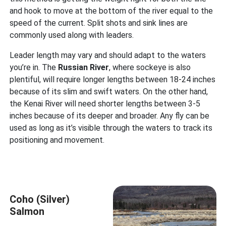
and hook to move at the bottom of the river equal to the
speed of the current. Split shots and sink lines are
commonly used along with leaders.
Leader length may vary and should adapt to the waters
you’re in. The
Russian River
, where sockeye is also
plentiful, will require longer lengths between 18-24 inches
because of its slim and swift waters. On the other hand,
the Kenai River will need shorter lengths between 3-5
inches because of its deeper and broader. Any fly can be
used as long as it’s visible through the waters to track its
positioning and movement.
Coho (Silver)
Salmon