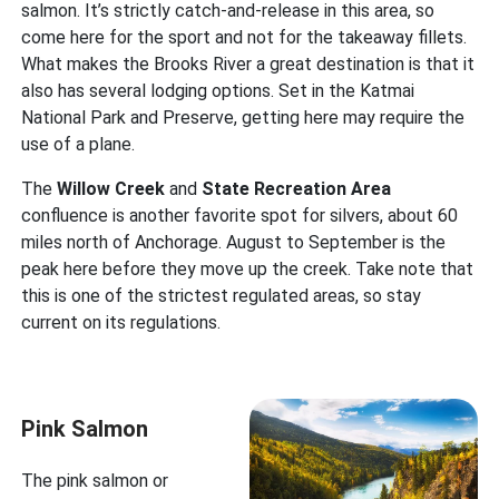
salmon. It’s strictly catch-and-release in this area, so
come here for the sport and not for the takeaway fillets.
What makes the Brooks River a great destination is that it
also has several lodging options. Set in the Katmai
National Park and Preserve, getting here may require the
use of a plane.
The
Willow Creek
and
State Recreation Area
confluence is another favorite spot for silvers, about 60
miles north of Anchorage. August to September is the
peak here before they move up the creek. Take note that
this is one of the strictest regulated areas, so stay
current on its regulations.
Pink Salmon
The pink salmon or