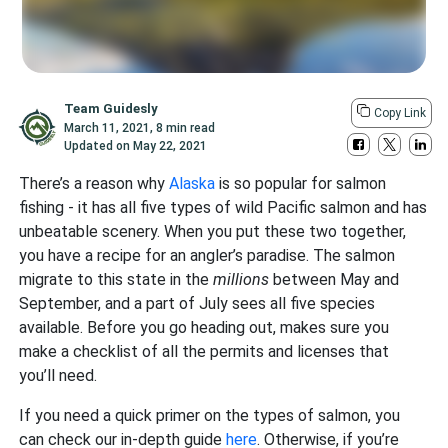
Team Guidesly
Copy Link
March 11, 2021
,
8 min read
Updated on
May 22, 2021
There’s a reason why
Alaska
is so popular for salmon
fishing - it has all five types of wild Pacific salmon and has
unbeatable scenery. When you put these two together,
you have a recipe for an angler’s paradise. The salmon
migrate to this state in the
millions
between May and
September, and a part of July sees all five species
available. Before you go heading out, makes sure you
make a checklist of all the permits and licenses that
you’ll need.
If you need a quick primer on the types of salmon, you
can check our in-depth guide
here
. Otherwise, if you’re