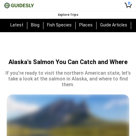
0
Explore Trips
Latest
Blog
Fish Species
Places
Guide Articles
Alaska's Salmon You Can Catch and Where
If you’re ready to visit the northern American state, let’s
take a look at the salmon in Alaska, and where to find
them.