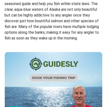
seasoned guide and help you fish within state laws. The
clear, aqua-blue waters of Alaska are not only beautiful
but can be highly addictive to any angler once they
discover just how bountiful salmon and other species of
fish are. Many of the popular rivers have multiple lodging
options along the banks, making it easy for any angler to
fish as soon as they wake up in the morning.