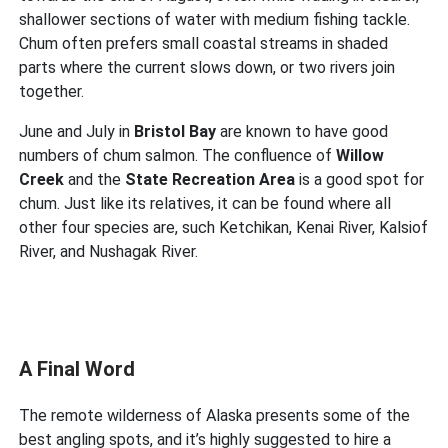
shallower sections of water with medium fishing tackle.
Chum often prefers small coastal streams in shaded
parts where the current slows down, or two rivers join
together.
June and July in
Bristol Bay
are known to have good
numbers of chum salmon. The confluence of
Willow
Creek
and the
State Recreation Area
is a good spot for
chum. Just like its relatives, it can be found where all
other four species are, such Ketchikan, Kenai River, Kalsiof
River, and Nushagak River.
A Final Word
The remote wilderness of Alaska presents some of the
best angling spots, and it’s highly suggested to hire a