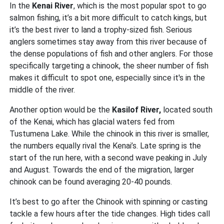
In the
Kenai River
, which is the most popular spot to go
salmon fishing, it’s a bit more difficult to catch kings, but
it’s the best river to land a trophy-sized fish. Serious
anglers sometimes stay away from this river because of
the dense populations of fish and other anglers. For those
specifically targeting a chinook, the sheer number of fish
makes it difficult to spot one, especially since it's in the
middle of the river.
Another option would be the
Kasilof River,
located south
of the Kenai, which has glacial waters fed from
Tustumena Lake. While the chinook in this river is smaller,
the numbers equally rival the Kenai’s. Late spring is the
start of the run here, with a second wave peaking in July
and August. Towards the end of the migration, larger
chinook can be found averaging 20-40 pounds.
It’s best to go after the Chinook with spinning or casting
tackle a few hours after the tide changes. High tides call