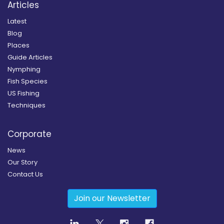
Articles
Latest
Blog
Places
Guide Articles
Nymphing
Fish Species
US Fishing
Techniques
Corporate
News
Our Story
Contact Us
Join our Newsletter