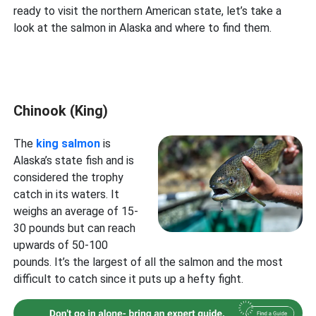
ready to visit the northern American state, let’s take a
look at the salmon in Alaska and where to find them.
Chinook (King)
The
king salmon
is
Alaska’s state fish and is
considered the trophy
catch in its waters. It
weighs an average of 15-
30 pounds but can reach
upwards of 50-100
pounds. It’s the largest of all the salmon and the most
difficult to catch since it puts up a hefty fight.