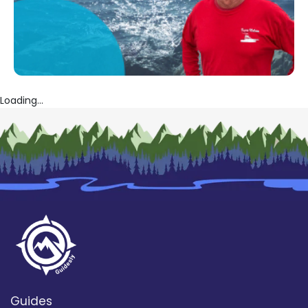
Loading...
Guides