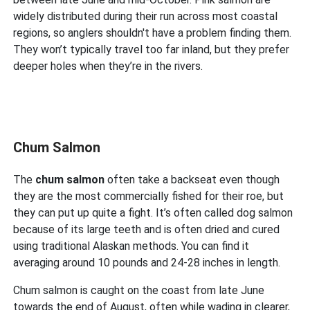
widely distributed during their run across most coastal
regions, so anglers shouldn't have a problem finding them.
They won’t typically travel too far inland, but they prefer
deeper holes when they’re in the rivers.
Chum Salmon
The
chum salmon
often take a backseat even though
they are the most commercially fished for their roe, but
they can put up quite a fight. It’s often called dog salmon
because of its large teeth and is often dried and cured
using traditional Alaskan methods. You can find it
averaging around 10 pounds and 24-28 inches in length.
Chum salmon is caught on the coast from late June
towards the end of August, often while wading in clearer,