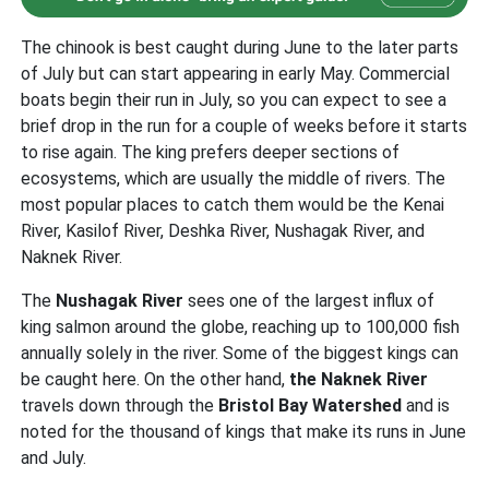
The chinook is best caught during June to the later parts
of July but can start appearing in early May. Commercial
boats begin their run in July, so you can expect to see a
brief drop in the run for a couple of weeks before it starts
to rise again. The king prefers deeper sections of
ecosystems, which are usually the middle of rivers. The
most popular places to catch them would be the Kenai
River, Kasilof River, Deshka River, Nushagak River, and
Naknek River.
The
Nushagak River
sees one of the largest influx of
king salmon around the globe, reaching up to 100,000 fish
annually solely in the river. Some of the biggest kings can
be caught here. On the other hand,
the Naknek River
travels down through the
Bristol Bay Watershed
and is
noted for the thousand of kings that make its runs in June
and July.