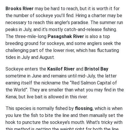
Brooks River
may be hard to reach, but it is worth it for
the number of sockeye you’ll find. Hiring a charter may be
necessary to reach this angler’s paradise.
The summer run
peaks in July, and it’s mostly catch-and-release fishing.
The three-mile-long
Pasagshak River
is also a top
breeding ground for sockeye, and some anglers seek the
challenging part of the lower river, which has fluctuating
tides in July and August.
Sockeye enters the
Kasilof River
and
Bristol Bay
sometime in June and remains until mid-July, the latter
earning itself the nickname the “Red Salmon Capital of
the World”.
They are smaller than what you may find in the
Kenai, but live bait is allowed in this river.
This species is normally fished by
flossing
, which is when
you lure the fish to bite the line and then manually set the
hook to puncture the sockeye’s mouth. What’s tricky with
this method is getting the weight right for both the line