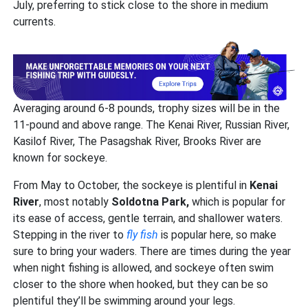
July, preferring to stick close to the shore in medium
currents.
Averaging around 6-8 pounds, trophy sizes will be in the
11-pound and above range. The Kenai River, Russian River,
Kasilof River, The Pasagshak River, Brooks River are
known for sockeye.
From May to October, the sockeye is plentiful in
Kenai
River
, most notably
Soldotna Park,
which is popular for
its ease of access, gentle terrain, and shallower waters.
Stepping in the river to
fly fish
is popular here, so make
sure to bring your waders. There are times during the year
when night fishing is allowed, and sockeye often swim
closer to the shore when hooked, but they can be so
plentiful they’ll be swimming around your legs.