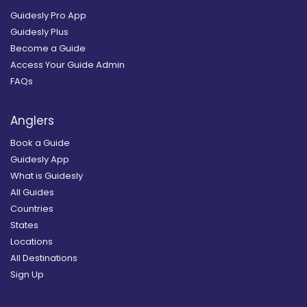
Guidesly Pro App
Guidesly Plus
Become a Guide
Access Your Guide Admin
FAQs
Anglers
Book a Guide
Guidesly App
What is Guidesly
All Guides
Countries
States
Locations
All Destinations
Sign Up