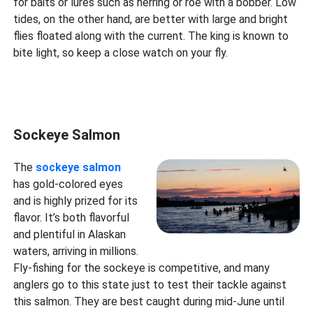
for baits or lures such as herring or roe with a bobber. Low
tides, on the other hand, are better with large and bright
flies floated along with the current. The king is known to
bite light, so keep a close watch on your fly.
Sockeye Salmon
The
sockeye salmon
has gold-colored eyes
and is highly prized for its
flavor. It’s both flavorful
and plentiful in Alaskan
waters, arriving in millions.
Fly-fishing for the sockeye is competitive, and many
anglers go to this state just to test their tackle against
this salmon. They are best caught during mid-June until