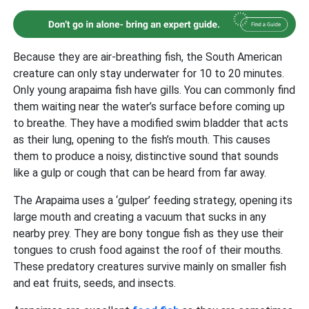
Because they are air-breathing fish, the South American
creature can only stay underwater for 10 to 20 minutes.
Only young arapaima fish have gills. You can commonly find
them waiting near the water’s surface before coming up
to breathe. They have a modified swim bladder that acts
as their lung, opening to the fish’s mouth. This causes
them to produce a noisy, distinctive sound that sounds
like a gulp or cough that can be heard from far away.
The Arapaima uses a ‘gulper’ feeding strategy, opening its
large mouth and creating a vacuum that sucks in any
nearby prey. They are bony tongue fish as they use their
tongues to crush food against the roof of their mouths.
These predatory creatures survive mainly on smaller fish
and eat fruits, seeds, and insects.